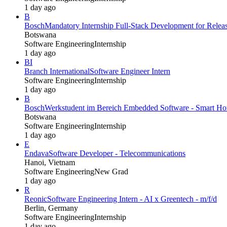
1 day ago
B
Bosch
Mandatory Internship Full-Stack Development for Rel
Botswana
Software Engineering
Internship
1 day ago
BI
Branch International
Software Engineer Intern
Software Engineering
Internship
1 day ago
B
Bosch
Werkstudent im Bereich Embedded Software - Smart Hom
Botswana
Software Engineering
Internship
1 day ago
E
Endava
Software Developer - Telecommunications
Hanoi, Vietnam
Software Engineering
New Grad
1 day ago
R
Reonic
Software Engineering Intern - AI x Greentech - m/f/d
Berlin, Germany
Software Engineering
Internship
1 day ago