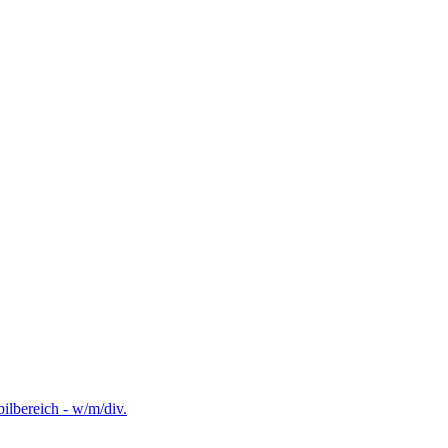
lbereich - w/m/div.