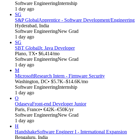
Software Engineering
Internship
1 day ago
SG
S&P Global
Apprentice - Software Development/Engineering
Hyderabad, India
Software Engineering
New Grad
1 day ago
SG
SBT Global
Jr. Java Developer
Plano, TX
• $6,414/mo
Software Engineering
New Grad
1 day ago
M
Microsoft
Research Intern - Firmware Security
Washington, DC
• $5.7K–$14.6K/mo
Software Engineering
Internship
1 day ago
O
Odaseva
Front-end Developer Junior
Paris, France
• €42K–€50K/yr
Software Engineering
New Grad
1 day ago
H
Handshake
Software Engineer I - International Expansion
Bengaluru, India