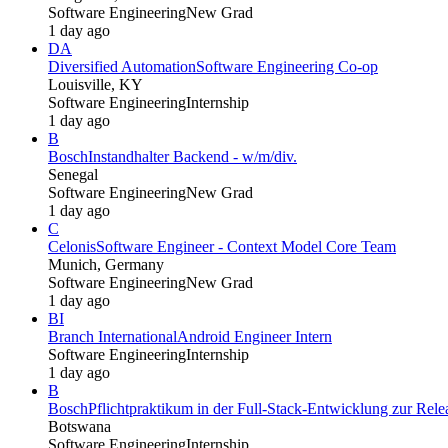
Software Engineering
New Grad
1 day ago
DA
Diversified Automation
Software Engineering Co-op
Louisville, KY
Software Engineering
Internship
1 day ago
B
Bosch
Instandhalter Backend - w/m/div.
Senegal
Software Engineering
New Grad
1 day ago
C
Celonis
Software Engineer - Context Model Core Team
Munich, Germany
Software Engineering
New Grad
1 day ago
BI
Branch International
Android Engineer Intern
Software Engineering
Internship
1 day ago
B
Bosch
Pflichtpraktikum in der Full-Stack-Entwicklung zur Re
Botswana
Software Engineering
Internship