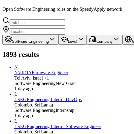
Open Software Engineering roles on the SpeedyApply network.
Software Engineering
Level
Company
G
1893
results
N
NVIDIA
Firmware Engineer
Tel Aviv, Israel +1
Software Engineering
New Grad
1 day ago
L
LSEG
Engineering Intern - DevOps
Colombo, Sri Lanka
Software Engineering
Internship
1 day ago
L
LSEG
Engineering Intern - Software Engineer
Colombo, Sri Lanka