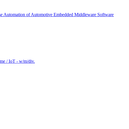
ease Automation of Automotive Embedded Middleware Software
e / IoT - w/m/div.