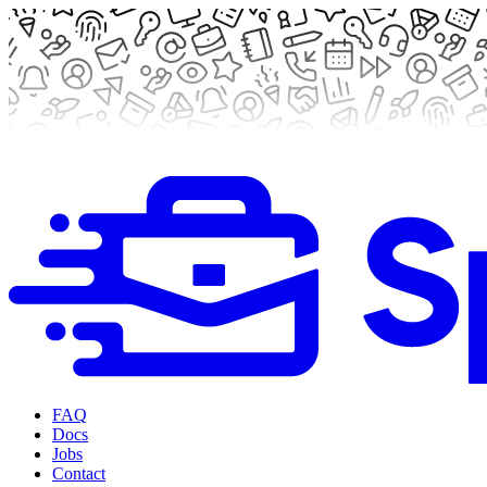
FAQ
Docs
Jobs
Contact