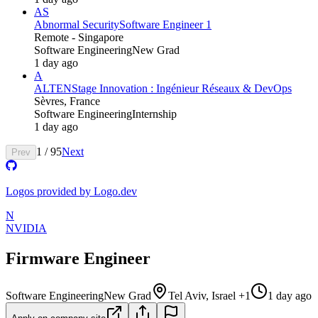
AS
Abnormal Security
Software Engineer 1
Remote - Singapore
Software Engineering
New Grad
1 day ago
A
ALTEN
Stage Innovation : Ingénieur Réseaux & DevOps
Sèvres, France
Software Engineering
Internship
1 day ago
1
/
95
Next
Prev
Logos provided by Logo.dev
N
NVIDIA
Firmware Engineer
Software Engineering
New Grad
Tel Aviv, Israel +1
1 day ago