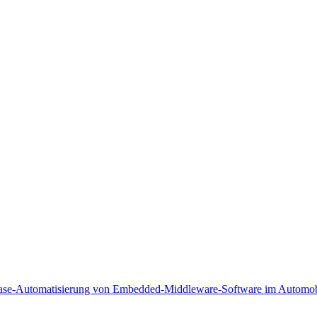
lease-Automatisierung von Embedded-Middleware-Software im Automobi