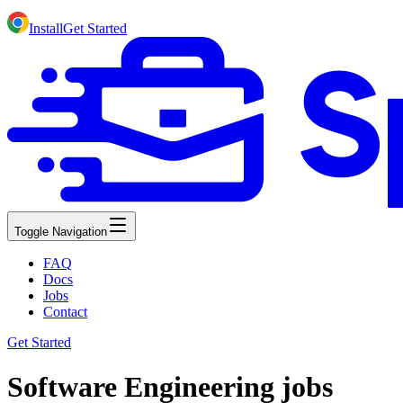
Install
Get Started
Toggle Navigation
FAQ
Docs
Jobs
Contact
Get Started
Software Engineering jobs