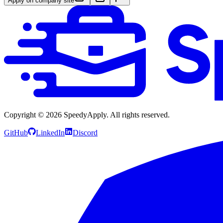
Apply on company site
Copyright ©
2026
SpeedyApply
. All rights reserved.
GitHub
LinkedIn
Discord