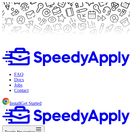
FAQ
Docs
Jobs
Contact
Install
Get Started