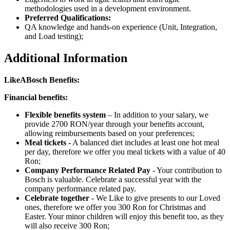
methodologies used in a development environment.
Preferred Qualifications:
QA knowledge and hands-on experience (Unit, Integration,
and Load testing);
Additional Information
LikeABosch Benefits:
Financial benefits:
Flexible benefits system
– In addition to your salary, we
provide 2700 RON/year through your benefits account,
allowing reimbursements based on your preferences;
Meal tickets -
A balanced diet includes at least one hot meal
per day, therefore we offer you meal tickets with a value of 40
Ron;
Company Performance Related Pay
- Your contribution to
Bosch is valuable. Celebrate a successful year with the
company performance related pay.
Celebrate together
- We Like to give presents to our Loved
ones, therefore we offer you 300 Ron for Christmas and
Easter. Your minor children will enjoy this benefit too, as they
will also receive 300 Ron;