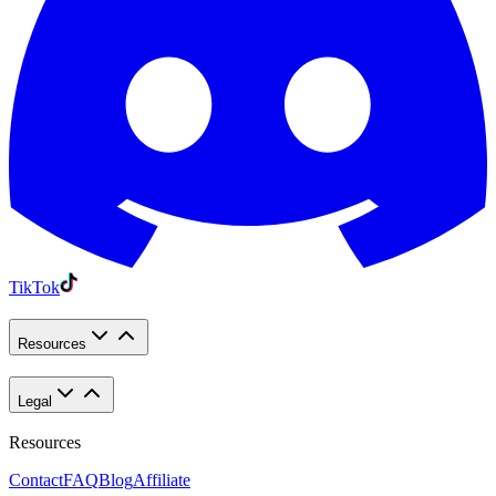
TikTok
Resources
Legal
Resources
Contact
FAQ
Blog
Affiliate