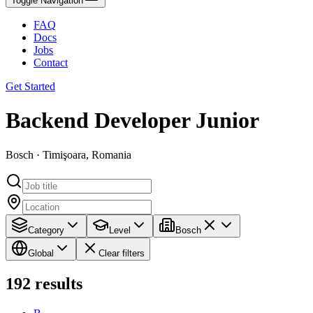
Toggle Navigation
FAQ
Docs
Jobs
Contact
Get Started
Backend Developer Junior
Bosch · Timişoara, Romania
Category
Level
Bosch
Global
Clear filters
192
results