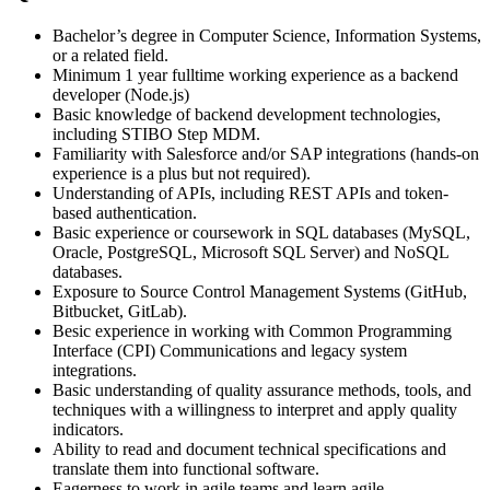
Bachelor’s degree in Computer Science, Information Systems,
or a related field.
Minimum 1 year fulltime working experience as a backend
developer (Node.js)
Basic knowledge of backend development technologies,
including STIBO Step MDM.
Familiarity with Salesforce and/or SAP integrations (hands-on
experience is a plus but not required).
Understanding of APIs, including REST APIs and token-
based authentication.
Basic experience or coursework in SQL databases (MySQL,
Oracle, PostgreSQL, Microsoft SQL Server) and NoSQL
databases.
Exposure to Source Control Management Systems (GitHub,
Bitbucket, GitLab).
Besic experience in working with Common Programming
Interface (CPI) Communications and legacy system
integrations.
Basic understanding of quality assurance methods, tools, and
techniques with a willingness to interpret and apply quality
indicators.
Ability to read and document technical specifications and
translate them into functional software.
Eagerness to work in agile teams and learn agile