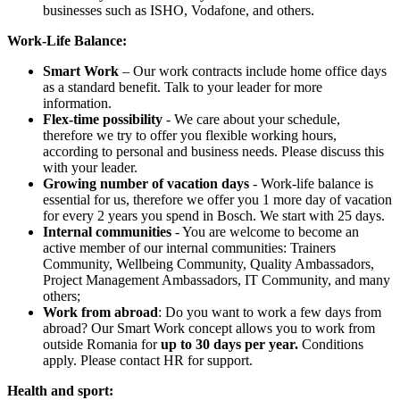
businesses such as ISHO, Vodafone, and others.
Work-Life Balance:
Smart Work
– Our work contracts include home office days
as a standard benefit. Talk to your leader for more
information.
Flex-time possibility
- We care about your schedule,
therefore we try to offer you flexible working hours,
according to personal and business needs. Please discuss this
with your leader.
Growing number of vacation days
- Work-life balance is
essential for us, therefore we offer you 1 more day of vacation
for every 2 years you spend in Bosch. We start with 25 days.
Internal communities
- You are welcome to become an
active member of our internal communities: Trainers
Community, Wellbeing Community, Quality Ambassadors,
Project Management Ambassadors, IT Community, and many
others;
Work from abroad
: Do you want to work a few days from
abroad? Our Smart Work concept allows you to work from
outside Romania for
up to 30 days per year.
Conditions
apply. Please contact HR for support.
Health and sport: