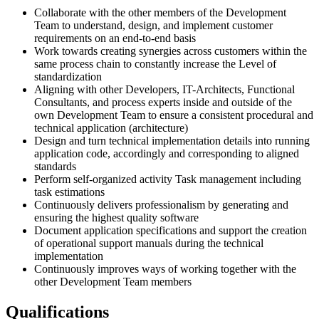
Collaborate with the other members of the Development
Team to understand, design, and implement customer
requirements on an end-to-end basis
Work towards creating synergies across customers within the
same process chain to constantly increase the Level of
standardization
Aligning with other Developers, IT-Architects, Functional
Consultants, and process experts inside and outside of the
own Development Team to ensure a consistent procedural and
technical application (architecture)
Design and turn technical implementation details into running
application code, accordingly and corresponding to aligned
standards
Perform self-organized activity Task management including
task estimations
Continuously delivers professionalism by generating and
ensuring the highest quality software
Document application specifications and support the creation
of operational support manuals during the technical
implementation
Continuously improves ways of working together with the
other Development Team members
Qualifications