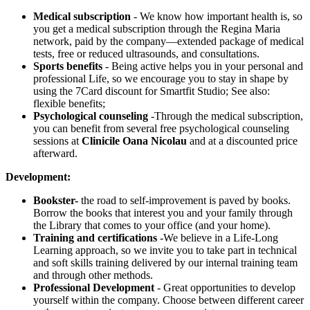
Medical subscription
- We know how important health is, so
you get a medical subscription through the Regina Maria
network, paid by the company—extended package of medical
tests, free or reduced ultrasounds, and consultations.
Sports benefits
- Being active helps you in your personal and
professional Life, so we encourage you to stay in shape by
using the 7Card discount for Smartfit Studio; See also:
flexible benefits;
Psychological counseling
-Through the medical subscription,
you can benefit from several free psychological counseling
sessions at
Clinicile Oana Nicolau
and at a discounted price
afterward.
Development:
Bookster-
the road to self-improvement is paved by books.
Borrow the books that interest you and your family through
the Library that comes to your office (and your home).
Training and certifications
-We believe in a Life-Long
Learning approach, so we invite you to take part in technical
and soft skills training delivered by our internal training team
and through other methods.
Professional Development
- Great opportunities to develop
yourself within the company. Choose between different career