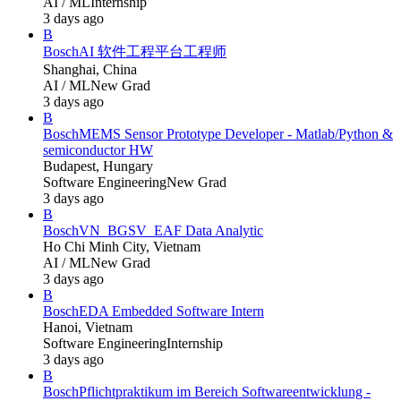
AI / ML
Internship
3 days ago
B
Bosch
AI 软件工程平台工程师
Shanghai, China
AI / ML
New Grad
3 days ago
B
Bosch
MEMS Sensor Prototype Developer - Matlab/Python &
semiconductor HW
Budapest, Hungary
Software Engineering
New Grad
3 days ago
B
Bosch
VN_BGSV_EAF Data Analytic
Ho Chi Minh City, Vietnam
AI / ML
New Grad
3 days ago
B
Bosch
EDA Embedded Software Intern
Hanoi, Vietnam
Software Engineering
Internship
3 days ago
B
Bosch
Pflichtpraktikum im Bereich Softwareentwicklung -