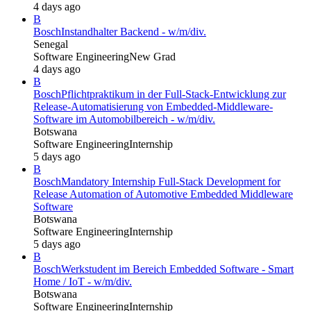
4 days ago
B
Bosch
Instandhalter Backend - w/m/div.
Senegal
Software Engineering
New Grad
4 days ago
B
Bosch
Pflichtpraktikum in der Full-Stack-Entwicklung zur
Release-Automatisierung von Embedded-Middleware-
Software im Automobilbereich - w/m/div.
Botswana
Software Engineering
Internship
5 days ago
B
Bosch
Mandatory Internship Full-Stack Development for
Release Automation of Automotive Embedded Middleware
Software
Botswana
Software Engineering
Internship
5 days ago
B
Bosch
Werkstudent im Bereich Embedded Software - Smart
Home / IoT - w/m/div.
Botswana
Software Engineering
Internship