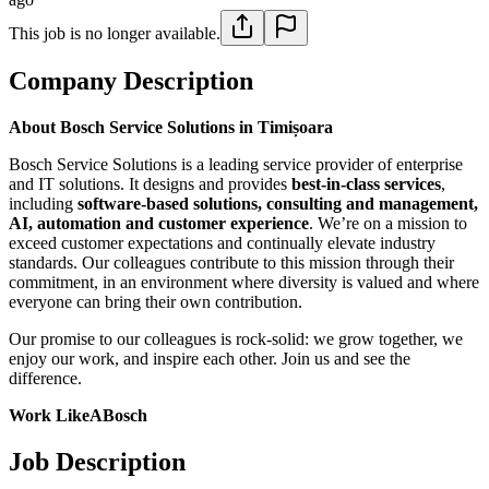
This job is no longer available.
Company Description
About Bosch Service Solutions in Timișoara
Bosch Service Solutions is a leading service provider of enterprise
and IT solutions. It designs and provides
best-in-class services
,
including
software-based solutions, consulting and management,
AI, automation and customer experience
. We’re on a mission to
exceed customer expectations and continually elevate industry
standards. Our colleagues contribute to this mission through their
commitment, in an environment where diversity is valued and where
everyone can bring their own contribution.
Our promise to our colleagues is rock-solid: we grow together, we
enjoy our work, and inspire each other. Join us and see the
difference.
Work LikeABosch
Job Description