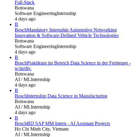
Full-Stack
Botswana
Software Engineering
Internship
4 days ago
B
Bosch
Mandatory Internship Automotive Networking
Innovation & Software-Defined Vehicle Technologies
Botswana
Software Engineering
Internship
4 days ago
B
Bosch
Praktikum im Bereich Data Science in der Fertigung -
w/m/div.
Botswana
AI / ML
Internship
4 days ago
B
Bosch
Internship Data Science in Manufacturing
Botswana
AI / ML
Internship
4 days ago
B
Bosch
BD SAP MM Intern - AI Assistant Projects
Ho Chi Minh City, Vietnam
AI / ML
Internship