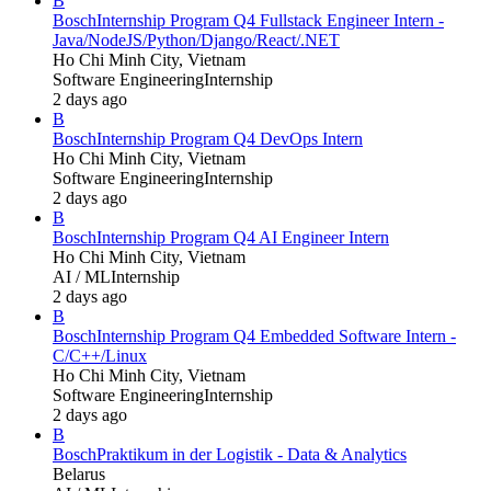
B
Bosch
Internship Program Q4 Fullstack Engineer Intern -
Java/NodeJS/Python/Django/React/.NET
Ho Chi Minh City, Vietnam
Software Engineering
Internship
2 days ago
B
Bosch
Internship Program Q4 DevOps Intern
Ho Chi Minh City, Vietnam
Software Engineering
Internship
2 days ago
B
Bosch
Internship Program Q4 AI Engineer Intern
Ho Chi Minh City, Vietnam
AI / ML
Internship
2 days ago
B
Bosch
Internship Program Q4 Embedded Software Intern -
C/C++/Linux
Ho Chi Minh City, Vietnam
Software Engineering
Internship
2 days ago
B
Bosch
Praktikum in der Logistik - Data & Analytics
Belarus