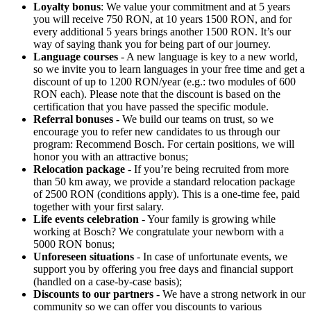
Loyalty bonus
: We value your commitment and at 5 years
you will receive 750 RON, at 10 years 1500 RON, and for
every additional 5 years brings another 1500 RON. It’s our
way of saying thank you for being part of our journey.
Language courses
- A new language is key to a new world,
so we invite you to learn languages in your free time and get a
discount of up to 1200 RON/year (e.g.: two modules of 600
RON each). Please note that the discount is based on the
certification that you have passed the specific module.
Referral bonuses -
We build our teams on trust, so we
encourage you to refer new candidates to us through our
program: Recommend Bosch. For certain positions, we will
honor you with an attractive bonus;
Relocation package
- If you’re being recruited from more
than 50 km away, we provide a standard relocation package
of 2500 RON (conditions apply). This is a one-time fee, paid
together with your first salary.
Life events celebration
- Your family is growing while
working at Bosch? We congratulate your newborn with a
5000 RON bonus;
Unforeseen situations
- In case of unfortunate events, we
support you by offering you free days and financial support
(handled on a case-by-case basis);
Discounts to our partners -
We have a strong network in our
community so we can offer you discounts to various