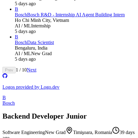
5 days ago
B
Bosch
Bosch R&D - Internship AI Agent Building Intern
Ho Chi Minh City, Vietnam
AI / ML
Internship
5 days ago
B
Bosch
Data Scientist
Bengaluru, India
AI / ML
New Grad
5 days ago
1
/
10
Next
Prev
Logos provided by Logo.dev
B
Bosch
Backend Developer Junior
Software Engineering
New Grad
Timişoara, Romania
39 days
ago