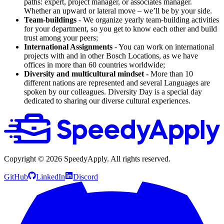
paths: expert, project manager, or associates manager.
Whether an upward or lateral move – we’ll be by your side.
Team-buildings
- We organize yearly team-building activities
for your department, so you get to know each other and build
trust among your peers;
International Assignments
- You can work on international
projects with and in other Bosch Locations, as we have
offices in more than 60 countries worldwide;
Diversity and multicultural mindset -
More than 10
different nations are represented and several Languages are
spoken by our colleagues. Diversity Day is a special day
dedicated to sharing our diverse cultural experiences.
Copyright ©
2026
SpeedyApply
. All rights reserved.
GitHub
LinkedIn
Discord