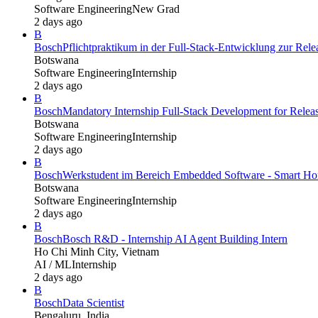
Software Engineering
New Grad
2 days ago
B
Bosch
Pflichtpraktikum in der Full-Stack-Entwicklung zur Re
Botswana
Software Engineering
Internship
2 days ago
B
Bosch
Mandatory Internship Full-Stack Development for Rel
Botswana
Software Engineering
Internship
2 days ago
B
Bosch
Werkstudent im Bereich Embedded Software - Smart Hom
Botswana
Software Engineering
Internship
2 days ago
B
Bosch
Bosch R&D - Internship AI Agent Building Intern
Ho Chi Minh City, Vietnam
AI / ML
Internship
2 days ago
B
Bosch
Data Scientist
Bengaluru, India