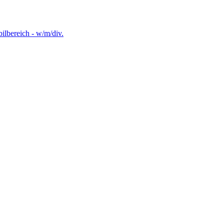
lbereich - w/m/div.