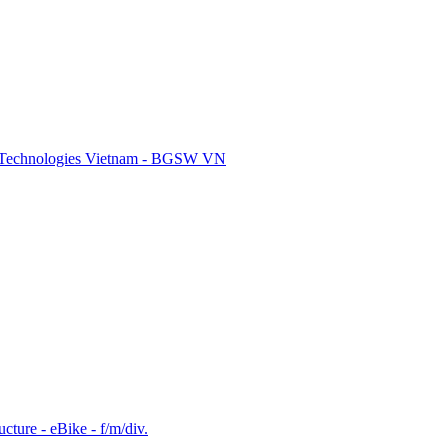
re Technologies Vietnam - BGSW VN
cture - eBike - f/m/div.