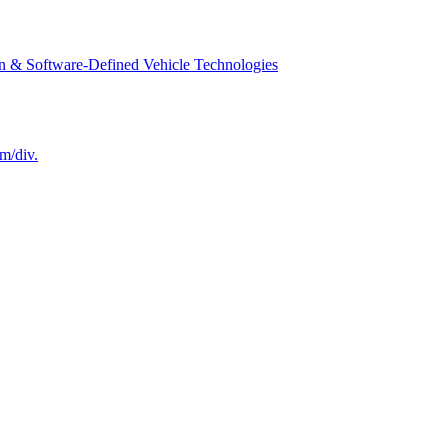
n & Software-Defined Vehicle Technologies
m/div.