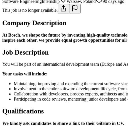
Software Engineering
Internship
Warsaw, Poland
90 days ago
This job is no longer available.
Company Description
At Bosch, we shape the future by inventing high-quality technolog
inspire each other, we provide equal growth opportunities for all
Job Description
You will be part of an international development team (Europe and As
Your tasks will include:
Maintaining, improving and extending the current software stac
Involvement in the entire software development lifecycle, from
Collaboration with developers, process experts, architects and t
Participating in code reviews, mentoring junior developers and 
Qualifications
We kindly ask candidates to share a link to their GitHub in CV.