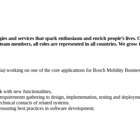
ies and services that spark enthusiasm and enrich people’s lives. 
 team members, all roles are represented in all countries. We grow 
ia) working on one of the core applications for Bosch Mobility Busine
k with new functionalities,
 requirements gathering to design, implementation, testing and deployme
echnical contacts of related systems.
ensuring best practices in software development.