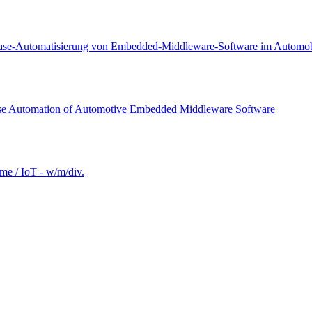
lease-Automatisierung von Embedded-Middleware-Software im Automobi
ease Automation of Automotive Embedded Middleware Software
e / IoT - w/m/div.