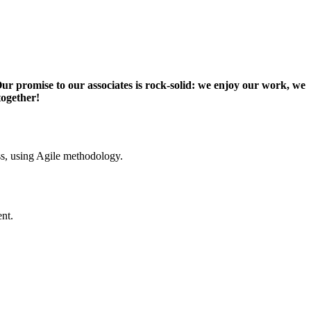
Our promise to our associates is rock-solid: we enjoy our work, we
together!
ss, using Agile methodology.
nt.