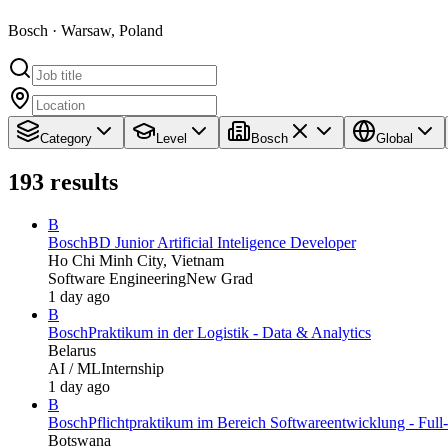
Bosch · Warsaw, Poland
Category
Level
Bosch
Global
193
results
B
Bosch
BD Junior Artificial Inteligence Developer
Ho Chi Minh City, Vietnam
Software Engineering
New Grad
1 day ago
B
Bosch
Praktikum in der Logistik - Data & Analytics
Belarus
AI / ML
Internship
1 day ago
B
Bosch
Pflichtpraktikum im Bereich Softwareentwicklung - Full
Botswana