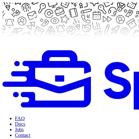
FAQ
Docs
Jobs
Contact