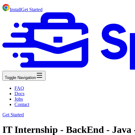
Install
Get Started
Toggle Navigation
FAQ
Docs
Jobs
Contact
Get Started
IT Internship - BackEnd - Java 