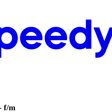
- f/m