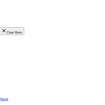
Clear filters
-Stack