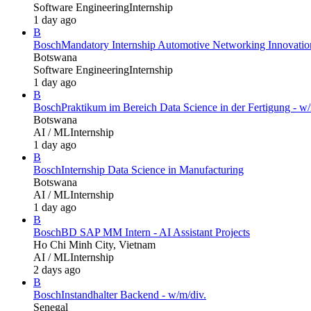
Software Engineering
Internship
1 day ago
B
Bosch
Mandatory Internship Automotive Networking Innovatio
Botswana
Software Engineering
Internship
1 day ago
B
Bosch
Praktikum im Bereich Data Science in der Fertigung - w/
Botswana
AI / ML
Internship
1 day ago
B
Bosch
Internship Data Science in Manufacturing
Botswana
AI / ML
Internship
1 day ago
B
Bosch
BD SAP MM Intern - AI Assistant Projects
Ho Chi Minh City, Vietnam
AI / ML
Internship
2 days ago
B
Bosch
Instandhalter Backend - w/m/div.
Senegal