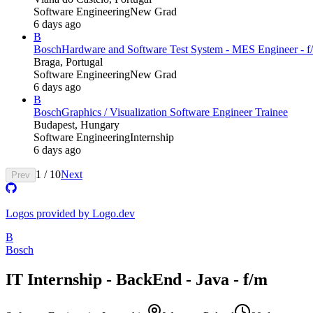
Software Engineering
New Grad
6 days ago
B
Bosch
Hardware and Software Test System - MES Engineer - f/
Braga, Portugal
Software Engineering
New Grad
6 days ago
B
Bosch
Graphics / Visualization Software Engineer Trainee
Budapest, Hungary
Software Engineering
Internship
6 days ago
1
/
10
Next
Prev
Logos provided by Logo.dev
B
Bosch
IT Internship - BackEnd - Java - f/m