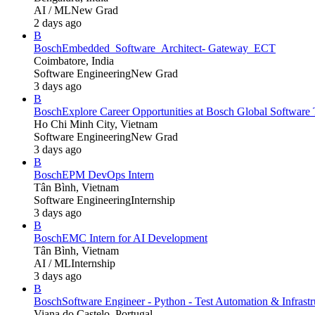
AI / ML
New Grad
2 days ago
B
Bosch
Embedded_Software_Architect- Gateway_ECT
Coimbatore, India
Software Engineering
New Grad
3 days ago
B
Bosch
Explore Career Opportunities at Bosch Global Softwa
Ho Chi Minh City, Vietnam
Software Engineering
New Grad
3 days ago
B
Bosch
EPM DevOps Intern
Tân Bình, Vietnam
Software Engineering
Internship
3 days ago
B
Bosch
EMC Intern for AI Development
Tân Bình, Vietnam
AI / ML
Internship
3 days ago
B
Bosch
Software Engineer - Python - Test Automation & Infrastru
Viana do Castelo, Portugal