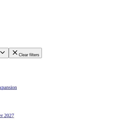
Clear filters
xpansion
er 2027