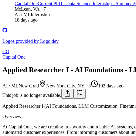
Capital One
Current PhD - Data Science Internship - Summer 
McLean, VA +7
AI / ML
Internship
18 days ago
Logos provided by Logo.dev
CO
Capital One
Applied Researcher I - AI Foundations - 
AI / ML
New Grad
New York City, NY +3
102 days ago
This job is no longer available.
Applied Researcher I (AI Foundations, LLM Customization, Finetuni
Overview:
At Capital One, we are creating trustworthy and reliable AI systems, c
automated customer experiences. From informing customers about unusu