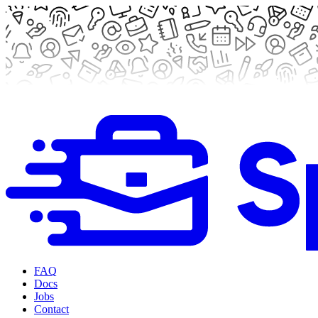
FAQ
Docs
Jobs
Contact