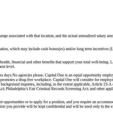
range associated with that location, and the actual annualized salary amou
sation, which may include cash bonus(es) and/or long term incentives (L
health, financial and other benefits that support your total well-being. 
ent level.
ess days.No agencies please. Capital One is an equal opportunity emplo
e promotes a drug-free workplace. Capital One will consider for employm
l background inquiries, including, to the extent applicable, Article 23
 Philadelphia’s Fair Criminal Records Screening Act; and other applica
nt opportunities or to apply for a position, and you require an accomm
tion you provide will be kept confidential and will be used only to th