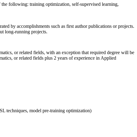
the following: training optimization, self-supervised learning,
ated by accomplishments such as first author publications or projects.
ut long-running projects.
ics, or related fields, with an exception that required degree will be
tics, or related fields plus 2 years of experience in Applied
 SSL techniques, model pre-training optimization)