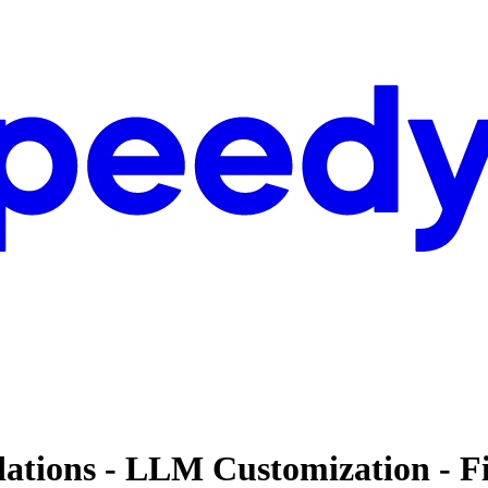
dations - LLM Customization - F