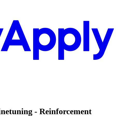
inetuning - Reinforcement