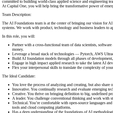
committed to building world-class applied science and engineering tea
At Capital One, you will help bring the transformative power of emer
Team Description:
The AI Foundations team is at the center of bringing our vision for AI
systems. We work with product, technology and business leaders to appl
In this role, you will:
Partner with a cross-functional team of data scientists, softwa
money.
Leverage a broad stack of technologies — Pytorch, AWS Ultracl
Build AI foundation models through all phases of development, 
Engage in high impact applied research to take the latest AI d
Flex your interpersonal skills to translate the complexity of you
The Ideal Candidate:
You love the process of analyzing and creating, but also share o
Innovative. You continually research and evaluate emerging tech
Creative. You thrive on bringing definition to big, undefined p
A leader. You challenge conventional thinking and work with st
Technical. You’re comfortable with open-source languages and 
tools and cloud computing platforms.
Has a deep understanding of the foundations of AI methodologi