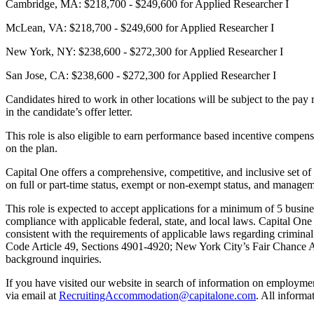
Cambridge, MA: $218,700 - $249,600 for Applied Researcher I
McLean, VA: $218,700 - $249,600 for Applied Researcher I
New York, NY: $238,600 - $272,300 for Applied Researcher I
San Jose, CA: $238,600 - $272,300 for Applied Researcher I
Candidates hired to work in other locations will be subject to the pay 
in the candidate’s offer letter.
This role is also eligible to earn performance based incentive compen
on the plan.
Capital One offers a comprehensive, competitive, and inclusive set of 
on full or part-time status, exempt or non-exempt status, and managem
This role is expected to accept applications for a minimum of 5 busin
compliance with applicable federal, state, and local laws. Capital On
consistent with the requirements of applicable laws regarding crimina
Code Article 49, Sections 4901-4920; New York City’s Fair Chance Act;
background inquiries.
If you have visited our website in search of information on employme
via email at
RecruitingAccommodation@capitalone.com
. All informa