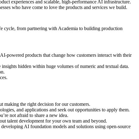
oduct experiences and scalable, high-performance AI infrastructure.
nesses who have come to love the products and services we build.
life cycle, from partnering with Academia to building production
r AI-powered products that change how customers interact with their
insights hidden within huge volumes of numeric and textual data.
on.
ces.
out making the right decision for our customers.
ologies, and applications and seek out opportunities to apply them.
u’re not afraid to share a new idea.
about talent development for your own team and beyond.
e developing AI foundation models and solutions using open-source