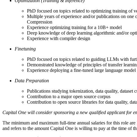
Optimization (Training & Inference)
PhD focused on topics related to optimizing training of 
Multiple years of experience and/or publications on one 
Compression
Experience optimizing training for a 10B+ model
Deep knowledge of deep learning algorithmic and/or opt
Experience with compiler design
Finetuning
PhD focused on topics related to guiding LLMs with furt
Demonstrated knowledge of principles of transfer learni
Experience deploying a fine-tuned large language model
Data Preparation
Publications studying tokenization, data quality, dataset c
Contribution to a major open source corpus
Contribution to open source libraries for data quality, data
Capital One will consider sponsoring a new qualified applicant for em
The minimum and maximum full-time annual salaries for this role are lis
and refers to the amount Capital One is willing to pay at the time of 