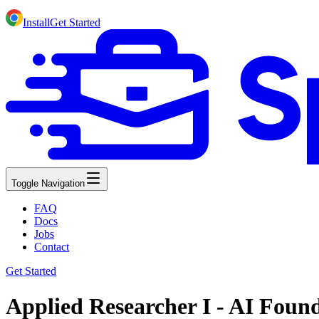
Install
Get Started
Toggle Navigation
FAQ
Docs
Jobs
Contact
Get Started
Applied Researcher I - AI Foun