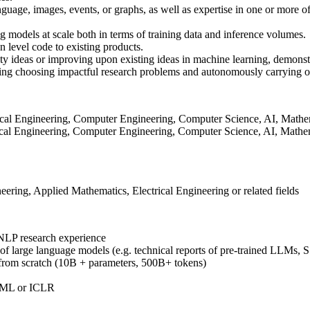
age, images, events, or graphs, as well as expertise in one or more of 
 models at scale both in terms of training data and inference volumes.
on level code to existing products.
ty ideas or improving upon existing ideas in machine learning, demonstr
ding choosing impactful research problems and autonomously carrying o
trical Engineering, Computer Engineering, Computer Science, AI, Mathemat
rical Engineering, Computer Engineering, Computer Science, AI, Mathema
ing, Applied Mathematics, Electrical Engineering or related fields
 NLP research experience
ng of large language models (e.g. technical reports of pre-trained LLMs,
 from scratch (10B + parameters, 500B+ tokens)
CML or ICLR