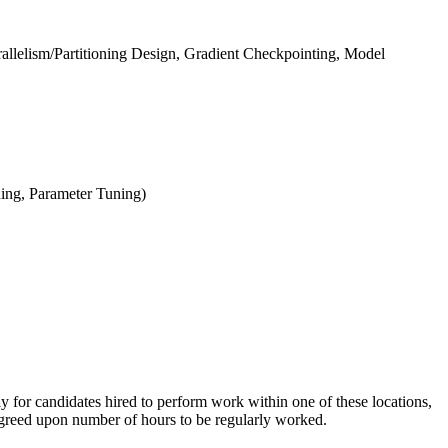
arallelism/Partitioning Design, Gradient Checkpointing, Model
ning, Parameter Tuning)
ly for candidates hired to perform work within one of these locations,
e agreed upon number of hours to be regularly worked.