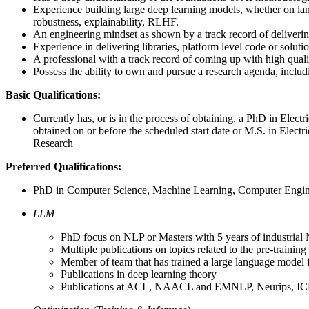
Experience building large deep learning models, whether on langu
robustness, explainability, RLHF.
An engineering mindset as shown by a track record of delivering
Experience in delivering libraries, platform level code or soluti
A professional with a track record of coming up with high quali
Possess the ability to own and pursue a research agenda, inclu
Basic Qualifications:
Currently has, or is in the process of obtaining, a PhD in Elec
obtained on or before the scheduled start date or M.S. in Elect
Research
Preferred Qualifications:
PhD in Computer Science, Machine Learning, Computer Engineer
LLM
PhD focus on NLP or Masters with 5 years of industrial
Multiple publications on topics related to the pre-traini
Member of team that has trained a large language model
Publications in deep learning theory
Publications at ACL, NAACL and EMNLP, Neurips, I