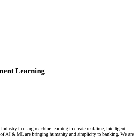
ement Learning
dustry in using machine learning to create real-time, intelligent,
s of AI & ML are bringing humanity and simplicity to banking. We are