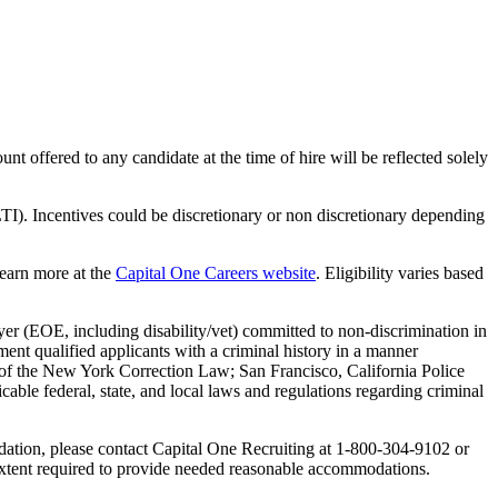
nt offered to any candidate at the time of hire will be reflected solely
TI). Incentives could be discretionary or non discretionary depending
Learn more at the
Capital One Careers website
. Eligibility varies based
yer (EOE, including disability/vet) committed to non-discrimination in
ent qualified applicants with a criminal history in a manner
-A of the New York Correction Law; San Francisco, California Police
ble federal, state, and local laws and regulations regarding criminal
odation, please contact Capital One Recruiting at 1-800-304-9102 or
e extent required to provide needed reasonable accommodations.