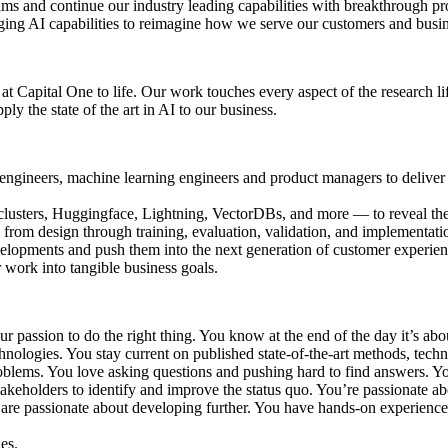
ms and continue our industry leading capabilities with breakthrough pr
ging AI capabilities to reimagine how we serve our customers and busi
 at Capital One to life. Our work touches every aspect of the research 
y the state of the art in AI to our business.
re engineers, machine learning engineers and product managers to delive
usters, Huggingface, Lightning, VectorDBs, and more — to reveal the 
from design through training, evaluation, validation, and implementati
evelopments and push them into the next generation of customer experien
r work into tangible business goals.
ur passion to do the right thing. You know at the end of the day it’s ab
nologies. You stay current on published state-of-the-art methods, techn
roblems. You love asking questions and pushing hard to find answers. Yo
akeholders to identify and improve the status quo. You’re passionate 
are passionate about developing further. You have hands-on experienc
es.