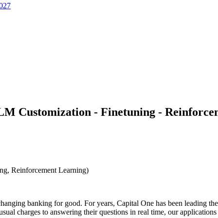
2027
LLM Customization - Finetuning - Reinforc
ng, Reinforcement Learning)
hanging banking for good. For years, Capital One has been leading the in
al charges to answering their questions in real time, our application