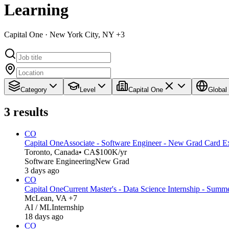
Learning
Capital One · New York City, NY +3
Category
Level
Capital One
Global
3
results
CO
Capital One
Associate - Software Engineer - New Grad Card E
Toronto, Canada
• CA$100K/yr
Software Engineering
New Grad
3 days ago
CO
Capital One
Current Master's - Data Science Internship - Summ
McLean, VA +7
AI / ML
Internship
18 days ago
CO