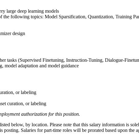
very large deep learning models
of the following topics: Model Sparsification, Quantization, Training P
imizer design
her tasks (Supervised Finetuning, Instruction-Tuning, Dialogue-Finetu
ng, model adaptation and model guidance
uration, or labeling
set curation, or labeling
ployment authorization for this position.
ted below, by location. Please note that this salary information is sole
this posting. Salaries for part-time roles will be prorated based upon th