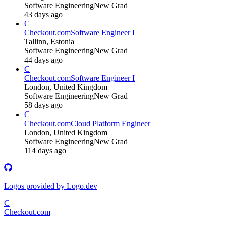
Software Engineering
New Grad
43 days ago
C
Checkout.com
Software Engineer I
Tallinn, Estonia
Software Engineering
New Grad
44 days ago
C
Checkout.com
Software Engineer I
London, United Kingdom
Software Engineering
New Grad
58 days ago
C
Checkout.com
Cloud Platform Engineer
London, United Kingdom
Software Engineering
New Grad
114 days ago
Logos provided by Logo.dev
C
Checkout.com