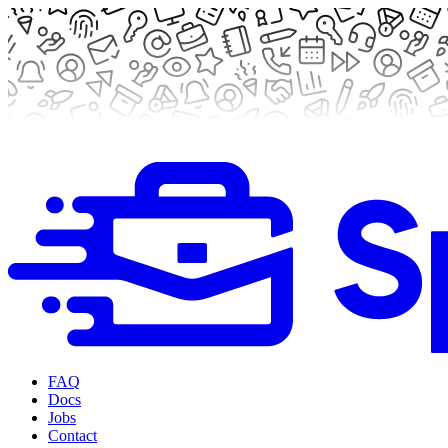
FAQ
Docs
Jobs
Contact