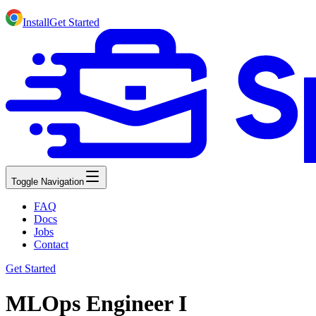
Install
Get Started
Toggle Navigation
FAQ
Docs
Jobs
Contact
Get Started
MLOps Engineer I