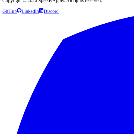
Copyright ©
2026
SpeedyApply
. All rights reserved.
GitHub
LinkedIn
Discord