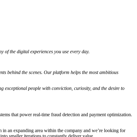
 of the digital experiences you use every day.
ents behind the scenes. Our platform helps the most ambitious
g exceptional people with conviction, curiosity, and the desire to
stems that power real-time fraud detection and payment optimization.
am in an expanding area within the company and we’re looking for
o smaller iterations to constantly deliver value.