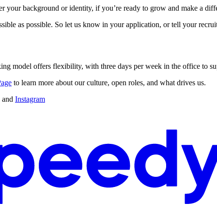
your background or identity, if you’re ready to grow and make a differ
sible as possible. So let us know in your application, or tell your recr
ing model offers flexibility, with three days per week in the office to s
Page
to learn more about our culture, open roles, and what drives us.
and
Instagram