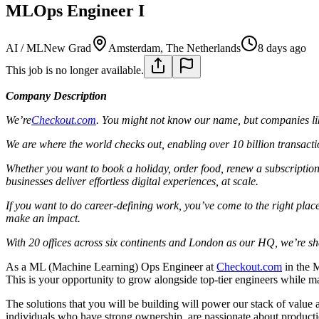
MLOps Engineer I
AI / ML
New Grad
Amsterdam, The Netherlands
8 days ago
This job is no longer available.
Company Description
We’re
Checkout.com
. You might not know our name, but companies lik
We are where the world checks out, enabling over 10 billion transacti
Whether you want to book a holiday, order food, renew a subscription
businesses deliver effortless digital experiences, at scale.
If you want to do career-defining work, you’ve come to the right place.
make an impact.
With 20 offices across six continents and London as our HQ, we’re shap
As a ML (Machine Learning) Ops Engineer at
Checkout.com
in the M
This is your opportunity to grow alongside top-tier engineers while ma
The solutions that you will be building will power our stack of valu
individuals who have strong ownership, are passionate about productio