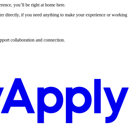
ence, you’ll be right at home here.
uiter directly, if you need anything to make your experience or working
upport collaboration and connection.