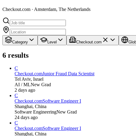
Checkout.com · Amsterdam, The Netherlands
Category
Level
Checkout.com
Glob
6
results
C
Checkout.com
Junior Fraud Data Scientist
Tel Aviv, Israel
AI / ML
New Grad
2 days ago
C
Checkout.com
Software Engineer I
Shanghai, China
Software Engineering
New Grad
24 days ago
C
Checkout.com
Software Engineer I
Shanghai, China