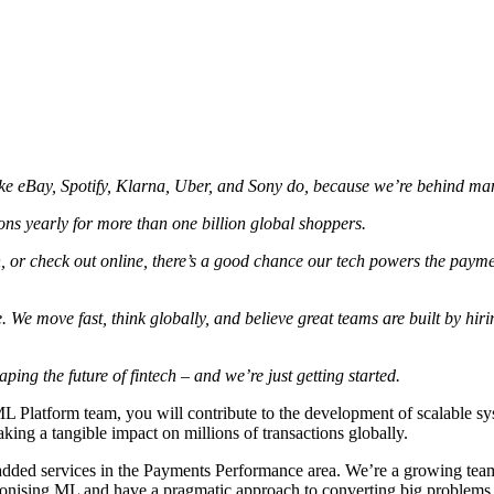
e eBay, Spotify, Klarna, Uber, and Sony do, because we’re behind many
ons yearly for more than one billion global shoppers.
, or check out online, there’s a good chance our tech powers the paym
 We move fast, think globally, and believe great teams are built by hirin
ing the future of fintech – and we’re just getting started.
L Platform team, you will contribute to the development of scalable sy
king a tangible impact on millions of transactions globally.
e added services in the Payments Performance area. We’re a growing te
nising ML and have a pragmatic approach to converting big problems int