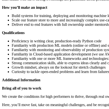
How you’ll make an impact
Build systems for training, deploying and monitoring machine l
Scale our feature store to more and increasingly complex use-ca
Deliver end to end features with full ownership under mentorshi
Qualifications
Proficiency in writing clear, production-ready Python code
Familiarity with production ML models (online or offline) and
Familiarity with monitoring and observability of production sy
Familiarity in Cloud-based application development (we use 
Familiarity with one or more ML frameworks and technologies: 
Strong communication skills, able to express ideas clearly and 
Growth mindset, always on the lookout for stretch challenges
Curiosity to tackle open-ended problems and learn from failure
Additional Information
Bring all of you to work
We create the conditions for high performers to thrive, through real 
Here, you’ll move fast, take on meaningful challenges, and be recogni