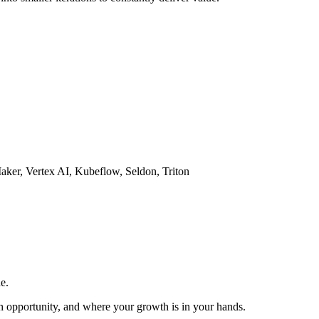
aker, Vertex AI, Kubeflow, Seldon, Triton
e.
th opportunity, and where your growth is in your hands.