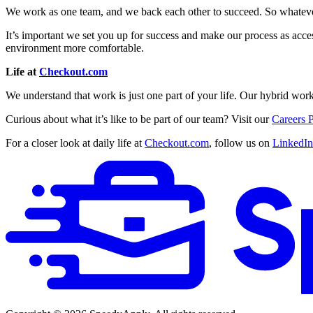
We work as one team, and we back each other to succeed. So whatever 
It’s important we set you up for success and make our process as acces
environment more comfortable.
Life at
Checkout.com
We understand that work is just one part of your life. Our hybrid work
Curious about what it’s like to be part of our team? Visit our
Careers 
For a closer look at daily life at
Checkout.com
, follow us on
LinkedIn