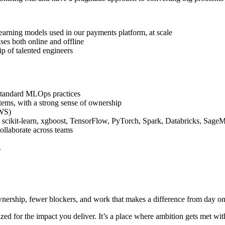
earning models used in our payments platform, at scale
ses both online and offline
p of talented engineers
 standard MLOps practices
stems, with a strong sense of ownership
AWS)
scikit-learn, xgboost, TensorFlow, PyTorch, Spark, Databricks, SageM
collaborate across teams
s
ownership, fewer blockers, and work that makes a difference from day on
zed for the impact you deliver. It’s a place where ambition gets met wi