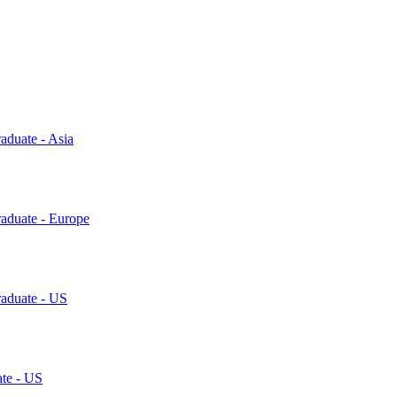
aduate - Asia
raduate - Europe
raduate - US
ate - US