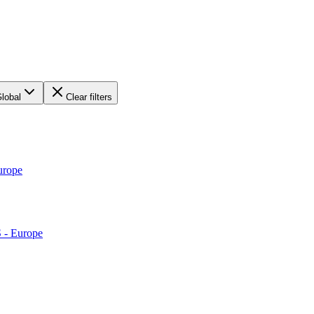
lobal
Clear filters
urope
S - Europe