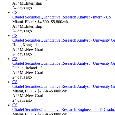
AI / ML
Internship
24 days ago
CS
Citadel Securities
Quantitative Research Analyst - Intern - US
Miami, FL +1
• $4,500–$5,800/wk
AI / ML
Internship
24 days ago
CS
Citadel Securities
Quantitative Research Analyst - University Gr
Hong Kong +1
AI / ML
New Grad
24 days ago
CS
Citadel Securities
Quantitative Research Analyst - University G
Dublin, Ireland +2
AI / ML
New Grad
24 days ago
CS
Citadel Securities
Quantitative Research Analyst - University G
Miami, FL +1
• $235K–$300K/yr
AI / ML
New Grad
24 days ago
CS
Citadel Securities
Quantitative Research Engineer - PhD Gradu
Miami, FL +1
• $235K–$300K/yr