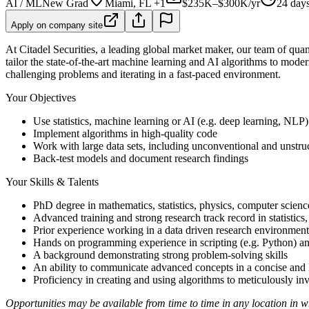
AI / ML
New Grad
Miami, FL +1
$235K–$300K/yr
24 day
Apply on company site
At Citadel Securities, a leading global market maker, our team of quanti
tailor the state-of-the-art machine learning and AI algorithms to mode
challenging problems and iterating in a fast-paced environment.
Your Objectives
Use statistics, machine learning or AI (e.g. deep learning, NLP)
Implement algorithms in high-quality code
Work with large data sets, including unconventional and unstru
Back-test models and document research findings
Your Skills & Talents
PhD degree in mathematics, statistics, physics, computer science
Advanced training and strong research track record in statistics,
Prior experience working in a data driven research environment.
Hands on programming experience in scripting (e.g. Python) a
A background demonstrating strong problem-solving skills
An ability to communicate advanced concepts in a concise and 
Proficiency in creating and using algorithms to meticulously in
Opportunities may be available from time to time in any location in whi