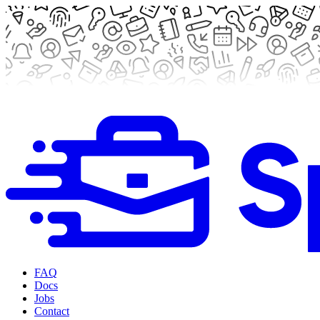
FAQ
Docs
Jobs
Contact