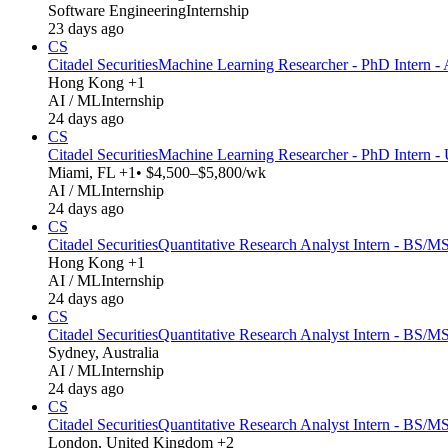
Software Engineering
Internship
23 days ago
CS
Citadel Securities
Machine Learning Researcher - PhD Intern - 
Hong Kong +1
AI / ML
Internship
24 days ago
CS
Citadel Securities
Machine Learning Researcher - PhD Intern -
Miami, FL +1
• $4,500–$5,800/wk
AI / ML
Internship
24 days ago
CS
Citadel Securities
Quantitative Research Analyst Intern - BS/MS
Hong Kong +1
AI / ML
Internship
24 days ago
CS
Citadel Securities
Quantitative Research Analyst Intern - BS/MS
Sydney, Australia
AI / ML
Internship
24 days ago
CS
Citadel Securities
Quantitative Research Analyst Intern - BS/M
London, United Kingdom +2