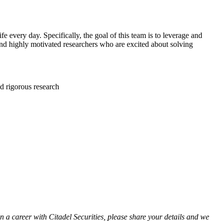
fe every day. Specifically, the goal of this team is to leverage and
 and highly motivated researchers who are excited about solving
nd rigorous research
in a career with Citadel Securities, please share your details and we