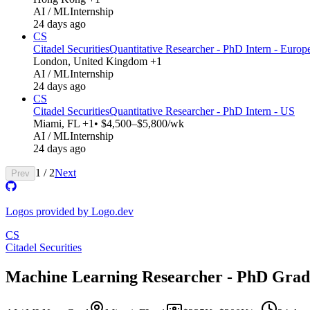
AI / ML
Internship
24 days ago
CS
Citadel Securities
Quantitative Researcher - PhD Intern - Europ
London, United Kingdom +1
AI / ML
Internship
24 days ago
CS
Citadel Securities
Quantitative Researcher - PhD Intern - US
Miami, FL +1
• $4,500–$5,800/wk
AI / ML
Internship
24 days ago
1
/
2
Next
Prev
Logos provided by Logo.dev
CS
Citadel Securities
Machine Learning Researcher - PhD Grad