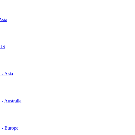
Asia
 US
 - Asia
 - Australia
S - Europe