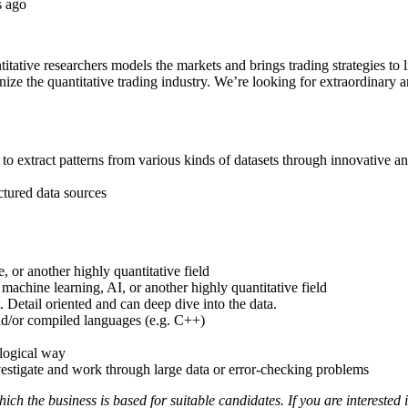
s ago
tative researchers models the markets and brings trading strategies to li
rnize the quantitative trading industry. We’re looking for extraordinary
 to extract patterns from various kinds of datasets through innovative a
ctured data sources
, or another highly quantitative field
 machine learning, AI, or another highly quantitative field
 Detail oriented and can deep dive into the data.
nd/or compiled languages (e.g. C++)
logical way
vestigate and work through large data or error-checking problems
ch the business is based for suitable candidates. If you are interested 