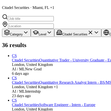
Citadel Securities · Miami, FL +1
Category
Level
Citadel Securities
G
36
results
CS
Citadel Securities
Quantitative Trader - University Graduate - E
London, United Kingdom
AI / ML
New Grad
6 days ago
CS
Citadel Securities
Quantitative Research Analyst Intern - BS/M
London, United Kingdom +1
AI / ML
Internship
23 days ago
CS
Citadel Securities
Software Engineer - Intern - Europe
London, United Kingdom