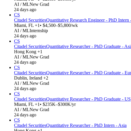
AI / ML
New Grad
24 days ago
CS
Citadel Securities
Quantitative Research Engineer - PhD Intern
Miami, FL +1
• $4,500–$5,800/wk
AI / ML
Internship
24 days ago
CS
Citadel Securities
Quantitative Researcher - PhD Graduate - Asi
Hong Kong +1
AI / ML
New Grad
24 days ago
CS
Citadel Securities
Quantitative Researcher - PhD Graduate - Eu
Dublin, Ireland +2
AI / ML
New Grad
24 days ago
CS
Citadel Securities
Quantitative Researcher - PhD Graduate - US
Miami, FL +1
• $235K–$300K/yr
AI / ML
New Grad
24 days ago
CS
Citadel Securities
Quantitative Researcher - PhD Intern - Asia
Hong Kong +1