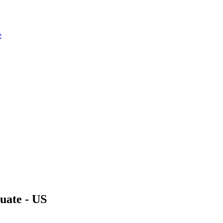
e
uate - US