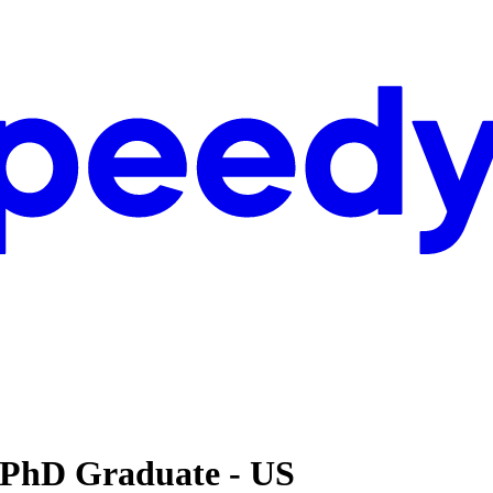
 PhD Graduate - US