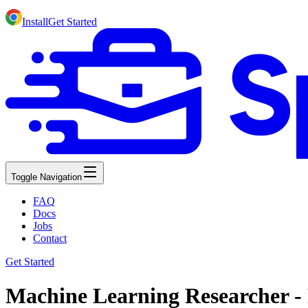
Install
Get Started
Toggle Navigation
FAQ
Docs
Jobs
Contact
Get Started
Machine Learning Researcher -