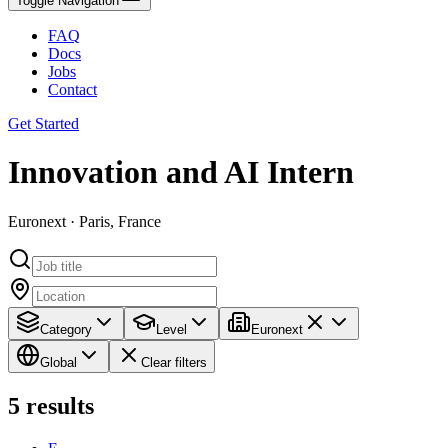
Toggle Navigation
FAQ
Docs
Jobs
Contact
Get Started
Innovation and AI Intern
Euronext · Paris, France
Category
Level
Euronext
Global
Clear filters
5
results