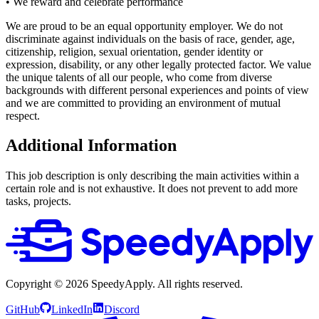
• We reward and celebrate performance
We are proud to be an equal opportunity employer. We do not
discriminate against individuals on the basis of race, gender, age,
citizenship, religion, sexual orientation, gender identity or
expression, disability, or any other legally protected factor. We value
the unique talents of all our people, who come from diverse
backgrounds with different personal experiences and points of view
and we are committed to providing an environment of mutual
respect.
Additional Information
This job description is only describing the main activities within a
certain role and is not exhaustive. It does not prevent to add more
tasks, projects.
Copyright ©
2026
SpeedyApply
. All rights reserved.
GitHub
LinkedIn
Discord