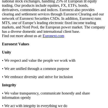
national stock exchanges, handling 25% of European lit equity
trading. Our products include equities, FX, ETFs, bonds,
derivatives, commodities and indices. Euronext also provides
clearing and settlement services through Euronext Clearing and our
network of Euronext Securities CSDs. In addition, Euronext runs
MTS, one of Europe’s leading electronic fixed income trading
markets, and Nord Pool, the European power market. The company
has a diverse domestic and international client base.
Find out more about us at:
Euronext.com
Euronext Values
Unity
• We respect and value the people we work with
• We are unified through a common purpose
• We embrace diversity and strive for inclusion
Integrity
• We value transparency, communicate honestly and share
information openly
• We act with integrity in everything we do