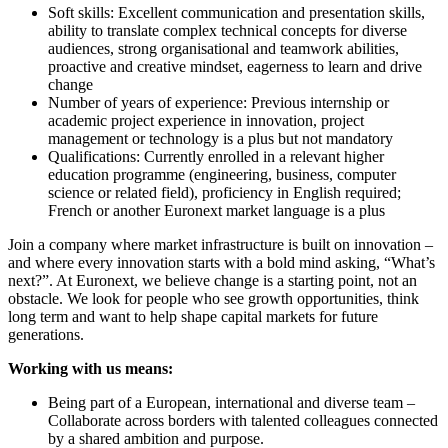
Soft skills: Excellent communication and presentation skills,
ability to translate complex technical concepts for diverse
audiences, strong organisational and teamwork abilities,
proactive and creative mindset, eagerness to learn and drive
change
Number of years of experience: Previous internship or
academic project experience in innovation, project
management or technology is a plus but not mandatory
Qualifications: Currently enrolled in a relevant higher
education programme (engineering, business, computer
science or related field), proficiency in English required;
French or another Euronext market language is a plus
Join a company where market infrastructure is built on innovation –
and where every innovation starts with a bold mind asking, “What’s
next?”. At Euronext, we believe change is a starting point, not an
obstacle. We look for people who see growth opportunities, think
long term and want to help shape capital markets for future
generations.
Working with us means:
Being part of a European, international and diverse team –
Collaborate across borders with talented colleagues connected
by a shared ambition and purpose.