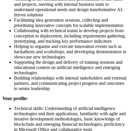
and projects, meeting with internal business units to
understand operational needs and design transformative AI-
driven solutions
Facilitating idea generation sessions, collecting and
prioritising innovative concepts for scalable implementation
Collaborating with technical teams to develop projects from
conception to deployment, including requirements gathering,
prototyping, and tracking key performance indicators
Helping to organise and execute innovation events such as
hackathons and workshops, and developing demonstrators to
showcase new technologies
Supporting the design and delivery of training sessions and
educational content on artificial intelligence and emerging
technologies
Building relationships with internal stakeholders and external
partners, and communicating project progress and outcomes
to senior leadership
Your profile:
Technical skills: Understanding of artificial intelligence
technologies and their applications, familiarity with agile and
iterative development methodologies, basic knowledge of
blockchain and emerging financial technologies, proficiency
in Microsoft Office and collaborative tools