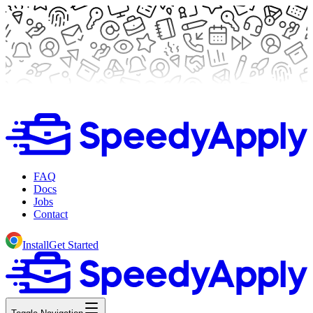
FAQ
Docs
Jobs
Contact
Install
Get Started