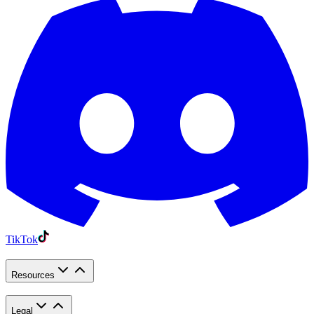
TikTok
Resources
Legal