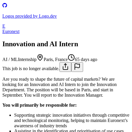
Logos provided by Logo.dev
E
Euronext
Innovation and AI Intern
AI / ML
Internship
Paris, France
65 days ago
This job is no longer available.
Are you ready to shape the future of capital markets? We are
looking for an Innovation and AI Intern to join the Innovation
Department. The position will be based in Paris, and start in
September. You will report to the Innovation Manager.
You will primarily be responsible for:
Supporting strategic innovation initiatives through competitive
and technological monitoring, helping to maintain Euronext’s
awareness of industry trends
Assisting in the identification and prioritisation of use cases