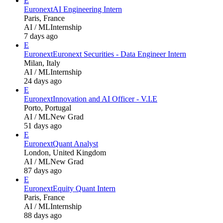
E
Euronext
AI Engineering Intern
Paris, France
AI / ML
Internship
7 days ago
E
Euronext
Euronext Securities - Data Engineer Intern
Milan, Italy
AI / ML
Internship
24 days ago
E
Euronext
Innovation and AI Officer - V.I.E
Porto, Portugal
AI / ML
New Grad
51 days ago
E
Euronext
Quant Analyst
London, United Kingdom
AI / ML
New Grad
87 days ago
E
Euronext
Equity Quant Intern
Paris, France
AI / ML
Internship
88 days ago