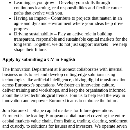
Learning as you grow – Develop your skills through
continuous learning, real responsibilities and flexible career
paths that evolve with you.
Having an impact – Contribute to projects that matter, in an
agile and dynamic environment where your ideas help drive
progress.
Driving sustainability – Play an active role in building
transparent, responsible and sustainable capital markets for the
long term. Together, we do not just support markets – we help
shape their future.
Apply by submitting a CV in English
The Innovation Department at Euronext collaborates with internal
business units to test and develop cutting-edge solutions using
technologies like artificial intelligence, driving digital transformation
across Euronext’s operations. We foster an innovation culture,
deliver training and workshops, and keep the organisation informed
about the latest technological trends. Join us to help lead the way in
innovation and empower Euronext teams to embrace the future.
Join Euronext – Shape capital markets for future generations
Euronext is the leading European capital market covering the entire
capital markets value chain, from listing, trading, clearing, settlement
and custody, to solutions for issuers and investors. We operate seven