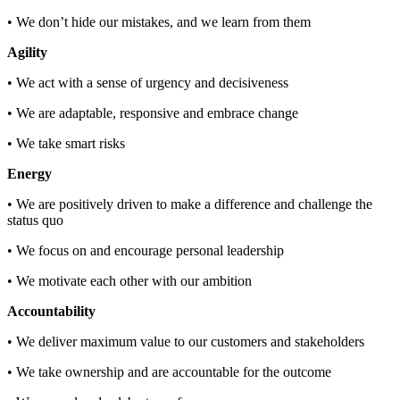
• We don’t hide our mistakes, and we learn from them
Agility
• We act with a sense of urgency and decisiveness
• We are adaptable, responsive and embrace change
• We take smart risks
Energy
• We are positively driven to make a difference and challenge the
status quo
• We focus on and encourage personal leadership
• We motivate each other with our ambition
Accountability
• We deliver maximum value to our customers and stakeholders
• We take ownership and are accountable for the outcome