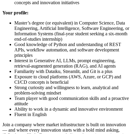
concepts and innovation initiatives
Your profile:
Master’s degree (or equivalent) in Computer Science, Data
Engineering, Artificial Intelligence, Software Engineering, or
Information Systems (final-year student seeking a six-month
end-of-studies internship)
Good knowledge of Python and understanding of REST
APIs, workflow automation, and software development
principles
Interest in Generative AI, LLMs, prompt engineering,
retrieval-augmented generation (RAG), and AI agents
Familiarity with Dataiku, Streamlit, and Git is a plus
Exposure to cloud platforms (AWS, Azure, or GCP) and
CI/CD concepts is beneficial
Strong curiosity and willingness to learn, analytical and
problem-solving mindset
Team player with good communication skills and a proactive
attitude
Ability to work in a dynamic and innovative environment
Fluent in English
Join a company where market infrastructure is built on innovation
— and where every innovation starts with a bold mind asking,