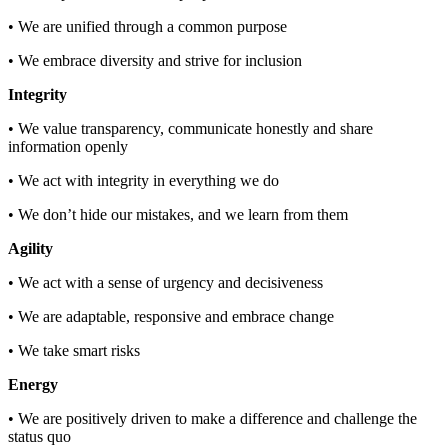
• We are unified through a common purpose
• We embrace diversity and strive for inclusion
Integrity
• We value transparency, communicate honestly and share
information openly
• We act with integrity in everything we do
• We don’t hide our mistakes, and we learn from them
Agility
• We act with a sense of urgency and decisiveness
• We are adaptable, responsive and embrace change
• We take smart risks
Energy
• We are positively driven to make a difference and challenge the
status quo