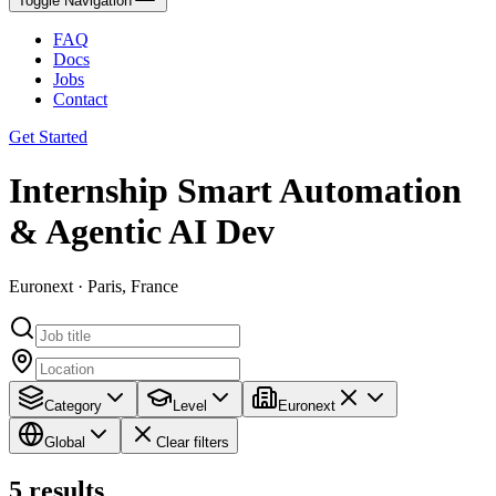
Toggle Navigation
FAQ
Docs
Jobs
Contact
Get Started
Internship Smart Automation
& Agentic AI Dev
Euronext · Paris, France
Category
Level
Euronext
Global
Clear filters
5
results