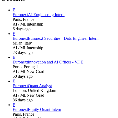
E
Euronext
AI Engineering Intern
Paris, France
AI / ML
Internship
6 days ago
E
Euronext
Euronext Securities - Data Engineer Intern
Milan, Italy
AI / ML
Internship
23 days ago
E
Euronext
Innovation and AI Officer - V.I.E
Porto, Portugal
AI / ML
New Grad
50 days ago
E
Euronext
Quant Analyst
London, United Kingdom
AI / ML
New Grad
86 days ago
E
Euronext
Equity Quant Intern
Paris, France