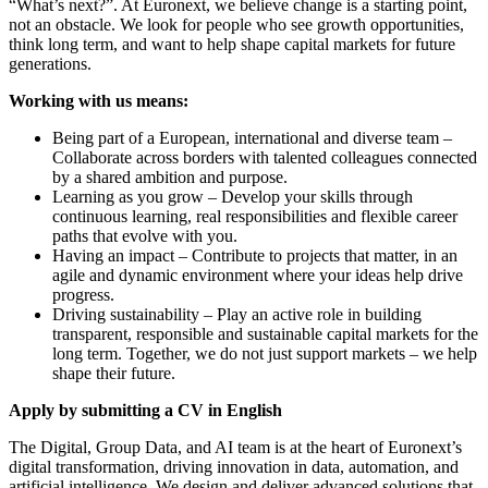
“What’s next?”. At Euronext, we believe change is a starting point,
not an obstacle. We look for people who see growth opportunities,
think long term, and want to help shape capital markets for future
generations.
Working with us means:
Being part of a European, international and diverse team –
Collaborate across borders with talented colleagues connected
by a shared ambition and purpose.
Learning as you grow – Develop your skills through
continuous learning, real responsibilities and flexible career
paths that evolve with you.
Having an impact – Contribute to projects that matter, in an
agile and dynamic environment where your ideas help drive
progress.
Driving sustainability – Play an active role in building
transparent, responsible and sustainable capital markets for the
long term. Together, we do not just support markets – we help
shape their future.
Apply by submitting a CV in English
The Digital, Group Data, and AI team is at the heart of Euronext’s
digital transformation, driving innovation in data, automation, and
artificial intelligence. We design and deliver advanced solutions that