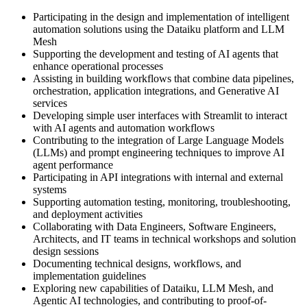
Participating in the design and implementation of intelligent
automation solutions using the Dataiku platform and LLM
Mesh
Supporting the development and testing of AI agents that
enhance operational processes
Assisting in building workflows that combine data pipelines,
orchestration, application integrations, and Generative AI
services
Developing simple user interfaces with Streamlit to interact
with AI agents and automation workflows
Contributing to the integration of Large Language Models
(LLMs) and prompt engineering techniques to improve AI
agent performance
Participating in API integrations with internal and external
systems
Supporting automation testing, monitoring, troubleshooting,
and deployment activities
Collaborating with Data Engineers, Software Engineers,
Architects, and IT teams in technical workshops and solution
design sessions
Documenting technical designs, workflows, and
implementation guidelines
Exploring new capabilities of Dataiku, LLM Mesh, and
Agentic AI technologies, and contributing to proof-of-