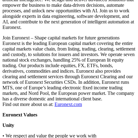
empower the business to make data-driven decisions, automate
processes, and unlock new opportunities with AI. Join us to work
alongside experts in data engineering, software development, and
AI, and contribute to the next generation of intelligent automation at
Euronext.
Join Euronext – Shape capital markets for future generations
Euronext is the leading European capital market covering the entire
capital markets value chain, from listing, trading, clearing, settlement
and custody, to solutions for issuers and investors. We operate seven
national stock exchanges, handling 25% of European lit equity
trading. Our products include equities, FX, ETFs, bonds,
derivatives, commodities and indices. Euronext also provides
clearing and settlement services through Euronext Clearing and our
network of Euronext Securities CSDs. In addition, Euronext runs
MTS, one of Europe’s leading electronic fixed income trading
markets, and Nord Pool, the European power market. The company
has a diverse domestic and international client base.
Find out more about us at:
Euronext.com
Euronext Values
Unity
• We respect and value the people we work with