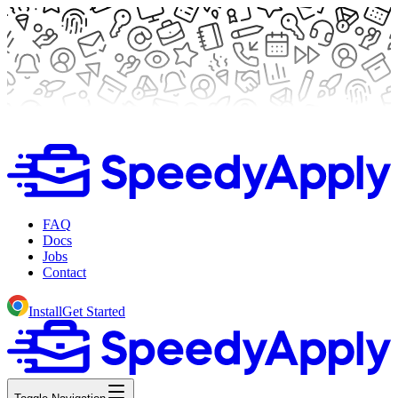
FAQ
Docs
Jobs
Contact
Install
Get Started