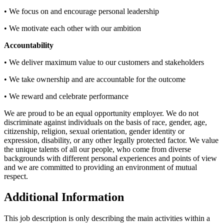
• We focus on and encourage personal leadership
• We motivate each other with our ambition
Accountability
• We deliver maximum value to our customers and stakeholders
• We take ownership and are accountable for the outcome
• We reward and celebrate performance
We are proud to be an equal opportunity employer. We do not
discriminate against individuals on the basis of race, gender, age,
citizenship, religion, sexual orientation, gender identity or
expression, disability, or any other legally protected factor. We value
the unique talents of all our people, who come from diverse
backgrounds with different personal experiences and points of view
and we are committed to providing an environment of mutual
respect.
Additional Information
This job description is only describing the main activities within a