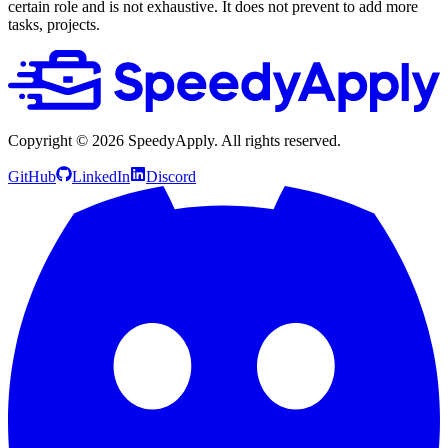
certain role and is not exhaustive. It does not prevent to add more
tasks, projects.
Copyright ©
2026
SpeedyApply
. All rights reserved.
GitHub
LinkedIn
Discord