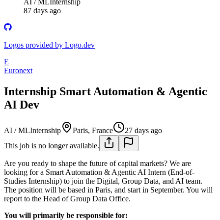
AI / ML
Internship
87 days ago
Logos provided by Logo.dev
E
Euronext
Internship Smart Automation & Agentic
AI Dev
AI / ML
Internship
Paris, France
27 days ago
This job is no longer available.
Are you ready to shape the future of capital markets? We are
looking for a Smart Automation & Agentic AI Intern (End-of-
Studies Internship) to join the Digital, Group Data, and AI team.
The position will be based in Paris, and start in September. You will
report to the Head of Group Data Office.
You will primarily be responsible for: