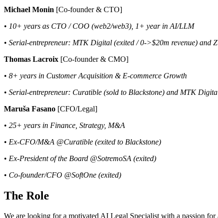
Michael Monin
[Co-founder & CTO]
• 10+ years as CTO / COO (web2/web3), 1+ year in AI/LLM
• Serial-entrepreneur: MTK Digital (exited / 0->$20m revenue) and 
Thomas Lacroix
[Co-founder & CMO]
• 8+ years in Customer Acquisition & E-commerce Growth
• Serial-entrepreneur: Curatible (sold to Blackstone) and MTK Digita
Maruša Fasano
[CFO/Legal]
• 25+ years in Finance, Strategy, M&A
• Ex-CFO/M&A @Curatible (exited to Blackstone)
• Ex-President of the Board @SotremoSA (exited)
• Co-founder/CFO @SoftOne (exited)
The Role
We are looking for a motivated AI Legal Specialist with a passion for