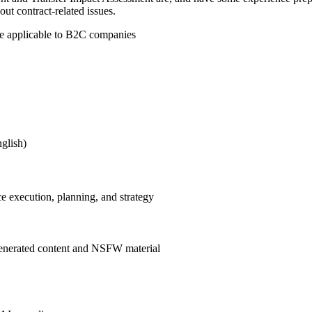
t contract-related issues.
ape applicable to B2C companies
nglish)
e execution, planning, and strategy
enerated content and NSFW material