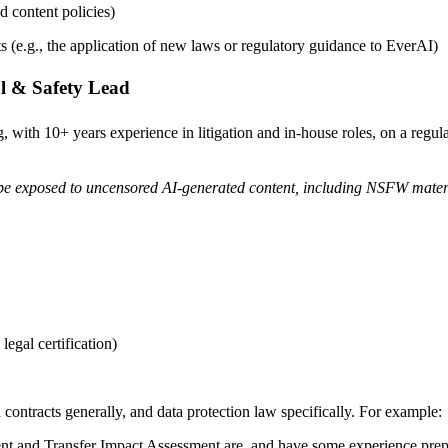
 content policies)
 (e.g., the application of new laws or regulatory guidance to EverAI)
l & Safety Lead
 with 10+ years experience in litigation and in-house roles, on a regul
ll be exposed to uncensored AI-generated content, including NSFW mater
legal certification)
contracts generally, and data protection law specifically. For example:
t and Transfer Impact Assessment are, and have some experience prep