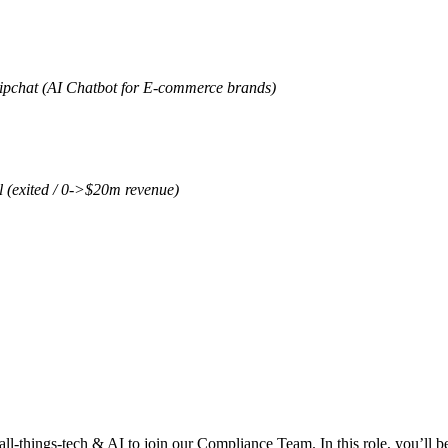
Zipchat (AI Chatbot for E-commerce brands)
l (exited / 0->$20m revenue)
 all-things-tech & AI to join our Compliance Team. In this role, you’ll