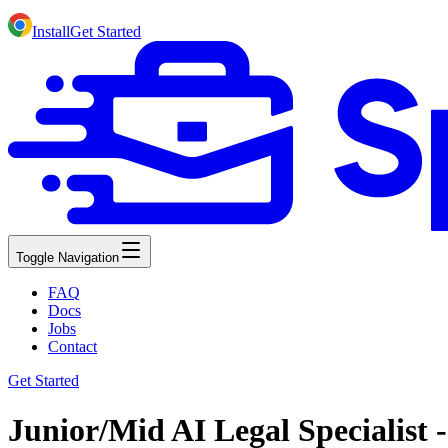
Install
Get Started
Toggle Navigation
FAQ
Docs
Jobs
Contact
Get Started
Junior/Mid AI Legal Specialist 