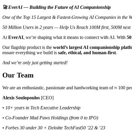
🚀 EverAI — Building the Future of AI Companionship
One of the Top 15 Largest & Fastest-Growing AI Companies in the W
50 Million Users in 2 years — Help Us Reach 100M first, 500M next
At
EverAI
, we’re shaping what it means to connect with AI. With
50
Our flagship product is the
world’s largest AI companionship plat
ensure everything we build is
safe, ethical, and human-first
.
And we’re only just getting started!
Our Team
We are an enthusiastic, passionate and hardworking team of ≈ 100 peo
Alexis Soulopoulos
[CEO]
• 10+ years in Tech Executive Leadership
• Co-Founder Mad Paws Holdings (from 0 to IPO)
• Forbes 30 under 30 + Deloitte TechFast50 ’22 & ‘23