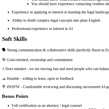
You should have experience contacting vendors abou
Experience in applying or interest in learning the legal landsc
Ability to distill complex legal concepts into plain English
Professional experience or interest in AI
Soft Skills
🗣 Strong communication & collaborative skills (perfectly fluent in E
🎯 Goal-oriented, ownership and commitment
⚡️ Doer mindset - we are moving fast and need people who can balanc
🧢 Humble - willing to learn, open to feedback
🍭 #NSFW - Comfortable reviewing and discussing uncensored AI-g
Bonus Points
Full certification as an attorney / legal counsel