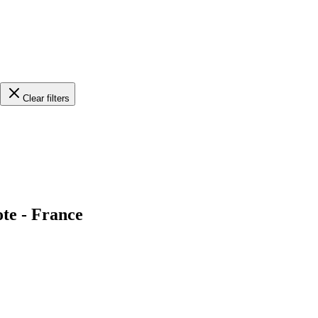
Clear filters
ote - France