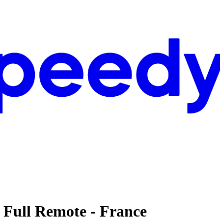
- Full Remote - France