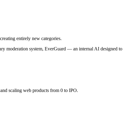
creating entirely new categories.
rietary moderation system, EverGuard — an internal AI designed to
 and scaling web products from 0 to IPO.