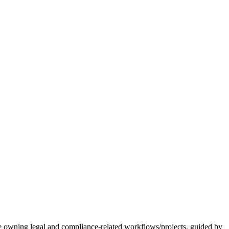
 be owning legal and compliance-related workflows/projects, guided by