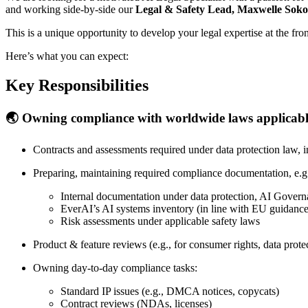
and working side-by-side our
Legal & Safety Lead, Maxwelle Soko
This is a unique opportunity to develop your legal expertise at the f
Here’s what you can expect:
Key Responsibilities
🌏 Owning compliance with worldwide laws applicabl
Contracts and assessments required under data protection law,
Preparing, maintaining required compliance documentation, e.g
Internal documentation under data protection, AI Govern
EverAI’s AI systems inventory (in line with EU guidance
Risk assessments under applicable safety laws
Product & feature reviews (e.g., for consumer rights, data prot
Owning day-to-day compliance tasks:
Standard IP issues (e.g., DMCA notices, copycats)
Contract reviews (NDAs, licenses)