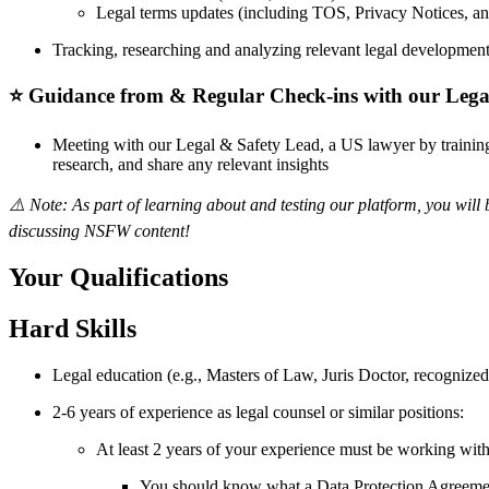
Legal terms updates (including TOS, Privacy Notices, and
Tracking, researching and analyzing relevant legal developments
⭐️ Guidance from & Regular Check-ins with our Lega
Meeting with our Legal & Safety Lead, a US lawyer by training,
research, and share any relevant insights
⚠️ Note: As part of learning about and testing our platform, you wi
discussing NSFW content!
Your Qualifications
Hard Skills
Legal education (e.g., Masters of Law, Juris Doctor, recognized 
2-6 years of experience as legal counsel or similar positions:
At least 2 years of your experience must be working with 
You should know what a Data Protection Agreemen