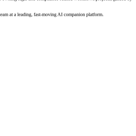
 team at a leading, fast-moving AI companion platform.