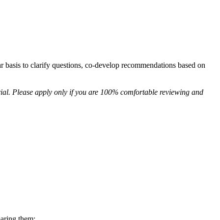
ar basis to clarify questions, co-develop recommendations based on
ial. Please apply only if you are 100% comfortable reviewing and
aring them;