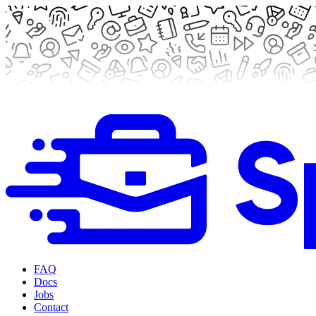
FAQ
Docs
Jobs
Contact