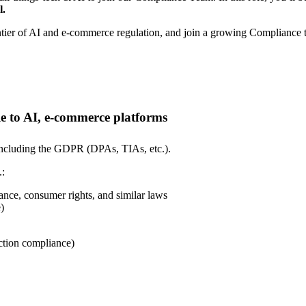
l.
rontier of AI and e-commerce regulation, and join a growing Compliance
e to AI, e-commerce platforms
 including the GDPR (DPAs, TIAs, etc.).
.:
ance, consumer rights, and similar laws
)
ection compliance)