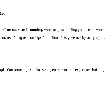
orld
 million users and counting
, we're not just building products — we're 
form
, redefining relationships for millions. It is governed by our prop
ple. Our founding team has strong entrepreneurial experience building