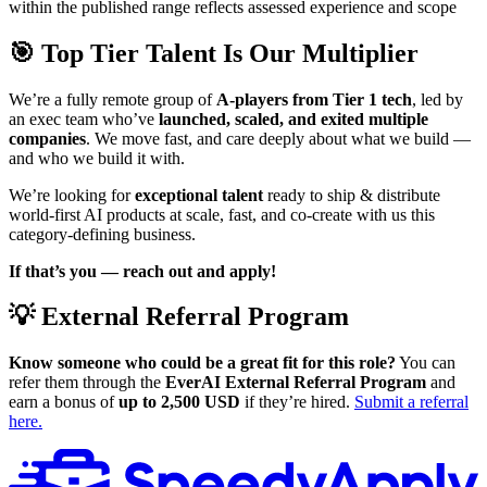
within the published range reflects assessed experience and scope
🎯 Top Tier Talent Is Our Multiplier
We’re a fully remote group of
A-players from Tier 1 tech
, led by
an exec team who’ve
launched, scaled, and exited multiple
companies
. We move fast, and care deeply about what we build —
and who we build it with.
We’re looking for
exceptional talent
ready to ship & distribute
world-first AI products at scale, fast, and co-create with us this
category-defining business.
If that’s you — reach out and apply!
💡 External Referral Program
Know someone who could be a great fit for this role?
You can
refer them through the
EverAI External Referral Program
and
earn a bonus of
up to 2,500 USD
if they’re hired.
Submit a referral
here.