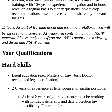
Meeting with our Legal & Safety Lead, a US lawyer by
training, with 10+ years experience in litigation and in-house
roles, on a regular basis to clarify questions, co-develop
recommendations based on research, and share any relevant
insights
⚠️ Note: As part of learning about and testing our platform, you will
be exposed to uncensored AI-generated content, including NSFW
material. Please apply only if you are 100% comfortable reviewing
and discussing NSFW content!
Your Qualifications
Hard Skills
Legal education (e.g., Masters of Law, Juris Doctor,
recognized legal certification)
2-6 years of experience as legal counsel or similar positions:
At least 2 years of your experience must be working
with contracts generally, and data protection law
specifically. For example: