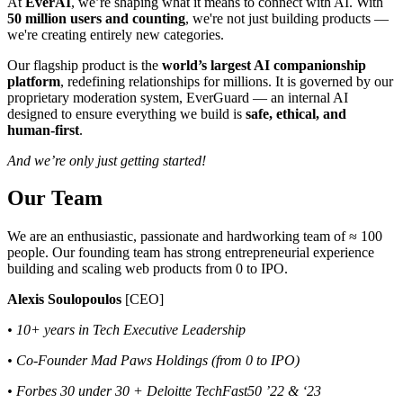
At
EverAI
, we’re shaping what it means to connect with AI. With
50 million users and counting
, we're not just building products —
we're creating entirely new categories.
Our flagship product is the
world’s largest AI companionship
platform
, redefining relationships for millions. It is governed by our
proprietary moderation system, EverGuard — an internal AI
designed to ensure everything we build is
safe, ethical, and
human-first
.
And we’re only just getting started!
Our Team
We are an enthusiastic, passionate and hardworking team of ≈ 100
people. Our founding team has strong entrepreneurial experience
building and scaling web products from 0 to IPO.
Alexis Soulopoulos
[CEO]
• 10+ years in Tech Executive Leadership
• Co-Founder Mad Paws Holdings (from 0 to IPO)
• Forbes 30 under 30 + Deloitte TechFast50 ’22 & ‘23