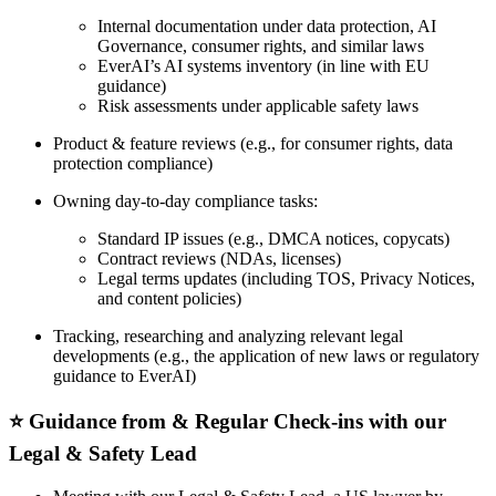
Internal documentation under data protection, AI
Governance, consumer rights, and similar laws
EverAI’s AI systems inventory (in line with EU
guidance)
Risk assessments under applicable safety laws
Product & feature reviews (e.g., for consumer rights, data
protection compliance)
Owning day-to-day compliance tasks:
Standard IP issues (e.g., DMCA notices, copycats)
Contract reviews (NDAs, licenses)
Legal terms updates (including TOS, Privacy Notices,
and content policies)
Tracking, researching and analyzing relevant legal
developments (e.g., the application of new laws or regulatory
guidance to EverAI)
⭐️ Guidance from & Regular Check-ins with our
Legal & Safety Lead