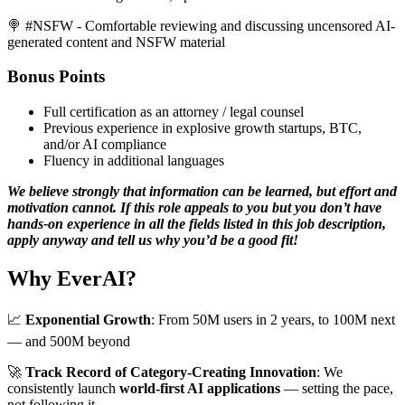
🍭 #NSFW - Comfortable reviewing and discussing uncensored AI-
generated content and NSFW material
Bonus Points
Full certification as an attorney / legal counsel
Previous experience in explosive growth startups, BTC,
and/or AI compliance
Fluency in additional languages
We believe strongly that information can be learned, but effort and
motivation cannot. If this role appeals to you but you don’t have
hands-on experience in all the fields listed in this job description,
apply anyway and tell us why you’d be a good fit!
Why EverAI?
📈
Exponential Growth
: From 50M users in 2 years, to 100M next
— and 500M beyond
🚀
Track Record of Category-Creating Innovation
: We
consistently launch
world-first AI applications
— setting the pace,
not following it