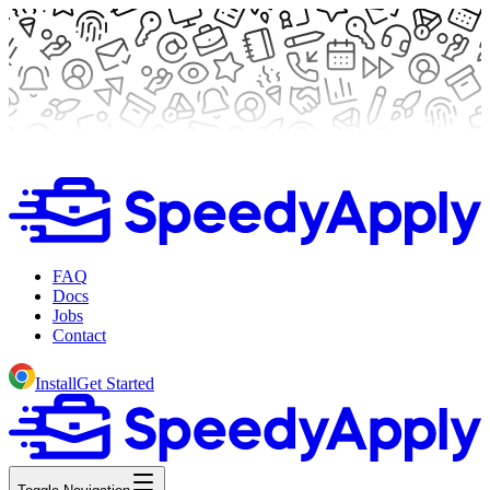
FAQ
Docs
Jobs
Contact
Install
Get Started