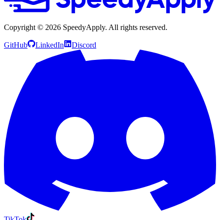
Copyright ©
2026
SpeedyApply
. All rights reserved.
GitHub
LinkedIn
Discord
TikTok