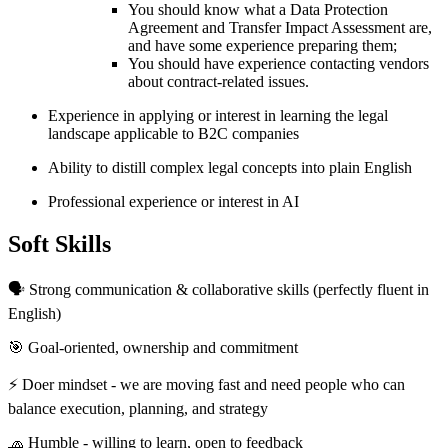
You should know what a Data Protection
Agreement and Transfer Impact Assessment are,
and have some experience preparing them;
You should have experience contacting vendors
about contract-related issues.
Experience in applying or interest in learning the legal
landscape applicable to B2C companies
Ability to distill complex legal concepts into plain English
Professional experience or interest in AI
Soft Skills
🗣 Strong communication & collaborative skills (perfectly fluent in
English)
🎯 Goal-oriented, ownership and commitment
⚡️ Doer mindset - we are moving fast and need people who can
balance execution, planning, and strategy
🧢 Humble - willing to learn, open to feedback