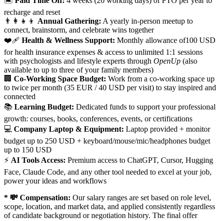
🏝️
Paid Time Off:
4 weeks (20 working days) of PTO per year to
recharge and reset
👨‍👩‍👧‍👦
Annual Gathering:
A yearly in-person meetup to
connect, brainstorm, and celebrate wins together
❤️‍🩹
Health & Wellness Support:
Monthly allowance of100 USD
for health insurance expenses & access to unlimited 1:1 sessions
with psychologists and lifestyle experts through
OpenUp
(also
available to up to three of your family members)
🏢
Co-Working Space Budget:
Work from a co-working space up
to twice per month (35 EUR / 40 USD per visit) to stay inspired and
connected
📚
Learning Budget:
Dedicated funds to support your professional
growth: courses, books, conferences, events, or certifications
💻
Company Laptop & Equipment:
Laptop provided + monitor
budget up to 250 USD + keyboard/mouse/mic/headphones budget
up to 150 USD
⚡
AI Tools Access:
Premium access to ChatGPT, Cursor, Hugging
Face, Claude Code, and any other tool needed to excel at your job,
power your ideas and workflows
* 💸 Compensation:
Our salary ranges are set based on role level,
scope, location, and market data, and applied consistently regardless
of candidate background or negotiation history. The final offer