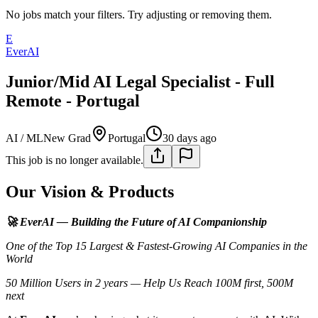
No jobs match your filters. Try adjusting or removing them.
E
EverAI
Junior/Mid AI Legal Specialist - Full
Remote - Portugal
AI / ML
New Grad
Portugal
30 days ago
This job is no longer available.
Our Vision & Products
🚀 EverAI — Building the Future of AI Companionship
One of the Top 15 Largest & Fastest-Growing AI Companies in the
World
50 Million Users in 2 years — Help Us Reach 100M first, 500M
next