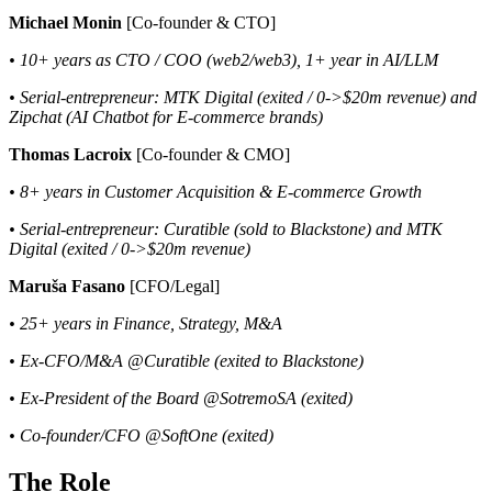
Michael Monin
[Co-founder & CTO]
• 10+ years as CTO / COO (web2/web3), 1+ year in AI/LLM
• Serial-entrepreneur: MTK Digital (exited / 0->$20m revenue) and
Zipchat (AI Chatbot for E-commerce brands)
Thomas Lacroix
[Co-founder & CMO]
• 8+ years in Customer Acquisition & E-commerce Growth
• Serial-entrepreneur: Curatible (sold to Blackstone) and MTK
Digital (exited / 0->$20m revenue)
Maruša Fasano
[CFO/Legal]
• 25+ years in Finance, Strategy, M&A
• Ex-CFO/M&A @Curatible (exited to Blackstone)
• Ex-President of the Board @SotremoSA (exited)
• Co-founder/CFO @SoftOne (exited)
The Role