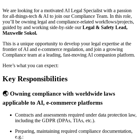
We are looking for a motivated AI Legal Specialist with a passion
for all-things-tech & AI to join our Compliance Team. In this role,
you’ll be owning legal and compliance-related workflows/projects,
guided by and working side-by-side our
Legal & Safety Lead,
Maxwelle Sokol.
This is a unique opportunity to develop your legal expertise at the
frontier of AI and e-commerce regulation, and join a growing
Compliance team at a leading, fast-moving AI companion platform.
Here’s what you can expect:
Key Responsibilities
🌏 Owning compliance with worldwide laws
applicable to AI, e-commerce platforms
Contracts and assessments required under data protection law,
including the GDPR (DPAs, TIAs, etc.).
Preparing, maintaining required compliance documentation,
e.g.: