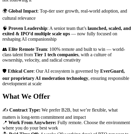
🌍
Global Impact
: Top-tier user growth, real-world adoption, and
cultural relevance
🧠
Proven Leadership
: A senior team that’s
launched, scaled, and
exited & IPO’d multiple scale ups
— now fully focused on
reshaping AI companionship
👥
Elite Remote Team
: 100% remote and built to win — world-
class talent from
Tier 1 tech companies
, with a culture of
ownership, velocity, and radical creativity
🛡️
Ethical Core
: Our AI ecosystem is governed by
EverGuard,
our proprietary AI moderation technology
, ensuring responsible
development at scale
What We Offer
✍️
Contract Type:
We prefer B2B, but we’re flexible, what
matters is long-term commitment and impact
📍
Work From Anywhere:
Fully remote. Choose the environment
where you do your best work