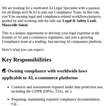
We are looking for a motivated AI Legal Specialist with a passion
for all-things-tech & AI to join our Compliance Team. In this role,
you’ll be owning legal and compliance-related workflows/projects,
guided by and working side-by-side our
Legal & Safety Lead,
Maxwelle Sokol.
This is a unique opportunity to develop your legal expertise at the
frontier of AI and e-commerce regulation, and join a growing
Compliance team at a leading, fast-moving AI companion platform.
Here’s what you can expect:
Key Responsibilities
🌏 Owning compliance with worldwide laws
applicable to AI, e-commerce platforms
Contracts and assessments required under data protection law,
including the GDPR (DPAs, TIAs, etc.).
Preparing, maintaining required compliance documentation,
e.g.: