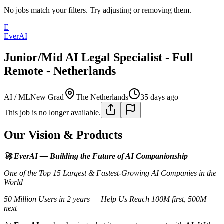
No jobs match your filters. Try adjusting or removing them.
E
EverAI
Junior/Mid AI Legal Specialist - Full
Remote - Netherlands
AI / ML
New Grad
The Netherlands
35 days ago
This job is no longer available.
Our Vision & Products
🚀 EverAI — Building the Future of AI Companionship
One of the Top 15 Largest & Fastest-Growing AI Companies in the
World
50 Million Users in 2 years — Help Us Reach 100M first, 500M
next