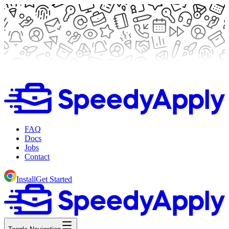
FAQ
Docs
Jobs
Contact
Install
Get Started