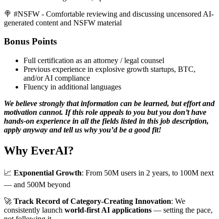
🍭 #NSFW - Comfortable reviewing and discussing uncensored AI-
generated content and NSFW material
Bonus Points
Full certification as an attorney / legal counsel
Previous experience in explosive growth startups, BTC,
and/or AI compliance
Fluency in additional languages
We believe strongly that information can be learned, but effort and
motivation cannot. If this role appeals to you but you don’t have
hands-on experience in all the fields listed in this job description,
apply anyway and tell us why you’d be a good fit!
Why EverAI?
📈
Exponential Growth
: From 50M users in 2 years, to 100M next
— and 500M beyond
🚀
Track Record of Category-Creating Innovation
: We
consistently launch
world-first AI applications
— setting the pace,
not following it