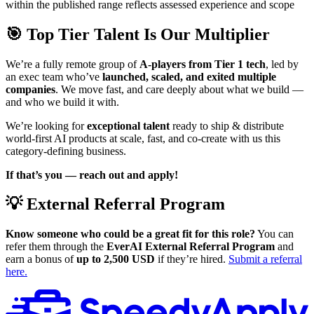
within the published range reflects assessed experience and scope
🎯 Top Tier Talent Is Our Multiplier
We’re a fully remote group of
A-players from Tier 1 tech
, led by
an exec team who’ve
launched, scaled, and exited multiple
companies
. We move fast, and care deeply about what we build —
and who we build it with.
We’re looking for
exceptional talent
ready to ship & distribute
world-first AI products at scale, fast, and co-create with us this
category-defining business.
If that’s you — reach out and apply!
💡 External Referral Program
Know someone who could be a great fit for this role?
You can
refer them through the
EverAI External Referral Program
and
earn a bonus of
up to 2,500 USD
if they’re hired.
Submit a referral
here.