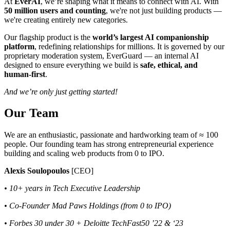
At
EverAI
, we’re shaping what it means to connect with AI. With
50 million users and counting
, we're not just building products —
we're creating entirely new categories.
Our flagship product is the
world’s largest AI companionship
platform
, redefining relationships for millions. It is governed by our
proprietary moderation system, EverGuard — an internal AI
designed to ensure everything we build is
safe, ethical, and
human-first
.
And we’re only just getting started!
Our Team
We are an enthusiastic, passionate and hardworking team of ≈ 100
people. Our founding team has strong entrepreneurial experience
building and scaling web products from 0 to IPO.
Alexis Soulopoulos
[CEO]
• 10+ years in Tech Executive Leadership
• Co-Founder Mad Paws Holdings (from 0 to IPO)
• Forbes 30 under 30 + Deloitte TechFast50 ’22 & ‘23