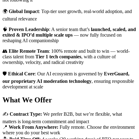
🌍
Global Impact
: Top-tier user growth, real-world adoption, and
cultural relevance
🧠
Proven Leadership
: A senior team that’s
launched, scaled, and
exited & IPO’d multiple scale ups
— now fully focused on
reshaping AI companionship
👥
Elite Remote Team
: 100% remote and built to win — world-
class talent from
Tier 1 tech companies
, with a culture of
ownership, velocity, and radical creativity
🛡️
Ethical Core
: Our AI ecosystem is governed by
EverGuard,
our proprietary AI moderation technology
, ensuring responsible
development at scale
What We Offer
✍️
Contract Type:
We prefer B2B, but we’re flexible, what
matters is long-term commitment and impact
📍
Work From Anywhere:
Fully remote. Choose the environment
where you do your best work