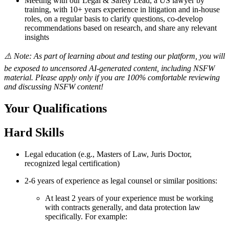
Meeting with our Legal & Safety Lead, a US lawyer by
training, with 10+ years experience in litigation and in-house
roles, on a regular basis to clarify questions, co-develop
recommendations based on research, and share any relevant
insights
⚠️ Note: As part of learning about and testing our platform, you will
be exposed to uncensored AI-generated content, including NSFW
material. Please apply only if you are 100% comfortable reviewing
and discussing NSFW content!
Your Qualifications
Hard Skills
Legal education (e.g., Masters of Law, Juris Doctor,
recognized legal certification)
2-6 years of experience as legal counsel or similar positions:
At least 2 years of your experience must be working
with contracts generally, and data protection law
specifically. For example: