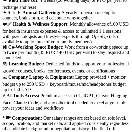
🏝️
Paid Time Off:
4 weeks (20 working days) of PTO per year to
recharge and reset
👨‍👩‍👧‍👦
Annual Gathering:
A yearly in-person meetup to
connect, brainstorm, and celebrate wins together
❤️‍🩹
Health & Wellness Support:
Monthly allowance of100 USD
for health insurance expenses & access to unlimited 1:1 sessions
with psychologists and lifestyle experts through
OpenUp
(also
available to up to three of your family members)
🏢
Co-Working Space Budget:
Work from a co-working space up
to twice per month (35 EUR / 40 USD per visit) to stay inspired and
connected
📚
Learning Budget:
Dedicated funds to support your professional
growth: courses, books, conferences, events, or certifications
💻
Company Laptop & Equipment:
Laptop provided + monitor
budget up to 250 USD + keyboard/mouse/mic/headphones budget
up to 150 USD
⚡
AI Tools Access:
Premium access to ChatGPT, Cursor, Hugging
Face, Claude Code, and any other tool needed to excel at your job,
power your ideas and workflows
* 💸 Compensation:
Our salary ranges are set based on role level,
scope, location, and market data, and applied consistently regardless
of candidate background or negotiation history. The final offer