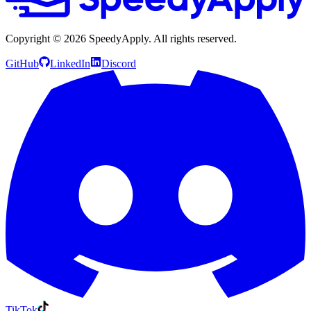
Copyright ©
2026
SpeedyApply
. All rights reserved.
GitHub
LinkedIn
Discord
TikTok