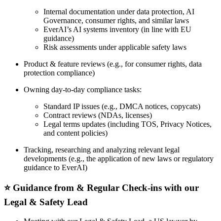
Internal documentation under data protection, AI
Governance, consumer rights, and similar laws
EverAI’s AI systems inventory (in line with EU
guidance)
Risk assessments under applicable safety laws
Product & feature reviews (e.g., for consumer rights, data
protection compliance)
Owning day-to-day compliance tasks:
Standard IP issues (e.g., DMCA notices, copycats)
Contract reviews (NDAs, licenses)
Legal terms updates (including TOS, Privacy Notices,
and content policies)
Tracking, researching and analyzing relevant legal
developments (e.g., the application of new laws or regulatory
guidance to EverAI)
⭐️ Guidance from & Regular Check-ins with our
Legal & Safety Lead