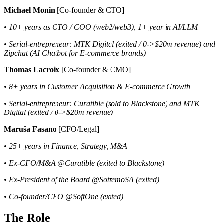
Michael Monin
[Co-founder & CTO]
• 10+ years as CTO / COO (web2/web3), 1+ year in AI/LLM
• Serial-entrepreneur: MTK Digital (exited / 0->$20m revenue) and
Zipchat (AI Chatbot for E-commerce brands)
Thomas Lacroix
[Co-founder & CMO]
• 8+ years in Customer Acquisition & E-commerce Growth
• Serial-entrepreneur: Curatible (sold to Blackstone) and MTK
Digital (exited / 0->$20m revenue)
Maruša Fasano
[CFO/Legal]
• 25+ years in Finance, Strategy, M&A
• Ex-CFO/M&A @Curatible (exited to Blackstone)
• Ex-President of the Board @SotremoSA (exited)
• Co-founder/CFO @SoftOne (exited)
The Role