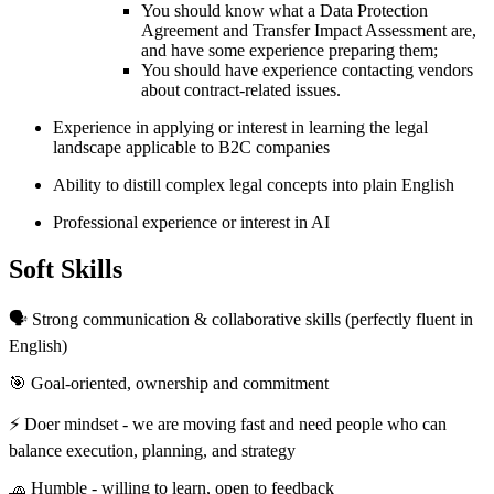
You should know what a Data Protection
Agreement and Transfer Impact Assessment are,
and have some experience preparing them;
You should have experience contacting vendors
about contract-related issues.
Experience in applying or interest in learning the legal
landscape applicable to B2C companies
Ability to distill complex legal concepts into plain English
Professional experience or interest in AI
Soft Skills
🗣 Strong communication & collaborative skills (perfectly fluent in
English)
🎯 Goal-oriented, ownership and commitment
⚡️ Doer mindset - we are moving fast and need people who can
balance execution, planning, and strategy
🧢 Humble - willing to learn, open to feedback