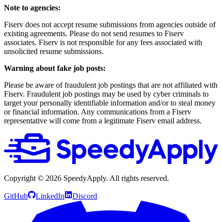
Note to agencies:
Fiserv does not accept resume submissions from agencies outside of
existing agreements. Please do not send resumes to Fiserv
associates. Fiserv is not responsible for any fees associated with
unsolicited resume submissions.
Warning about fake job posts:
Please be aware of fraudulent job postings that are not affiliated with
Fiserv. Fraudulent job postings may be used by cyber criminals to
target your personally identifiable information and/or to steal money
or financial information. Any communications from a Fiserv
representative will come from a legitimate Fiserv email address.
Copyright ©
2026
SpeedyApply
. All rights reserved.
GitHub
LinkedIn
Discord