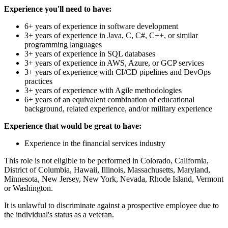
Experience you'll need to have:
6+ years of experience in software development
3+ years of experience in Java, C, C#, C++, or similar
programming languages
3+ years of experience in SQL databases
3+ years of experience in AWS, Azure, or GCP services
3+ years of experience with CI/CD pipelines and DevOps
practices
3+ years of experience with Agile methodologies
6+ years of an equivalent combination of educational
background, related experience, and/or military experience
Experience that would be great to have:
Experience in the financial services industry
This role is not eligible to be performed in Colorado, California,
District of Columbia, Hawaii, Illinois, Massachusetts, Maryland,
Minnesota, New Jersey, New York, Nevada, Rhode Island, Vermont
or Washington.
It is unlawful to discriminate against a prospective employee due to
the individual's status as a veteran.