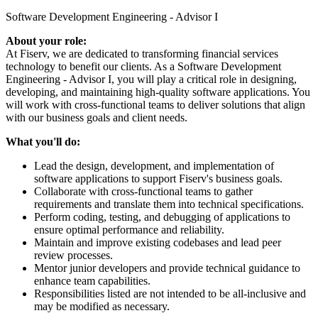
Software Development Engineering - Advisor I
About your role:
At Fiserv, we are dedicated to transforming financial services
technology to benefit our clients. As a Software Development
Engineering - Advisor I, you will play a critical role in designing,
developing, and maintaining high-quality software applications. You
will work with cross-functional teams to deliver solutions that align
with our business goals and client needs.
What you'll do:
Lead the design, development, and implementation of
software applications to support Fiserv's business goals.
Collaborate with cross-functional teams to gather
requirements and translate them into technical specifications.
Perform coding, testing, and debugging of applications to
ensure optimal performance and reliability.
Maintain and improve existing codebases and lead peer
review processes.
Mentor junior developers and provide technical guidance to
enhance team capabilities.
Responsibilities listed are not intended to be all-inclusive and
may be modified as necessary.