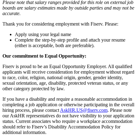
Please note that salary ranges provided for this role on external job
boards are salary estimates made by outside parties and may not be
accurate.
Thank you for considering employment with Fiserv. Please:
Apply using your legal name
Complete the step-by-step profile and attach your resume
(either is acceptable, both are preferable).
Our commitment to Equal Opportunity:
Fiserv is proud to be an Equal Opportunity Employer. All qualified
applicants will receive consideration for employment without regard
to race, color, religion, national origin, gender, gender identity,
sexual orientation, age, disability, protected veteran status, or any
other category protected by law.
If you have a disability and require a reasonable accommodation in
completing a job application or otherwise participating in the overall
hiring process, please contact
AskHR.US@fiserv.com
. Please note
our AskHR representatives do not have visibility to your application
status. Current associates who require a workplace accommodation
should refer to Fiserv’s Disability Accommodation Policy for
additional information.