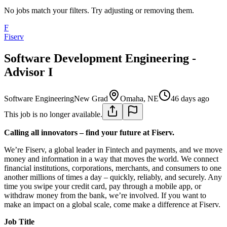
No jobs match your filters. Try adjusting or removing them.
F
Fiserv
Software Development Engineering -
Advisor I
Software Engineering
New Grad
Omaha, NE
46 days ago
This job is no longer available.
Calling all innovators – find your future at Fiserv.
We’re Fiserv, a global leader in Fintech and payments, and we move
money and information in a way that moves the world. We connect
financial institutions, corporations, merchants, and consumers to one
another millions of times a day – quickly, reliably, and securely. Any
time you swipe your credit card, pay through a mobile app, or
withdraw money from the bank, we’re involved. If you want to
make an impact on a global scale, come make a difference at Fiserv.
Job Title