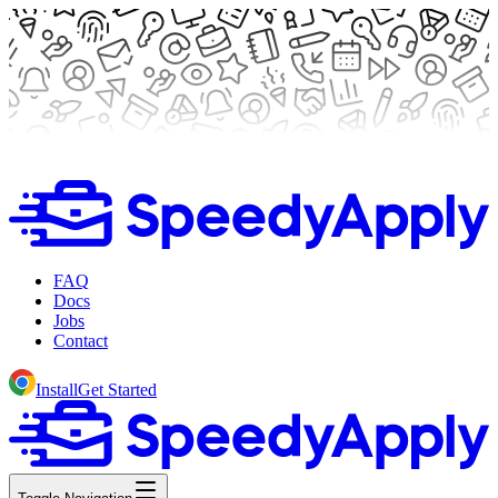
FAQ
Docs
Jobs
Contact
Install
Get Started