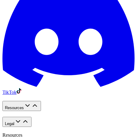
TikTok
Resources
Legal
Resources