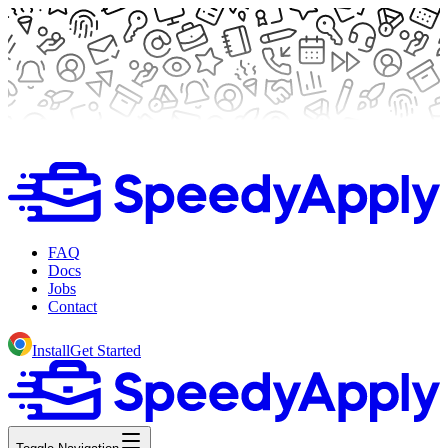
FAQ
Docs
Jobs
Contact
Install
Get Started