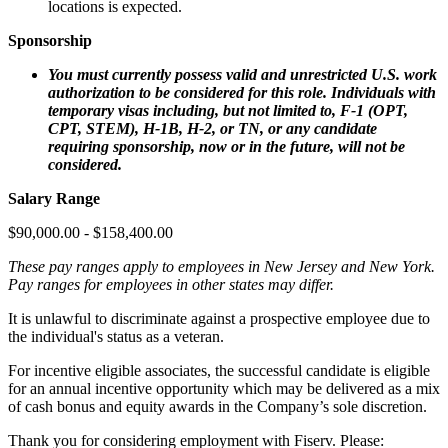
locations is expected.
Sponsorship
You must currently possess valid and unrestricted U.S. work
authorization to be considered for this role. Individuals with
temporary visas including, but not limited to, F‑1 (OPT,
CPT, STEM), H‑1B, H‑2, or TN, or any candidate
requiring sponsorship, now or in the future, will not be
considered.
Salary Range
$90,000.00 - $158,400.00
These pay ranges apply to employees in New Jersey and New York.
Pay ranges for employees in other states may differ.
It is unlawful to discriminate against a prospective employee due to
the individual's status as a veteran.
For incentive eligible associates, the successful candidate is eligible
for an annual incentive opportunity which may be delivered as a mix
of cash bonus and equity awards in the Company’s sole discretion.
Thank you for considering employment with Fiserv. Please: