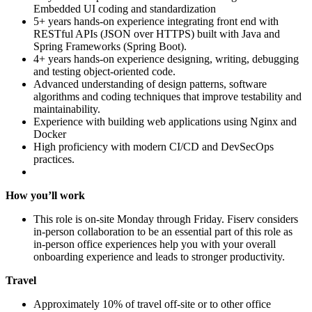
Embedded UI coding and standardization
5+ years hands‑on experience integrating front end with
RESTful APIs (JSON over HTTPS) built with Java and
Spring Frameworks (Spring Boot).
4+ years hands‑on experience designing, writing, debugging
and testing object‑oriented code.
Advanced understanding of design patterns, software
algorithms and coding techniques that improve testability and
maintainability.
Experience with building web applications using Nginx and
Docker
High proficiency with modern CI/CD and DevSecOps
practices.
How you’ll work
This role is on-site Monday through Friday. Fiserv considers
in‑person collaboration to be an essential part of this role as
in‑person office experiences help you with your overall
onboarding experience and leads to stronger productivity.
Travel
Approximately 10% of travel off‑site or to other office