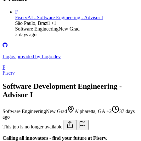
F
Fiserv
AI - Software Engineering - Advisor I
São Paulo, Brazil +1
Software Engineering
New Grad
2 days ago
Logos provided by Logo.dev
F
Fiserv
Software Development Engineering -
Advisor I
Software Engineering
New Grad
Alpharetta, GA +2
37 days
ago
This job is no longer available.
Calling all innovators - find your future at Fiserv.