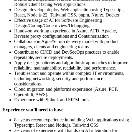
Robust Client facing Web applications.
Design, develop, deploy Web application using Typescript,
React, Node.js 22, Tailwind CSS, pnpm, Nginx, Docker
Effective usage of AI for Software Engineering –
Design/Coding/Code review/Debugging
Hands-on working experience in Azure, AFD, Apache,
Reverse proxy configurations and Containerization
Collaborate in Agile/Scrum delivery model with product
managers, clients and engineering teams.
Contribute to CI/CD and DevSecOps practices to enable
repeatable, secure deployments.
Apply design patterns and algorithmic approaches to improve
reliability, maintainability, readability and performance.
Troubleshoot and operate within complex IT environments,
including networking, security and performance
considerations.
Cloud migration and platforms experience (Azure, PCF,
OpenShift, AWS).
Experience with Splunk and SIEM tools
Experience you’ll need to have
8+ years recent experience in building Web applications using
Typescript, React and Node.js, Tailwind CSS
3+ years of experience with hands-on AI integration for