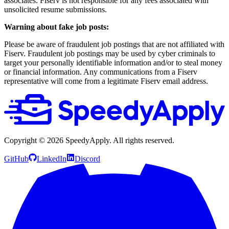
associates. Fiserv is not responsible for any fees associated with
unsolicited resume submissions.
Warning about fake job posts:
Please be aware of fraudulent job postings that are not affiliated with
Fiserv. Fraudulent job postings may be used by cyber criminals to
target your personally identifiable information and/or to steal money
or financial information. Any communications from a Fiserv
representative will come from a legitimate Fiserv email address.
Copyright ©
2026
SpeedyApply
. All rights reserved.
GitHub
LinkedIn
Discord