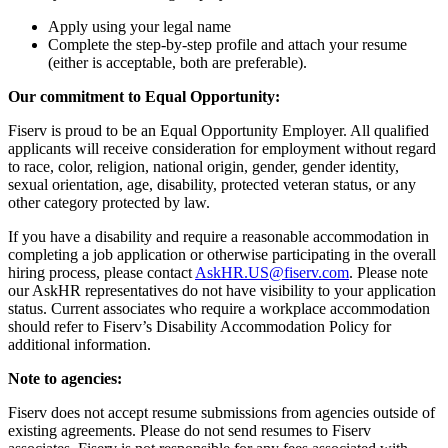
Apply using your legal name
Complete the step-by-step profile and attach your resume
(either is acceptable, both are preferable).
Our commitment to Equal Opportunity:
Fiserv is proud to be an Equal Opportunity Employer. All qualified
applicants will receive consideration for employment without regard
to race, color, religion, national origin, gender, gender identity,
sexual orientation, age, disability, protected veteran status, or any
other category protected by law.
If you have a disability and require a reasonable accommodation in
completing a job application or otherwise participating in the overall
hiring process, please contact
AskHR.US@fiserv.com
. Please note
our AskHR representatives do not have visibility to your application
status. Current associates who require a workplace accommodation
should refer to Fiserv’s Disability Accommodation Policy for
additional information.
Note to agencies:
Fiserv does not accept resume submissions from agencies outside of
existing agreements. Please do not send resumes to Fiserv