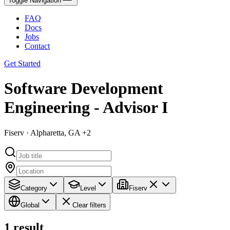
Toggle Navigation
FAQ
Docs
Jobs
Contact
Get Started
Software Development
Engineering - Advisor I
Fiserv · Alpharetta, GA +2
Category
Level
Fiserv
Global
Clear filters
1
result