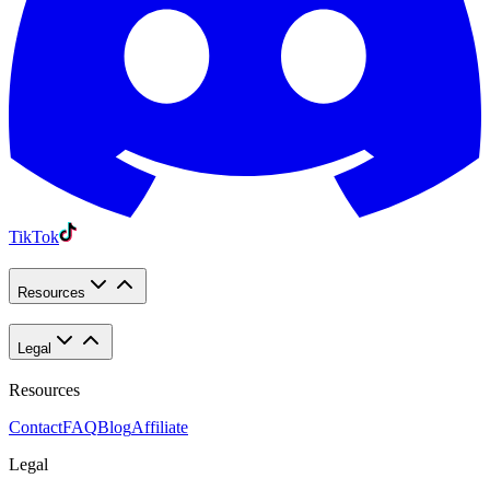
TikTok
Resources
Legal
Resources
Contact
FAQ
Blog
Affiliate
Legal