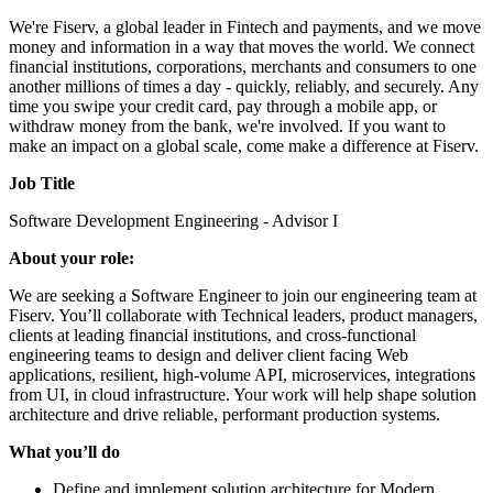
We're Fiserv, a global leader in Fintech and payments, and we move
money and information in a way that moves the world. We connect
financial institutions, corporations, merchants and consumers to one
another millions of times a day - quickly, reliably, and securely. Any
time you swipe your credit card, pay through a mobile app, or
withdraw money from the bank, we're involved. If you want to
make an impact on a global scale, come make a difference at Fiserv.
Job Title
Software Development Engineering - Advisor I
About your role:
We are seeking a Software Engineer to join our engineering team at
Fiserv. You’ll collaborate with Technical leaders, product managers,
clients at leading financial institutions, and cross‑functional
engineering teams to design and deliver client facing Web
applications, resilient, high‑volume API, microservices, integrations
from UI, in cloud infrastructure. Your work will help shape solution
architecture and drive reliable, performant production systems.
What you’ll do
Define and implement solution architecture for Modern,