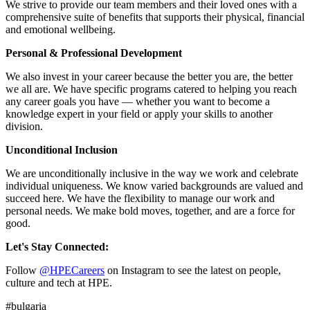
We strive to provide our team members and their loved ones with a
comprehensive suite of benefits that supports their physical, financial
and emotional wellbeing.
Personal & Professional Development
We also invest in your career because the better you are, the better
we all are. We have specific programs catered to helping you reach
any career goals you have — whether you want to become a
knowledge expert in your field or apply your skills to another
division.
Unconditional Inclusion
We are unconditionally inclusive in the way we work and celebrate
individual uniqueness. We know varied backgrounds are valued and
succeed here. We have the flexibility to manage our work and
personal needs. We make bold moves, together, and are a force for
good.
Let's Stay Connected:
Follow
@HPECareers
on Instagram to see the latest on people,
culture and tech at HPE.
#bulgaria