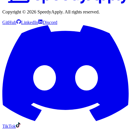
Copyright ©
2026
SpeedyApply
. All rights reserved.
GitHub
LinkedIn
Discord
TikTok