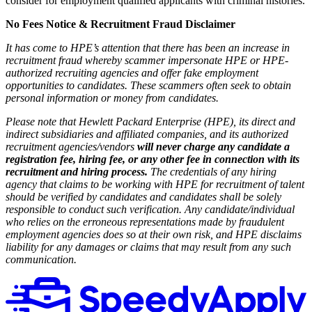
consider for employment qualified applicants with criminal histories.
No Fees Notice & Recruitment Fraud Disclaimer
It has come to HPE’s attention that there has been an increase in
recruitment fraud whereby scammer impersonate HPE or HPE-
authorized recruiting agencies and offer fake employment
opportunities to candidates. These scammers often seek to obtain
personal information or money from candidates.
Please note that Hewlett Packard Enterprise (HPE), its direct and
indirect subsidiaries and affiliated companies, and its authorized
recruitment agencies/vendors
will never charge any candidate a
registration fee, hiring fee, or any other fee in connection with its
recruitment and hiring process.
The credentials of any hiring
agency that claims to be working with HPE for recruitment of talent
should be verified by candidates and candidates shall be solely
responsible to conduct such verification. Any candidate/individual
who relies on the erroneous representations made by fraudulent
employment agencies does so at their own risk, and HPE disclaims
liability for any damages or claims that may result from any such
communication.