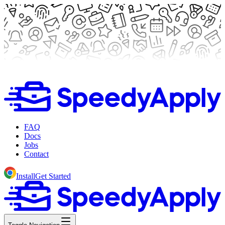
FAQ
Docs
Jobs
Contact
Install
Get Started