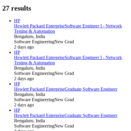
27
results
HP
Hewlett Packard Enterprise
Software Engineer I - Network
Testing & Automation
Bengaluru, India
Software Engineering
New Grad
2 days ago
HP
Hewlett Packard Enterprise
Software Engineer I - Network
Testing & Automation
Bengaluru, India
Software Engineering
New Grad
2 days ago
HP
Hewlett Packard Enterprise
Graduate Software Engineer
Bengaluru, India
Software Engineering
New Grad
2 days ago
HP
Hewlett Packard Enterprise
Graduate Software Engineer
Bengaluru, India
Software Engineering
New Grad