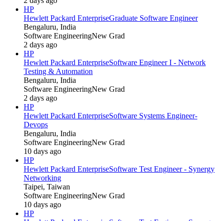
2 days ago
HP
Hewlett Packard Enterprise
Graduate Software Engineer
Bengaluru, India
Software Engineering
New Grad
2 days ago
HP
Hewlett Packard Enterprise
Software Engineer I - Network
Testing & Automation
Bengaluru, India
Software Engineering
New Grad
2 days ago
HP
Hewlett Packard Enterprise
Software Systems Engineer-
Devops
Bengaluru, India
Software Engineering
New Grad
10 days ago
HP
Hewlett Packard Enterprise
Software Test Engineer - Synergy
Networking
Taipei, Taiwan
Software Engineering
New Grad
10 days ago
HP