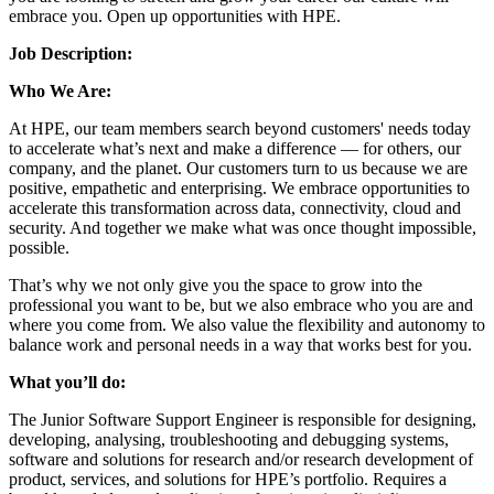
embrace you. Open up opportunities with HPE.
Job Description:
Who We Are:
At HPE, our team members search beyond customers' needs today
to accelerate what’s next and make a difference — for others, our
company, and the planet. Our customers turn to us because we are
positive, empathetic and enterprising. We embrace opportunities to
accelerate this transformation across data, connectivity, cloud and
security. And together we make what was once thought impossible,
possible.
That’s why we not only give you the space to grow into the
professional you want to be, but we also embrace who you are and
where you come from. We also value the flexibility and autonomy to
balance work and personal needs in a way that works best for you.
What you’ll do:
The Junior Software Support Engineer is responsible for designing,
developing, analysing, troubleshooting and debugging systems,
software and solutions for research and/or research development of
product, services, and solutions for HPE’s portfolio. Requires a