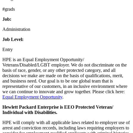
#grads
Job:
Administration
Job Level:
Entry
HPE is an Equal Employment Opportunity/
Veterans/Disabled/LGBT employer. We do not discriminate on the
basis of race, gender, or any other protected category, and all
decisions we make are made on the basis of qualifications, merit,
and business need. Our goal is to be one global team that is
representative of our customers, in an inclusive environment where
we can continue to innovate and grow together. Please click here:
Equal Employment Opportunity
.
Hewlett Packard Enterprise is EEO Protected Veteran/
Individual with Disabilities.
HPE will comply with all applicable laws related to employer use of
arrest and conviction records, including laws requiring employers to