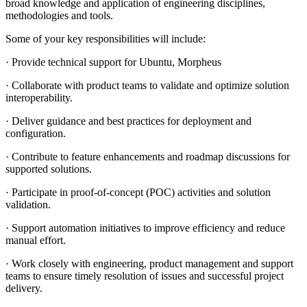
broad knowledge and application of engineering disciplines,
methodologies and tools.
Some of your key responsibilities will include:
· Provide technical support for Ubuntu, Morpheus
· Collaborate with product teams to validate and optimize solution
interoperability.
· Deliver guidance and best practices for deployment and
configuration.
· Contribute to feature enhancements and roadmap discussions for
supported solutions.
· Participate in proof-of-concept (POC) activities and solution
validation.
· Support automation initiatives to improve efficiency and reduce
manual effort.
· Work closely with engineering, product management and support
teams to ensure timely resolution of issues and successful project
delivery.