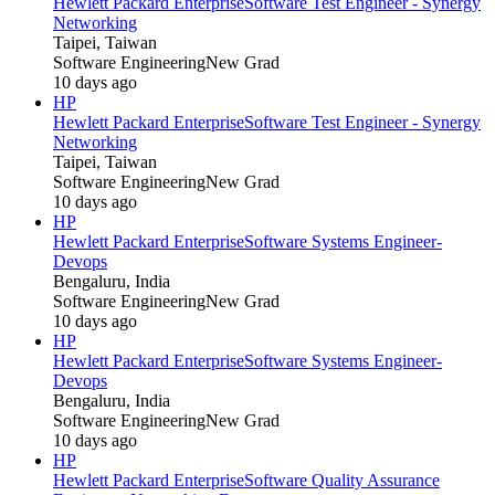
Hewlett Packard Enterprise
Software Test Engineer - Synergy
Networking
Taipei, Taiwan
Software Engineering
New Grad
10 days ago
HP
Hewlett Packard Enterprise
Software Test Engineer - Synergy
Networking
Taipei, Taiwan
Software Engineering
New Grad
10 days ago
HP
Hewlett Packard Enterprise
Software Systems Engineer-
Devops
Bengaluru, India
Software Engineering
New Grad
10 days ago
HP
Hewlett Packard Enterprise
Software Systems Engineer-
Devops
Bengaluru, India
Software Engineering
New Grad
10 days ago
HP
Hewlett Packard Enterprise
Software Quality Assurance