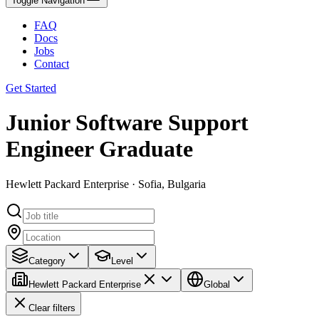
Toggle Navigation
FAQ
Docs
Jobs
Contact
Get Started
Junior Software Support
Engineer Graduate
Hewlett Packard Enterprise · Sofia, Bulgaria
Category
Level
Hewlett Packard Enterprise
Global
Clear filters