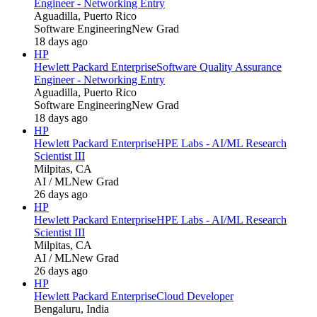
Engineer - Networking Entry
Aguadilla, Puerto Rico
Software Engineering
New Grad
18 days ago
HP
Hewlett Packard Enterprise
Software Quality Assurance
Engineer - Networking Entry
Aguadilla, Puerto Rico
Software Engineering
New Grad
18 days ago
HP
Hewlett Packard Enterprise
HPE Labs - AI/ML Research
Scientist III
Milpitas, CA
AI / ML
New Grad
26 days ago
HP
Hewlett Packard Enterprise
HPE Labs - AI/ML Research
Scientist III
Milpitas, CA
AI / ML
New Grad
26 days ago
HP
Hewlett Packard Enterprise
Cloud Developer
Bengaluru, India