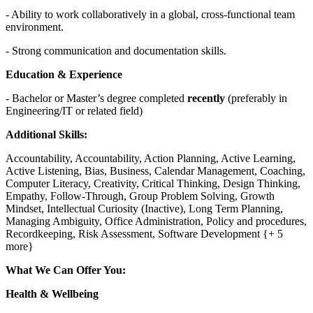
- Ability to work collaboratively in a global, cross-functional team
environment.
- Strong communication and documentation skills.
Education & Experience
- Bachelor or Master’s degree completed
recently
(preferably in
Engineering/IT or related field)
Additional Skills:
Accountability, Accountability, Action Planning, Active Learning,
Active Listening, Bias, Business, Calendar Management, Coaching,
Computer Literacy, Creativity, Critical Thinking, Design Thinking,
Empathy, Follow-Through, Group Problem Solving, Growth
Mindset, Intellectual Curiosity (Inactive), Long Term Planning,
Managing Ambiguity, Office Administration, Policy and procedures,
Recordkeeping, Risk Assessment, Software Development {+ 5
more}
What We Can Offer You:
Health & Wellbeing