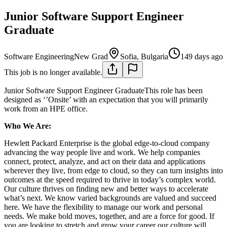
Junior Software Support Engineer
Graduate
Software Engineering
New Grad
Sofia, Bulgaria
149 days ago
This job is no longer available.
Junior Software Support Engineer GraduateThis role has been
designed as ‘’Onsite’ with an expectation that you will primarily
work from an HPE office.
Who We Are:
Hewlett Packard Enterprise is the global edge-to-cloud company
advancing the way people live and work. We help companies
connect, protect, analyze, and act on their data and applications
wherever they live, from edge to cloud, so they can turn insights into
outcomes at the speed required to thrive in today’s complex world.
Our culture thrives on finding new and better ways to accelerate
what’s next. We know varied backgrounds are valued and succeed
here. We have the flexibility to manage our work and personal
needs. We make bold moves, together, and are a force for good. If
you are looking to stretch and grow your career our culture will