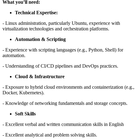
What you’ll need:
Technical Expertise:
- Linux administration, particularly Ubuntu, experience with
virtualization technologies and orchestration platforms.
Automation & Scripting
- Experience with scripting languages (e.g., Python, Shell) for
automation.
- Understanding of CI/CD pipelines and DevOps practices.
Cloud & Infrastructure
- Exposure to hybrid cloud environments and containerization (e.g.,
Docker, Kubernetes).
- Knowledge of networking fundamentals and storage concepts.
Soft Skills
- Excellent verbal and written communication skills in English
- Excellent analytical and problem solving skills.