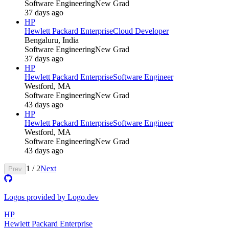
Software Engineering
New Grad
37 days ago
HP
Hewlett Packard Enterprise
Cloud Developer
Bengaluru, India
Software Engineering
New Grad
37 days ago
HP
Hewlett Packard Enterprise
Software Engineer
Westford, MA
Software Engineering
New Grad
43 days ago
HP
Hewlett Packard Enterprise
Software Engineer
Westford, MA
Software Engineering
New Grad
43 days ago
1
/
2
Next
Prev
Logos provided by Logo.dev
HP
Hewlett Packard Enterprise