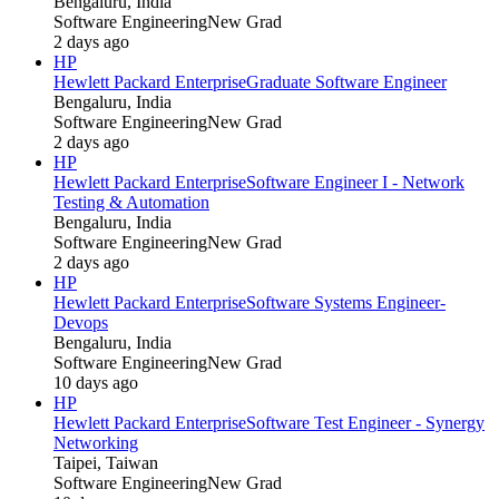
Bengaluru, India
Software Engineering
New Grad
2 days ago
HP
Hewlett Packard Enterprise
Graduate Software Engineer
Bengaluru, India
Software Engineering
New Grad
2 days ago
HP
Hewlett Packard Enterprise
Software Engineer I - Network
Testing & Automation
Bengaluru, India
Software Engineering
New Grad
2 days ago
HP
Hewlett Packard Enterprise
Software Systems Engineer-
Devops
Bengaluru, India
Software Engineering
New Grad
10 days ago
HP
Hewlett Packard Enterprise
Software Test Engineer - Synergy
Networking
Taipei, Taiwan
Software Engineering
New Grad