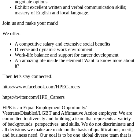
negotiate options.
Exhibit excellent written and verbal communication skills;
mastery of English and local language.
Join us and make your mark!
We offer:
A competitive salary and extensive social benefits
Diverse and dynamic work environment
Work-life balance and support for career development
An amazing life inside the element! Want to know more about
it?
Then let’s stay connected!
https://www.facebook.com/HPECareers
https://twitter.com/HPE_Careers
HPE is an Equal Employment Opportunity/
Veterans/Disabled/LGBT and Affirmative Action employer. We are
committed to diversity and building a team that represents a variety
of backgrounds, perspectives, and skills. We do not discriminate and
all decisions we make are made on the basis of qualifications, merit,
and business need. Our goal is to be one global diverse team that is