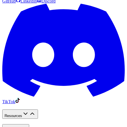
GitHub
LinkedIn
Discord
TikTok
Resources