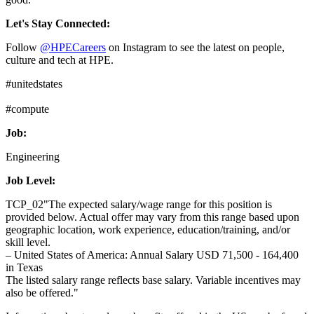
Let's Stay Connected:
Follow
@HPECareers
on Instagram to see the latest on people,
culture and tech at HPE.
#unitedstates
#compute
Job:
Engineering
Job Level:
TCP_02"The expected salary/wage range for this position is
provided below. Actual offer may vary from this range based upon
geographic location, work experience, education/training, and/or
skill level.
– United States of America: Annual Salary USD 71,500 - 164,400
in Texas
The listed salary range reflects base salary. Variable incentives may
also be offered."