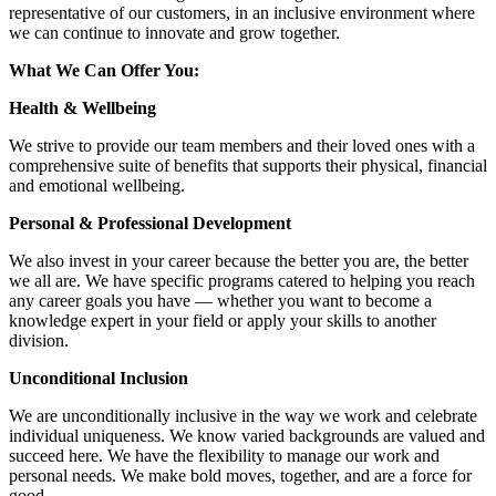
representative of our customers, in an inclusive environment where
we can continue to innovate and grow together.
What We Can Offer You:
Health & Wellbeing
We strive to provide our team members and their loved ones with a
comprehensive suite of benefits that supports their physical, financial
and emotional wellbeing.
Personal & Professional Development
We also invest in your career because the better you are, the better
we all are. We have specific programs catered to helping you reach
any career goals you have — whether you want to become a
knowledge expert in your field or apply your skills to another
division.
Unconditional Inclusion
We are unconditionally inclusive in the way we work and celebrate
individual uniqueness. We know varied backgrounds are valued and
succeed here. We have the flexibility to manage our work and
personal needs. We make bold moves, together, and are a force for
good.