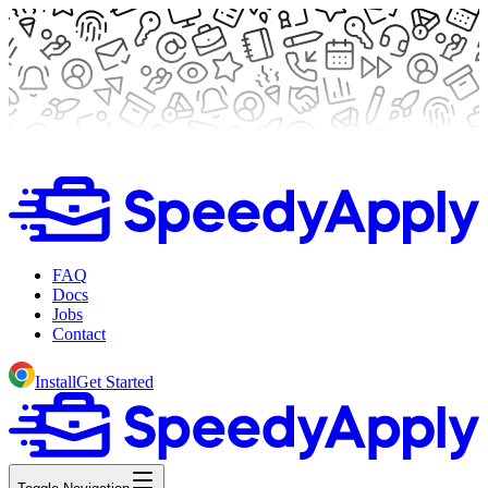
FAQ
Docs
Jobs
Contact
Install
Get Started