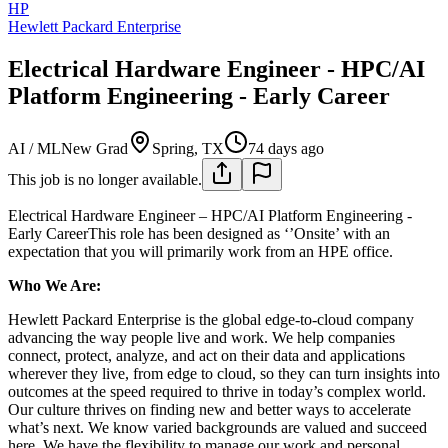
HP
Hewlett Packard Enterprise
Electrical Hardware Engineer - HPC/AI
Platform Engineering - Early Career
AI / ML
New Grad
Spring, TX
74 days ago
This job is no longer available.
Electrical Hardware Engineer – HPC/AI Platform Engineering -
Early CareerThis role has been designed as ‘’Onsite’ with an
expectation that you will primarily work from an HPE office.
Who We Are:
Hewlett Packard Enterprise is the global edge-to-cloud company
advancing the way people live and work. We help companies
connect, protect, analyze, and act on their data and applications
wherever they live, from edge to cloud, so they can turn insights into
outcomes at the speed required to thrive in today’s complex world.
Our culture thrives on finding new and better ways to accelerate
what’s next. We know varied backgrounds are valued and succeed
here. We have the flexibility to manage our work and personal