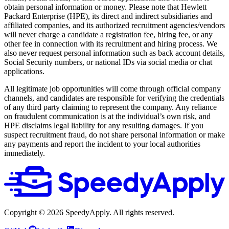
obtain personal information or money. Please note that Hewlett
Packard Enterprise (HPE), its direct and indirect subsidiaries and
affiliated companies, and its authorized recruitment agencies/vendors
will never charge a candidate a registration fee, hiring fee, or any
other fee in connection with its recruitment and hiring process. We
also never request personal information such as back account details,
Social Security numbers, or national IDs via social media or chat
applications.
All legitimate job opportunities will come through official company
channels, and candidates are responsible for verifying the credentials
of any third party claiming to represent the company. Any reliance
on fraudulent communication is at the individual’s own risk, and
HPE disclaims legal liability for any resulting damages. If you
suspect recruitment fraud, do not share personal information or make
any payments and report the incident to your local authorities
immediately.
Copyright ©
2026
SpeedyApply
. All rights reserved.