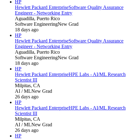
HP
Hewlett Packard Enterprise
Software Quality Assurance
Engineer - Networking Entry
Aguadilla, Puerto Rico
Software Engineering
New Grad
18 days ago
HP
Hewlett Packard Enterprise
Software Quality Assurance
Engineer - Networking Entry
Aguadilla, Puerto Rico
Software Engineering
New Grad
18 days ago
HP
Hewlett Packard Enterprise
HPE Labs - AI/ML Research
Scientist III
Milpitas, CA
AI / ML
New Grad
26 days ago
HP
Hewlett Packard Enterprise
HPE Labs - AI/ML Research
Scientist III
Milpitas, CA
AI / ML
New Grad
26 days ago
HP