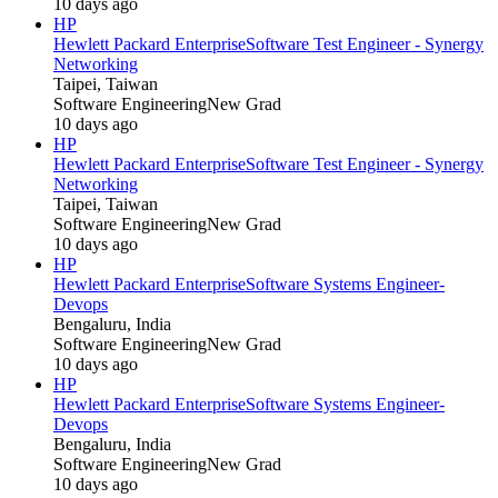
10 days ago
HP
Hewlett Packard Enterprise
Software Test Engineer - Synergy
Networking
Taipei, Taiwan
Software Engineering
New Grad
10 days ago
HP
Hewlett Packard Enterprise
Software Test Engineer - Synergy
Networking
Taipei, Taiwan
Software Engineering
New Grad
10 days ago
HP
Hewlett Packard Enterprise
Software Systems Engineer-
Devops
Bengaluru, India
Software Engineering
New Grad
10 days ago
HP
Hewlett Packard Enterprise
Software Systems Engineer-
Devops
Bengaluru, India
Software Engineering
New Grad
10 days ago