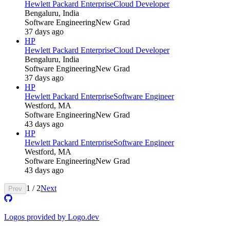
Hewlett Packard Enterprise
Cloud Developer
Bengaluru, India
Software Engineering
New Grad
37 days ago
HP
Hewlett Packard Enterprise
Cloud Developer
Bengaluru, India
Software Engineering
New Grad
37 days ago
HP
Hewlett Packard Enterprise
Software Engineer
Westford, MA
Software Engineering
New Grad
43 days ago
HP
Hewlett Packard Enterprise
Software Engineer
Westford, MA
Software Engineering
New Grad
43 days ago
1
/
2
Next
Prev
Logos provided by Logo.dev