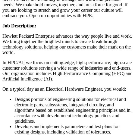
needs. We make bold moves, together, and are a force for good. If
you are looking to stretch and grow your career our culture will
embrace you. Open up opportunities with HPE.
Job Description:
Hewlett Packard Enterprise advances the way people live and work.
We bring together the brightest minds to create breakthrough
technology solutions, helping our customers make their mark on the
world.
In HPC/AI, we focus on cutting-edge, high-performance, high-scale
customer solutions serving a wide range of industries and end-users.
Our organization includes High-Performance Computing (HPC) and
Artificial Intelligence (AI).
On a typical day as an Electrical Hardware Engineer, you would:
Designs portions of engineering solutions for electrical and
electronic parts, subsystems, integrated circuitry, and
algorithms based on established engineering principles and in
accordance with development technology practices and
guidelines.
Develops and implements parameters and test plans for
existing designs, including validation of tolerances,