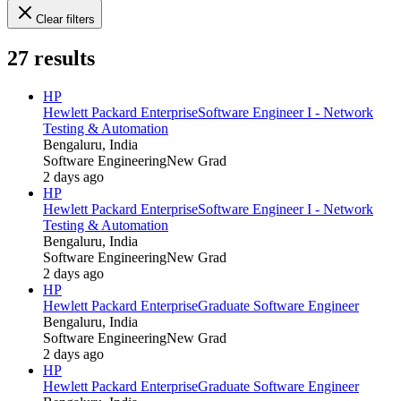
Clear filters
27
results
HP
Hewlett Packard Enterprise
Software Engineer I - Network
Testing & Automation
Bengaluru, India
Software Engineering
New Grad
2 days ago
HP
Hewlett Packard Enterprise
Software Engineer I - Network
Testing & Automation
Bengaluru, India
Software Engineering
New Grad
2 days ago
HP
Hewlett Packard Enterprise
Graduate Software Engineer
Bengaluru, India
Software Engineering
New Grad
2 days ago
HP
Hewlett Packard Enterprise
Graduate Software Engineer