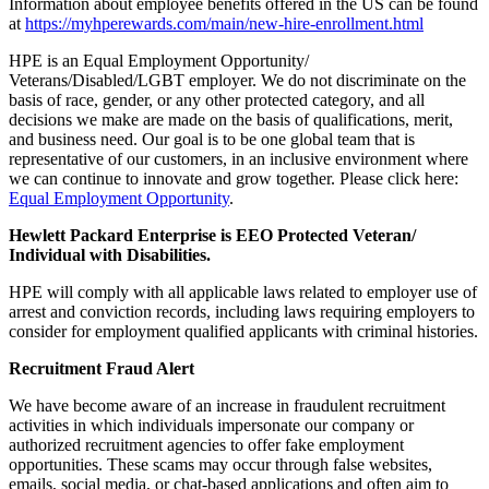
Information about employee benefits offered in the US can be found
at
https://myhperewards.com/main/new-hire-enrollment.html
HPE is an Equal Employment Opportunity/
Veterans/Disabled/LGBT employer. We do not discriminate on the
basis of race, gender, or any other protected category, and all
decisions we make are made on the basis of qualifications, merit,
and business need. Our goal is to be one global team that is
representative of our customers, in an inclusive environment where
we can continue to innovate and grow together. Please click here:
Equal Employment Opportunity
.
Hewlett Packard Enterprise is EEO Protected Veteran/
Individual with Disabilities.
HPE will comply with all applicable laws related to employer use of
arrest and conviction records, including laws requiring employers to
consider for employment qualified applicants with criminal histories.
Recruitment Fraud Alert
We have become aware of an increase in fraudulent recruitment
activities in which individuals impersonate our company or
authorized recruitment agencies to offer fake employment
opportunities. These scams may occur through false websites,
emails, social media, or chat-based applications and often aim to