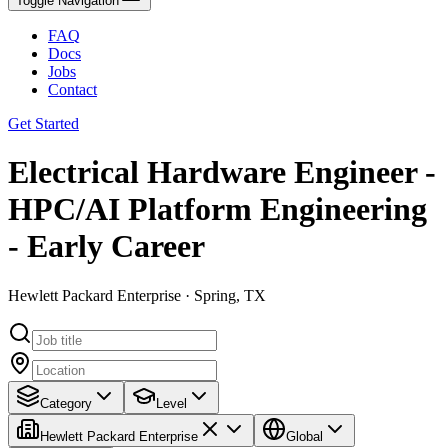
Toggle Navigation
FAQ
Docs
Jobs
Contact
Get Started
Electrical Hardware Engineer -
HPC/AI Platform Engineering
- Early Career
Hewlett Packard Enterprise · Spring, TX
Category
Level
Hewlett Packard Enterprise
Global