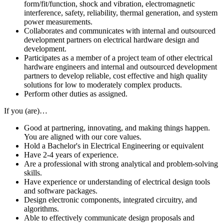
form/fit/function, shock and vibration, electromagnetic
interference, safety, reliability, thermal generation, and system
power measurements.
Collaborates and communicates with internal and outsourced
development partners on electrical hardware design and
development.
Participates as a member of a project team of other electrical
hardware engineers and internal and outsourced development
partners to develop reliable, cost effective and high quality
solutions for low to moderately complex products.
Perform other duties as assigned.
If you (are)…
Good at partnering, innovating, and making things happen.
You are aligned with our core values.
Hold a Bachelor's in Electrical Engineering or equivalent
Have 2-4 years of experience.
Are a professional with strong analytical and problem-solving
skills.
Have experience or understanding of electrical design tools
and software packages.
Design electronic components, integrated circuitry, and
algorithms.
Able to effectively communicate design proposals and