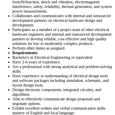
form/fit/function, shock and vibration, electromagnetic
interference, safety, reliability, thermal generation, and system
power measurements.
Collaborates and communicates with internal and outsourced
development partners on electrical hardware design and
development.
Participates as a member of a project team of other electrical
hardware engineers and internal and outsourced development
partners to develop reliable, cost effective and high quality
solutions for low to moderately complex products.
Perform other duties as assigned.
Requirements:
Bachelor's in Electrical Engineering or equivalent
Have 2-4 years of experience.
Are a professional with strong analytical and problem-solving
skills.
Have experience or understanding of electrical design tools
and software packages including simulation, schematic, and
layout design tools.
Design electronic components, integrated circuitry, and
algorithms.
Able to effectively communicate design proposals and
negotiate options.
Exhibit excellent written and verbal communication skills;
mastery of English and local language.