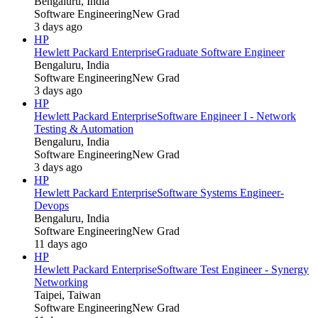
Bengaluru, India
Software Engineering
New Grad
3 days ago
HP
Hewlett Packard Enterprise
Graduate Software Engineer
Bengaluru, India
Software Engineering
New Grad
3 days ago
HP
Hewlett Packard Enterprise
Software Engineer I - Network
Testing & Automation
Bengaluru, India
Software Engineering
New Grad
3 days ago
HP
Hewlett Packard Enterprise
Software Systems Engineer-
Devops
Bengaluru, India
Software Engineering
New Grad
11 days ago
HP
Hewlett Packard Enterprise
Software Test Engineer - Synergy
Networking
Taipei, Taiwan
Software Engineering
New Grad