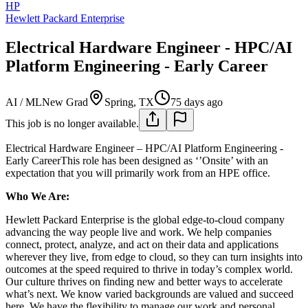
HP
Hewlett Packard Enterprise
Electrical Hardware Engineer - HPC/AI
Platform Engineering - Early Career
AI / ML
New Grad
Spring, TX
75 days ago
This job is no longer available.
Electrical Hardware Engineer – HPC/AI Platform Engineering -
Early CareerThis role has been designed as ‘’Onsite’ with an
expectation that you will primarily work from an HPE office.
Who We Are:
Hewlett Packard Enterprise is the global edge-to-cloud company
advancing the way people live and work. We help companies
connect, protect, analyze, and act on their data and applications
wherever they live, from edge to cloud, so they can turn insights into
outcomes at the speed required to thrive in today’s complex world.
Our culture thrives on finding new and better ways to accelerate
what’s next. We know varied backgrounds are valued and succeed
here. We have the flexibility to manage our work and personal