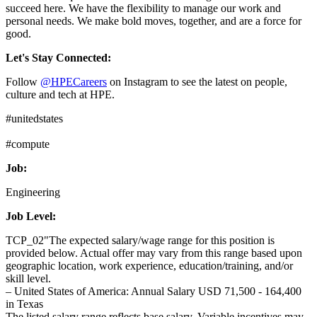
succeed here. We have the flexibility to manage our work and
personal needs. We make bold moves, together, and are a force for
good.
Let's Stay Connected:
Follow
@HPECareers
on Instagram to see the latest on people,
culture and tech at HPE.
#unitedstates
#compute
Job:
Engineering
Job Level:
TCP_02"The expected salary/wage range for this position is
provided below. Actual offer may vary from this range based upon
geographic location, work experience, education/training, and/or
skill level.
– United States of America: Annual Salary USD 71,500 - 164,400
in Texas
The listed salary range reflects base salary. Variable incentives may