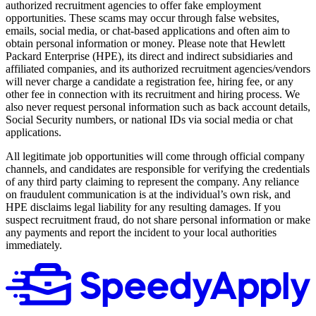
authorized recruitment agencies to offer fake employment
opportunities. These scams may occur through false websites,
emails, social media, or chat-based applications and often aim to
obtain personal information or money. Please note that Hewlett
Packard Enterprise (HPE), its direct and indirect subsidiaries and
affiliated companies, and its authorized recruitment agencies/vendors
will never charge a candidate a registration fee, hiring fee, or any
other fee in connection with its recruitment and hiring process. We
also never request personal information such as back account details,
Social Security numbers, or national IDs via social media or chat
applications.
All legitimate job opportunities will come through official company
channels, and candidates are responsible for verifying the credentials
of any third party claiming to represent the company. Any reliance
on fraudulent communication is at the individual’s own risk, and
HPE disclaims legal liability for any resulting damages. If you
suspect recruitment fraud, do not share personal information or make
any payments and report the incident to your local authorities
immediately.