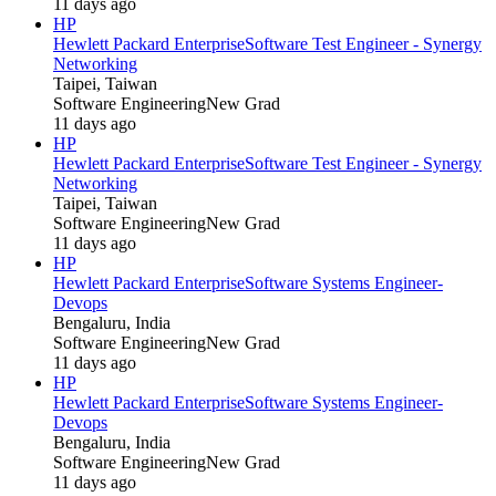
11 days ago
HP
Hewlett Packard Enterprise
Software Test Engineer - Synergy
Networking
Taipei, Taiwan
Software Engineering
New Grad
11 days ago
HP
Hewlett Packard Enterprise
Software Test Engineer - Synergy
Networking
Taipei, Taiwan
Software Engineering
New Grad
11 days ago
HP
Hewlett Packard Enterprise
Software Systems Engineer-
Devops
Bengaluru, India
Software Engineering
New Grad
11 days ago
HP
Hewlett Packard Enterprise
Software Systems Engineer-
Devops
Bengaluru, India
Software Engineering
New Grad
11 days ago