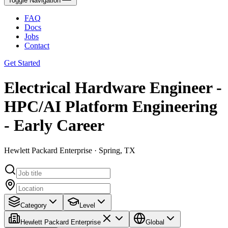
Toggle Navigation
FAQ
Docs
Jobs
Contact
Get Started
Electrical Hardware Engineer -
HPC/AI Platform Engineering
- Early Career
Hewlett Packard Enterprise · Spring, TX
Category
Level
Hewlett Packard Enterprise
Global