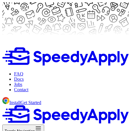
FAQ
Docs
Jobs
Contact
Install
Get Started