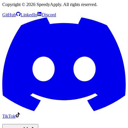
Copyright ©
2026
SpeedyApply
. All rights reserved.
GitHub
LinkedIn
Discord
TikTok