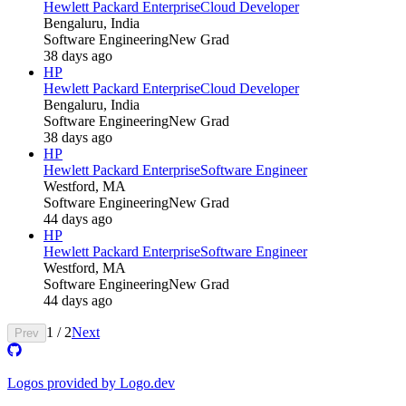
Hewlett Packard Enterprise
Cloud Developer
Bengaluru, India
Software Engineering
New Grad
38 days ago
HP
Hewlett Packard Enterprise
Cloud Developer
Bengaluru, India
Software Engineering
New Grad
38 days ago
HP
Hewlett Packard Enterprise
Software Engineer
Westford, MA
Software Engineering
New Grad
44 days ago
HP
Hewlett Packard Enterprise
Software Engineer
Westford, MA
Software Engineering
New Grad
44 days ago
1
/
2
Next
Prev
Logos provided by Logo.dev