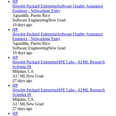
HP
Hewlett Packard Enterprise
Software Quality Assurance
Engineer - Networking Entry
Aguadilla, Puerto Rico
Software Engineering
New Grad
19 days ago
HP
Hewlett Packard Enterprise
Software Quality Assurance
Engineer - Networking Entry
Aguadilla, Puerto Rico
Software Engineering
New Grad
19 days ago
HP
Hewlett Packard Enterprise
HPE Labs - AI/ML Research
Scientist III
Milpitas, CA
AI / ML
New Grad
27 days ago
HP
Hewlett Packard Enterprise
HPE Labs - AI/ML Research
Scientist III
Milpitas, CA
AI / ML
New Grad
27 days ago
HP