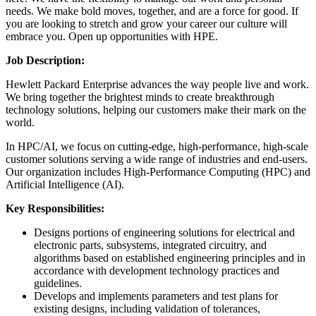
needs. We make bold moves, together, and are a force for good. If
you are looking to stretch and grow your career our culture will
embrace you. Open up opportunities with HPE.
Job Description:
Hewlett Packard Enterprise advances the way people live and work.
We bring together the brightest minds to create breakthrough
technology solutions, helping our customers make their mark on the
world.
In HPC/AI, we focus on cutting-edge, high-performance, high-scale
customer solutions serving a wide range of industries and end-users.
Our organization includes High-Performance Computing (HPC) and
Artificial Intelligence (AI).
Key Responsibilities:
Designs portions of engineering solutions for electrical and
electronic parts, subsystems, integrated circuitry, and
algorithms based on established engineering principles and in
accordance with development technology practices and
guidelines.
Develops and implements parameters and test plans for
existing designs, including validation of tolerances,