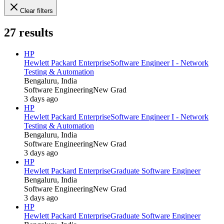
Clear filters
27
results
HP
Hewlett Packard Enterprise
Software Engineer I - Network
Testing & Automation
Bengaluru, India
Software Engineering
New Grad
3 days ago
HP
Hewlett Packard Enterprise
Software Engineer I - Network
Testing & Automation
Bengaluru, India
Software Engineering
New Grad
3 days ago
HP
Hewlett Packard Enterprise
Graduate Software Engineer
Bengaluru, India
Software Engineering
New Grad
3 days ago
HP
Hewlett Packard Enterprise
Graduate Software Engineer