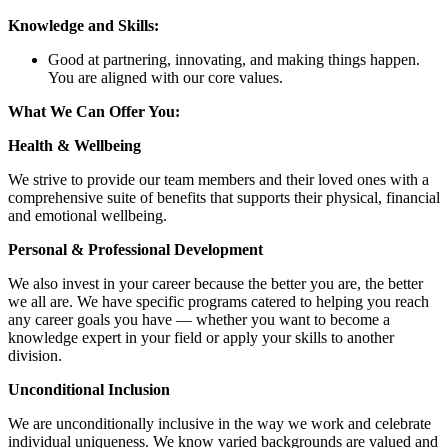
Knowledge and Skills:
Good at partnering, innovating, and making things happen.
You are aligned with our core values.
What We Can Offer You:
Health & Wellbeing
We strive to provide our team members and their loved ones with a
comprehensive suite of benefits that supports their physical, financial
and emotional wellbeing.
Personal & Professional Development
We also invest in your career because the better you are, the better
we all are. We have specific programs catered to helping you reach
any career goals you have — whether you want to become a
knowledge expert in your field or apply your skills to another
division.
Unconditional Inclusion
We are unconditionally inclusive in the way we work and celebrate
individual uniqueness. We know varied backgrounds are valued and