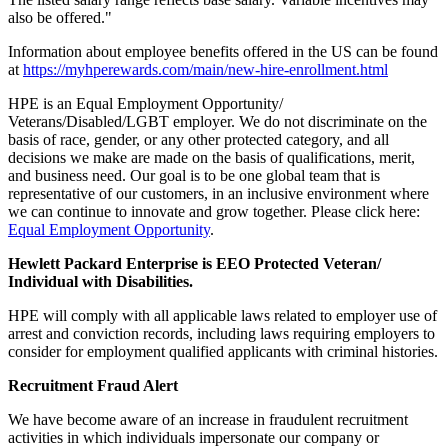
also be offered."
Information about employee benefits offered in the US can be found
at
https://myhperewards.com/main/new-hire-enrollment.html
HPE is an Equal Employment Opportunity/
Veterans/Disabled/LGBT employer. We do not discriminate on the
basis of race, gender, or any other protected category, and all
decisions we make are made on the basis of qualifications, merit,
and business need. Our goal is to be one global team that is
representative of our customers, in an inclusive environment where
we can continue to innovate and grow together. Please click here:
Equal Employment Opportunity
.
Hewlett Packard Enterprise is EEO Protected Veteran/
Individual with Disabilities.
HPE will comply with all applicable laws related to employer use of
arrest and conviction records, including laws requiring employers to
consider for employment qualified applicants with criminal histories.
Recruitment Fraud Alert
We have become aware of an increase in fraudulent recruitment
activities in which individuals impersonate our company or