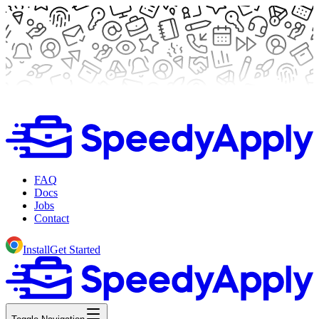
FAQ
Docs
Jobs
Contact
Install
Get Started