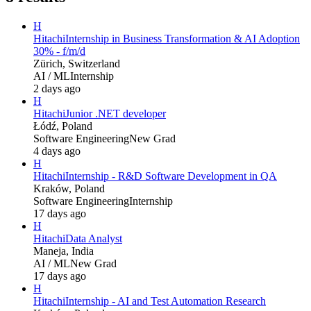
H
Hitachi
Internship in Business Transformation & AI Adoption
30% - f/m/d
Zürich, Switzerland
AI / ML
Internship
2 days ago
H
Hitachi
Junior .NET developer
Łódź, Poland
Software Engineering
New Grad
4 days ago
H
Hitachi
Internship - R&D Software Development in QA
Kraków, Poland
Software Engineering
Internship
17 days ago
H
Hitachi
Data Analyst
Maneja, India
AI / ML
New Grad
17 days ago
H
Hitachi
Internship - AI and Test Automation Research