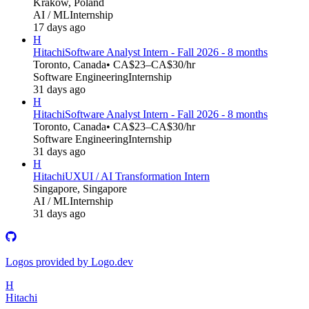
Kraków, Poland
AI / ML
Internship
17 days ago
H
Hitachi
Software Analyst Intern - Fall 2026 - 8 months
Toronto, Canada
• CA$23–CA$30/hr
Software Engineering
Internship
31 days ago
H
Hitachi
Software Analyst Intern - Fall 2026 - 8 months
Toronto, Canada
• CA$23–CA$30/hr
Software Engineering
Internship
31 days ago
H
Hitachi
UXUI / AI Transformation Intern
Singapore, Singapore
AI / ML
Internship
31 days ago
Logos provided by Logo.dev
H
Hitachi