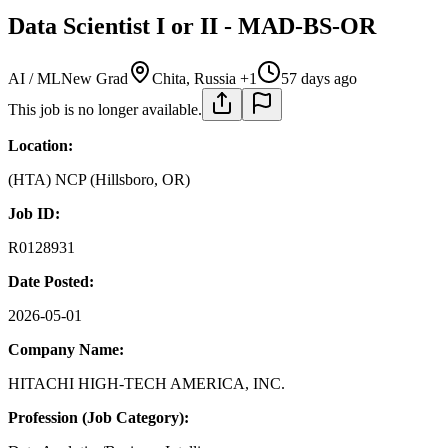
Data Scientist I or II - MAD-BS-OR
AI / ML
New Grad
Chita, Russia +1
57 days ago
This job is no longer available.
Location:
(HTA) NCP (Hillsboro, OR)
Job ID:
R0128931
Date Posted:
2026-05-01
Company Name:
HITACHI HIGH-TECH AMERICA, INC.
Profession (Job Category):