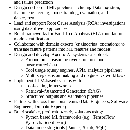
and failure prediction
Design end-to-end ML pipelines including Data ingestion,
feature engineering, model training, evaluation, and
deployment
Lead and support Root Cause Analysis (RCA) investigations
using data-driven approaches
Build frameworks for Fault Tree Analysis (FTA) and failure
mode identification
Collaborate with domain experts (engineering, operations) to
translate failure patterns into ML features and models
Design and develop Agentic AI systems capable of:
Autonomous reasoning over structured and
unstructured data
Tool usage (query engines, APIs, analytics pipelines)
Multi-step decision making and diagnostics workflows
Implement LLM-based systems with:
Tool-calling frameworks
Retrieval-Augmented Generation (RAG)
Structured outputs and validation pipelines
Partner with cross-functional teams (Data Engineers, Software
Engineers, Domain Experts)
Build scalable, production-ready solutions using:
Python-based ML frameworks (e.g., TensorFlow,
PyTorch, Scikit-learn)
Data processing tools (Pandas, Spark, SQL)