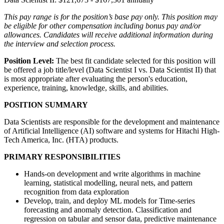
This pay range is for the position’s base pay only. This position may
be eligible for other compensation including bonus pay and/or
allowances. Candidates will receive additional information during
the interview and selection process.
Position Level:
The best fit candidate selected for this position will
be offered a job title/level (Data Scientist I vs. Data Scientist II) that
is most appropriate after evaluating the person's education,
experience, training, knowledge, skills, and abilities.
POSITION SUMMARY
Data Scientists are responsible for the development and maintenance
of Artificial Intelligence (AI) software and systems for Hitachi High-
Tech America, Inc. (HTA) products.
PRIMARY RESPONSIBILITIES
Hands-on development and write algorithms in machine
learning, statistical modelling, neural nets, and pattern
recognition from data exploration
Develop, train, and deploy ML models for Time-series
forecasting and anomaly detection. Classification and
regression on tabular and sensor data, predictive maintenance