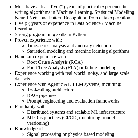
Must have at least five (5) years of practical experience in
writing algorithms in Machine Learning, Statistical Modelling,
Neural Nets, and Pattern Recognition from data exploration
Five (5) years of experience in Data Science / Machine
Learning
Strong programming skills in Python
Proven experience with:
Time-series analysis and anomaly detection
Statistical modeling and machine learning algorithms
Hands-on experience with:
Root Cause Analysis (RCA)
Fault Tree Analysis (FTA) or failure modeling
Experience working with real-world, noisy, and large-scale
datasets
Experience with Agentic AI / LLM systems, including:
Tool-calling architecture
RAG pipelines
Prompt engineering and evaluation frameworks
Familiarity with:
Distributed systems and scalable ML infrastructure
MLOps practices (CI/CD, monitoring, model
versioning)
Knowledge of:
Signal processing or physics-based modeling