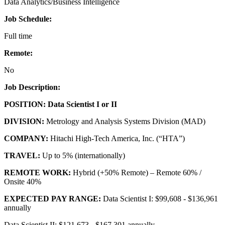
Data Analytics/Business Intelligence
Job Schedule:
Full time
Remote:
No
Job Description:
POSITION:
Data Scientist I or II
DIVISION:
Metrology and Analysis Systems Division (MAD)
COMPANY:
Hitachi High-Tech America, Inc. (“HTA”)
TRAVEL:
Up to 5% (internationally)
REMOTE WORK:
Hybrid (+50% Remote) – Remote 60% /
Onsite 40%
EXPECTED PAY RANGE:
Data Scientist I: $99,608 - $136,961
annually
Data Scientist II: $121,673 - $167,301 annually