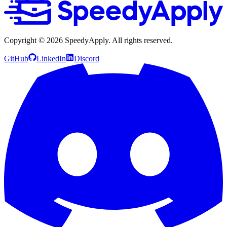
Copyright ©
2026
SpeedyApply
. All rights reserved.
GitHub
LinkedIn
Discord