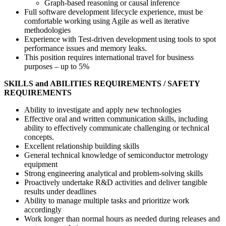
Graph-based reasoning or causal inference
Full software development lifecycle experience, must be
comfortable working using Agile as well as iterative
methodologies
Experience with Test-driven development using tools to spot
performance issues and memory leaks.
This position requires international travel for business
purposes – up to 5%
SKILLS and ABILITIES REQUIREMENTS / SAFETY
REQUIREMENTS
Ability to investigate and apply new technologies
Effective oral and written communication skills, including
ability to effectively communicate challenging or technical
concepts.
Excellent relationship building skills
General technical knowledge of semiconductor metrology
equipment
Strong engineering analytical and problem-solving skills
Proactively undertake R&D activities and deliver tangible
results under deadlines
Ability to manage multiple tasks and prioritize work
accordingly
Work longer than normal hours as needed during releases and