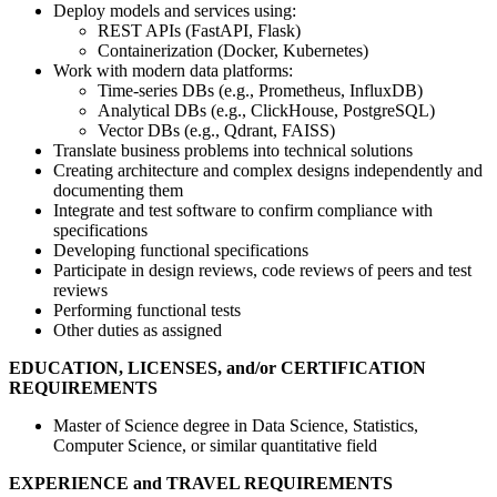
Deploy models and services using:
REST APIs (FastAPI, Flask)
Containerization (Docker, Kubernetes)
Work with modern data platforms:
Time-series DBs (e.g., Prometheus, InfluxDB)
Analytical DBs (e.g., ClickHouse, PostgreSQL)
Vector DBs (e.g., Qdrant, FAISS)
Translate business problems into technical solutions
Creating architecture and complex designs independently and
documenting them
Integrate and test software to confirm compliance with
specifications
Developing functional specifications
Participate in design reviews, code reviews of peers and test
reviews
Performing functional tests
Other duties as assigned
EDUCATION, LICENSES, and/or CERTIFICATION
REQUIREMENTS
Master of Science degree in Data Science, Statistics,
Computer Science, or similar quantitative field
EXPERIENCE and TRAVEL REQUIREMENTS