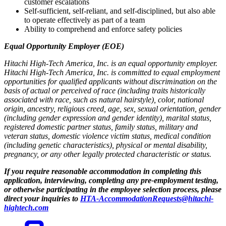
customer escalations
Self-sufficient, self-reliant, and self-disciplined, but also able
to operate effectively as part of a team
Ability to comprehend and enforce safety policies
Equal Opportunity Employer (EOE)
Hitachi High-Tech America, Inc. is an equal opportunity employer.
Hitachi High-Tech America, Inc. is committed to equal employment
opportunities for qualified applicants without discrimination on the
basis of actual or perceived of race (including traits historically
associated with race, such as natural hairstyle), color, national
origin, ancestry, religious creed, age, sex, sexual orientation, gender
(including gender expression and gender identity), marital status,
registered domestic partner status, family status, military and
veteran status, domestic violence victim status, medical condition
(including genetic characteristics), physical or mental disability,
pregnancy, or any other legally protected characteristic or status.
If you require reasonable accommodation in completing this
application, interviewing, completing any pre-employment testing,
or otherwise participating in the employee selection process, please
direct your inquiries to
HTA-AccommodationRequests@hitachi-
hightech.com