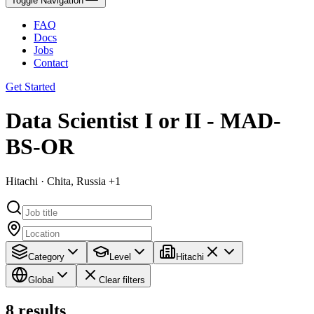
Toggle Navigation
FAQ
Docs
Jobs
Contact
Get Started
Data Scientist I or II - MAD-
BS-OR
Hitachi · Chita, Russia +1
Category
Level
Hitachi
Global
Clear filters
8
results