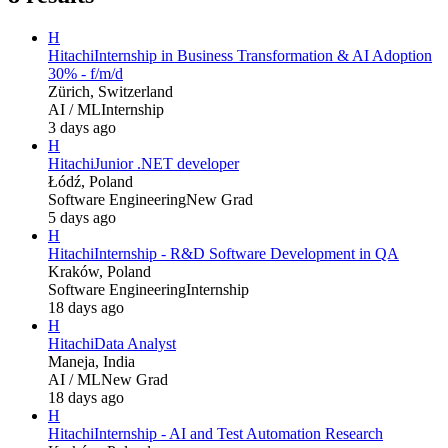
H
Hitachi
Internship in Business Transformation & AI Adoption
30% - f/m/d
Zürich, Switzerland
AI / ML
Internship
3 days ago
H
Hitachi
Junior .NET developer
Łódź, Poland
Software Engineering
New Grad
5 days ago
H
Hitachi
Internship - R&D Software Development in QA
Kraków, Poland
Software Engineering
Internship
18 days ago
H
Hitachi
Data Analyst
Maneja, India
AI / ML
New Grad
18 days ago
H
Hitachi
Internship - AI and Test Automation Research