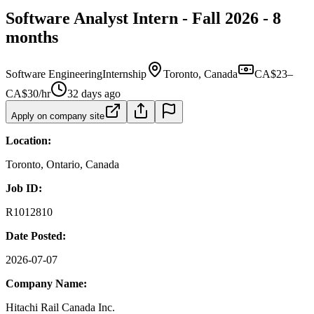
Software Analyst Intern - Fall 2026 - 8
months
Software Engineering
Internship
Toronto, Canada
CA$23–
CA$30/hr
32 days ago
Apply on company site
Location:
Toronto, Ontario, Canada
Job ID:
R1012810
Date Posted:
2026-07-07
Company Name:
Hitachi Rail Canada Inc.