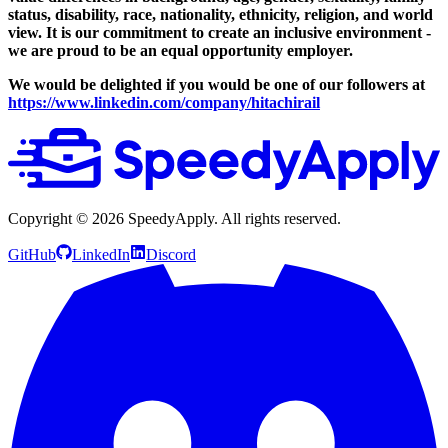
status, disability, race, nationality, ethnicity, religion, and world
view.
It is our commitment to create an inclusive environment -
we are proud to be an equal opportunity employer.
We would be delighted if you would be one of our followers at
https://www.linkedin.com/company/hitachirail
Copyright ©
2026
SpeedyApply
. All rights reserved.
GitHub
LinkedIn
Discord