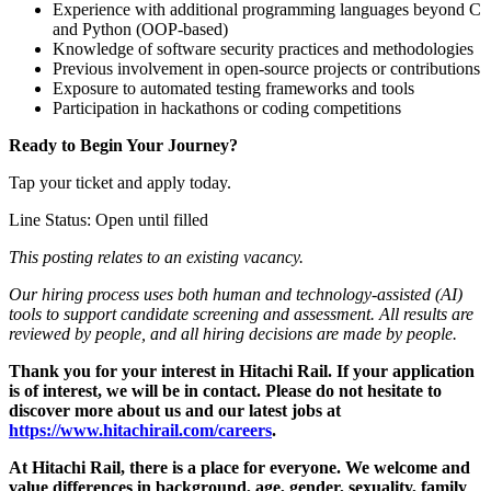
Experience with additional programming languages beyond C
and Python (OOP-based)
Knowledge of software security practices and methodologies
Previous involvement in open-source projects or contributions
Exposure to automated testing frameworks and tools
Participation in hackathons or coding competitions
Ready to Begin Your Journey?
Tap your ticket and apply today.
Line Status: Open until filled
This posting relates to an existing vacancy.
Our hiring process uses both human and technology‑assisted (AI)
tools to support candidate screening and assessment. All results are
reviewed by people, and all hiring decisions are made by people.
Thank you for your interest in Hitachi Rail. If your application
is of interest, we will be in contact. Please do not hesitate to
discover more about us and our latest jobs at
https://www.hitachirail.com/careers
.
At Hitachi Rail, there is a place for everyone.
We welcome and
value differences in background, age, gender, sexuality, family