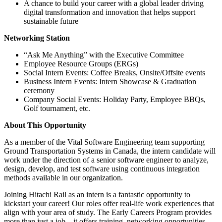
A chance to build your career with a global leader driving
digital transformation and innovation that helps support
sustainable future
Networking Station
“Ask Me Anything” with the Executive Committee
Employee Resource Groups (ERGs)
Social Intern Events: Coffee Breaks, Onsite/Offsite events
Business Intern Events: Intern Showcase & Graduation
ceremony
Company Social Events: Holiday Party, Employee BBQs,
Golf tournament, etc.
About This Opportunity
As a member of the Vital Software Engineering team supporting
Ground Transportation Systems in Canada, the intern candidate will
work under the direction of a senior software engineer to analyze,
design, develop, and test software using continuous integration
methods available in our organization.
Joining Hitachi Rail as an intern is a fantastic opportunity to
kickstart your career! Our roles offer real-life work experiences that
align with your area of study. The Early Careers Program provides
more than just a job – it offers training, networking opportunities,