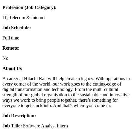
Profession (Job Category):
IT, Telecom & Internet
Job Schedule:
Full time
Remote:
No
About Us
A career at Hitachi Rail will help create a legacy. With operations in
every corner of the world, our work goes to the cutting-edge of
digital transformation and technology. From the multi-cultural
strength of our global organisation to the sustainable and innovative
ways we work to bring people together, there’s something for
everyone to get stuck into. And that’s where you come in.
Job Description:
Job Title:
Software Analyst Intern