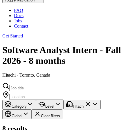
Toggle Navigation
FAQ
Docs
Jobs
Contact
Get Started
Software Analyst Intern - Fall
2026 - 8 months
Hitachi · Toronto, Canada
Category
Level
Hitachi
Global
Clear filters
8
results