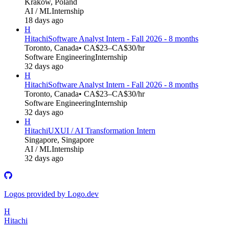
Kraków, Poland
AI / ML
Internship
18 days ago
H
Hitachi
Software Analyst Intern - Fall 2026 - 8 months
Toronto, Canada
• CA$23–CA$30/hr
Software Engineering
Internship
32 days ago
H
Hitachi
Software Analyst Intern - Fall 2026 - 8 months
Toronto, Canada
• CA$23–CA$30/hr
Software Engineering
Internship
32 days ago
H
Hitachi
UXUI / AI Transformation Intern
Singapore, Singapore
AI / ML
Internship
32 days ago
Logos provided by Logo.dev
H
Hitachi