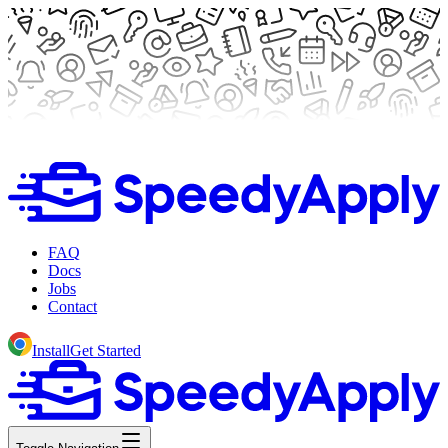
FAQ
Docs
Jobs
Contact
Install
Get Started