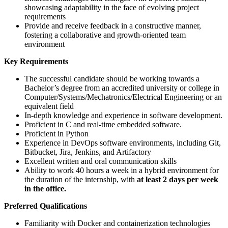
showcasing adaptability in the face of evolving project
requirements
Provide and receive feedback in a constructive manner,
fostering a collaborative and growth-oriented team
environment
Key Requirements
The successful candidate should be working towards a
Bachelor’s degree from an accredited university or college in
Computer/Systems/Mechatronics/Electrical Engineering or an
equivalent field
In-depth knowledge and experience in software development.
Proficient in C and real-time embedded software.
Proficient in Python
Experience in DevOps software environments, including Git,
Bitbucket, Jira, Jenkins, and Artifactory
Excellent written and oral communication skills
Ability to work 40 hours a week in a hybrid environment for
the duration of the internship, with
at least 2 days per week
in the office.
Preferred Qualifications
Familiarity with Docker and containerization technologies