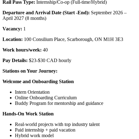
Rail Pass Type:
Internship/Co-op (Full-time/Hybrid)
Departure and Arrival Date (Start -End):
September 2026 –
April 2027 (8 months)
Vacancy:
1
Location:
100 Consilium Place, Scarborough, ON M1H 3E3
Work hours/week:
40
Pay Details:
$23-$30 CAD hourly
Stations on Your Journey:
Welcome and Onboarding Station
Intern Orientation
Online Onboarding Curriculum
Buddy Program for mentorship and guidance
Hands-On Work Station
Real-world projects with top industry talent
Paid internship + paid vacation
Hybrid work model