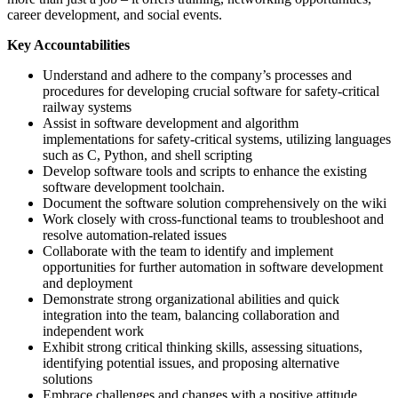
career development, and social events.
Key Accountabilities
Understand and adhere to the company’s processes and
procedures for developing crucial software for safety-critical
railway systems
Assist in software development and algorithm
implementations for safety-critical systems, utilizing languages
such as C, Python, and shell scripting
Develop software tools and scripts to enhance the existing
software development toolchain.
Document the software solution comprehensively on the wiki
Work closely with cross-functional teams to troubleshoot and
resolve automation-related issues
Collaborate with the team to identify and implement
opportunities for further automation in software development
and deployment
Demonstrate strong organizational abilities and quick
integration into the team, balancing collaboration and
independent work
Exhibit strong critical thinking skills, assessing situations,
identifying potential issues, and proposing alternative
solutions
Embrace challenges and changes with a positive attitude,