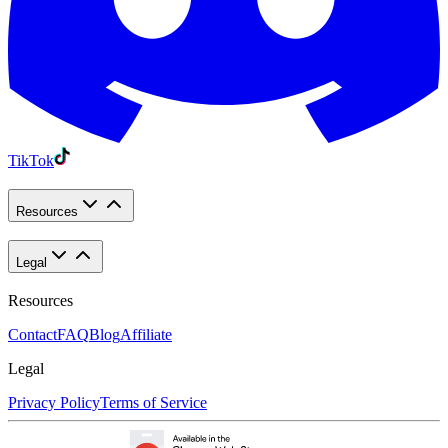
TikTok
Resources
Legal
Resources
Contact
FAQ
Blog
Affiliate
Legal
Privacy Policy
Terms of Service