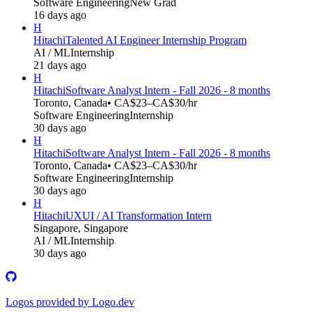
Software Engineering
New Grad
16 days ago
H
Hitachi
Talented AI Engineer Internship Program
AI / ML
Internship
21 days ago
H
Hitachi
Software Analyst Intern - Fall 2026 - 8 months
Toronto, Canada
• CA$23–CA$30/hr
Software Engineering
Internship
30 days ago
H
Hitachi
Software Analyst Intern - Fall 2026 - 8 months
Toronto, Canada
• CA$23–CA$30/hr
Software Engineering
Internship
30 days ago
H
Hitachi
UXUI / AI Transformation Intern
Singapore, Singapore
AI / ML
Internship
30 days ago
Logos provided by Logo.dev