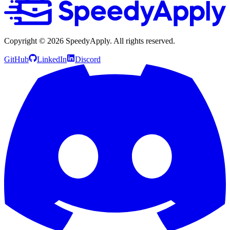
Copyright ©
2026
SpeedyApply
. All rights reserved.
GitHub
LinkedIn
Discord