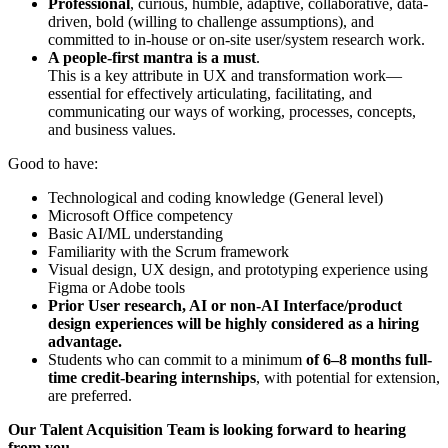
Professional
, curious, humble, adaptive, collaborative, data-
driven, bold (willing to challenge assumptions), and
committed to in-house or on-site user/system research work.
A people-first mantra is a must
.
This is a key attribute in UX and transformation work—
essential for effectively articulating, facilitating, and
communicating our ways of working, processes, concepts,
and business values.
Good to have:
Technological and coding knowledge (General level)
Microsoft Office competency
Basic AI/ML understanding
Familiarity with the Scrum framework
Visual design, UX design, and prototyping experience using
Figma or Adobe tools
Prior User research, AI or non-AI Interface/product
design experiences will be highly considered as a hiring
advantage.
Students who can commit to a minimum
of 6–8 months full-
time credit-bearing internships
, with potential for extension,
are preferred.
Our Talent Acquisition Team is looking forward to hearing
from you