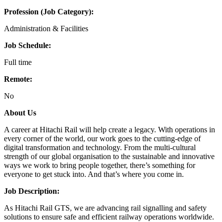
Profession (Job Category):
Administration & Facilities
Job Schedule:
Full time
Remote:
No
About Us
A career at Hitachi Rail will help create a legacy. With operations in
every corner of the world, our work goes to the cutting-edge of
digital transformation and technology. From the multi-cultural
strength of our global organisation to the sustainable and innovative
ways we work to bring people together, there’s something for
everyone to get stuck into. And that’s where you come in.
Job Description:
As Hitachi Rail GTS, we are advancing rail signalling and safety
solutions to ensure safe and efficient railway operations worldwide.