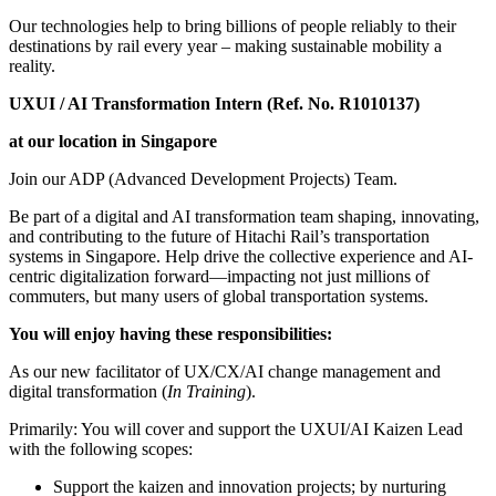
Our technologies help to bring billions of people reliably to their
destinations by rail every year – making sustainable mobility a
reality.
UXUI / AI Transformation Intern
(Ref. No. R1010137)
at our location in Singapore
Join our ADP (Advanced Development Projects) Team.
Be part of a digital and AI transformation team shaping, innovating,
and contributing to the future of Hitachi Rail’s transportation
systems in Singapore. Help drive the collective experience and AI-
centric digitalization forward—impacting not just millions of
commuters, but many users of global transportation systems.
You will enjoy having these responsibilities:
As our new facilitator of UX/CX/AI change management and
digital transformation (
In Training
).
Primarily: You will cover and support the UXUI/AI Kaizen Lead
with the following scopes:
Support the kaizen and innovation projects; by nurturing