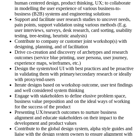
human centered design, product thinking, UX; to collaborate
in modelling the user experience of various business-to-
business (B2B) systems and engineering solutions
Support and facilitate user research studies to uncover needs,
pain points, support validation using various methods (E.g.
user interviews, surveys, desk research, card sorting, usability
testing, tree-testing, heuristic analysis)
Contribute to company or customer joint workshop(s) with
designing, planning, and of facilitation
Drive co-creation and discovery of archetypes and research
outcomes (service blue printing, user persona, user journey,
experience maps, wireframes, etc.)
Design the system/tool UI with best practices and be proactive
in validating them with primary/secondary research or ideally
with proxy/end-users
Iterate designs based on workshop outcome, user test findings
and well considered system thinking
Engage with stakeholders to define elusive problem space,
business value preposition and on the ideal ways of working
for the success of the product
Presenting UX/research outcomes to nurture business
alignment and educate stakeholders on their impact to the
development and product values
Contribute to the global design system, alpha style guides and
liaise with the design system owners to ensure alignment with