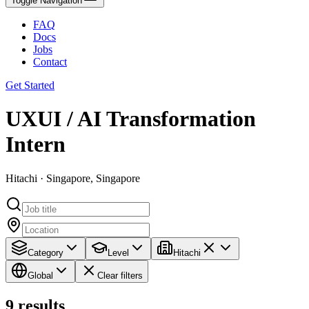
Toggle Navigation
FAQ
Docs
Jobs
Contact
Get Started
UXUI / AI Transformation
Intern
Hitachi · Singapore, Singapore
Category
Level
Hitachi
Global
Clear filters
9
results