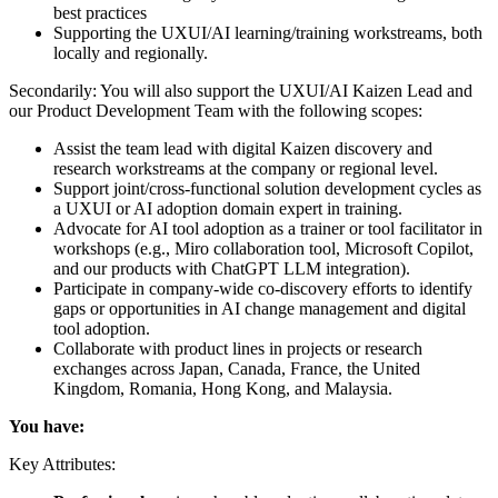
best practices
Supporting the UXUI/AI learning/training workstreams, both
locally and regionally.
Secondarily: You will also support the UXUI/AI Kaizen Lead and
our Product Development Team with the following scopes:
Assist the team lead with digital Kaizen discovery and
research workstreams at the company or regional level.
Support joint/cross-functional solution development cycles as
a UXUI or AI adoption domain expert in training.
Advocate for AI tool adoption as a trainer or tool facilitator in
workshops (e.g., Miro collaboration tool, Microsoft Copilot,
and our products with ChatGPT LLM integration).
Participate in company-wide co-discovery efforts to identify
gaps or opportunities in AI change management and digital
tool adoption.
Collaborate with product lines in projects or research
exchanges across Japan, Canada, France, the United
Kingdom, Romania, Hong Kong, and Malaysia.
You have:
Key Attributes: