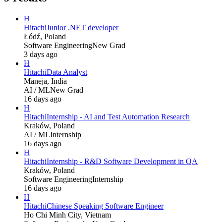
H
Hitachi
Junior .NET developer
Łódź, Poland
Software Engineering
New Grad
3 days ago
H
Hitachi
Data Analyst
Maneja, India
AI / ML
New Grad
16 days ago
H
Hitachi
Internship - AI and Test Automation Research
Kraków, Poland
AI / ML
Internship
16 days ago
H
Hitachi
Internship - R&D Software Development in QA
Kraków, Poland
Software Engineering
Internship
16 days ago
H
Hitachi
Chinese Speaking Software Engineer
Ho Chi Minh City, Vietnam