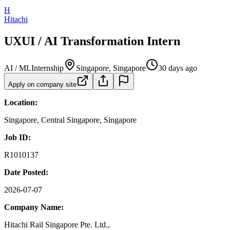
H
Hitachi
UXUI / AI Transformation Intern
AI / ML
Internship
Singapore, Singapore
30 days ago
Apply on company site
Location:
Singapore, Central Singapore, Singapore
Job ID:
R1010137
Date Posted:
2026-07-07
Company Name:
Hitachi Rail Singapore Pte. Ltd.,