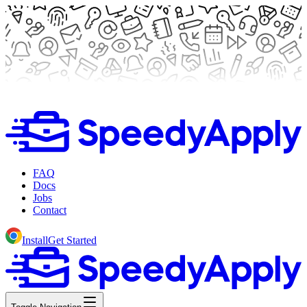
FAQ
Docs
Jobs
Contact
Install
Get Started