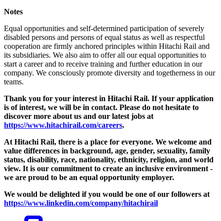
Notes
Equal opportunities and self-determined participation of severely
disabled persons and persons of equal status as well as respectful
cooperation are firmly anchored principles within Hitachi Rail and
its subsidiaries. We also aim to offer all our equal opportunities to
start a career and to receive training and further education in our
company. We consciously promote diversity and togetherness in our
teams.
Thank you for your interest in Hitachi Rail. If your application
is of interest, we will be in contact. Please do not hesitate to
discover more about us and our latest jobs at
https://www.hitachirail.com/careers
.
At Hitachi Rail, there is a place for everyone.
We welcome and
value differences in background, age, gender, sexuality, family
status, disability, race, nationality, ethnicity, religion, and world
view.
It is our commitment to create an inclusive environment -
we are proud to be an equal opportunity employer.
We would be delighted if you would be one of our followers at
https://www.linkedin.com/company/hitachirail