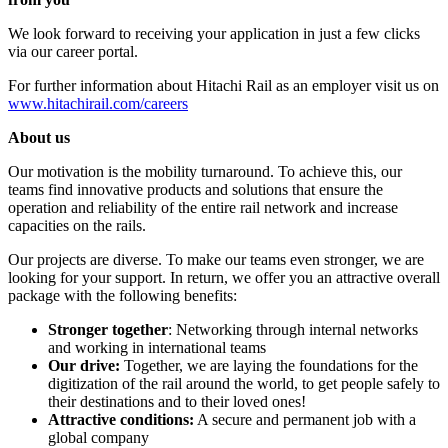
We look forward to receiving your application in just a few clicks
via our career portal.
For further information about Hitachi Rail as an employer visit us on
www.hitachirail.com/careers
About us
Our motivation is the mobility turnaround. To achieve this, our
teams find innovative products and solutions that ensure the
operation and reliability of the entire rail network and increase
capacities on the rails.
Our projects are diverse. To make our teams even stronger, we are
looking for your support. In return, we offer you an attractive overall
package with the following benefits:
Stronger together
: Networking through internal networks
and working in international teams
Our drive:
Together, we are laying the foundations for the
digitization of the rail around the world, to get people safely to
their destinations and to their loved ones!
Attractive conditions:
A secure and permanent job with a
global company