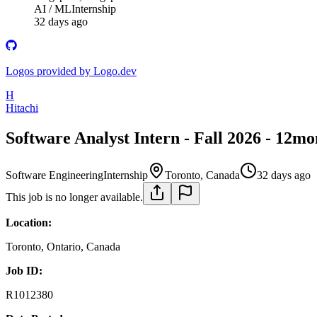
AI / ML
Internship
32 days ago
Logos provided by Logo.dev
H
Hitachi
Software Analyst Intern - Fall 2026 - 12mo
Software Engineering
Internship
Toronto, Canada
32 days ago
This job is no longer available.
Location:
Toronto, Ontario, Canada
Job ID:
R1012380