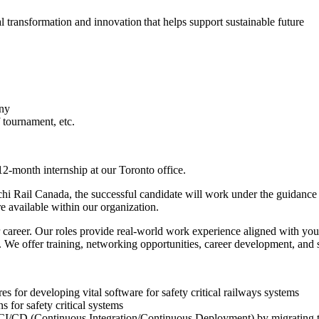
al transformation and innovation that helps support sustainable future
ony
tournament, etc.
12-month internship at our Toronto office.
i Rail Canada, the successful candidate will work under the guidance o
re available within our organization.
ur career. Our roles provide real-world work experience aligned with yo
. We offer training, networking opportunities, career development, and s
 for developing vital software for safety critical railways systems
 for safety critical systems
l CI/CD (Continuous Integration/Continuous Deployment) by migrating th