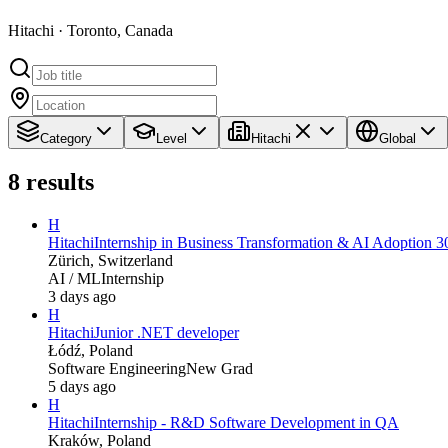
Hitachi · Toronto, Canada
Category
Level
Hitachi
Global
8
results
H
Hitachi
Internship in Business Transformation & AI Adoption 3
Zürich, Switzerland
AI / ML
Internship
3 days ago
H
Hitachi
Junior .NET developer
Łódź, Poland
Software Engineering
New Grad
5 days ago
H
Hitachi
Internship - R&D Software Development in QA
Kraków, Poland