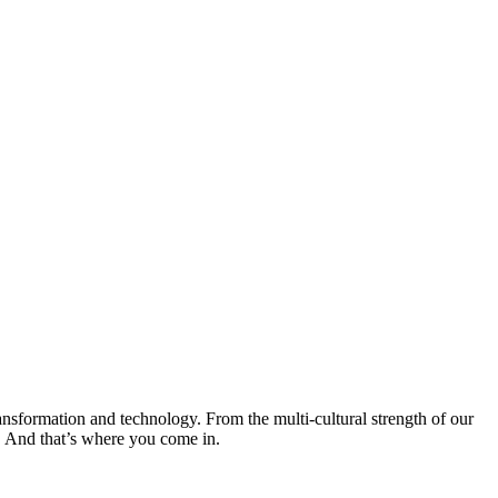
transformation and technology. From the multi-cultural strength of our
o. And that’s where you come in.