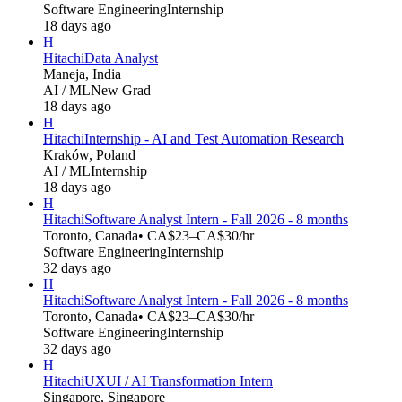
Software Engineering
Internship
18 days ago
H
Hitachi
Data Analyst
Maneja, India
AI / ML
New Grad
18 days ago
H
Hitachi
Internship - AI and Test Automation Research
Kraków, Poland
AI / ML
Internship
18 days ago
H
Hitachi
Software Analyst Intern - Fall 2026 - 8 months
Toronto, Canada
• CA$23–CA$30/hr
Software Engineering
Internship
32 days ago
H
Hitachi
Software Analyst Intern - Fall 2026 - 8 months
Toronto, Canada
• CA$23–CA$30/hr
Software Engineering
Internship
32 days ago
H
Hitachi
UXUI / AI Transformation Intern
Singapore, Singapore