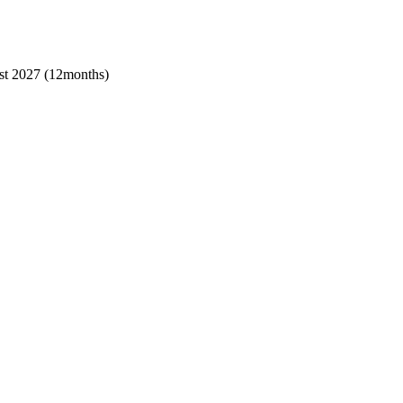
t 2027 (12months)