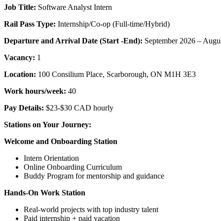
Job Title:
Software Analyst Intern
Rail Pass Type:
Internship/Co-op (Full-time/Hybrid)
Departure and Arrival Date (Start -End):
September 2026 – Augus
Vacancy:
1
Location:
100 Consilium Place, Scarborough, ON M1H 3E3
Work hours/week:
40
Pay Details:
$23-$30 CAD hourly
Stations on Your Journey:
Welcome and Onboarding Station
Intern Orientation
Online Onboarding Curriculum
Buddy Program for mentorship and guidance
Hands-On Work Station
Real-world projects with top industry talent
Paid internship + paid vacation