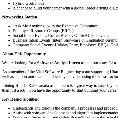
Hybrid work model
A chance to build your career with a global leader driving digit
Networking Station
“Ask Me Anything” with the Executive Committee
Employee Resource Groups (ERGs)
Social Intern Events: Coffee Breaks, Onsite/Offsite events
Business Intern Events: Intern Showcase & Graduation cerem
Company Social Events: Holiday Party, Employee BBQs, Golf 
About This Opportunity
We are looking for a
Software Analyst Intern
to join our team for a 
As a member of the Vital Software Engineering team supporting Hitach
well as support automation and testing activities using the infrastructu
Joining Hitachi Rail Canada as an intern is a great way to launch yo
than just a job—you have the opportunity to start building your career
Key Responsibilities:
Understands and follows the company’s processes and procedures
Assist with software development and algorithm implementations
Develop software tools and scripts that will enhance the actua