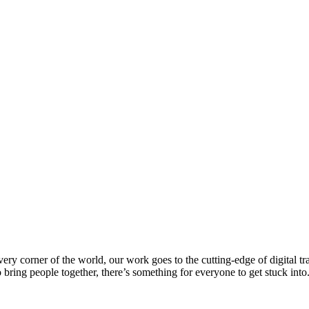
every corner of the world, our work goes to the cutting-edge of digital 
 bring people together, there’s something for everyone to get stuck int