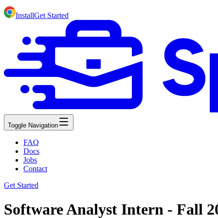
Install
Get Started
Toggle Navigation
FAQ
Docs
Jobs
Contact
Get Started
Software Analyst Intern - Fall 