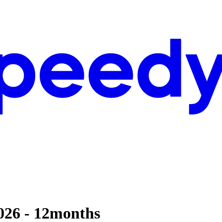
2026 - 12months