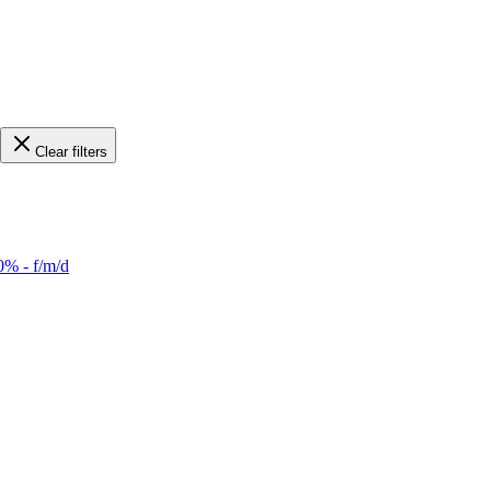
Clear filters
0% - f/m/d