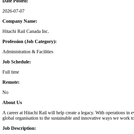
Date Posted:
2026-07-07
Company Name:
Hitachi Rail Canada Inc.
Profession (Job Category):
Administration & Facilities
Job Schedule:
Full time
Remote:
No
About Us
A career at Hitachi Rail will help create a legacy. With operations in 
global organisation to the sustainable and innovative ways we work to
Job Description: