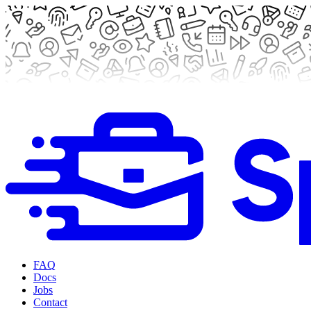
FAQ
Docs
Jobs
Contact