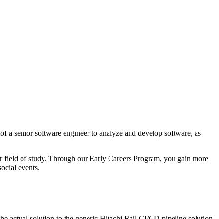
f a senior software engineer to analyze and develop software, as
ur field of study. Through our Early Careers Program, you gain more
ocial events.
e actual solution to the generic Hitachi Rail CI/CD pipeline solution