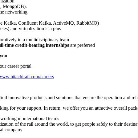
mization
L, MongoDB).
ame networking
he Kafka, Confluent Kafka, ActiveMQ, RabbitMQ)
es) and virtualization is a plus
boratively in a multidisciplinary team
l-time credit-bearing internships
are preferred
 you
our career portal.
www.hitachirail.com/careers
nd innovative products and solutions that ensure the operation and reliab
ing for your support. In return, we offer you an attractive overall pack
working in international teams
zation of the rail around the world, to get people safely to their destina
bal company