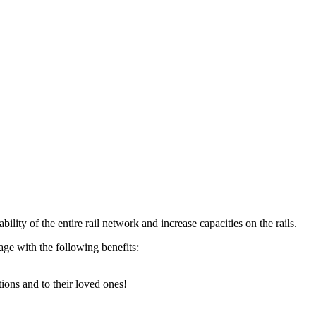
ility of the entire rail network and increase capacities on the rails.
age with the following benefits:
tions and to their loved ones!