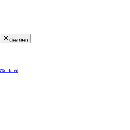
Clear filters
0% - f/m/d