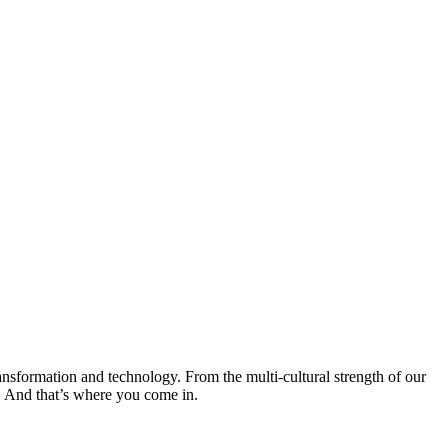
transformation and technology. From the multi-cultural strength of our
o. And that’s where you come in.