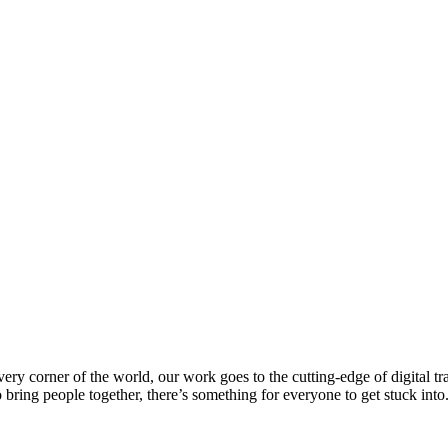
every corner of the world, our work goes to the cutting-edge of digital 
 bring people together, there’s something for everyone to get stuck int