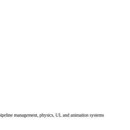
 pipeline management, physics, UI, and animation systems