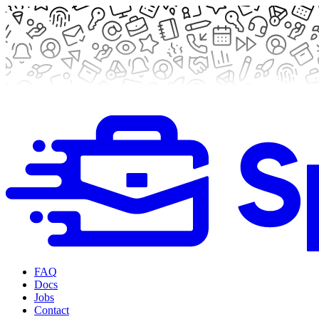
FAQ
Docs
Jobs
Contact