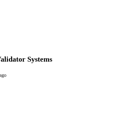
Validator Systems
 ago