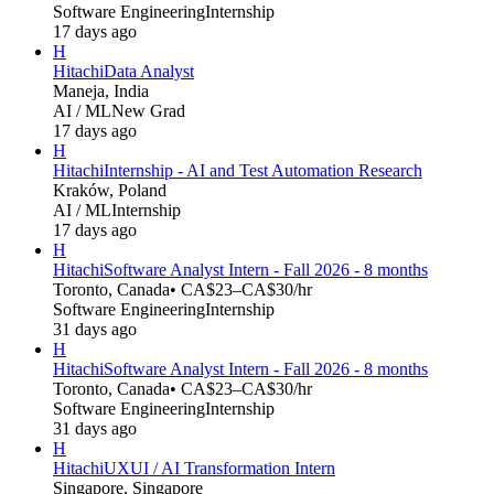
Software Engineering
Internship
17 days ago
H
Hitachi
Data Analyst
Maneja, India
AI / ML
New Grad
17 days ago
H
Hitachi
Internship - AI and Test Automation Research
Kraków, Poland
AI / ML
Internship
17 days ago
H
Hitachi
Software Analyst Intern - Fall 2026 - 8 months
Toronto, Canada
• CA$23–CA$30/hr
Software Engineering
Internship
31 days ago
H
Hitachi
Software Analyst Intern - Fall 2026 - 8 months
Toronto, Canada
• CA$23–CA$30/hr
Software Engineering
Internship
31 days ago
H
Hitachi
UXUI / AI Transformation Intern
Singapore, Singapore