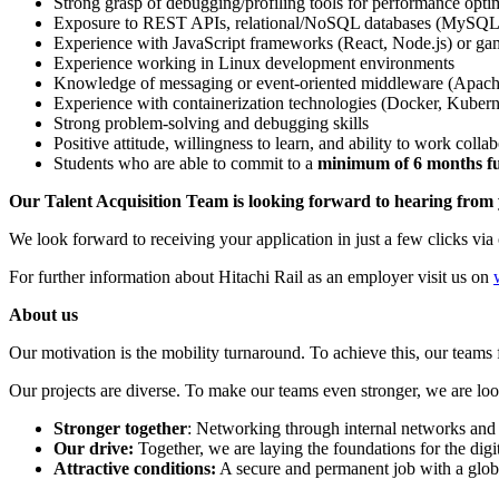
Strong grasp of debugging/profiling tools for performance opti
Exposure to REST APIs, relational/NoSQL databases (MySQ
Experience with JavaScript frameworks (React, Node.js) or g
Experience working in Linux development environments
Knowledge of messaging or event-oriented middleware (Apac
Experience with containerization technologies (Docker, Kubernet
Strong problem-solving and debugging skills
Positive attitude, willingness to learn, and ability to work colla
Students who are able to commit to a
minimum of 6 months ful
Our Talent Acquisition Team is looking forward to hearing from
We look forward to receiving your application in just a few clicks via 
For further information about Hitachi Rail as an employer visit us on
About us
Our motivation is the mobility turnaround. To achieve this, our teams fi
Our projects are diverse. To make our teams even stronger, we are look
Stronger together
: Networking through internal networks and 
Our drive:
Together, we are laying the foundations for the digiti
Attractive conditions:
A secure and permanent job with a glo