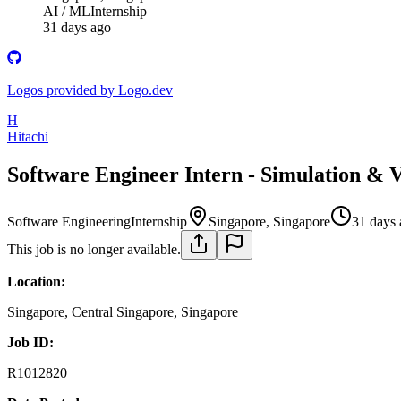
AI / ML
Internship
31 days ago
Logos provided by Logo.dev
H
Hitachi
Software Engineer Intern - Simulation & 
Software Engineering
Internship
Singapore, Singapore
31 days
This job is no longer available.
Location:
Singapore, Central Singapore, Singapore
Job ID:
R1012820