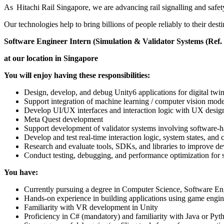
As Hitachi Rail Singapore, we are advancing rail signalling and safety
Our technologies help to bring billions of people reliably to their dest
Software Engineer Intern (Simulation & Validator Systems (Ref.
at our location in Singapore
You will enjoy having these responsibilities:
Design, develop, and debug Unity6 applications for digital tw
Support integration of machine learning / computer vision model
Develop UI/UX interfaces and interaction logic with UX desig
Meta Quest development
Support development of validator systems involving software-h
Develop and test real-time interaction logic, system states, 
Research and evaluate tools, SDKs, and libraries to improve 
Conduct testing, debugging, and performance optimization for s
You have:
Currently pursuing a degree in Computer Science, Software Engi
Hands-on experience in building applications using game engin
Familiarity with VR development in Unity
Proficiency in C# (mandatory) and familiarity with Java or Pyt