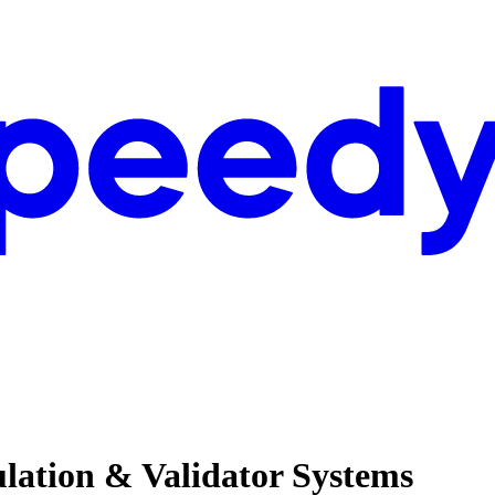
ulation & Validator Systems