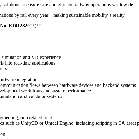
 solutions to ensure safe and efficient railway operations worldwide.
inations by rail every year – making sustainable mobility a reality.
 No.
R1012820
**)**
in simulation and VR experience
s into real-time applications
ners
ardware integration
and communication flows between hardware devices and backend systems
development workflows and system performance
imulation and validator systems
neering, or a related field
es such as Unity3D or Unreal Engine, including scripting in C#, asset
hon