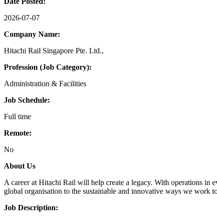
Date Posted:
2026-07-07
Company Name:
Hitachi Rail Singapore Pte. Ltd.,
Profession (Job Category):
Administration & Facilities
Job Schedule:
Full time
Remote:
No
About Us
A career at Hitachi Rail will help create a legacy. With operations in 
global organisation to the sustainable and innovative ways we work to
Job Description: