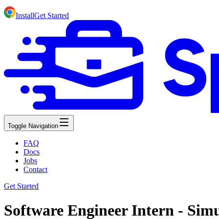
Install
Get Started
Toggle Navigation
FAQ
Docs
Jobs
Contact
Get Started
Software Engineer Intern - Sim