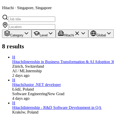
Hitachi · Singapore, Singapore
Category
Level
Hitachi
Global
8
results
H
Hitachi
Internship in Business Transformation & AI Adoption 3
Zürich, Switzerland
AI / ML
Internship
2 days ago
H
Hitachi
Junior .NET developer
Łódź, Poland
Software Engineering
New Grad
4 days ago
H
Hitachi
Internship - R&D Software Development in QA
Kraków, Poland