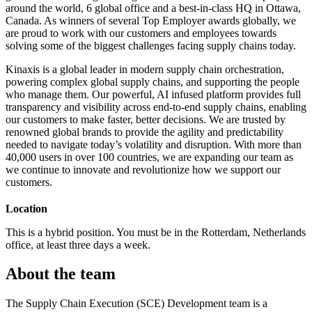
around the world, 6 global office and a best-in-class HQ in Ottawa,
Canada. As winners of several Top Employer awards globally, we
are proud to work with our customers and employees towards
solving some of the biggest challenges facing supply chains today.
Kinaxis is a global leader in modern supply chain orchestration,
powering complex global supply chains, and supporting the people
who manage them. Our powerful, AI infused platform provides full
transparency and visibility across end-to-end supply chains, enabling
our customers to make faster, better decisions. We are trusted by
renowned global brands to provide the agility and predictability
needed to navigate today’s volatility and disruption. With more than
40,000 users in over 100 countries, we are expanding our team as
we continue to innovate and revolutionize how we support our
customers.
Location
This is a hybrid position. You must be in the Rotterdam, Netherlands
office, at least three days a week.
About the team
The Supply Chain Execution (SCE) Development team is a