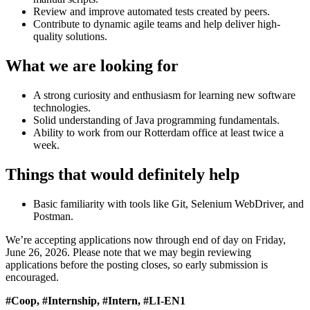
Review and improve automated tests created by peers.
Contribute to dynamic agile teams and help deliver high-
quality solutions.
What we are looking for
A strong curiosity and enthusiasm for learning new software
technologies.
Solid understanding of Java programming fundamentals.
Ability to work from our Rotterdam office at least twice a
week.
Things that would definitely help
Basic familiarity with tools like Git, Selenium WebDriver, and
Postman.
We’re accepting applications now through end of day on Friday,
June 26, 2026. Please note that we may begin reviewing
applications before the posting closes, so early submission is
encouraged.
#Coop, #Internship, #Intern, #LI-EN1