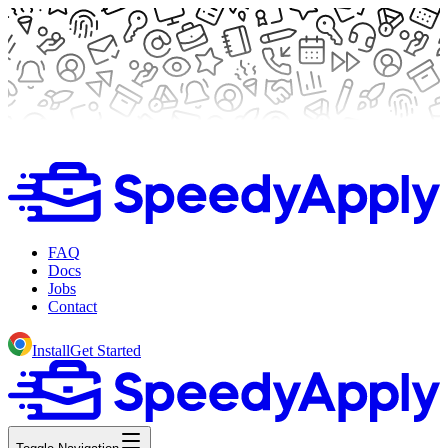
FAQ
Docs
Jobs
Contact
Install
Get Started