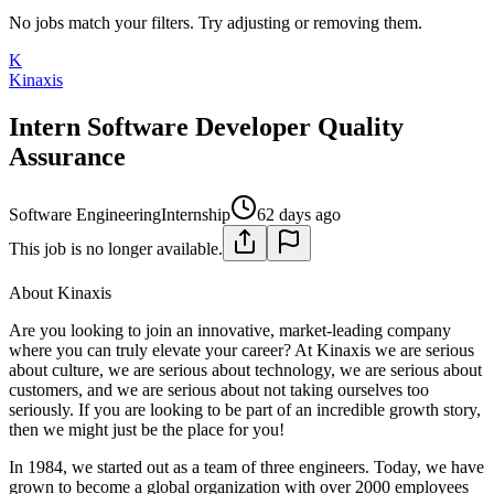
No jobs match your filters. Try adjusting or removing them.
K
Kinaxis
Intern Software Developer Quality
Assurance
Software Engineering
Internship
62 days ago
This job is no longer available.
About Kinaxis
Are you looking to join an innovative, market-leading company
where you can truly elevate your career? At Kinaxis we are serious
about culture, we are serious about technology, we are serious about
customers, and we are serious about not taking ourselves too
seriously. If you are looking to be part of an incredible growth story,
then we might just be the place for you!
In 1984, we started out as a team of three engineers. Today, we have
grown to become a global organization with over 2000 employees