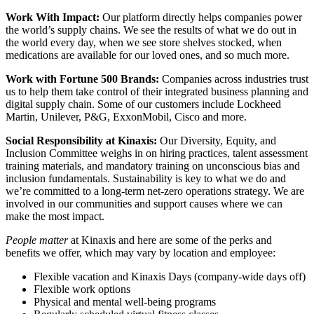
Work With Impact:
Our platform directly helps companies power
the world’s supply chains. We see the results of what we do out in
the world every day, when we see store shelves stocked, when
medications are available for our loved ones, and so much more.
Work with Fortune 500 Brands:
Companies across industries trust
us to help them take control of their integrated business planning and
digital supply chain. Some of our customers include Lockheed
Martin, Unilever, P&G, ExxonMobil, Cisco and more.
Social Responsibility at Kinaxis:
Our Diversity, Equity, and
Inclusion Committee weighs in on hiring practices, talent assessment
training materials, and mandatory training on unconscious bias and
inclusion fundamentals. Sustainability is key to what we do and
we’re committed to a long-term net-zero operations strategy. We are
involved in our communities and support causes where we can
make the most impact.
People matter
at Kinaxis and here are some of the perks and
benefits we offer, which may vary by location and employee:
Flexible vacation and Kinaxis Days (company-wide days off)
Flexible work options
Physical and mental well-being programs