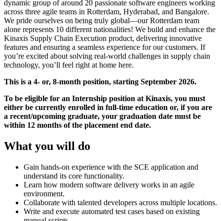
dynamic group of around 20 passionate software engineers working
across three agile teams in Rotterdam, Hyderabad, and Bangalore.
We pride ourselves on being truly global—our Rotterdam team
alone represents 10 different nationalities! We build and enhance the
Kinaxis Supply Chain Execution product, delivering innovative
features and ensuring a seamless experience for our customers. If
you’re excited about solving real-world challenges in supply chain
technology, you’ll feel right at home here.
This is a 4- or, 8-month position, starting September 2026.
To be eligible for an Internship position at Kinaxis, you must
either be currently enrolled in full-time education or, if you are
a recent/upcoming graduate, your graduation date must be
within 12 months of the placement end date.
What you will do
Gain hands-on experience with the SCE application and
understand its core functionality.
Learn how modern software delivery works in an agile
environment.
Collaborate with talented developers across multiple locations.
Write and execute automated test cases based on existing
manual scripts.