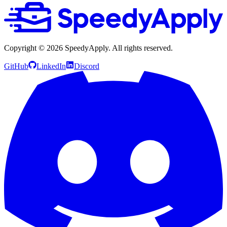
Copyright ©
2026
SpeedyApply
. All rights reserved.
GitHub
LinkedIn
Discord