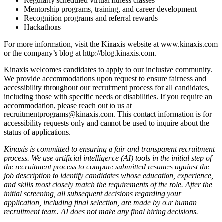
Regularly scheduled virtual fitness classes
Mentorship programs, training, and career development
Recognition programs and referral rewards
Hackathons
For more information, visit the Kinaxis website at www.kinaxis.com
or the company’s blog at http://blog.kinaxis.com.
Kinaxis welcomes candidates to apply to our inclusive community.
We provide accommodations upon request to ensure fairness and
accessibility throughout our recruitment process for all candidates,
including those with specific needs or disabilities. If you require an
accommodation, please reach out to us at
recruitmentprograms@kinaxis.com. This contact information is for
accessibility requests only and cannot be used to inquire about the
status of applications.
Kinaxis is committed to ensuring a fair and transparent recruitment
process. We use artificial intelligence (AI) tools in the initial step of
the recruitment process to compare submitted resumes against the
job description to identify candidates whose education, experience,
and skills most closely match the requirements of the role. After the
initial screening, all subsequent decisions regarding your
application, including final selection, are made by our human
recruitment team. AI does not make any final hiring decisions.