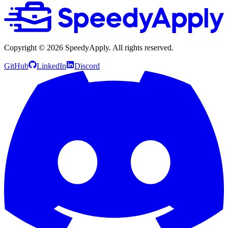
Copyright ©
2026
SpeedyApply
. All rights reserved.
GitHub
LinkedIn
Discord