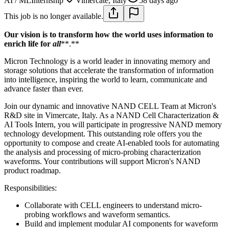
AI / ML
Internship
Vimercate, Italy
58 days ago
This job is no longer available.
Our vision is to transform how the world uses information to
enrich life for
all
**.**
Micron Technology is a world leader in innovating memory and
storage solutions that accelerate the transformation of information
into intelligence, inspiring the world to learn, communicate and
advance faster than ever.
Join our dynamic and innovative NAND CELL Team at Micron's
R&D site in Vimercate, Italy. As a NAND Cell Characterization &
AI Tools Intern, you will participate in progressive NAND memory
technology development. This outstanding role offers you the
opportunity to compose and create AI-enabled tools for automating
the analysis and processing of micro-probing characterization
waveforms. Your contributions will support Micron's NAND
product roadmap.
Responsibilities:
Collaborate with CELL engineers to understand micro-
probing workflows and waveform semantics.
Build and implement modular AI components for waveform