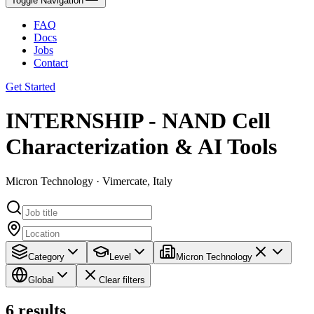
Toggle Navigation
FAQ
Docs
Jobs
Contact
Get Started
INTERNSHIP - NAND Cell
Characterization & AI Tools
Micron Technology · Vimercate, Italy
Category
Level
Micron Technology
Global
Clear filters
6
results