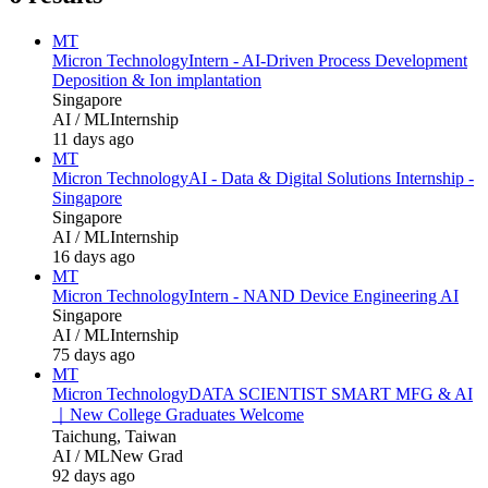
MT
Micron Technology
Intern - AI‑Driven Process Development
Deposition & Ion implantation
Singapore
AI / ML
Internship
11 days ago
MT
Micron Technology
AI - Data & Digital Solutions Internship -
Singapore
Singapore
AI / ML
Internship
16 days ago
MT
Micron Technology
Intern - NAND Device Engineering AI
Singapore
AI / ML
Internship
75 days ago
MT
Micron Technology
DATA SCIENTIST SMART MFG & AI
｜New College Graduates Welcome
Taichung, Taiwan
AI / ML
New Grad
92 days ago