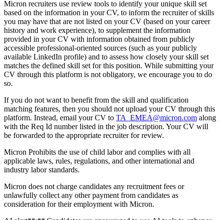
Micron recruiters use review tools to identify your unique skill set
based on the information in your CV, to inform the recruiter of skills
you may have that are not listed on your CV (based on your career
history and work experience), to supplement the information
provided in your CV with information obtained from publicly
accessible professional-oriented sources (such as your publicly
available LinkedIn profile) and to assess how closely your skill set
matches the defined skill set for this position. While submitting your
CV through this platform is not obligatory, we encourage you to do
so.
If you do not want to benefit from the skill and qualification
matching features, then you should not upload your CV through this
platform. Instead, email your CV to
TA_EMEA@micron.com
along
with the Req Id number listed in the job description. Your CV will
be forwarded to the appropriate recruiter for review.
Micron Prohibits the use of child labor and complies with all
applicable laws, rules, regulations, and other international and
industry labor standards.
Micron does not charge candidates any recruitment fees or
unlawfully collect any other payment from candidates as
consideration for their employment with Micron.