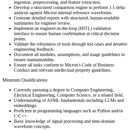
ingestion, preprocessing, and feature extraction.
Develop a structured comparison engine to perform 1:1 delta
analysis against Micron internal reference waveforms.
Generate detailed reports with structured, human-readable
summaries for engineer review.
Implement an engineer-in-the-loop (HITL) validation
interface to ensure human confirmation at critical decision
points.
Validate the robustness of tools through test cases and iterative
engineering feedback.
Document all modules, assumptions, and usage guidelines to
ensure maintainability.
Ensure all tasks conform to Micron's Code of Business
Conduct and relevant intellectual property guidelines.
Minimum Qualifications:
Currently pursuing a degree in Computer Engineering,
Electrical Engineering, Computer Science, or a related field.
Understanding of AI/ML fundamentals including LLMs and
embeddings.
Proficient in programming languages such as Python and/or
C/C++.
Basic knowledge of signal processing and time-domain
waveform concepts.