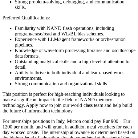
Strong problem-solving, debugging, and communication
skills.
Preferred Qualifications:
Familiarity with NAND flash operations, including
program/erase/read and WL/BL bias schemes.
Experience with LLM/agent frameworks or orchestration
pipelines.
Knowledge of waveform processing libraries and oscilloscope
data formats.
Outstanding analytical skills and a high level of attention to
detail.
Ability to thrive in both individual and team-based work
environments.
Strong communication and organizational skills.
This position is perfect for high-reaching individuals looking to
make a significant impact in the field of NAND memory
technology. Apply now to join our world-class team and help build
the future of information technology.
For internships positions in Italy, Micron could pay Eur 900 – Eur
1200 per month, and will grant, in addition meal vouchers for each
day worked onsite. The internship allowance is determined based on
the highest level of education already completed at the start of the