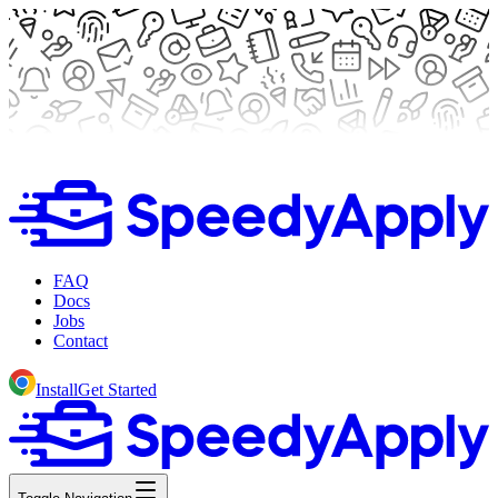
FAQ
Docs
Jobs
Contact
Install
Get Started