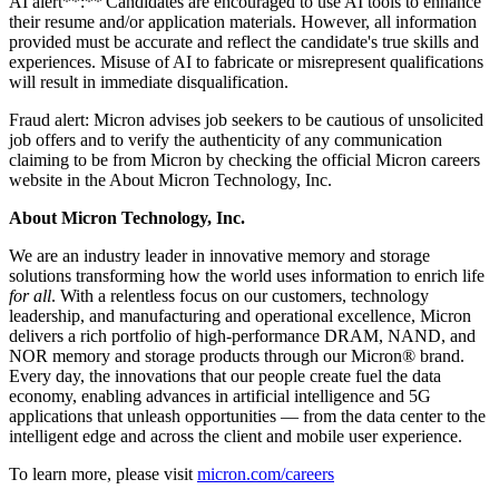
AI alert**:** Candidates are encouraged to use AI tools to enhance
their resume and/or application materials. However, all information
provided must be accurate and reflect the candidate's true skills and
experiences. Misuse of AI to fabricate or misrepresent qualifications
will result in immediate disqualification.
Fraud alert: Micron advises job seekers to be cautious of unsolicited
job offers and to verify the authenticity of any communication
claiming to be from Micron by checking the official Micron careers
website in the About Micron Technology, Inc.
About Micron Technology, Inc.
We are an industry leader in innovative memory and storage
solutions transforming how the world uses information to enrich life
for all
. With a relentless focus on our customers, technology
leadership, and manufacturing and operational excellence, Micron
delivers a rich portfolio of high-performance DRAM, NAND, and
NOR memory and storage products through our Micron® brand.
Every day, the innovations that our people create fuel the data
economy, enabling advances in artificial intelligence and 5G
applications that unleash opportunities — from the data center to the
intelligent edge and across the client and mobile user experience.
To learn more, please visit
micron.com/careers