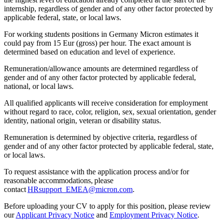
internship, regardless of gender and of any other factor protected by
applicable federal, state, or local laws.
For working students positions in Germany Micron estimates it
could pay from 15 Eur (gross) per hour. The exact amount is
determined based on education and level of experience.
Remuneration/allowance amounts are determined regardless of
gender and of any other factor protected by applicable federal,
national, or local laws.
All qualified applicants will receive consideration for employment
without regard to race, color, religion, sex, sexual orientation, gender
identity, national origin, veteran or disability status.
Remuneration is determined by objective criteria, regardless of
gender and of any other factor protected by applicable federal, state,
or local laws.
To request assistance with the application process and/or for
reasonable accommodations, please
contact
HRsupport_EMEA@micron.com
.
Before uploading your CV to apply for this position, please review
our
Applicant Privacy Notice
and
Employment Privacy Notice
.