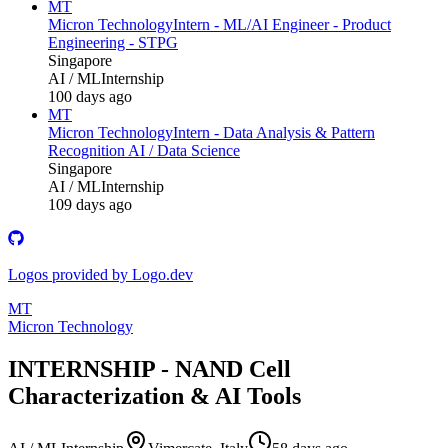
MT
Micron Technology
Intern - ML/AI Engineer - Product
Engineering - STPG
Singapore
AI / ML
Internship
100 days ago
MT
Micron Technology
Intern - Data Analysis & Pattern
Recognition AI / Data Science
Singapore
AI / ML
Internship
109 days ago
Logos provided by Logo.dev
MT
Micron Technology
INTERNSHIP - NAND Cell
Characterization & AI Tools