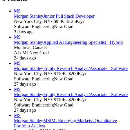
MS
Morgan Stanley
Junior Full Stack Developer
New York City, NY
• $95K–$125K/yr
Software Engineering
New Grad
3 days ago
MS
Morgan Stanley
Applied AI Engineering Specialist - Hybrid
Montréal, Canada
AI / ML
New Grad
24 days ago
MS
Morgan Stanley
Equity Research Analyst/Associate - Software
New York City, NY
• $110K–$200K/yr
Software Engineering
New Grad
27 days ago
MS
Morgan Stanley
Equity Research Analyst/Associate - Software
New York City, NY
• $110K–$200K/yr
Software Engineering
New Grad
27 days ago
MS
Morgan Stanley
MSIM- Emerging Markets- Quantitative
Portfolio Analyst