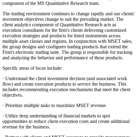
component of the MS Quantitative Research team.
The trading environment continues to change rapidly and our clients'
investment objectives change to suit the prevailing market. The
client analytics component of Quantitative Research acts as
execution consultants for the firm's clients delivering customized
execution strategies and products for listed instruments across
multiple asset classes and regions. In conjunction with MSET sales,
the group designs and configures trading products that extend the
Firm's electronic trading suite. The group is responsible for tracking
and analyzing the behavior and performance of these products.
Specific areas of focus include:
· Understand the client investment decision (and associated work
flow) and create execution products to service the business. This
includes recommending execution mechanisms that meet the client
objectives.
· Prioritize multiple tasks to maximize MSET revenue.
· Utilize deep understanding of financial markets to spot
opportunities to reduce client execution costs and create additional
revenue for the business.