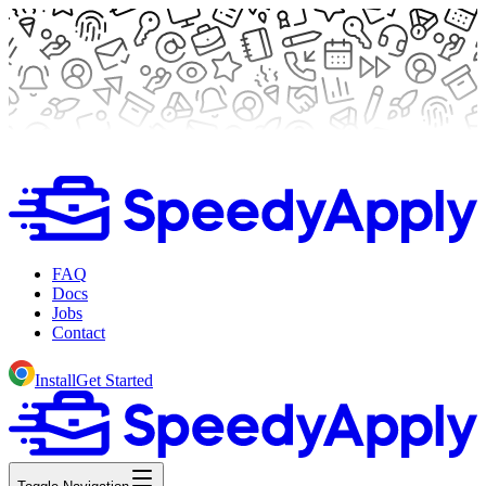
FAQ
Docs
Jobs
Contact
Install
Get Started