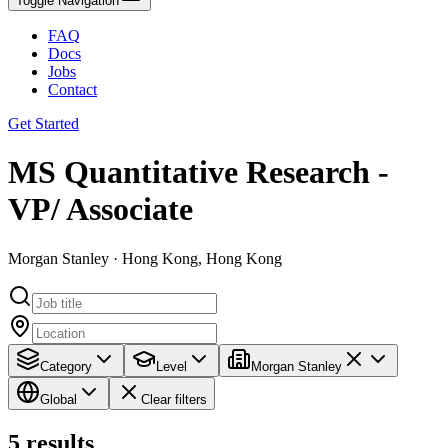
Toggle Navigation
FAQ
Docs
Jobs
Contact
Get Started
MS Quantitative Research -
VP/ Associate
Morgan Stanley · Hong Kong, Hong Kong
Category
Level
Morgan Stanley
Global
Clear filters
5
results