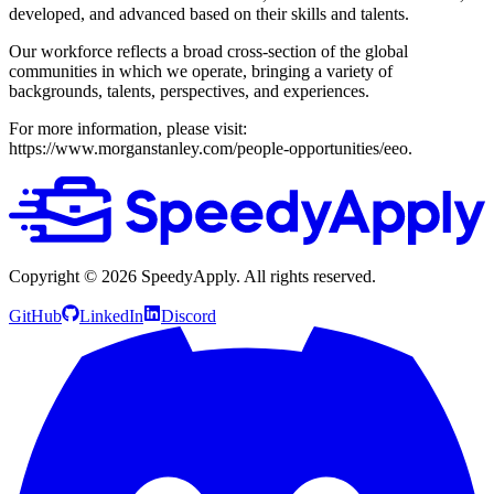
developed, and advanced based on their skills and talents.
Our workforce reflects a broad cross-section of the global
communities in which we operate, bringing a variety of
backgrounds, talents, perspectives, and experiences.
For more information, please visit:
https://www.morganstanley.com/people-opportunities/eeo.
Copyright ©
2026
SpeedyApply
. All rights reserved.
GitHub
LinkedIn
Discord