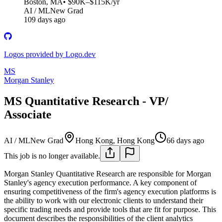
Boston, MA
• $90K–$115K/yr
AI / ML
New Grad
109 days ago
Logos provided by Logo.dev
MS
Morgan Stanley
MS Quantitative Research - VP/
Associate
AI / ML
New Grad
Hong Kong, Hong Kong
66 days ago
This job is no longer available.
Morgan Stanley Quantitative Research are responsible for Morgan
Stanley's agency execution performance. A key component of
ensuring competitiveness of the firm's agency execution platforms is
the ability to work with our electronic clients to understand their
specific trading needs and provide tools that are fit for purpose. This
document describes the responsibilities of the client analytics