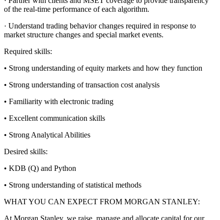
· Partner with clients and MSET coverage to provide transparency
of the real-time performance of each algorithm.
· Understand trading behavior changes required in response to
market structure changes and special market events.
Required skills:
• Strong understanding of equity markets and how they function
• Strong understanding of transaction cost analysis
• Familiarity with electronic trading
• Excellent communication skills
• Strong Analytical Abilities
Desired skills:
• KDB (Q) and Python
• Strong understanding of statistical methods
WHAT YOU CAN EXPECT FROM MORGAN STANLEY:
At Morgan Stanley, we raise, manage and allocate capital for our