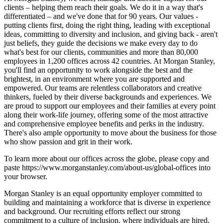
clients – helping them reach their goals. We do it in a way that's
differentiated – and we've done that for 90 years. Our values -
putting clients first, doing the right thing, leading with exceptional
ideas, committing to diversity and inclusion, and giving back - aren't
just beliefs, they guide the decisions we make every day to do
what's best for our clients, communities and more than 80,000
employees in 1,200 offices across 42 countries. At Morgan Stanley,
you'll find an opportunity to work alongside the best and the
brightest, in an environment where you are supported and
empowered. Our teams are relentless collaborators and creative
thinkers, fueled by their diverse backgrounds and experiences. We
are proud to support our employees and their families at every point
along their work-life journey, offering some of the most attractive
and comprehensive employee benefits and perks in the industry.
There's also ample opportunity to move about the business for those
who show passion and grit in their work.
To learn more about our offices across the globe, please copy and
paste https://www.morganstanley.com/about-us/global-offices into
your browser.
Morgan Stanley is an equal opportunity employer committed to
building and maintaining a workforce that is diverse in experience
and background. Our recruiting efforts reflect our strong
commitment to a culture of inclusion, where individuals are hired,