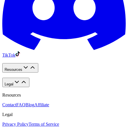
TikTok
Resources
Legal
Resources
Contact
FAQ
Blog
Affiliate
Legal
Privacy Policy
Terms of Service