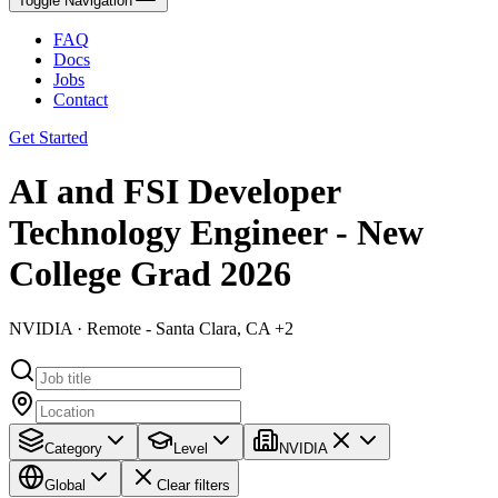
Toggle Navigation
FAQ
Docs
Jobs
Contact
Get Started
AI and FSI Developer
Technology Engineer - New
College Grad 2026
NVIDIA · Remote - Santa Clara, CA +2
Category
Level
NVIDIA
Global
Clear filters