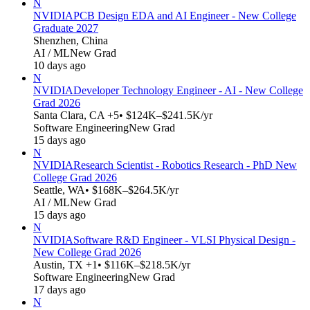
N
NVIDIA
PCB Design EDA and AI Engineer - New College
Graduate 2027
Shenzhen, China
AI / ML
New Grad
10 days ago
N
NVIDIA
Developer Technology Engineer - AI - New College
Grad 2026
Santa Clara, CA +5
• $124K–$241.5K/yr
Software Engineering
New Grad
15 days ago
N
NVIDIA
Research Scientist - Robotics Research - PhD New
College Grad 2026
Seattle, WA
• $168K–$264.5K/yr
AI / ML
New Grad
15 days ago
N
NVIDIA
Software R&D Engineer - VLSI Physical Design -
New College Grad 2026
Austin, TX +1
• $116K–$218.5K/yr
Software Engineering
New Grad
17 days ago
N