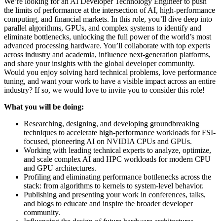
We’re looking for an AI Developer Technology Engineer to push
the limits of performance at the intersection of AI, high-performance
computing, and financial markets. In this role, you’ll dive deep into
parallel algorithms, GPUs, and complex systems to identify and
eliminate bottlenecks, unlocking the full power of the world’s most
advanced processing hardware. You’ll collaborate with top experts
across industry and academia, influence next-generation platforms,
and share your insights with the global developer community.
Would you enjoy solving hard technical problems, love performance
tuning, and want your work to have a visible impact across an entire
industry? If so, we would love to invite you to consider this role!
What you will be doing:
Researching, designing, and developing groundbreaking
techniques to accelerate high-performance workloads for FSI-
focused, pioneering AI on NVIDIA CPUs and GPUs.
Working with leading technical experts to analyze, optimize,
and scale complex AI and HPC workloads for modern CPU
and GPU architectures.
Profiling and eliminating performance bottlenecks across the
stack: from algorithms to kernels to system-level behavior.
Publishing and presenting your work in conferences, talks,
and blogs to educate and inspire the broader developer
community.