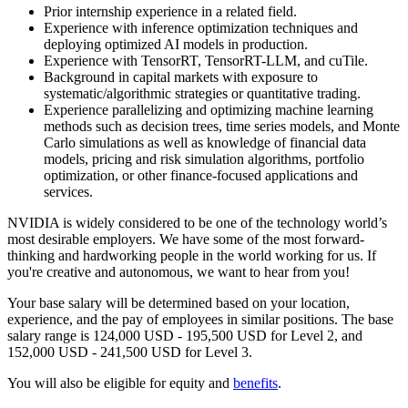
Prior internship experience in a related field.
Experience with inference optimization techniques and
deploying optimized AI models in production.
Experience with TensorRT, TensorRT-LLM, and cuTile.
Background in capital markets with exposure to
systematic/algorithmic strategies or quantitative trading.
Experience parallelizing and optimizing machine learning
methods such as decision trees, time series models, and Monte
Carlo simulations as well as knowledge of financial data
models, pricing and risk simulation algorithms, portfolio
optimization, or other finance-focused applications and
services.
NVIDIA is widely considered to be one of the technology world’s
most desirable employers. We have some of the most forward-
thinking and hardworking people in the world working for us. If
you're creative and autonomous, we want to hear from you!
Your base salary will be determined based on your location,
experience, and the pay of employees in similar positions. The base
salary range is 124,000 USD - 195,500 USD for Level 2, and
152,000 USD - 241,500 USD for Level 3.
You will also be eligible for equity and
benefits
.