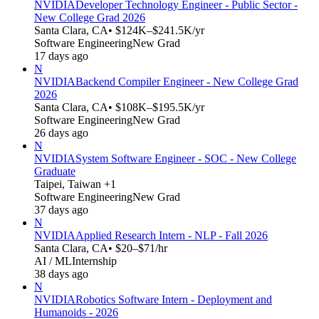
NVIDIA
Developer Technology Engineer - Public Sector -
New College Grad 2026
Santa Clara, CA
• $124K–$241.5K/yr
Software Engineering
New Grad
17 days ago
N
NVIDIA
Backend Compiler Engineer - New College Grad
2026
Santa Clara, CA
• $108K–$195.5K/yr
Software Engineering
New Grad
26 days ago
N
NVIDIA
System Software Engineer - SOC - New College
Graduate
Taipei, Taiwan +1
Software Engineering
New Grad
37 days ago
N
NVIDIA
Applied Research Intern - NLP - Fall 2026
Santa Clara, CA
• $20–$71/hr
AI / ML
Internship
38 days ago
N
NVIDIA
Robotics Software Intern - Deployment and
Humanoids - 2026