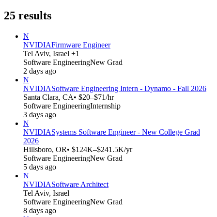
25
results
N
NVIDIA
Firmware Engineer
Tel Aviv, Israel +1
Software Engineering
New Grad
2 days ago
N
NVIDIA
Software Engineering Intern - Dynamo - Fall 2026
Santa Clara, CA
• $20–$71/hr
Software Engineering
Internship
3 days ago
N
NVIDIA
Systems Software Engineer - New College Grad
2026
Hillsboro, OR
• $124K–$241.5K/yr
Software Engineering
New Grad
5 days ago
N
NVIDIA
Software Architect
Tel Aviv, Israel
Software Engineering
New Grad
8 days ago