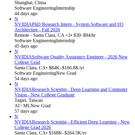
Shanghai, China
Software Engineering
Internship
44 days ago
N
NVIDIA
PhD Research Intern - System Software and I/O
Architecture - Fall 2026
Remote - Santa Clara, CA +2
• $30–$94/hr
Software Engineering
Internship
45 days ago
N
NVIDIA
Software Quality Assurance Engineer - 2026 New
College Grad
Santa Clara, CA
• $84K–$166.8K/yr
Software Engineering
New Grad
54 days ago
N
NVIDIA
Research Scientist - Deep Learning and Computer
Vision - New College Graduate
Taipei, Taiwan
AI / ML
New Grad
57 days ago
N
NVIDIA
Research Scientist - Efficient Deep Learning - New
College Grad 2026
Santa Clara, CA
• $168K–$264.5K/yr