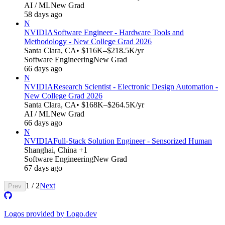
AI / ML
New Grad
58 days ago
N
NVIDIA
Software Engineer - Hardware Tools and
Methodology - New College Grad 2026
Santa Clara, CA
• $116K–$218.5K/yr
Software Engineering
New Grad
66 days ago
N
NVIDIA
Research Scientist - Electronic Design Automation -
New College Grad 2026
Santa Clara, CA
• $168K–$264.5K/yr
AI / ML
New Grad
66 days ago
N
NVIDIA
Full-Stack Solution Engineer - Sensorized Human
Shanghai, China +1
Software Engineering
New Grad
67 days ago
1
/
2
Next
Prev
Logos provided by Logo.dev