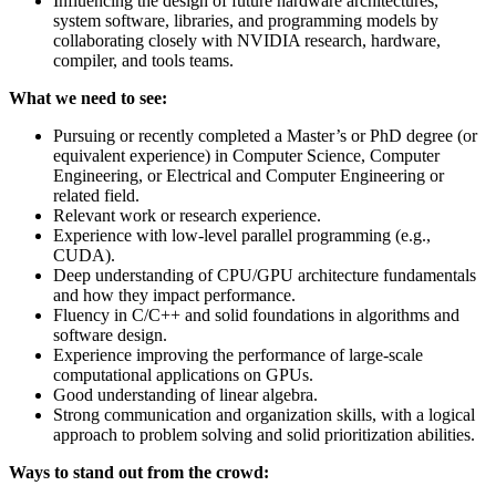
Influencing the design of future hardware architectures,
system software, libraries, and programming models by
collaborating closely with NVIDIA research, hardware,
compiler, and tools teams.
What we need to see:
Pursuing or recently completed a Master’s or PhD degree (or
equivalent experience) in Computer Science, Computer
Engineering, or Electrical and Computer Engineering or
related field.
Relevant work or research experience.
Experience with low-level parallel programming (e.g.,
CUDA).
Deep understanding of CPU/GPU architecture fundamentals
and how they impact performance.
Fluency in C/C++ and solid foundations in algorithms and
software design.
Experience improving the performance of large-scale
computational applications on GPUs.
Good understanding of linear algebra.
Strong communication and organization skills, with a logical
approach to problem solving and solid prioritization abilities.
Ways to stand out from the crowd: