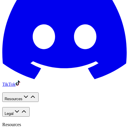
TikTok
Resources
Legal
Resources