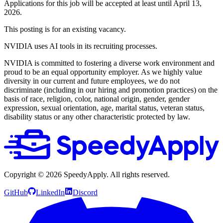
Applications for this job will be accepted at least until April 13,
2026.
This posting is for an existing vacancy.
NVIDIA uses AI tools in its recruiting processes.
NVIDIA is committed to fostering a diverse work environment and
proud to be an equal opportunity employer. As we highly value
diversity in our current and future employees, we do not
discriminate (including in our hiring and promotion practices) on the
basis of race, religion, color, national origin, gender, gender
expression, sexual orientation, age, marital status, veteran status,
disability status or any other characteristic protected by law.
Copyright ©
2026
SpeedyApply
. All rights reserved.
GitHub
LinkedIn
Discord