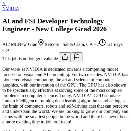
N
NVIDIA
AI and FSI Developer Technology
Engineer - New College Grad 2026
AI / ML
New Grad
Remote - Santa Clara, CA +2
121 days
ago
This job is no longer available.
Our work at NVIDIA is dedicated towards a computing model
focused on visual and AI computing. For two decades, NVIDIA has
pioneered visual computing, the art and science of computer
graphics, with our invention of the GPU. The GPU has also shown
to be spectacularly effective at solving some of the most complex
problems in computer science. Today, NVIDIA’s GPU simulates
human intelligence, running deep learning algorithms and acting as
the brain of computers, robots and self-driving cars that can perceive
and understand the world. We are looking to grow our company and
teams with the smartest people in the world and there has never been
a more exciting time to join our team!