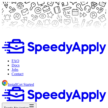
FAQ
Docs
Jobs
Contact
Install
Get Started