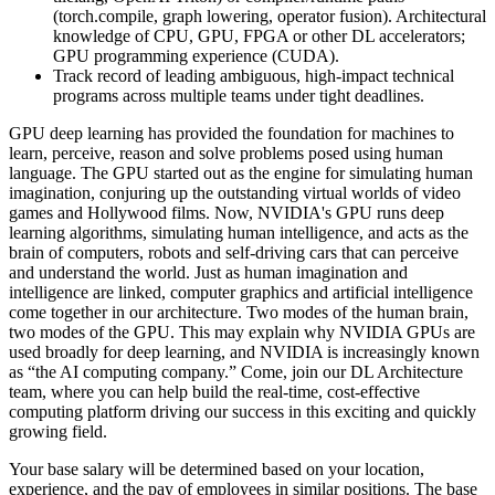
(torch.compile, graph lowering, operator fusion). Architectural
knowledge of CPU, GPU, FPGA or other DL accelerators;
GPU programming experience (CUDA).
Track record of leading ambiguous, high-impact technical
programs across multiple teams under tight deadlines.
GPU deep learning has provided the foundation for machines to
learn, perceive, reason and solve problems posed using human
language. The GPU started out as the engine for simulating human
imagination, conjuring up the outstanding virtual worlds of video
games and Hollywood films. Now, NVIDIA's GPU runs deep
learning algorithms, simulating human intelligence, and acts as the
brain of computers, robots and self-driving cars that can perceive
and understand the world. Just as human imagination and
intelligence are linked, computer graphics and artificial intelligence
come together in our architecture. Two modes of the human brain,
two modes of the GPU. This may explain why NVIDIA GPUs are
used broadly for deep learning, and NVIDIA is increasingly known
as “the AI computing company.” Come, join our DL Architecture
team, where you can help build the real-time, cost-effective
computing platform driving our success in this exciting and quickly
growing field.
Your base salary will be determined based on your location,
experience, and the pay of employees in similar positions. The base