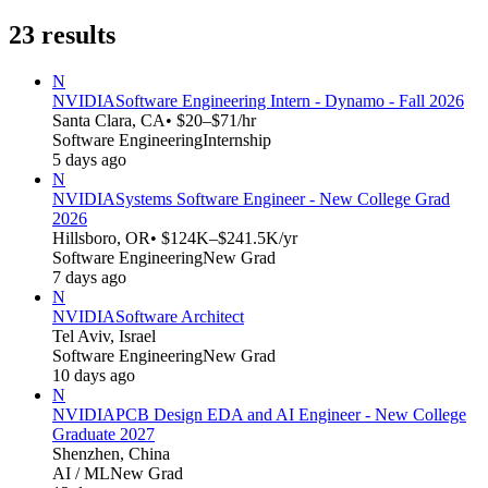
23
results
N
NVIDIA
Software Engineering Intern - Dynamo - Fall 2026
Santa Clara, CA
• $20–$71/hr
Software Engineering
Internship
5 days ago
N
NVIDIA
Systems Software Engineer - New College Grad
2026
Hillsboro, OR
• $124K–$241.5K/yr
Software Engineering
New Grad
7 days ago
N
NVIDIA
Software Architect
Tel Aviv, Israel
Software Engineering
New Grad
10 days ago
N
NVIDIA
PCB Design EDA and AI Engineer - New College
Graduate 2027
Shenzhen, China
AI / ML
New Grad