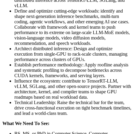
distributed inference across TensorRT-LLM, SGLang, and
vLLM.
Define and optimize cutting-edge workloads: identify and
shape next-generation inference benchmarks, multi-turn
coding, agentic workflows, and other emerging AI use cases.
Collaborate with framework and kernel teams to push
performance to its extreme on large-scale LLM-MoE models,
vision-language models, video diffusion models,
recommendation, and speech workloads.
Architect distributed inference: Design and optimize
execution from single-GPU to rack-scale clusters, managing
performance across clusters of GPUs.
Establish performance methodology: Apply roofline analysis
and systematic profiling to decompose bottlenecks across
CUDA kernels, frameworks, and serving layers.
Influence the ecosystem: contribute to TensorRT-LLM,
vLLM, SGLang, and other open-source projects. Partner with
architecture, kernel, and compiler teams to shape GPU
roadmaps based on real workload data.
Technical Leadership: Raise the technical bar for the team,
drive cross-functional execution on tight benchmark timelines,
and lead a world-class team.
What We Need To See:
BS, MS, or PhD in Computer Science, Computer