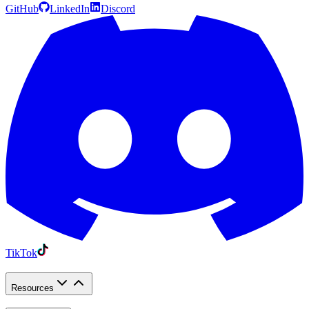
GitHub
LinkedIn
Discord
TikTok
Resources