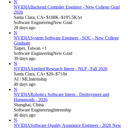
N
NVIDIA
Backend Compiler Engineer - New College Grad
2026
Santa Clara, CA
• $108K–$195.5K/yr
Software Engineering
New Grad
28 days ago
N
NVIDIA
System Software Engineer - SOC - New College
Graduate
Taipei, Taiwan +1
Software Engineering
New Grad
39 days ago
N
NVIDIA
Applied Research Intern - NLP - Fall 2026
Santa Clara, CA
• $20–$71/hr
AI / ML
Internship
40 days ago
N
NVIDIA
Robotics Software Intern - Deployment and
Humanoids - 2026
Shanghai, China
Software Engineering
Internship
46 days ago
N
NVIDIA
Software Quality Assurance Engineer - 2026 New