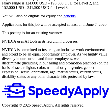
salary range is 124,000 USD - 195,500 USD for Level 2, and
152,000 USD - 241,500 USD for Level 3.
You will also be eligible for equity and
benefits
.
Applications for this job will be accepted at least until June 7, 2026.
This posting is for an existing vacancy.
NVIDIA uses AI tools in its recruiting processes.
NVIDIA is committed to fostering an inclusive work environment
and proud to be an equal opportunity employer. As we highly value
diversity in our current and future employees, we do not
discriminate (including in our hiring and promotion practices) on the
basis of race, religion, color, national origin, gender, gender
expression, sexual orientation, age, marital status, veteran status,
disability status or any other characteristic protected by law.
Copyright ©
2026
SpeedyApply
. All rights reserved.