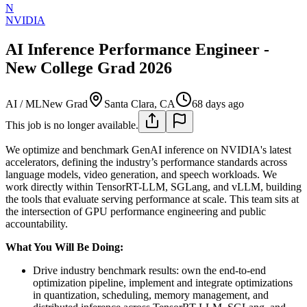
N
NVIDIA
AI Inference Performance Engineer -
New College Grad 2026
AI / ML
New Grad
Santa Clara, CA
68 days ago
This job is no longer available.
We optimize and benchmark GenAI inference on NVIDIA's latest
accelerators, defining the industry’s performance standards across
language models, video generation, and speech workloads. We
work directly within TensorRT-LLM, SGLang, and vLLM, building
the tools that evaluate serving performance at scale. This team sits at
the intersection of GPU performance engineering and public
accountability.
What You Will Be Doing:
Drive industry benchmark results: own the end-to-end
optimization pipeline, implement and integrate optimizations
in quantization, scheduling, memory management, and