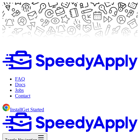
FAQ
Docs
Jobs
Contact
Install
Get Started