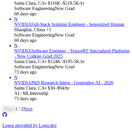
Santa Clara, CA
• $116K–$218.5K/yr
Software Engineering
New Grad
68 days ago
N
NVIDIA
Full-Stack Solution Engineer - Sensorized Human
Shanghai, China +1
Software Engineering
New Grad
69 days ago
N
NVIDIA
Software Engineer - TensorRT Specialized Platforms
- New College Grad 2025
Santa Clara, CA
• $124K–$195.5K/yr
Software Engineering
New Grad
73 days ago
N
NVIDIA
PhD Research Intern - Generative AI - 2026
Santa Clara, CA
• $30–$94/hr
AI / ML
Internship
75 days ago
1
/
2
Next
Prev
Logos provided by Logo.dev