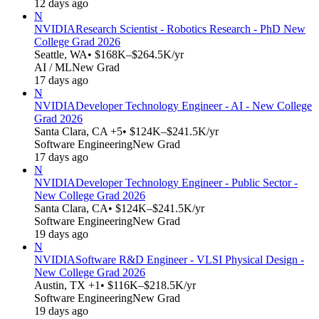
12 days ago
N
NVIDIA
Research Scientist - Robotics Research - PhD New
College Grad 2026
Seattle, WA
• $168K–$264.5K/yr
AI / ML
New Grad
17 days ago
N
NVIDIA
Developer Technology Engineer - AI - New College
Grad 2026
Santa Clara, CA +5
• $124K–$241.5K/yr
Software Engineering
New Grad
17 days ago
N
NVIDIA
Developer Technology Engineer - Public Sector -
New College Grad 2026
Santa Clara, CA
• $124K–$241.5K/yr
Software Engineering
New Grad
19 days ago
N
NVIDIA
Software R&D Engineer - VLSI Physical Design -
New College Grad 2026
Austin, TX +1
• $116K–$218.5K/yr
Software Engineering
New Grad
19 days ago