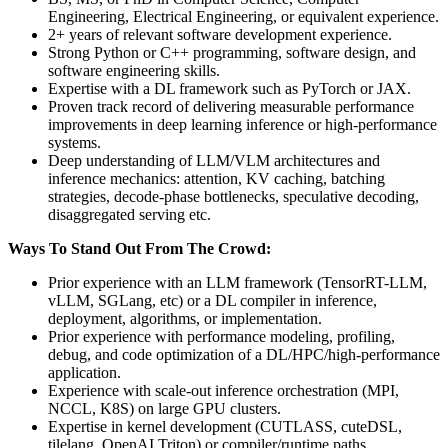
Engineering, Electrical Engineering, or equivalent experience.
2+ years of relevant software development experience.
Strong Python or C++ programming, software design, and
software engineering skills.
Expertise with a DL framework such as PyTorch or JAX.
Proven track record of delivering measurable performance
improvements in deep learning inference or high-performance
systems.
Deep understanding of LLM/VLM architectures and
inference mechanics: attention, KV caching, batching
strategies, decode-phase bottlenecks, speculative decoding,
disaggregated serving etc.
Ways To Stand Out From The Crowd:
Prior experience with an LLM framework (TensorRT-LLM,
vLLM, SGLang, etc) or a DL compiler in inference,
deployment, algorithms, or implementation.
Prior experience with performance modeling, profiling,
debug, and code optimization of a DL/HPC/high-performance
application.
Experience with scale-out inference orchestration (MPI,
NCCL, K8S) on large GPU clusters.
Expertise in kernel development (CUTLASS, cuteDSL,
tilelang, OpenAI Triton) or compiler/runtime paths