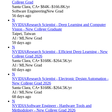
College Grad
Santa Clara, CA
• $84K–$166.8K/yr
Software Engineering
New Grad
56 days ago
N
NVIDIA
Research Scientist - Deep Learning and Computer
Vision - New College Graduate
Taipei, Taiwan
AI / ML
New Grad
59 days ago
N
NVIDIA
Research Scientist - Efficient Deep Learning - New
College Grad 2026
Santa Clara, CA
• $168K–$264.5K/yr
AI / ML
New Grad
60 days ago
N
NVIDIA
Research Scientist - Electronic Design Automation -
New College Grad 2026
Santa Clara, CA
• $168K–$264.5K/yr
AI / ML
New Grad
68 days ago
N
NVIDIA
Software Engineer - Hardware Tools and
Methodology - New College Grad 2026