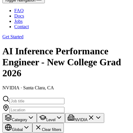
Toggle Navigation
FAQ
Docs
Jobs
Contact
Get Started
AI Inference Performance
Engineer - New College Grad
2026
NVIDIA · Santa Clara, CA
Category
Level
NVIDIA
Global
Clear filters