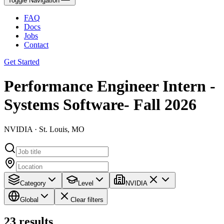
Toggle Navigation
FAQ
Docs
Jobs
Contact
Get Started
Performance Engineer Intern -
Systems Software- Fall 2026
NVIDIA · St. Louis, MO
Category
Level
NVIDIA
Global
Clear filters
23
results