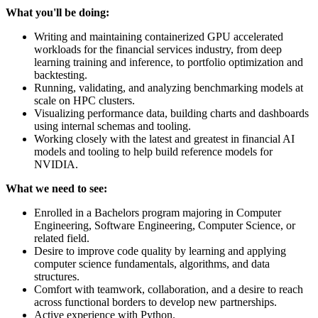
What you'll be doing:
Writing and maintaining containerized GPU accelerated
workloads for the financial services industry, from deep
learning training and inference, to portfolio optimization and
backtesting.
Running, validating, and analyzing benchmarking models at
scale on HPC clusters.
Visualizing performance data, building charts and dashboards
using internal schemas and tooling.
Working closely with the latest and greatest in financial AI
models and tooling to help build reference models for
NVIDIA.
What we need to see:
Enrolled in a Bachelors program majoring in Computer
Engineering, Software Engineering, Computer Science, or
related field.
Desire to improve code quality by learning and applying
computer science fundamentals, algorithms, and data
structures.
Comfort with teamwork, collaboration, and a desire to reach
across functional borders to develop new partnerships.
Active experience with Python.