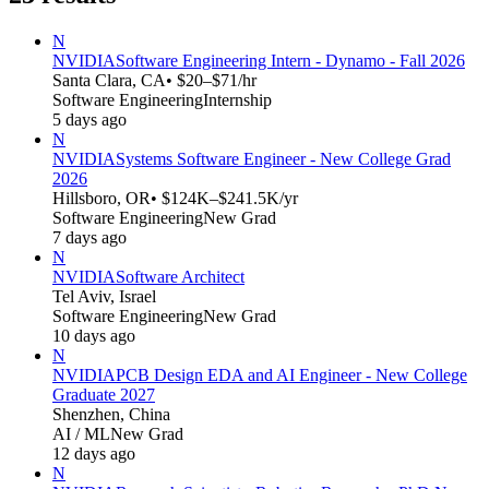
N
NVIDIA
Software Engineering Intern - Dynamo - Fall 2026
Santa Clara, CA
• $20–$71/hr
Software Engineering
Internship
5 days ago
N
NVIDIA
Systems Software Engineer - New College Grad
2026
Hillsboro, OR
• $124K–$241.5K/yr
Software Engineering
New Grad
7 days ago
N
NVIDIA
Software Architect
Tel Aviv, Israel
Software Engineering
New Grad
10 days ago
N
NVIDIA
PCB Design EDA and AI Engineer - New College
Graduate 2027
Shenzhen, China
AI / ML
New Grad
12 days ago
N