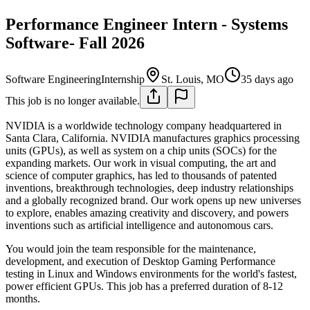
Performance Engineer Intern - Systems
Software- Fall 2026
Software Engineering
Internship
St. Louis, MO
35 days ago
This job is no longer available.
NVIDIA is a worldwide technology company headquartered in
Santa Clara, California. NVIDIA manufactures graphics processing
units (GPUs), as well as system on a chip units (SOCs) for the
expanding markets. Our work in visual computing, the art and
science of computer graphics, has led to thousands of patented
inventions, breakthrough technologies, deep industry relationships
and a globally recognized brand. Our work opens up new universes
to explore, enables amazing creativity and discovery, and powers
inventions such as artificial intelligence and autonomous cars.
You would join the team responsible for the maintenance,
development, and execution of Desktop Gaming Performance
testing in Linux and Windows environments for the world's fastest,
power efficient GPUs. This job has a preferred duration of 8-12
months.