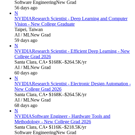
Software Engineering
New Grad
56 days ago
N
NVIDIA
Research Scientist - Deep Learning and Computer
Vision - New College Graduate
Taipei, Taiwan
AI / ML
New Grad
59 days ago
N
NVIDIA
Research Scientist - Efficient Deep Learning - New
College Grad 2026
Santa Clara, CA
• $168K–$264.5K/yr
AI / ML
New Grad
60 days ago
N
NVIDIA
Research Scientist - Electronic Design Automation -
New College Grad 2026
Santa Clara, CA
• $168K–$264.5K/yr
AI / ML
New Grad
68 days ago
N
NVIDIA
Software Engineer - Hardware Tools and
Methodology - New College Grad 2026
Santa Clara, CA
• $116K–$218.5K/yr
Software Engineering
New Grad