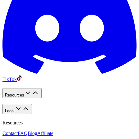
TikTok
Resources
Legal
Resources
Contact
FAQ
Blog
Affiliate