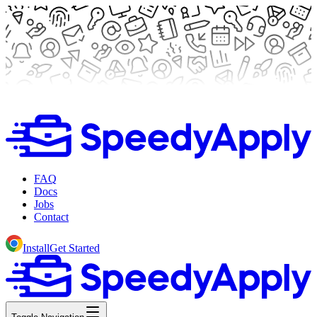
FAQ
Docs
Jobs
Contact
Install
Get Started