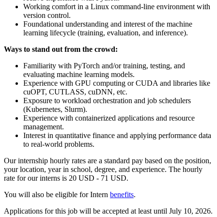
Working comfort in a Linux command-line environment with
version control.
Foundational understanding and interest of the machine
learning lifecycle (training, evaluation, and inference).
Ways to stand out from the crowd:
Familiarity with PyTorch and/or training, testing, and
evaluating machine learning models.
Experience with GPU computing or CUDA and libraries like
cuOPT, CUTLASS, cuDNN, etc.
Exposure to workload orchestration and job schedulers
(Kubernetes, Slurm).
Experience with containerized applications and resource
management.
Interest in quantitative finance and applying performance data
to real-world problems.
Our internship hourly rates are a standard pay based on the position,
your location, year in school, degree, and experience. The hourly
rate for our interns is 20 USD - 71 USD.
You will also be eligible for Intern
benefits
. ​
Applications for this job will be accepted at least until July 10, 2026.