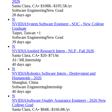
2026
Santa Clara, CA
• $108K–$195.5K/yr
Software Engineering
New Grad
28 days ago
N
NVIDIA
System Software Engineer - SOC - New College
Graduate
Taipei, Taiwan +1
Software Engineering
New Grad
39 days ago
N
NVIDIA
Applied Research Intern - NLP - Fall 2026
Santa Clara, CA
• $20–$71/hr
AI / ML
Internship
40 days ago
N
NVIDIA
Robotics Software Intern - Deployment and
Humanoids - 2026
Shanghai, China
Software Engineering
Internship
46 days ago
N
NVIDIA
Software Quality Assurance Engineer - 2026 New
College Grad
Santa Clara, CA
• $84K–$166.8K/yr