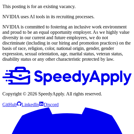
This posting is for an existing vacancy.
NVIDIA uses AI tools in its recruiting processes.
NVIDIA is committed to fostering an inclusive work environment
and proud to be an equal opportunity employer. As we highly value
diversity in our current and future employees, we do not
discriminate (including in our hiring and promotion practices) on the
basis of race, religion, color, national origin, gender, gender
expression, sexual orientation, age, marital status, veteran status,
disability status or any other characteristic protected by law.
Copyright ©
2026
SpeedyApply
. All rights reserved.
GitHub
LinkedIn
Discord