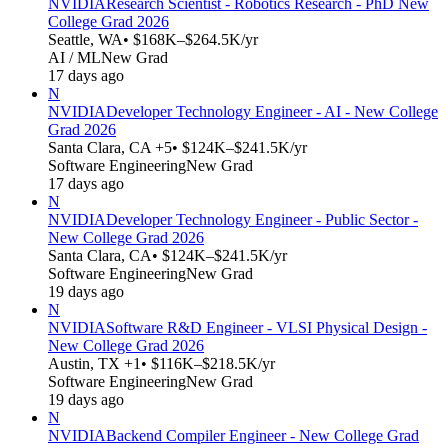
NVIDIA
Research Scientist - Robotics Research - PhD New
College Grad 2026
Seattle, WA
• $168K–$264.5K/yr
AI / ML
New Grad
17 days ago
N
NVIDIA
Developer Technology Engineer - AI - New College
Grad 2026
Santa Clara, CA +5
• $124K–$241.5K/yr
Software Engineering
New Grad
17 days ago
N
NVIDIA
Developer Technology Engineer - Public Sector -
New College Grad 2026
Santa Clara, CA
• $124K–$241.5K/yr
Software Engineering
New Grad
19 days ago
N
NVIDIA
Software R&D Engineer - VLSI Physical Design -
New College Grad 2026
Austin, TX +1
• $116K–$218.5K/yr
Software Engineering
New Grad
19 days ago
N
NVIDIA
Backend Compiler Engineer - New College Grad