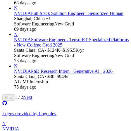
68 days ago
N
NVIDIA
Full-Stack Solution Engineer - Sensorized Human
Shanghai, China +1
Software Engineering
New Grad
69 days ago
N
NVIDIA
Software Engineer - TensorRT Specialized Platforms
- New College Grad 2025
Santa Clara, CA
• $124K–$195.5K/yr
Software Engineering
New Grad
73 days ago
N
NVIDIA
PhD Research Intern - Generative AI - 2026
Santa Clara, CA
• $30–$94/hr
AI / ML
Internship
75 days ago
1
/
2
Next
Prev
Logos provided by Logo.dev
N
NVIDIA