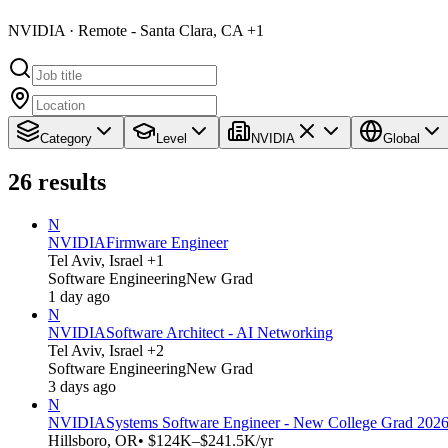
NVIDIA · Remote - Santa Clara, CA +1
Category
Level
NVIDIA
Global
26
results
N
NVIDIA
Firmware Engineer
Tel Aviv, Israel +1
Software Engineering
New Grad
1 day ago
N
NVIDIA
Software Architect - AI Networking
Tel Aviv, Israel +2
Software Engineering
New Grad
3 days ago
N
NVIDIA
Systems Software Engineer - New College Grad 202
Hillsboro, OR
• $124K–$241.5K/yr