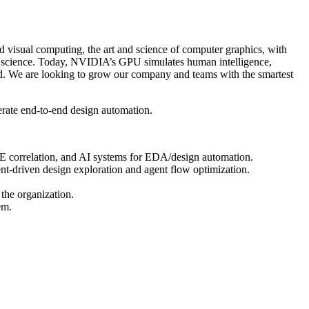
isual computing, the art and science of computer graphics, with
r science. Today, NVIDIA’s GPU simulates human intelligence,
rld. We are looking to grow our company and teams with the smartest
erate end-to-end design automation.
ICE correlation, and AI systems for EDA/design automation.
ent-driven design exploration and agent flow optimization.
 the organization.
em.