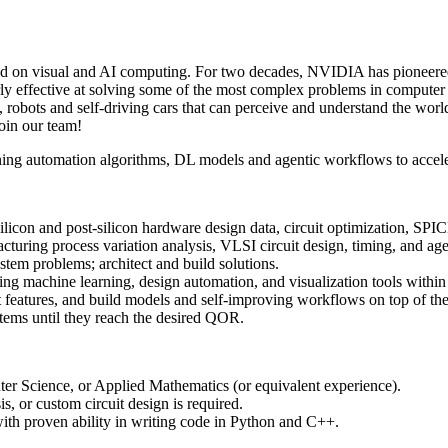
on visual and AI computing. For two decades, NVIDIA has pioneered v
ly effective at solving some of the most complex problems in compute
, robots and self-driving cars that can perceive and understand the wo
join our team!
ining automation algorithms, DL models and agentic workflows to accel
silicon and post-silicon hardware design data, circuit optimization, SP
cturing process variation analysis, VLSI circuit design, timing, and ag
stem problems; architect and build solutions.
ing machine learning, design automation, and visualization tools within
nt features, and build models and self-improving workflows on top of th
tems until they reach the desired QOR.
er Science, or Applied Mathematics (or equivalent experience).
, or custom circuit design is required.
h proven ability in writing code in Python and C++.