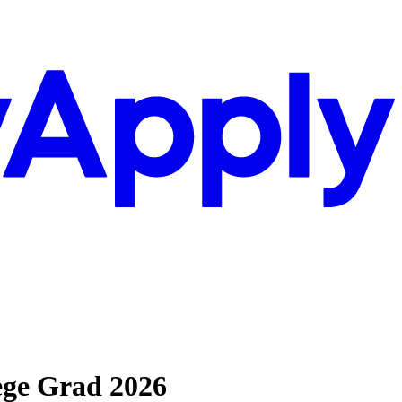
ege Grad 2026