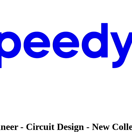
eer - Circuit Design - New Coll