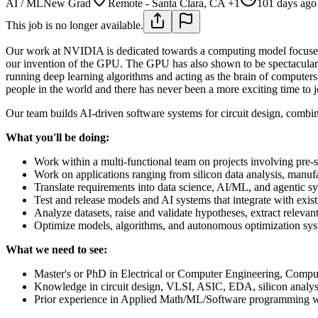
AI / ML
New Grad
Remote - Santa Clara, CA +1
101 days ago
This job is no longer available.
Our work at NVIDIA is dedicated towards a computing model focused 
our invention of the GPU. The GPU has also shown to be spectacular
running deep learning algorithms and acting as the brain of computers
people in the world and there has never been a more exciting time to 
Our team builds AI-driven software systems for circuit design, comb
What you'll be doing:
Work within a multi-functional team on projects involving pre-
Work on applications ranging from silicon data analysis, manufa
Translate requirements into data science, AI/ML, and agentic sy
Test and release models and AI systems that integrate with exist
Analyze datasets, raise and validate hypotheses, extract releva
Optimize models, algorithms, and autonomous optimization sys
What we need to see:
Master's or PhD in Electrical or Computer Engineering, Comput
Knowledge in circuit design, VLSI, ASIC, EDA, silicon analysis
Prior experience in Applied Math/ML/Software programming wit