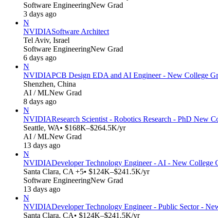
Software Engineering
New Grad
3 days ago
N
NVIDIA
Software Architect
Tel Aviv, Israel
Software Engineering
New Grad
6 days ago
N
NVIDIA
PCB Design EDA and AI Engineer - New College Gr
Shenzhen, China
AI / ML
New Grad
8 days ago
N
NVIDIA
Research Scientist - Robotics Research - PhD New C
Seattle, WA
• $168K–$264.5K/yr
AI / ML
New Grad
13 days ago
N
NVIDIA
Developer Technology Engineer - AI - New College 
Santa Clara, CA +5
• $124K–$241.5K/yr
Software Engineering
New Grad
13 days ago
N
NVIDIA
Developer Technology Engineer - Public Sector - N
Santa Clara, CA
• $124K–$241.5K/yr