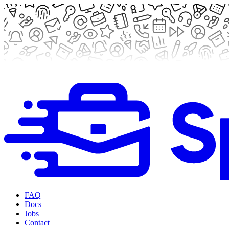
FAQ
Docs
Jobs
Contact