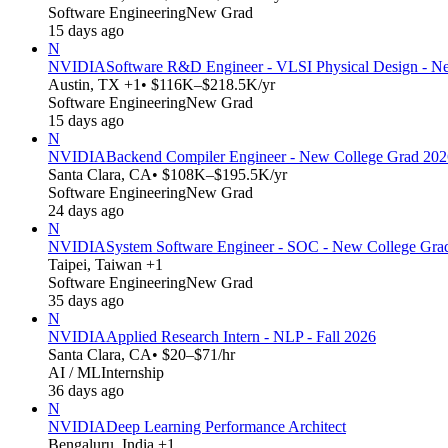
Software Engineering
New Grad
15 days ago
N
NVIDIA
Software R&D Engineer - VLSI Physical Design - N
Austin, TX +1
• $116K–$218.5K/yr
Software Engineering
New Grad
15 days ago
N
NVIDIA
Backend Compiler Engineer - New College Grad 202
Santa Clara, CA
• $108K–$195.5K/yr
Software Engineering
New Grad
24 days ago
N
NVIDIA
System Software Engineer - SOC - New College Gra
Taipei, Taiwan +1
Software Engineering
New Grad
35 days ago
N
NVIDIA
Applied Research Intern - NLP - Fall 2026
Santa Clara, CA
• $20–$71/hr
AI / ML
Internship
36 days ago
N
NVIDIA
Deep Learning Performance Architect
Bengaluru, India +1