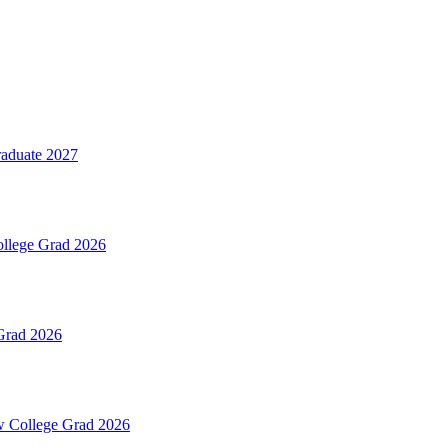
aduate 2027
ollege Grad 2026
Grad 2026
ew College Grad 2026