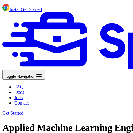
Install
Get Started
Toggle Navigation
FAQ
Docs
Jobs
Contact
Get Started
Applied Machine Learning Engin