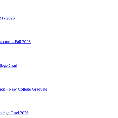
ds - 2026
ecture - Fall 2026
llege Grad
sion - New College Graduate
College Grad 2026