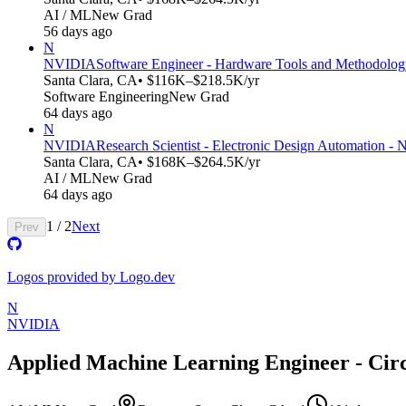
AI / ML
New Grad
56 days ago
N
NVIDIA
Software Engineer - Hardware Tools and Methodolo
Santa Clara, CA
• $116K–$218.5K/yr
Software Engineering
New Grad
64 days ago
N
NVIDIA
Research Scientist - Electronic Design Automation -
Santa Clara, CA
• $168K–$264.5K/yr
AI / ML
New Grad
64 days ago
1
/
2
Next
Prev
Logos provided by Logo.dev
N
NVIDIA
Applied Machine Learning Engineer - Circ