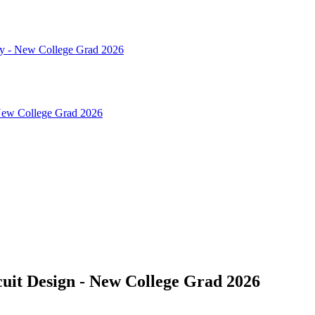
gy - New College Grad 2026
 New College Grad 2026
uit Design - New College Grad 2026