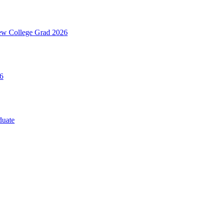
ew College Grad 2026
6
duate