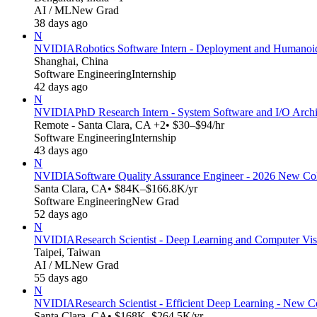
AI / ML
New Grad
38 days ago
N
NVIDIA
Robotics Software Intern - Deployment and Humanoi
Shanghai, China
Software Engineering
Internship
42 days ago
N
NVIDIA
PhD Research Intern - System Software and I/O Archit
Remote - Santa Clara, CA +2
• $30–$94/hr
Software Engineering
Internship
43 days ago
N
NVIDIA
Software Quality Assurance Engineer - 2026 New Co
Santa Clara, CA
• $84K–$166.8K/yr
Software Engineering
New Grad
52 days ago
N
NVIDIA
Research Scientist - Deep Learning and Computer Vi
Taipei, Taiwan
AI / ML
New Grad
55 days ago
N
NVIDIA
Research Scientist - Efficient Deep Learning - New 
Santa Clara, CA
• $168K–$264.5K/yr