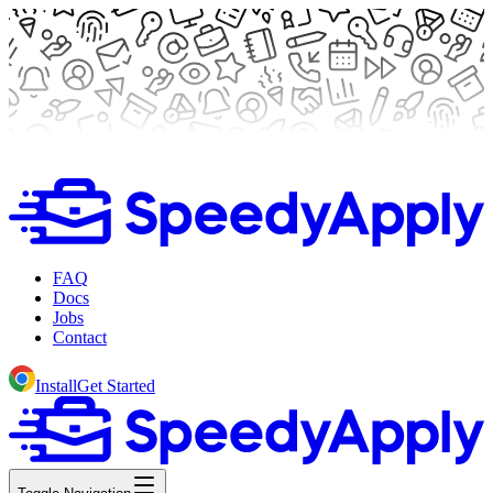
FAQ
Docs
Jobs
Contact
Install
Get Started