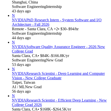
Shanghai, China
Software Engineering
Internship
43 days ago
N
NVIDIA
PhD Research Intern - System Software and I/O
Architecture - Fall 2026
Remote - Santa Clara, CA +2
• $30–$94/hr
Software Engineering
Internship
44 days ago
N
NVIDIA
Software Quality Assurance Engineer - 2026 New
College Grad
Santa Clara, CA
• $84K–$166.8K/yr
Software Engineering
New Grad
53 days ago
N
NVIDIA
Research Scientist - Deep Learning and Computer
Vision - New College Graduate
Taipei, Taiwan
AI / ML
New Grad
56 days ago
N
NVIDIA
Research Scientist - Efficient Deep Learning - New
College Grad 2026
Santa Clara, CA
• $168K–$264.5K/yr