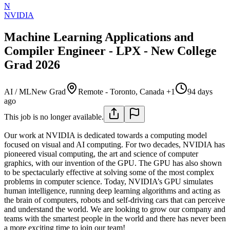
N
NVIDIA
Machine Learning Applications and
Compiler Engineer - LPX - New College
Grad 2026
AI / ML
New Grad
Remote - Toronto, Canada +1
94 days
ago
This job is no longer available.
Our work at NVIDIA is dedicated towards a computing model
focused on visual and AI computing. For two decades, NVIDIA has
pioneered visual computing, the art and science of computer
graphics, with our invention of the GPU. The GPU has also shown
to be spectacularly effective at solving some of the most complex
problems in computer science. Today, NVIDIA’s GPU simulates
human intelligence, running deep learning algorithms and acting as
the brain of computers, robots and self-driving cars that can perceive
and understand the world. We are looking to grow our company and
teams with the smartest people in the world and there has never been
a more exciting time to join our team!