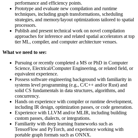
performance and efficiency points.
Prototype and evaluate new compilation and runtime
techniques, including graph transformations, scheduling
strategies, and memory/layout optimizations tailored to spatial
processors.
Publish and present technical work on novel compilation
approaches for inference and related spatial accelerators at top
tier ML, compiler, and computer architecture venues.
What we need to see:
Pursuing or recently completed a MS or PhD in Computer
Science, Electrical/Computer Engineering, or related field, or
equivalent experience.
Possess software engineering background with familiarity in
systems level programming (e.g., C/C++ and/or Rust) and
solid CS fundamentals in data structures, algorithms, and
concurrency.
Hands on experience with compiler or runtime development,
including IR design, optimization passes, or code generation.
Experience with LLVM and/or MLIR, including building
custom passes, dialects, or integrations.
Familiarity with deep learning frameworks such as
TensorFlow and PyTorch, and experience working with
portable graph formats such as ONNX.