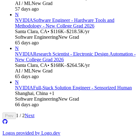
AI / ML
New Grad
57 days ago
N
NVIDIA
Software Engineer - Hardware Tools and
Methodology - New College Grad 2026
Santa Clara, CA
• $116K–$218.5K/yr
Software Engineering
New Grad
65 days ago
N
NVIDIA
Research Scientist - Electronic Design Automation -
New College Grad 2026
Santa Clara, CA
• $168K–$264.5K/yr
AI / ML
New Grad
65 days ago
N
NVIDIA
Full-Stack Solution Engineer - Sensorized Human
Shanghai, China +1
Software Engineering
New Grad
66 days ago
1
/
2
Next
Prev
Logos provided by Logo.dev