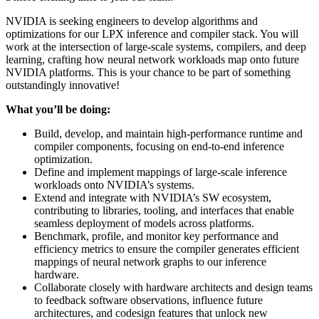
NVIDIA is seeking engineers to develop algorithms and
optimizations for our LPX inference and compiler stack. You will
work at the intersection of large-scale systems, compilers, and deep
learning, crafting how neural network workloads map onto future
NVIDIA platforms. This is your chance to be part of something
outstandingly innovative!
What you’ll be doing:
Build, develop, and maintain high-performance runtime and
compiler components, focusing on end-to-end inference
optimization.
Define and implement mappings of large-scale inference
workloads onto NVIDIA’s systems.
Extend and integrate with NVIDIA’s SW ecosystem,
contributing to libraries, tooling, and interfaces that enable
seamless deployment of models across platforms.
Benchmark, profile, and monitor key performance and
efficiency metrics to ensure the compiler generates efficient
mappings of neural network graphs to our inference
hardware.
Collaborate closely with hardware architects and design teams
to feedback software observations, influence future
architectures, and codesign features that unlock new