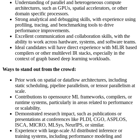
Understanding of parallel and heterogeneous compute
architectures, such as GPUs, spatial accelerators, or other
domain specific processors.
Strong analytical and debugging skills, with experience using
profiling, tracing, and benchmarking tools to drive
performance improvements.
Excellent communication and collaboration skills, with the
ability to work across hardware, systems, and software teams.
Ideal candidates will have direct experience with MLIR based
compilers or other multilevel IR stacks, especially in the
context of graph based deep learning workloads.
Ways to stand out from the crowd:
Prior work on spatial or dataflow architectures, including
static scheduling, pipeline parallelism, or tensor parallelism at
scale.
Contributions to opensource ML frameworks, compilers, or
runtime systems, particularly in areas related to performance
or scalability.
Demonstrated research impact, such as publications or
presentations at conferences like PLDI, CGO, ASPLOS,
ISCA, MICRO, MLSys, NeurIPS, or similar.
Experience with large-scale AI distributed inference or
training systems, including performance modeling and