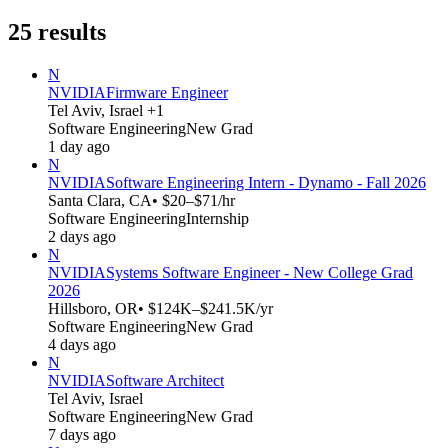
25
results
N
NVIDIA
Firmware Engineer
Tel Aviv, Israel +1
Software Engineering
New Grad
1 day ago
N
NVIDIA
Software Engineering Intern - Dynamo - Fall 2026
Santa Clara, CA
• $20–$71/hr
Software Engineering
Internship
2 days ago
N
NVIDIA
Systems Software Engineer - New College Grad
2026
Hillsboro, OR
• $124K–$241.5K/yr
Software Engineering
New Grad
4 days ago
N
NVIDIA
Software Architect
Tel Aviv, Israel
Software Engineering
New Grad
7 days ago