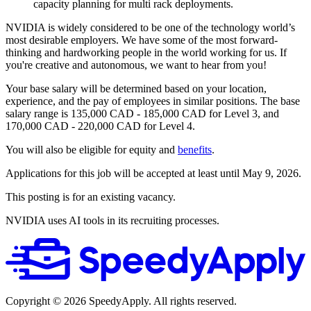
capacity planning for multi rack deployments.
NVIDIA is widely considered to be one of the technology world’s
most desirable employers. We have some of the most forward-
thinking and hardworking people in the world working for us. If
you're creative and autonomous, we want to hear from you!
Your base salary will be determined based on your location,
experience, and the pay of employees in similar positions. The base
salary range is 135,000 CAD - 185,000 CAD for Level 3, and
170,000 CAD - 220,000 CAD for Level 4.
You will also be eligible for equity and
benefits
.
Applications for this job will be accepted at least until May 9, 2026.
This posting is for an existing vacancy.
NVIDIA uses AI tools in its recruiting processes.
Copyright ©
2026
SpeedyApply
. All rights reserved.