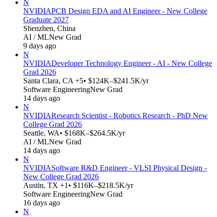
N
NVIDIA
PCB Design EDA and AI Engineer - New College
Graduate 2027
Shenzhen, China
AI / ML
New Grad
9 days ago
N
NVIDIA
Developer Technology Engineer - AI - New College
Grad 2026
Santa Clara, CA +5
• $124K–$241.5K/yr
Software Engineering
New Grad
14 days ago
N
NVIDIA
Research Scientist - Robotics Research - PhD New
College Grad 2026
Seattle, WA
• $168K–$264.5K/yr
AI / ML
New Grad
14 days ago
N
NVIDIA
Software R&D Engineer - VLSI Physical Design -
New College Grad 2026
Austin, TX +1
• $116K–$218.5K/yr
Software Engineering
New Grad
16 days ago
N