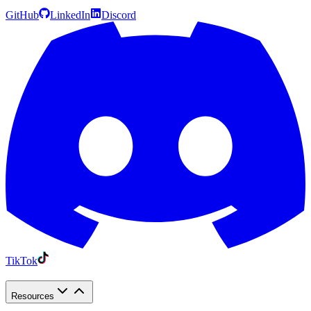
GitHub
LinkedIn
Discord
TikTok
Resources