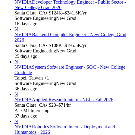
NVIDIA
Developer Technology Engineer - Public Sector -
New College Grad 2026
Santa Clara, CA
• $124K–$241.5K/yr
Software Engineering
New Grad
16 days ago
N
NVIDIA
Backend Compiler Engineer - New College Grad
2026
Santa Clara, CA
• $108K–$195.5K/yr
Software Engineering
New Grad
25 days ago
N
NVIDIA
System Software Engineer - SOC - New College
Graduate
Taipei, Taiwan +1
Software Engineering
New Grad
36 days ago
N
NVIDIA
Applied Research Intern - NLP - Fall 2026
Santa Clara, CA
• $20–$71/hr
AI / ML
Internship
37 days ago
N
NVIDIA
Robotics Software Intern - Deployment and
Humanoids - 2026