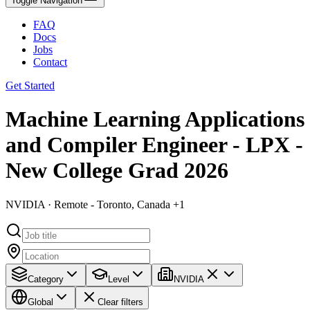
Toggle Navigation
FAQ
Docs
Jobs
Contact
Get Started
Machine Learning Applications
and Compiler Engineer - LPX -
New College Grad 2026
NVIDIA · Remote - Toronto, Canada +1
Category
Level
NVIDIA
Global
Clear filters