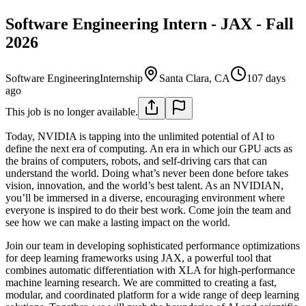
Software Engineering Intern - JAX - Fall
2026
Software Engineering
Internship
Santa Clara, CA
107 days
ago
This job is no longer available.
Today, NVIDIA is tapping into the unlimited potential of AI to
define the next era of computing. An era in which our GPU acts as
the brains of computers, robots, and self-driving cars that can
understand the world. Doing what’s never been done before takes
vision, innovation, and the world’s best talent. As an NVIDIAN,
you’ll be immersed in a diverse, encouraging environment where
everyone is inspired to do their best work. Come join the team and
see how we can make a lasting impact on the world.
Join our team in developing sophisticated performance optimizations
for deep learning frameworks using JAX, a powerful tool that
combines automatic differentiation with XLA for high-performance
machine learning research. We are committed to creating a fast,
modular, and coordinated platform for a wide range of deep learning