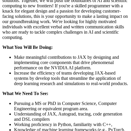
solutions. Together, we will push the boundaries of AI and scientific
computing to new frontiers! If you're a skilled programmer with a
knack for elegant design and a passion for developing customer-
facing solutions, this is your opportunity to make a lasting impact on
our groundbreaking work. We're looking for highly motivated
individuals with excellent verbal and written communication skills
who are ready to tackle complex challenges in AI and scientific
computing.
What You Will Be Doing:
Make meaningful contributions to JAX by designing and
implementing core components that drive phenomenal
performance on the NVIDIA AI platform.
Increase the efficiency of teams developing JAX-based
systems by develop tools that streamline the application of
deep learning research and simulations to real-world products.
What We Need To See:
Pursuing a MS or PhD in Computer Science, Computer
Engineering or equivalent program area.
Understanding of JAX, Autograd, tracing, code generation
and DSL compilers
Working proficiency in Python, familiarity with C++,
Knowledge of machine learning frameworks (e.g., PyTorch,