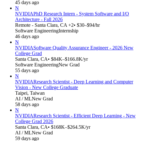
45 days ago
N
NVIDIA
PhD Research Intern - System Software and I/O
Architecture - Fall 2026
Remote - Santa Clara, CA +2
• $30–$94/hr
Software Engineering
Internship
46 days ago
N
NVIDIA
Software Quality Assurance Engineer - 2026 New
College Grad
Santa Clara, CA
• $84K–$166.8K/yr
Software Engineering
New Grad
55 days ago
N
NVIDIA
Research Scientist - Deep Learning and Computer
Vision - New College Graduate
Taipei, Taiwan
AI / ML
New Grad
58 days ago
N
NVIDIA
Research Scientist - Efficient Deep Learning - New
College Grad 2026
Santa Clara, CA
• $168K–$264.5K/yr
AI / ML
New Grad
59 days ago