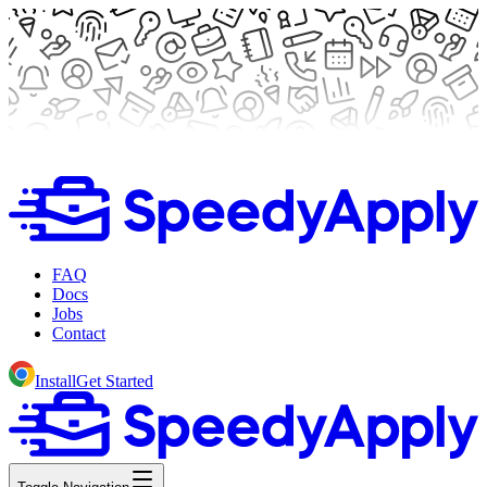
FAQ
Docs
Jobs
Contact
Install
Get Started