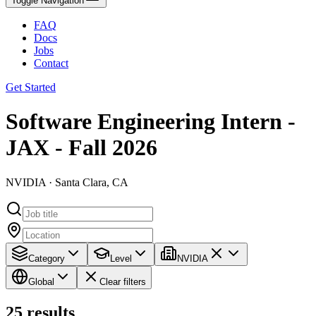
Toggle Navigation
FAQ
Docs
Jobs
Contact
Get Started
Software Engineering Intern -
JAX - Fall 2026
NVIDIA · Santa Clara, CA
Category
Level
NVIDIA
Global
Clear filters
25
results