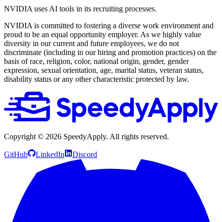
NVIDIA uses AI tools in its recruiting processes.
NVIDIA is committed to fostering a diverse work environment and
proud to be an equal opportunity employer. As we highly value
diversity in our current and future employees, we do not
discriminate (including in our hiring and promotion practices) on the
basis of race, religion, color, national origin, gender, gender
expression, sexual orientation, age, marital status, veteran status,
disability status or any other characteristic protected by law.
Copyright ©
2026
SpeedyApply
. All rights reserved.
GitHub
LinkedIn
Discord