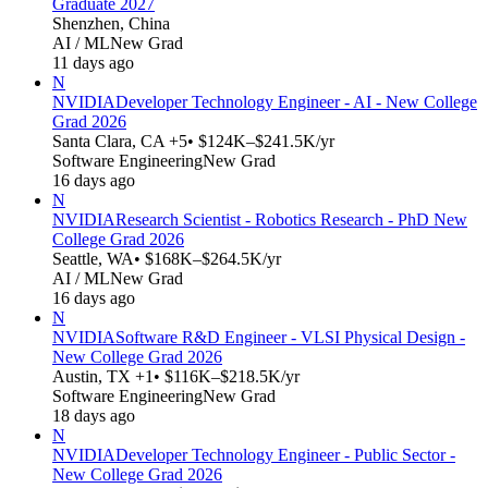
Graduate 2027
Shenzhen, China
AI / ML
New Grad
11 days ago
N
NVIDIA
Developer Technology Engineer - AI - New College
Grad 2026
Santa Clara, CA +5
• $124K–$241.5K/yr
Software Engineering
New Grad
16 days ago
N
NVIDIA
Research Scientist - Robotics Research - PhD New
College Grad 2026
Seattle, WA
• $168K–$264.5K/yr
AI / ML
New Grad
16 days ago
N
NVIDIA
Software R&D Engineer - VLSI Physical Design -
New College Grad 2026
Austin, TX +1
• $116K–$218.5K/yr
Software Engineering
New Grad
18 days ago
N
NVIDIA
Developer Technology Engineer - Public Sector -
New College Grad 2026