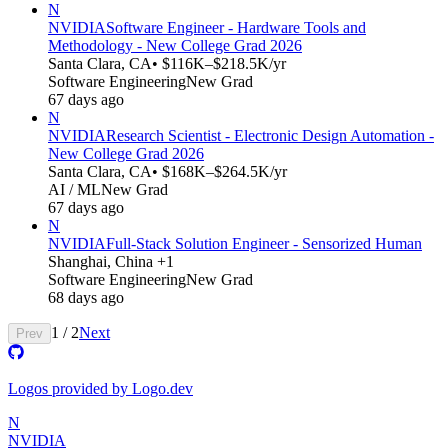
N
NVIDIA
Software Engineer - Hardware Tools and
Methodology - New College Grad 2026
Santa Clara, CA
• $116K–$218.5K/yr
Software Engineering
New Grad
67 days ago
N
NVIDIA
Research Scientist - Electronic Design Automation -
New College Grad 2026
Santa Clara, CA
• $168K–$264.5K/yr
AI / ML
New Grad
67 days ago
N
NVIDIA
Full-Stack Solution Engineer - Sensorized Human
Shanghai, China +1
Software Engineering
New Grad
68 days ago
1
/
2
Next
Prev
Logos provided by Logo.dev
N
NVIDIA