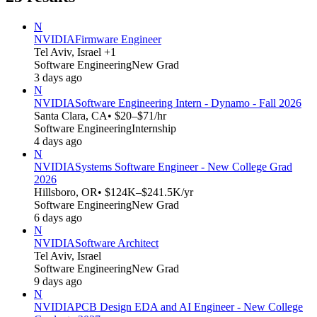
N
NVIDIA
Firmware Engineer
Tel Aviv, Israel +1
Software Engineering
New Grad
3 days ago
N
NVIDIA
Software Engineering Intern - Dynamo - Fall 2026
Santa Clara, CA
• $20–$71/hr
Software Engineering
Internship
4 days ago
N
NVIDIA
Systems Software Engineer - New College Grad
2026
Hillsboro, OR
• $124K–$241.5K/yr
Software Engineering
New Grad
6 days ago
N
NVIDIA
Software Architect
Tel Aviv, Israel
Software Engineering
New Grad
9 days ago
N
NVIDIA
PCB Design EDA and AI Engineer - New College