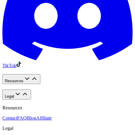
TikTok
Resources
Legal
Resources
Contact
FAQ
Blog
Affiliate
Legal