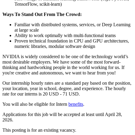
TensorFlow, scikit-learn)
Ways To Stand Out From The Crowd:
Familiar with distributed systems, services, or Deep Learning
at large scale
Ability to work optimally with multi-functional teams
Proven technical foundation in CPU and GPU architectures,
numeric libraries, modular software design
NVIDIA is widely considered to be one of the technology world’s
most desirable employers. We have some of the most forward-
thinking and hardworking people in the world working for us. If
you're creative and autonomous, we want to hear from you!
Our internship hourly rates are a standard pay based on the position,
your location, year in school, degree, and experience. The hourly
rate for our interns is 20 USD - 71 USD.
You will also be eligible for Intern
benefits
. ​
Applications for this job will be accepted at least until April 28,
2026.
This posting is for an existing vacancy.