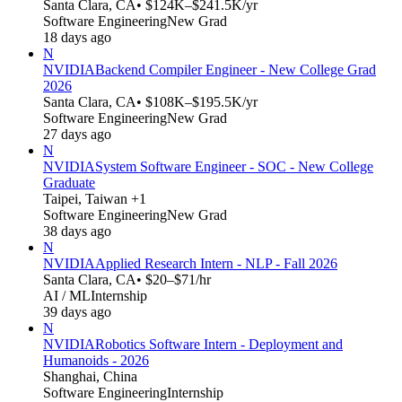
Santa Clara, CA
• $124K–$241.5K/yr
Software Engineering
New Grad
18 days ago
N
NVIDIA
Backend Compiler Engineer - New College Grad
2026
Santa Clara, CA
• $108K–$195.5K/yr
Software Engineering
New Grad
27 days ago
N
NVIDIA
System Software Engineer - SOC - New College
Graduate
Taipei, Taiwan +1
Software Engineering
New Grad
38 days ago
N
NVIDIA
Applied Research Intern - NLP - Fall 2026
Santa Clara, CA
• $20–$71/hr
AI / ML
Internship
39 days ago
N
NVIDIA
Robotics Software Intern - Deployment and
Humanoids - 2026
Shanghai, China
Software Engineering
Internship