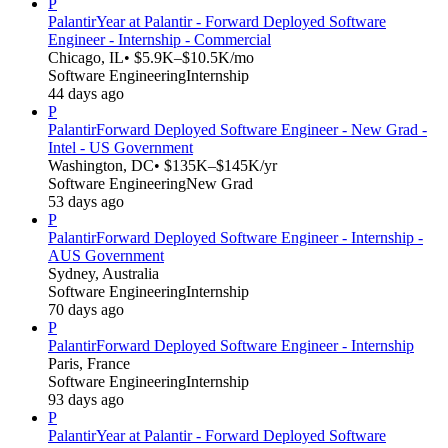
P
Palantir
Year at Palantir - Forward Deployed Software
Engineer - Internship - Commercial
Chicago, IL
• $5.9K–$10.5K/mo
Software Engineering
Internship
44 days ago
P
Palantir
Forward Deployed Software Engineer - New Grad -
Intel - US Government
Washington, DC
• $135K–$145K/yr
Software Engineering
New Grad
53 days ago
P
Palantir
Forward Deployed Software Engineer - Internship -
AUS Government
Sydney, Australia
Software Engineering
Internship
70 days ago
P
Palantir
Forward Deployed Software Engineer - Internship
Paris, France
Software Engineering
Internship
93 days ago
P
Palantir
Year at Palantir - Forward Deployed Software