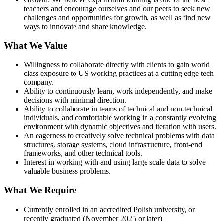
teachers and encourage ourselves and our peers to seek new
challenges and opportunities for growth, as well as find new
ways to innovate and share knowledge.
What We Value
Willingness to collaborate directly with clients to gain world
class exposure to US working practices at a cutting edge tech
company.
Ability to continuously learn, work independently, and make
decisions with minimal direction.
Ability to collaborate in teams of technical and non-technical
individuals, and comfortable working in a constantly evolving
environment with dynamic objectives and iteration with users.
An eagerness to creatively solve technical problems with data
structures, storage systems, cloud infrastructure, front-end
frameworks, and other technical tools.
Interest in working with and using large scale data to solve
valuable business problems.
What We Require
Currently enrolled in an accredited Polish university, or
recently graduated (November 2025 or later)