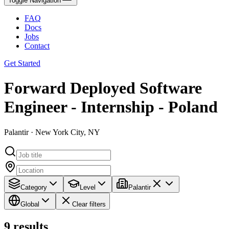
Toggle Navigation
FAQ
Docs
Jobs
Contact
Get Started
Forward Deployed Software
Engineer - Internship - Poland
Palantir · New York City, NY
Category
Level
Palantir
Global
Clear filters
9
results