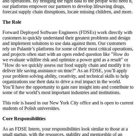
and operations. By bringing the right data to the people who need it,
our platforms empower our partners to develop lifesaving drugs,
forecast supply chain disruptions, locate missing children, and more.
The Role
Forward Deployed Software Engineers (FDSEs) work directly with
customers to quickly understand their greatest problems and design
and implement solutions to use data against them. Our customers
rely on Palantir’s platforms for some of their most critical operations,
and projects often start with an open ended question like "How do
we evaluate wildfire risk and optimize a power grid as a result" or
"How do we quickly assess our food supply chain and modify it to
deliver life saving assistance on time?" As an FDSE, you’ll apply
your problem solving ability, creativity, and technical skills to help
organizations use their data to drive a real impact in the world.
You’ll have the opportunity to gain rare insight into and contribute to
some of the world’s most important industries and institutions.
This role is based in our New York City office and is open to current
students of Polish universities.
Core Responsibilities
As an FDSE Intern, your responsibilities look similar to those at a
small startup, with the resources, stability and mentorship of an