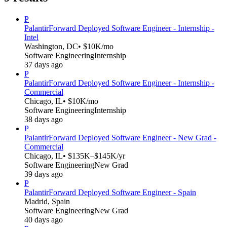
P
Palantir
Forward Deployed Software Engineer - Internship -
Intel
Washington, DC
• $10K/mo
Software Engineering
Internship
37 days ago
P
Palantir
Forward Deployed Software Engineer - Internship -
Commercial
Chicago, IL
• $10K/mo
Software Engineering
Internship
38 days ago
P
Palantir
Forward Deployed Software Engineer - New Grad -
Commercial
Chicago, IL
• $135K–$145K/yr
Software Engineering
New Grad
39 days ago
P
Palantir
Forward Deployed Software Engineer - Spain
Madrid, Spain
Software Engineering
New Grad
40 days ago