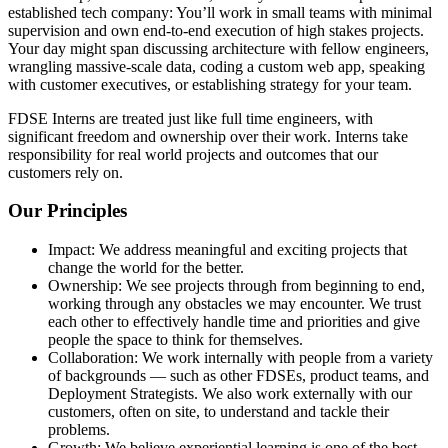
established tech company: You’ll work in small teams with minimal
supervision and own end-to-end execution of high stakes projects.
Your day might span discussing architecture with fellow engineers,
wrangling massive-scale data, coding a custom web app, speaking
with customer executives, or establishing strategy for your team.
FDSE Interns are treated just like full time engineers, with
significant freedom and ownership over their work. Interns take
responsibility for real world projects and outcomes that our
customers rely on.
Our Principles
Impact: We address meaningful and exciting projects that
change the world for the better.
Ownership: We see projects through from beginning to end,
working through any obstacles we may encounter. We trust
each other to effectively handle time and priorities and give
people the space to think for themselves.
Collaboration: We work internally with people from a variety
of backgrounds — such as other FDSEs, product teams, and
Deployment Strategists. We also work externally with our
customers, often on site, to understand and tackle their
problems.
Growth: We believe experiential learning is one of the best