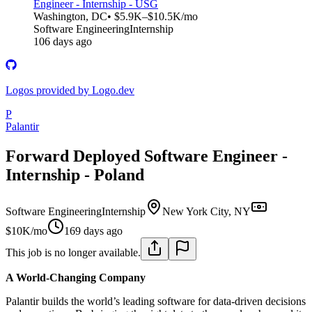
Engineer - Internship - USG
Washington, DC
• $5.9K–$10.5K/mo
Software Engineering
Internship
106 days ago
Logos provided by Logo.dev
P
Palantir
Forward Deployed Software Engineer -
Internship - Poland
Software Engineering
Internship
New York City, NY
$10K/mo
169 days ago
This job is no longer available.
A World-Changing Company
Palantir builds the world’s leading software for data-driven decisions