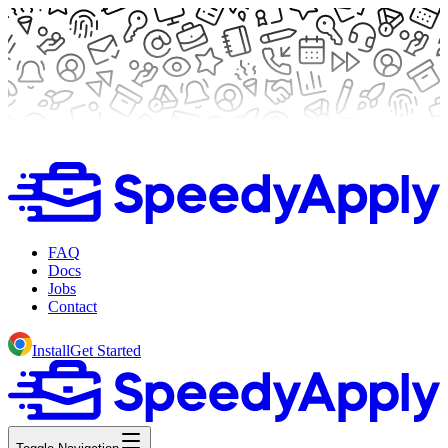
FAQ
Docs
Jobs
Contact
Install
Get Started