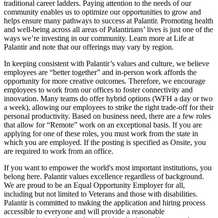
traditional career ladders. Paying attention to the needs of our
community enables us to optimize our opportunities to grow and
helps ensure many pathways to success at Palantir. Promoting health
and well-being across all areas of Palantirians’ lives is just one of the
ways we’re investing in our community. Learn more at Life at
Palantir and note that our offerings may vary by region.
In keeping consistent with Palantir’s values and culture, we believe
employees are “better together” and in-person work affords the
opportunity for more creative outcomes. Therefore, we encourage
employees to work from our offices to foster connectivity and
innovation. Many teams do offer hybrid options (WFH a day or two
a week), allowing our employees to strike the right trade-off for their
personal productivity. Based on business need, there are a few roles
that allow for “Remote” work on an exceptional basis. If you are
applying for one of these roles, you must work from the state in
which you are employed. If the posting is specified as Onsite, you
are required to work from an office.
If you want to empower the world's most important institutions, you
belong here. Palantir values excellence regardless of background.
We are proud to be an Equal Opportunity Employer for all,
including but not limited to Veterans and those with disabilities.
Palantir is committed to making the application and hiring process
accessible to everyone and will provide a reasonable