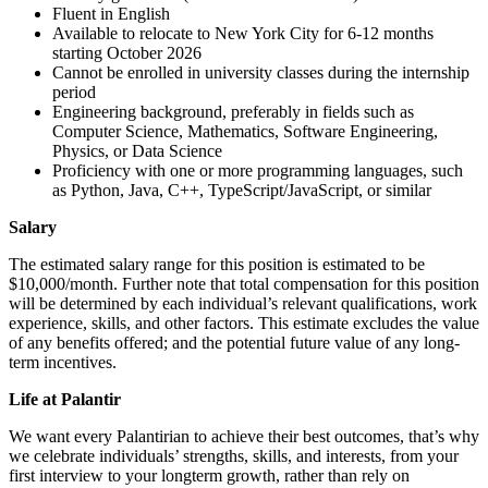
Fluent in English
Available to relocate to New York City for 6-12 months
starting October 2026
Cannot be enrolled in university classes during the internship
period
Engineering background, preferably in fields such as
Computer Science, Mathematics, Software Engineering,
Physics, or Data Science
Proficiency with one or more programming languages, such
as Python, Java, C++, TypeScript/JavaScript, or similar
Salary
The estimated salary range for this position is estimated to be
$10,000/month. Further note that total compensation for this position
will be determined by each individual’s relevant qualifications, work
experience, skills, and other factors. This estimate excludes the value
of any benefits offered; and the potential future value of any long-
term incentives.
Life at Palantir
We want every Palantirian to achieve their best outcomes, that’s why
we celebrate individuals’ strengths, skills, and interests, from your
first interview to your longterm growth, rather than rely on