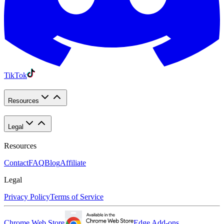
TikTok
Resources
Legal
Resources
Contact
FAQ
Blog
Affiliate
Legal
Privacy Policy
Terms of Service
Chrome Web Store
Edge Add-ons