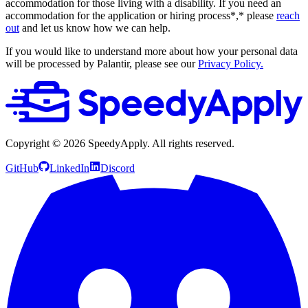
accommodation for those living with a disability. If you need an
accommodation for the application or hiring process*,* please
reach
out
and let us know how we can help.
If you would like to understand more about how your personal data
will be processed by Palantir, please see our
Privacy Policy.
Copyright ©
2026
SpeedyApply
. All rights reserved.
GitHub
LinkedIn
Discord