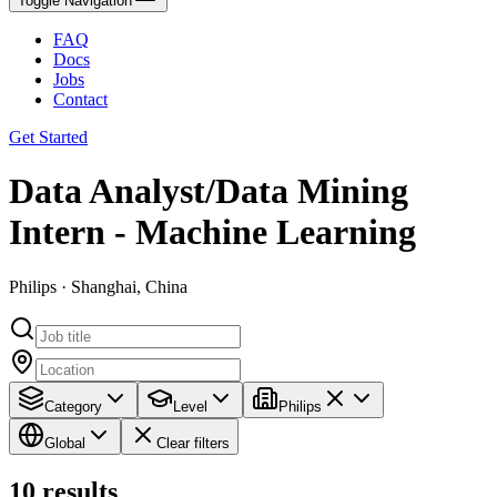
Toggle Navigation
FAQ
Docs
Jobs
Contact
Get Started
Data Analyst/Data Mining
Intern - Machine Learning
Philips · Shanghai, China
Category
Level
Philips
Global
Clear filters
10
results