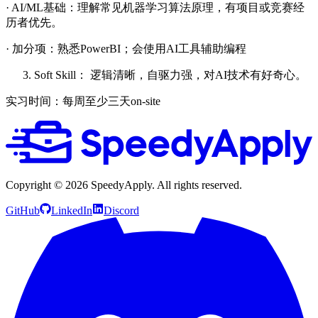
· AI/ML基础：理解常见机器学习算法原理，有项目或竞赛经
历者优先。
· 加分项：熟悉PowerBI；会使用AI工具辅助编程
Soft Skill： 逻辑清晰，自驱力强，对AI技术有好奇心。
实习时间：每周至少三天on-site
Copyright ©
2026
SpeedyApply
. All rights reserved.
GitHub
LinkedIn
Discord