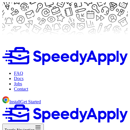
FAQ
Docs
Jobs
Contact
Install
Get Started