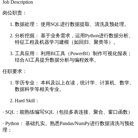
Job Description
岗位职责：
数据处理： 使用SQL进行数据提取、清洗及预处理。
分析挖掘： 基于业务需求，运用Python进行数据分析、
特征工程及机器学习建模（如回归、聚类等）。
工具应用： 利用BI工具（PowerBI）制作可视化报表；
结合AI工具提升数据分析与编程效率。
任职要求：
学历专业： 本科及以上在读，统计学、计算机、数学、
数据科学等相关专业。
Hard Skill：
· SQL：能熟练编写SQL（包括多表连接、聚合、窗口函数）
· Python： 基础扎实。熟悉Pandas/NumPy进行数据清洗与预处
理；