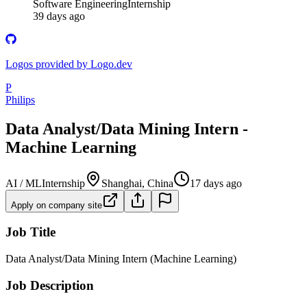
Software Engineering
Internship
39 days ago
Logos provided by Logo.dev
P
Philips
Data Analyst/Data Mining Intern -
Machine Learning
AI / ML
Internship
Shanghai, China
17 days ago
Apply on company site
Job Title
Data Analyst/Data Mining Intern (Machine Learning)
Job Description