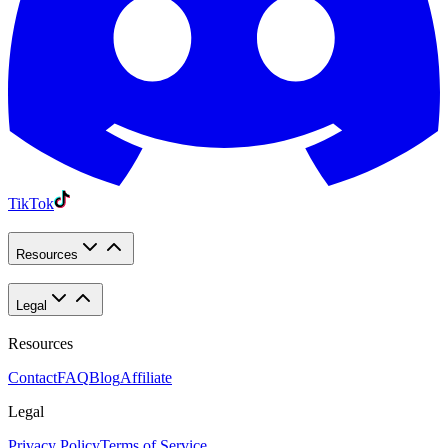
TikTok
Resources
Legal
Resources
Contact
FAQ
Blog
Affiliate
Legal
Privacy Policy
Terms of Service