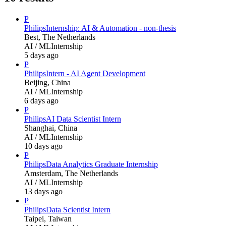
P
Philips
Internship: AI & Automation - non-thesis
Best, The Netherlands
AI / ML
Internship
5 days ago
P
Philips
Intern - AI Agent Development
Beijing, China
AI / ML
Internship
6 days ago
P
Philips
AI Data Scientist Intern
Shanghai, China
AI / ML
Internship
10 days ago
P
Philips
Data Analytics Graduate Internship
Amsterdam, The Netherlands
AI / ML
Internship
13 days ago
P
Philips
Data Scientist Intern
Taipei, Taiwan