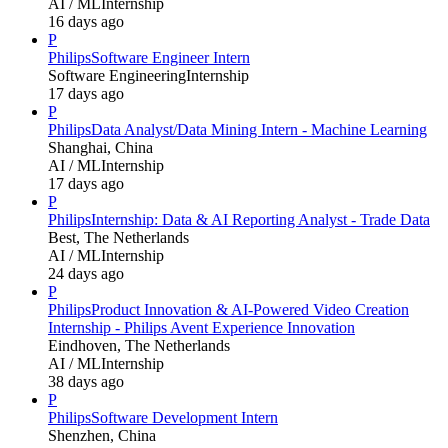
AI / ML
Internship
16 days ago
P
Philips
Software Engineer Intern
Software Engineering
Internship
17 days ago
P
Philips
Data Analyst/Data Mining Intern - Machine Learning
Shanghai, China
AI / ML
Internship
17 days ago
P
Philips
Internship: Data & AI Reporting Analyst - Trade Data
Best, The Netherlands
AI / ML
Internship
24 days ago
P
Philips
Product Innovation & AI-Powered Video Creation
Internship - Philips Avent Experience Innovation
Eindhoven, The Netherlands
AI / ML
Internship
38 days ago
P
Philips
Software Development Intern
Shenzhen, China