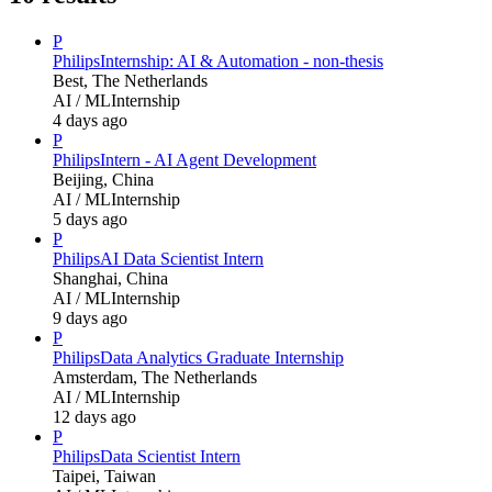
P
Philips
Internship: AI & Automation - non-thesis
Best, The Netherlands
AI / ML
Internship
4 days ago
P
Philips
Intern - AI Agent Development
Beijing, China
AI / ML
Internship
5 days ago
P
Philips
AI Data Scientist Intern
Shanghai, China
AI / ML
Internship
9 days ago
P
Philips
Data Analytics Graduate Internship
Amsterdam, The Netherlands
AI / ML
Internship
12 days ago
P
Philips
Data Scientist Intern
Taipei, Taiwan