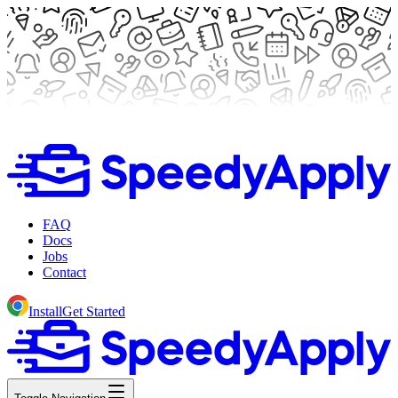
FAQ
Docs
Jobs
Contact
Install
Get Started