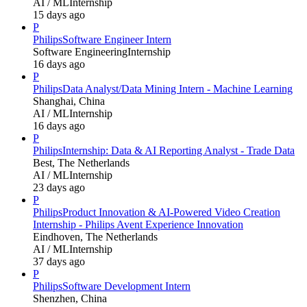
AI / ML
Internship
15 days ago
P
Philips
Software Engineer Intern
Software Engineering
Internship
16 days ago
P
Philips
Data Analyst/Data Mining Intern - Machine Learning
Shanghai, China
AI / ML
Internship
16 days ago
P
Philips
Internship: Data & AI Reporting Analyst - Trade Data
Best, The Netherlands
AI / ML
Internship
23 days ago
P
Philips
Product Innovation & AI-Powered Video Creation
Internship - Philips Avent Experience Innovation
Eindhoven, The Netherlands
AI / ML
Internship
37 days ago
P
Philips
Software Development Intern
Shenzhen, China