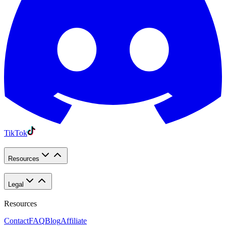
TikTok
Resources
Legal
Resources
Contact
FAQ
Blog
Affiliate