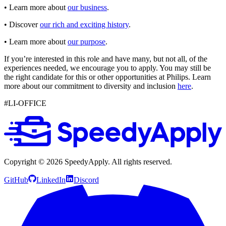
• Learn more about
our business
.
• Discover
our rich and exciting history
.
• Learn more about
our purpose
.
If you’re interested in this role and have many, but not all, of the
experiences needed, we encourage you to apply. You may still be
the right candidate for this or other opportunities at Philips. Learn
more about our commitment to diversity and inclusion
here
.
#LI-OFFICE
Copyright ©
2026
SpeedyApply
. All rights reserved.
GitHub
LinkedIn
Discord