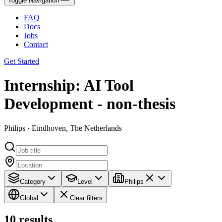
Toggle Navigation
FAQ
Docs
Jobs
Contact
Get Started
Internship: AI Tool
Development - non-thesis
Philips · Eindhoven, The Netherlands
Category
Level
Philips
Global
Clear filters
10
results