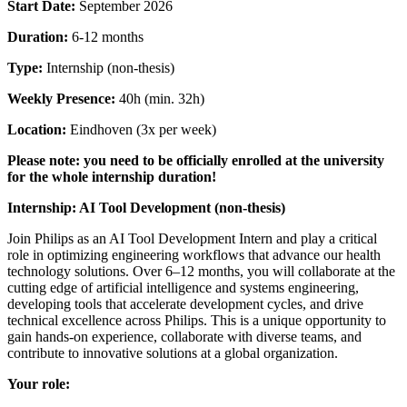
Start Date:
September 2026
Duration:
6-12 months
Type:
Internship (non-thesis)
Weekly Presence:
40h (min. 32h)
Location:
Eindhoven (3x per week)
Please note: you need to be officially enrolled at the university
for the whole internship duration!
Internship: AI Tool Development (non-thesis)
Join Philips as an AI Tool Development Intern and play a critical
role in optimizing engineering workflows that advance our health
technology solutions. Over 6–12 months, you will collaborate at the
cutting edge of artificial intelligence and systems engineering,
developing tools that accelerate development cycles, and drive
technical excellence across Philips. This is a unique opportunity to
gain hands-on experience, collaborate with diverse teams, and
contribute to innovative solutions at a global organization.
Your role: