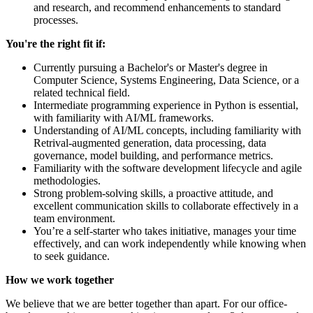
and research, and recommend enhancements to standard
processes.
You're the right fit if:
Currently pursuing a Bachelor's or Master's degree in
Computer Science, Systems Engineering, Data Science, or a
related technical field.
Intermediate programming experience in Python is essential,
with familiarity with AI/ML frameworks.
Understanding of AI/ML concepts, including familiarity with
Retrival-augmented generation, data processing, data
governance, model building, and performance metrics.
Familiarity with the software development lifecycle and agile
methodologies.
Strong problem-solving skills, a proactive attitude, and
excellent communication skills to collaborate effectively in a
team environment.
You’re a self-starter who takes initiative, manages your time
effectively, and can work independently while knowing when
to seek guidance.
How we work together
We believe that we are better together than apart. For our office-