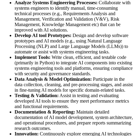
Analyze Systems Engineering Processes:
Collaborate with
systems engineers to identify manual, time-consuming
technical processes (e.g., Requirements Analysis and
Management, Verification and Validation (V&V), Risk
Management, Knowledge Management etc) that can be
improved with AI solutions.
Develop AI tool Prototypes:
Design and develop software
prototypes and AI models (e.g., using Natural Language
Processing (NLP) and Large Language Models (LLMs)) to
automate or assist with systems engineering tasks.
Implement Tools:
Write clean, efficient, and testable code
(primarily in Python) to integrate AI components into existing
systems engineering tools and platforms, ensuring compliance
with security and governance standards.
Data Analysis & Model Optimization:
Participate in the
data collection, cleaning, and pre-processing stages, and assist
in fine-tuning AI models for specific domain-related tasks.
Testing & Validation:
Assist in testing and evaluating
developed AI tools to ensure they meet performance metrics
and functional requirements.
Documentation & Reporting:
Maintain detailed
documentation of AI model development, system architecture,
and operational procedures, and prepare reports summarizing
research outcomes.
Innovation:
Continuously explore emerging AI technologies