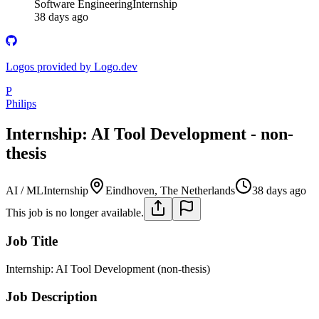
Software Engineering
Internship
38 days ago
Logos provided by Logo.dev
P
Philips
Internship: AI Tool Development - non-
thesis
AI / ML
Internship
Eindhoven, The Netherlands
38 days ago
This job is no longer available.
Job Title
Internship: AI Tool Development (non-thesis)
Job Description