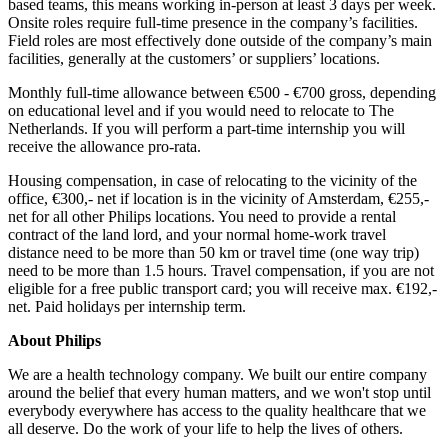
based teams, this means working in-person at least 3 days per week.
Onsite roles require full-time presence in the company’s facilities.
Field roles are most effectively done outside of the company’s main
facilities, generally at the customers’ or suppliers’ locations.
Monthly full-time allowance between €500 - €700 gross, depending
on educational level and if you would need to relocate to The
Netherlands. If you will perform a part-time internship you will
receive the allowance pro-rata.
Housing compensation, in case of relocating to the vicinity of the
office, €300,- net if location is in the vicinity of Amsterdam, €255,-
net for all other Philips locations. You need to provide a rental
contract of the land lord, and your normal home-work travel
distance need to be more than 50 km or travel time (one way trip)
need to be more than 1.5 hours. Travel compensation, if you are not
eligible for a free public transport card; you will receive max. €192,-
net. Paid holidays per internship term.
About Philips
We are a health technology company. We built our entire company
around the belief that every human matters, and we won't stop until
everybody everywhere has access to the quality healthcare that we
all deserve. Do the work of your life to help the lives of others.