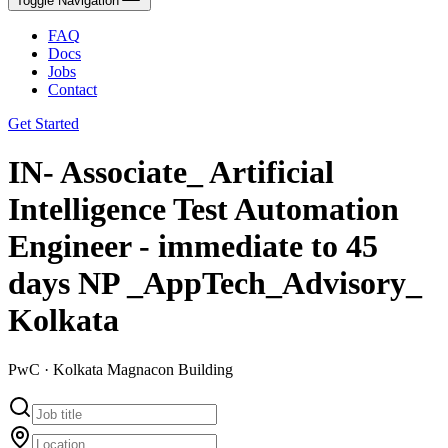
Toggle Navigation
FAQ
Docs
Jobs
Contact
Get Started
IN- Associate_ Artificial
Intelligence Test Automation
Engineer - immediate to 45
days NP _AppTech_Advisory_
Kolkata
PwC · Kolkata Magnacon Building