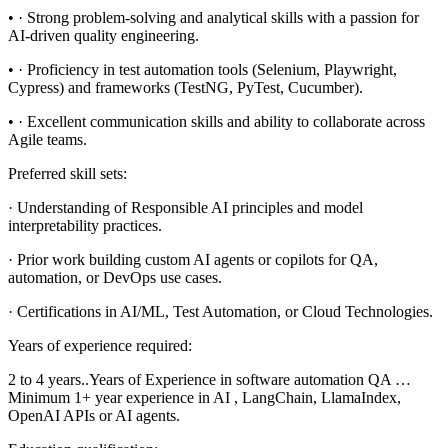
• · Strong problem-solving and analytical skills with a passion for
AI-driven quality engineering.
• · Proficiency in test automation tools (Selenium, Playwright,
Cypress) and frameworks (TestNG, PyTest, Cucumber).
• · Excellent communication skills and ability to collaborate across
Agile teams.
Preferred skill sets:
· Understanding of Responsible AI principles and model
interpretability practices.
· Prior work building custom AI agents or copilots for QA,
automation, or DevOps use cases.
· Certifications in AI/ML, Test Automation, or Cloud Technologies.
Years of experience required:
2 to 4 years..Years of Experience in software automation QA …
Minimum 1+ year experience in AI , LangChain, LlamaIndex,
OpenAI APIs or AI agents.