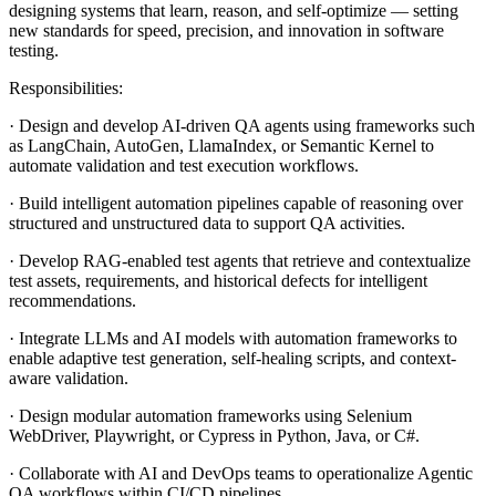
designing systems that learn, reason, and self-optimize — setting
new standards for speed, precision, and innovation in software
testing.
Responsibilities:
· Design and develop AI-driven QA agents using frameworks such
as LangChain, AutoGen, LlamaIndex, or Semantic Kernel to
automate validation and test execution workflows.
· Build intelligent automation pipelines capable of reasoning over
structured and unstructured data to support QA activities.
· Develop RAG-enabled test agents that retrieve and contextualize
test assets, requirements, and historical defects for intelligent
recommendations.
· Integrate LLMs and AI models with automation frameworks to
enable adaptive test generation, self-healing scripts, and context-
aware validation.
· Design modular automation frameworks using Selenium
WebDriver, Playwright, or Cypress in Python, Java, or C#.
· Collaborate with AI and DevOps teams to operationalize Agentic
QA workflows within CI/CD pipelines.