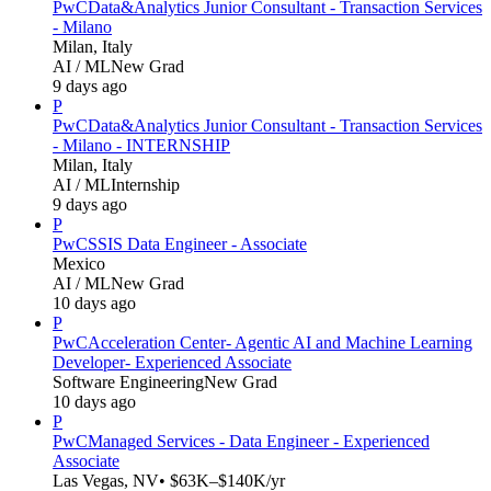
PwC
Data&Analytics Junior Consultant - Transaction Services
- Milano
Milan, Italy
AI / ML
New Grad
9 days ago
P
PwC
Data&Analytics Junior Consultant - Transaction Services
- Milano - INTERNSHIP
Milan, Italy
AI / ML
Internship
9 days ago
P
PwC
SSIS Data Engineer - Associate
Mexico
AI / ML
New Grad
10 days ago
P
PwC
Acceleration Center- Agentic AI and Machine Learning
Developer- Experienced Associate
Software Engineering
New Grad
10 days ago
P
PwC
Managed Services - Data Engineer - Experienced
Associate
Las Vegas, NV
• $63K–$140K/yr