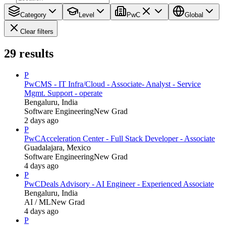
Category
Level
PwC
Global
Clear filters
29
results
P
PwC
MS - IT Infra/Cloud - Associate- Analyst - Service
Mgmt. Support - operate
Bengaluru, India
Software Engineering
New Grad
2 days ago
P
PwC
Acceleration Center - Full Stack Developer - Associate
Guadalajara, Mexico
Software Engineering
New Grad
4 days ago
P
PwC
Deals Advisory - AI Engineer - Experienced Associate
Bengaluru, India
AI / ML
New Grad
4 days ago
P