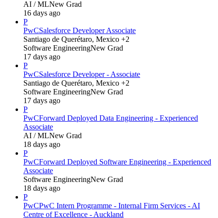
AI / ML
New Grad
16 days ago
P
PwC
Salesforce Developer Associate
Santiago de Querétaro, Mexico +2
Software Engineering
New Grad
17 days ago
P
PwC
Salesforce Developer - Associate
Santiago de Querétaro, Mexico +2
Software Engineering
New Grad
17 days ago
P
PwC
Forward Deployed Data Engineering - Experienced
Associate
AI / ML
New Grad
18 days ago
P
PwC
Forward Deployed Software Engineering - Experienced
Associate
Software Engineering
New Grad
18 days ago
P
PwC
PwC Intern Programme - Internal Firm Services - AI
Centre of Excellence - Auckland