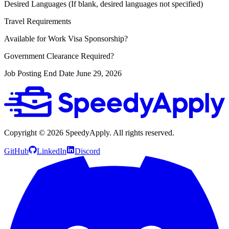
Desired Languages (If blank, desired languages not specified)
Travel Requirements
Available for Work Visa Sponsorship?
Government Clearance Required?
Job Posting End Date
June 29, 2026
Copyright ©
2026
SpeedyApply
. All rights reserved.
GitHub
LinkedIn
Discord