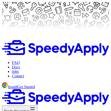
FAQ
Docs
Jobs
Contact
Install
Get Started