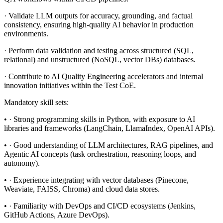
· Validate LLM outputs for accuracy, grounding, and factual
consistency, ensuring high-quality AI behavior in production
environments.
· Perform data validation and testing across structured (SQL,
relational) and unstructured (NoSQL, vector DBs) databases.
· Contribute to AI Quality Engineering accelerators and internal
innovation initiatives within the Test CoE.
Mandatory skill sets:
• · Strong programming skills in Python, with exposure to AI
libraries and frameworks (LangChain, LlamaIndex, OpenAI APIs).
• · Good understanding of LLM architectures, RAG pipelines, and
Agentic AI concepts (task orchestration, reasoning loops, and
autonomy).
• · Experience integrating with vector databases (Pinecone,
Weaviate, FAISS, Chroma) and cloud data stores.
• · Familiarity with DevOps and CI/CD ecosystems (Jenkins,
GitHub Actions, Azure DevOps).