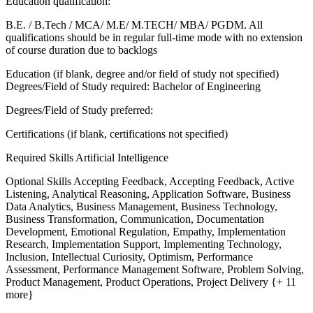
Education qualification:
B.E. / B.Tech / MCA/ M.E/ M.TECH/ MBA/ PGDM. All
qualifications should be in regular full-time mode with no extension
of course duration due to backlogs
Education (if blank, degree and/or field of study not specified)
Degrees/Field of Study required: Bachelor of Engineering
Degrees/Field of Study preferred:
Certifications (if blank, certifications not specified)
Required Skills
Artificial Intelligence
Optional Skills
Accepting Feedback, Accepting Feedback, Active
Listening, Analytical Reasoning, Application Software, Business
Data Analytics, Business Management, Business Technology,
Business Transformation, Communication, Documentation
Development, Emotional Regulation, Empathy, Implementation
Research, Implementation Support, Implementing Technology,
Inclusion, Intellectual Curiosity, Optimism, Performance
Assessment, Performance Management Software, Problem Solving,
Product Management, Product Operations, Project Delivery {+ 11
more}