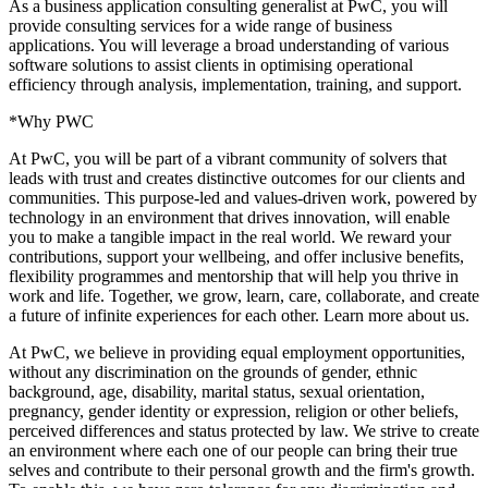
As a business application consulting generalist at PwC, you will
provide consulting services for a wide range of business
applications. You will leverage a broad understanding of various
software solutions to assist clients in optimising operational
efficiency through analysis, implementation, training, and support.
*Why PWC
At PwC, you will be part of a vibrant community of solvers that
leads with trust and creates distinctive outcomes for our clients and
communities. This purpose-led and values-driven work, powered by
technology in an environment that drives innovation, will enable
you to make a tangible impact in the real world. We reward your
contributions, support your wellbeing, and offer inclusive benefits,
flexibility programmes and mentorship that will help you thrive in
work and life. Together, we grow, learn, care, collaborate, and create
a future of infinite experiences for each other. Learn more about us.
At PwC, we believe in providing equal employment opportunities,
without any discrimination on the grounds of gender, ethnic
background, age, disability, marital status, sexual orientation,
pregnancy, gender identity or expression, religion or other beliefs,
perceived differences and status protected by law. We strive to create
an environment where each one of our people can bring their true
selves and contribute to their personal growth and the firm's growth.