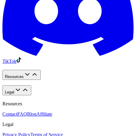
TikTok
Resources
Legal
Resources
Contact
FAQ
Blog
Affiliate
Legal
Privacy Policy
Terms of Service