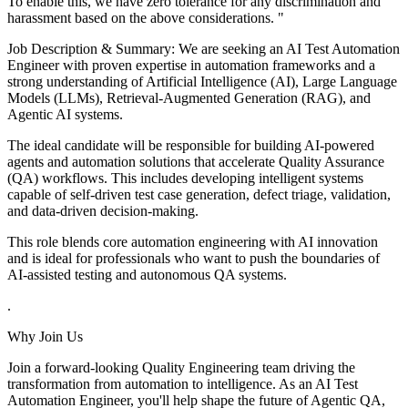
To enable this, we have zero tolerance for any discrimination and
harassment based on the above considerations. "
Job Description & Summary: We are seeking an AI Test Automation
Engineer with proven expertise in automation frameworks and a
strong understanding of Artificial Intelligence (AI), Large Language
Models (LLMs), Retrieval-Augmented Generation (RAG), and
Agentic AI systems.
The ideal candidate will be responsible for building AI-powered
agents and automation solutions that accelerate Quality Assurance
(QA) workflows. This includes developing intelligent systems
capable of self-driven test case generation, defect triage, validation,
and data-driven decision-making.
This role blends core automation engineering with AI innovation
and is ideal for professionals who want to push the boundaries of
AI-assisted testing and autonomous QA systems.
.
Why Join Us
Join a forward-looking Quality Engineering team driving the
transformation from automation to intelligence. As an AI Test
Automation Engineer, you'll help shape the future of Agentic QA,