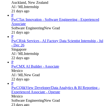
Auckland, New Zealand
AI / ML
Internship
21 days ago
P
PwC
Tax Innovation - Software Engineering - Experienced
Associate
Software Engineering
New Grad
21 days ago
P
PwC
Risk Services - AI Factory Data Scientist Internship - Jul
- Dec 26
Singapore
AI / ML
Internship
22 days ago
P
PwC
MX AI Builder - Associate
Mexico
AI / ML
New Grad
22 days ago
P
PwC
QlikView Developer/Data Analytics & BI Reporting -
Experienced Associate - Operate
Mexico
Software Engineering
New Grad
23 days ago