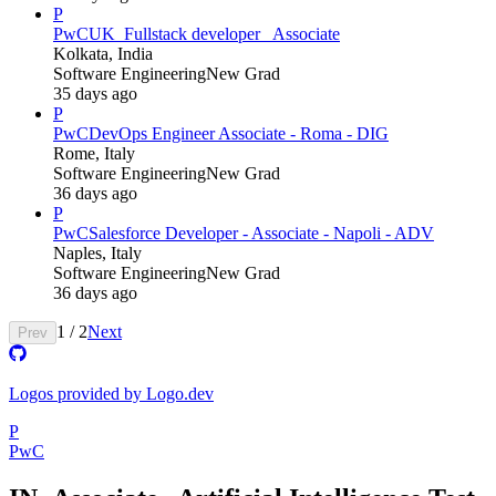
P
PwC
UK_Fullstack developer_ Associate
Kolkata, India
Software Engineering
New Grad
35 days ago
P
PwC
DevOps Engineer Associate - Roma - DIG
Rome, Italy
Software Engineering
New Grad
36 days ago
P
PwC
Salesforce Developer - Associate - Napoli - ADV
Naples, Italy
Software Engineering
New Grad
36 days ago
1
/
2
Next
Prev
Logos provided by Logo.dev
P
PwC