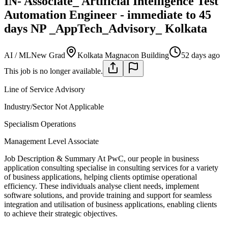
IN- Associate_ Artificial Intelligence Test
Automation Engineer - immediate to 45
days NP _AppTech_Advisory_ Kolkata
AI / ML
New Grad
Kolkata Magnacon Building
52 days ago
This job is no longer available.
Line of Service
Advisory
Industry/Sector
Not Applicable
Specialism
Operations
Management Level
Associate
Job Description & Summary
At PwC, our people in business
application consulting specialise in consulting services for a variety
of business applications, helping clients optimise operational
efficiency. These individuals analyse client needs, implement
software solutions, and provide training and support for seamless
integration and utilisation of business applications, enabling clients
to achieve their strategic objectives.