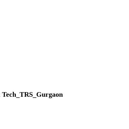
ax Tech_TRS_Gurgaon