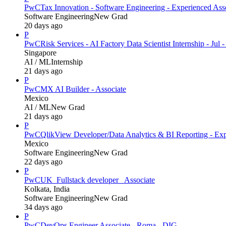
PwC
Tax Innovation - Software Engineering - Experienced Ass
Software Engineering
New Grad
20 days ago
P
PwC
Risk Services - AI Factory Data Scientist Internship - Jul 
Singapore
AI / ML
Internship
21 days ago
P
PwC
MX AI Builder - Associate
Mexico
AI / ML
New Grad
21 days ago
P
PwC
QlikView Developer/Data Analytics & BI Reporting - Exp
Mexico
Software Engineering
New Grad
22 days ago
P
PwC
UK_Fullstack developer_ Associate
Kolkata, India
Software Engineering
New Grad
34 days ago
P
PwC
DevOps Engineer Associate - Roma - DIG