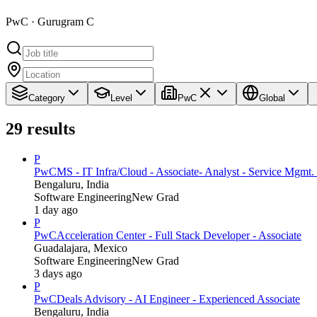
PwC · Gurugram C
Category
Level
PwC
Global
29
results
P
PwC
MS - IT Infra/Cloud - Associate- Analyst - Service Mgmt. 
Bengaluru, India
Software Engineering
New Grad
1 day ago
P
PwC
Acceleration Center - Full Stack Developer - Associate
Guadalajara, Mexico
Software Engineering
New Grad
3 days ago
P
PwC
Deals Advisory - AI Engineer - Experienced Associate
Bengaluru, India