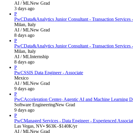
AI / ML
New Grad
3 days ago
P
PwC
Data&Analytics Junior Consultant - Transaction Services 
Milan, Italy
AI / ML
New Grad
8 days ago
P
PwC
Data&Analytics Junior Consultant - Transaction Servic
Milan, Italy
AI / ML
Internship
8 days ago
P
PwC
SSIS Data Engineer - Associate
Mexico
AI / ML
New Grad
9 days ago
P
PwC
Acceleration Center- Agentic AI and Machine Learning D
Software Engineering
New Grad
9 days ago
P
PwC
Managed Services - Data Engineer - Experienced Associa
Las Vegas, NV
• $63K–$140K/yr
AI / ML
New Grad