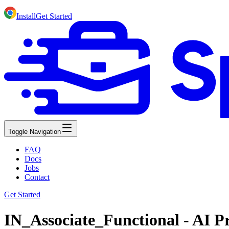
Install
Get Started
Toggle Navigation
FAQ
Docs
Jobs
Contact
Get Started
IN_Associate_Functional - AI