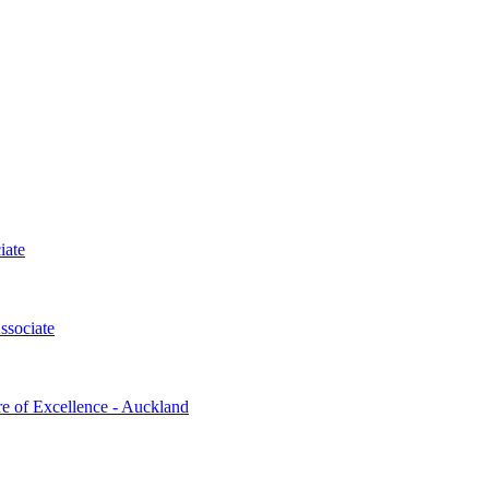
iate
ssociate
re of Excellence - Auckland