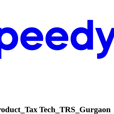
 Product_Tax Tech_TRS_Gurgaon