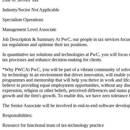
Industry/Sector
Not Applicable
Specialism
Operations
Management Level
Associate
Job Description & Summary
At PwC, our people in tax services focus
tax regulations and optimise their tax positions.
In quantitative tax solutions and technologies at PwC, you will focus o
tax processes and enhance decision-making for clients.
*Why PWCAt PwC, you will be part of a vibrant community of solvers 
by technology in an environment that drives innovation, will enable yo
programmes and mentorship that will help you thrive in work and life.
believe in providing equal employment opportunities, without any discr
expression, religion or other beliefs, perceived differences and status
growth and the firm's growth. To enable this, we have zero tolerance 
The Senior Associate will be involved in end-to-end software developm
Responsibilities:
Resource for functional team of tax-technology practice