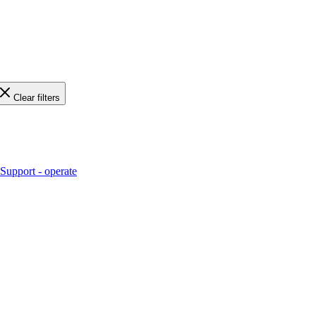
Clear filters
Support - operate