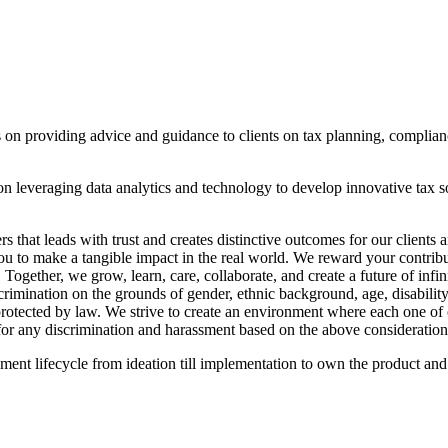
 on providing advice and guidance to clients on tax planning, complian
n leveraging data analytics and technology to develop innovative tax sol
that leads with trust and creates distinctive outcomes for our client
u to make a tangible impact in the real world. We reward your contributi
 Together, we grow, learn, care, collaborate, and create a future of inf
imination on the grounds of gender, ethnic background, age, disability, 
 protected by law. We strive to create an environment where each one of o
for any discrimination and harassment based on the above consideration
ent lifecycle from ideation till implementation to own the product and 