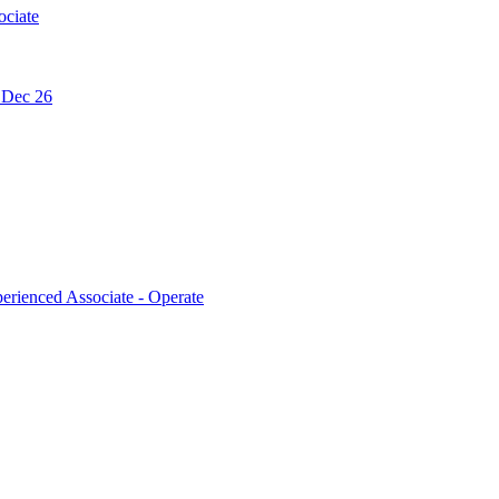
ociate
- Dec 26
erienced Associate - Operate