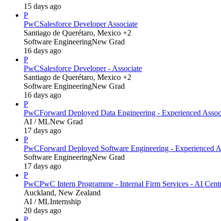
15 days ago
P
PwC
Salesforce Developer Associate
Santiago de Querétaro, Mexico +2
Software Engineering
New Grad
16 days ago
P
PwC
Salesforce Developer - Associate
Santiago de Querétaro, Mexico +2
Software Engineering
New Grad
16 days ago
P
PwC
Forward Deployed Data Engineering - Experienced Assoc
AI / ML
New Grad
17 days ago
P
PwC
Forward Deployed Software Engineering - Experienced A
Software Engineering
New Grad
17 days ago
P
PwC
PwC Intern Programme - Internal Firm Services - AI Cent
Auckland, New Zealand
AI / ML
Internship
20 days ago
P