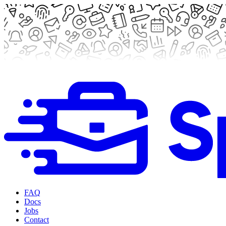
FAQ
Docs
Jobs
Contact