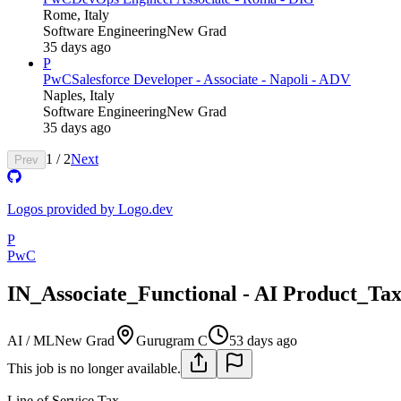
Rome, Italy
Software Engineering
New Grad
35 days ago
P
PwC
Salesforce Developer - Associate - Napoli - ADV
Naples, Italy
Software Engineering
New Grad
35 days ago
1
/
2
Next
Prev
Logos provided by Logo.dev
P
PwC
IN_Associate_Functional - AI Product_T
AI / ML
New Grad
Gurugram C
53 days ago
This job is no longer available.
Line of Service
Tax