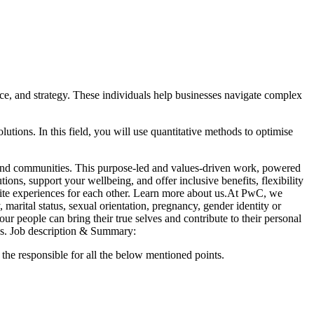
ce, and strategy. These individuals help businesses navigate complex
utions. In this field, you will use quantitative methods to optimise
s and communities. This purpose-led and values-driven work, powered
ons, support your wellbeing, and offer inclusive benefits, flexibility
inite experiences for each other. Learn more about us.At PwC, we
marital status, sexual orientation, pregnancy, gender identity or
ur people can bring their true selves and contribute to their personal
s.
Job description & Summary:
the responsible for all the below mentioned points.