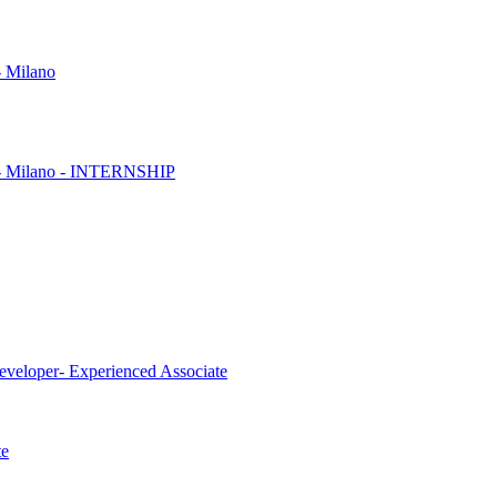
- Milano
es - Milano - INTERNSHIP
eveloper- Experienced Associate
te