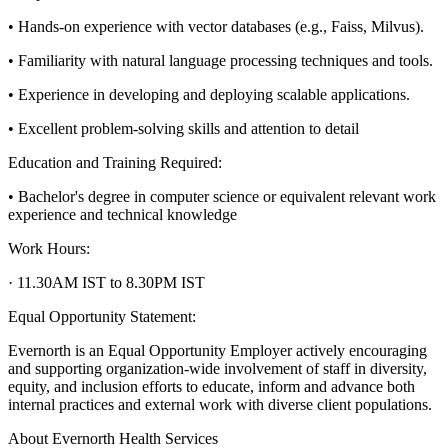
• Hands-on experience with vector databases (e.g., Faiss, Milvus).
• Familiarity with natural language processing techniques and tools.
• Experience in developing and deploying scalable applications.
• Excellent problem-solving skills and attention to detail
Education and Training Required:
• Bachelor's degree in computer science or equivalent relevant work
experience and technical knowledge
Work Hours:
· 11.30AM IST to 8.30PM IST
Equal Opportunity Statement:
Evernorth is an Equal Opportunity Employer actively encouraging
and supporting organization-wide involvement of staff in diversity,
equity, and inclusion efforts to educate, inform and advance both
internal practices and external work with diverse client populations.
About Evernorth Health Services