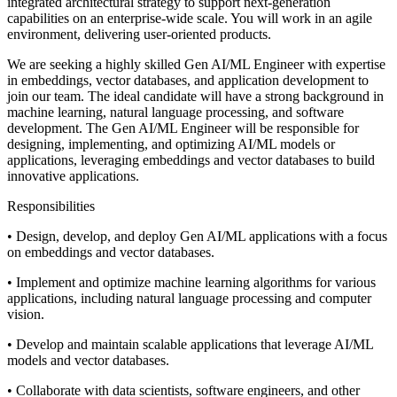
integrated architectural strategy to support next-generation
capabilities on an enterprise-wide scale. You will work in an agile
environment, delivering user-oriented products.
We are seeking a highly skilled Gen AI/ML Engineer with expertise
in embeddings, vector databases, and application development to
join our team. The ideal candidate will have a strong background in
machine learning, natural language processing, and software
development. The Gen AI/ML Engineer will be responsible for
designing, implementing, and optimizing AI/ML models or
applications, leveraging embeddings and vector databases to build
innovative applications.
Responsibilities
• Design, develop, and deploy Gen AI/ML applications with a focus
on embeddings and vector databases.
• Implement and optimize machine learning algorithms for various
applications, including natural language processing and computer
vision.
• Develop and maintain scalable applications that leverage AI/ML
models and vector databases.
• Collaborate with data scientists, software engineers, and other