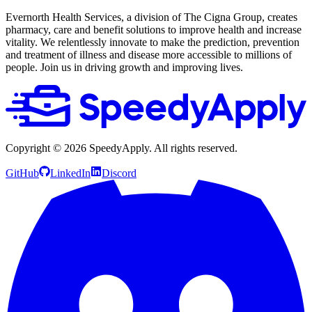
Evernorth Health Services, a division of The Cigna Group, creates
pharmacy, care and benefit solutions to improve health and increase
vitality. We relentlessly innovate to make the prediction, prevention
and treatment of illness and disease more accessible to millions of
people. Join us in driving growth and improving lives.
Copyright ©
2026
SpeedyApply
. All rights reserved.
GitHub
LinkedIn
Discord