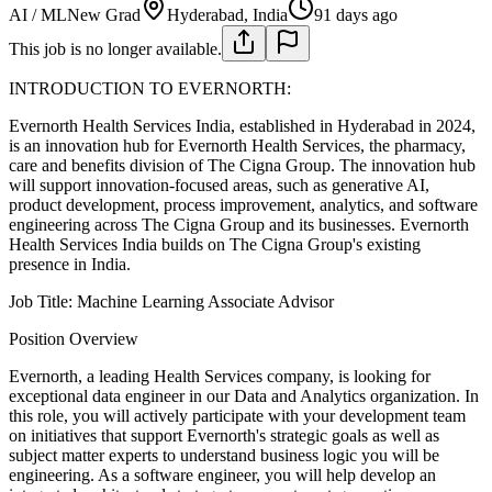
AI / ML
New Grad
Hyderabad, India
91 days ago
This job is no longer available.
INTRODUCTION TO EVERNORTH:
Evernorth Health Services India, established in Hyderabad in 2024,
is an innovation hub for Evernorth Health Services, the pharmacy,
care and benefits division of The Cigna Group. The innovation hub
will support innovation-focused areas, such as generative AI,
product development, process improvement, analytics, and software
engineering across The Cigna Group and its businesses. Evernorth
Health Services India builds on The Cigna Group's existing
presence in India.
Job Title: Machine Learning Associate Advisor
Position Overview
Evernorth, a leading Health Services company, is looking for
exceptional data engineer in our Data and Analytics organization. In
this role, you will actively participate with your development team
on initiatives that support Evernorth's strategic goals as well as
subject matter experts to understand business logic you will be
engineering. As a software engineer, you will help develop an