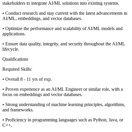
stakeholders to integrate AI/ML solutions into existing systems.
• Conduct research and stay current with the latest advancements in
AI/ML, embeddings, and vector databases.
• Optimize the performance and scalability of AI/ML models and
applications.
• Ensure data quality, integrity, and security throughout the AI/ML
lifecycle.
Qualifications
Required Skills:
• Overall 8 - 11 yrs of exp.
• Proven experience as an AI/ML Engineer or similar role, with a
focus on embeddings and vector databases.
• Strong understanding of machine learning principles, algorithms,
and frameworks.
• Proficiency in programming languages such as Python, Java, or
C++.