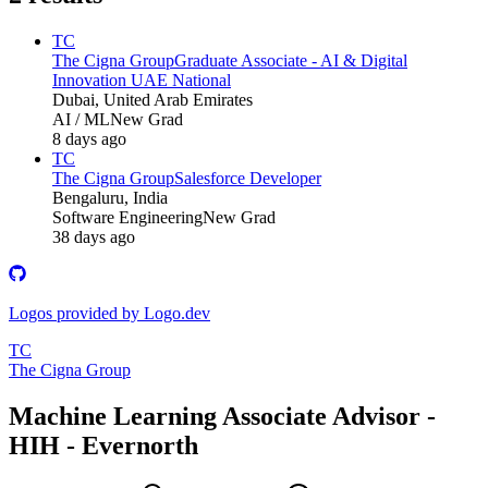
TC
The Cigna Group
Graduate Associate - AI & Digital
Innovation UAE National
Dubai, United Arab Emirates
AI / ML
New Grad
8 days ago
TC
The Cigna Group
Salesforce Developer
Bengaluru, India
Software Engineering
New Grad
38 days ago
Logos provided by Logo.dev
TC
The Cigna Group
Machine Learning Associate Advisor -
HIH - Evernorth