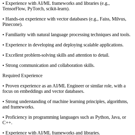
• Experience with AI/ML frameworks and libraries (e.g.,
TensorFlow, PyTorch, scikit-learn).
• Hands-on experience with vector databases (e.g., Faiss, Milvus,
Pinecone).
• Familiarity with natural language processing techniques and tools.
• Experience in developing and deploying scalable applications.
• Excellent problem-solving skills and attention to detail.
• Strong communication and collaboration skills.
Required Experience
• Proven experience as an AI/ML Engineer or similar role, with a
focus on embeddings and vector databases.
• Strong understanding of machine learning principles, algorithms,
and frameworks.
• Proficiency in programming languages such as Python, Java, or
C++.
• Experience with AI/ML frameworks and libraries.