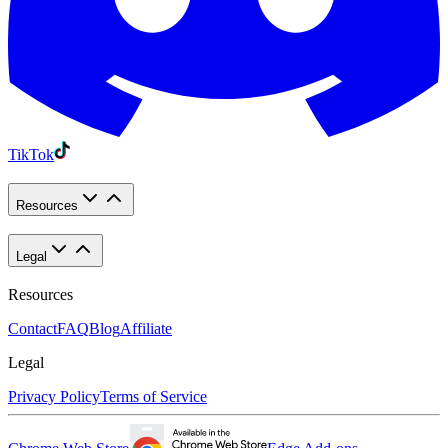
TikTok
Resources
Legal
Resources
Contact
FAQ
Blog
Affiliate
Legal
Privacy Policy
Terms of Service