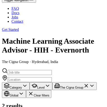
Toggle Navigation
FAQ
Docs
Jobs
Contact
Get Started
Machine Learning Associate
Advisor - HIH - Evernorth
The Cigna Group · Hyderabad, India
Category
Level
The Cigna Group
Global
Clear filters
2
results