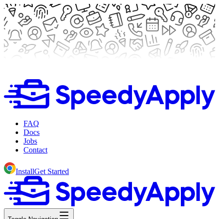
FAQ
Docs
Jobs
Contact
Install
Get Started