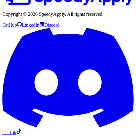
Copyright ©
2026
SpeedyApply
. All rights reserved.
GitHub
LinkedIn
Discord
TikTok