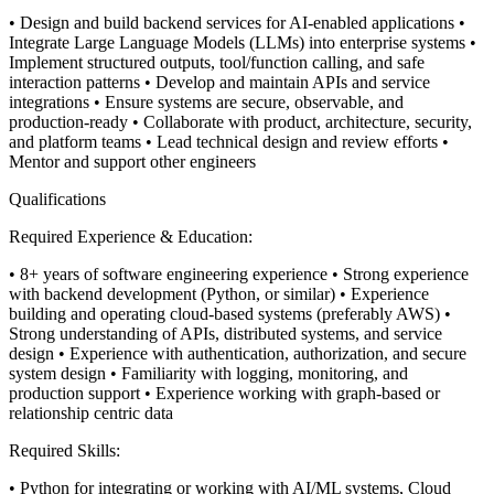
• Design and build backend services for AI-enabled applications
•
Integrate Large Language Models (LLMs) into enterprise systems
•
Implement structured outputs, tool/function calling, and safe
interaction patterns
• Develop and maintain APIs and service
integrations
• Ensure systems are secure, observable, and
production-ready
• Collaborate with product, architecture, security,
and platform teams
• Lead technical design and review efforts
•
Mentor and support other engineers
Qualifications
Required Experience & Education:
• 8+ years of software engineering experience
• Strong experience
with backend development (Python, or similar)
• Experience
building and operating cloud-based systems (preferably AWS)
•
Strong understanding of APIs, distributed systems, and service
design
• Experience with authentication, authorization, and secure
system design
• Familiarity with logging, monitoring, and
production support
• Experience working with graph-based or
relationship centric data
Required Skills:
• Python for integrating or working with AI/ML systems, Cloud