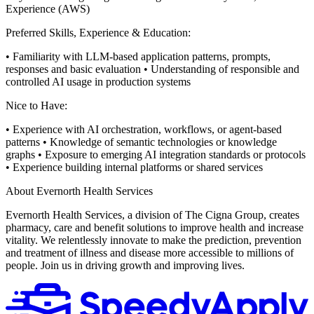
Experience (AWS)
Preferred Skills, Experience & Education:
• Familiarity with LLM-based application patterns, prompts,
responses and basic evaluation
• Understanding of responsible and
controlled AI usage in production systems
Nice to Have:
• Experience with AI orchestration, workflows, or agent-based
patterns
• Knowledge of semantic technologies or knowledge
graphs
• Exposure to emerging AI integration standards or protocols
• Experience building internal platforms or shared services
About Evernorth Health Services
Evernorth Health Services, a division of The Cigna Group, creates
pharmacy, care and benefit solutions to improve health and increase
vitality. We relentlessly innovate to make the prediction, prevention
and treatment of illness and disease more accessible to millions of
people. Join us in driving growth and improving lives.