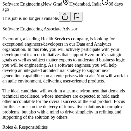
Software Engineering
New Grad
Hyderabad, India
86 days
ago
This job is no longer available.
Software Engineering Associate Advisor
Evernorth, a leading Health Services company, is looking for
exceptional engineers/developers in our Data and Analytics
organization. In this role, you will actively participate with your
development team on initiatives that support Evernorth's strategic
goals as well as subject matter experts to understand business logic
you will be engineering. As a software engineer, you will help
develop an integrated architectural strategy to support next-
generation capabilities on an enterprise-wide scale. You will work in
an agile environment, delivering user-oriented products.
The ideal candidate will work in a team environment that demands
technical excellence, whose members are expected to hold each
other accountable for the overall success of the end product. Focus
for this team is on the delivery of innovative solutions to complex
problems, but also with a mind to drive simplicity in refining and
supporting of the solution by others
Roles & Responsibilities