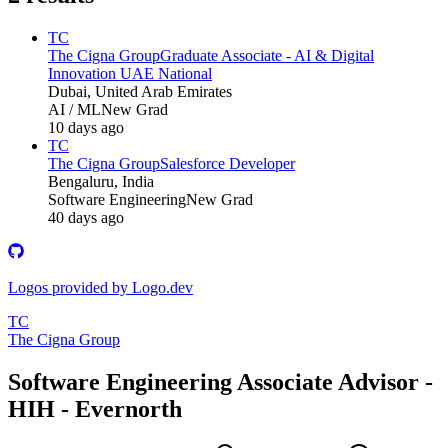
TC
The Cigna Group
Graduate Associate - AI & Digital
Innovation UAE National
Dubai, United Arab Emirates
AI / ML
New Grad
10 days ago
TC
The Cigna Group
Salesforce Developer
Bengaluru, India
Software Engineering
New Grad
40 days ago
Logos provided by Logo.dev
TC
The Cigna Group
Software Engineering Associate Advisor -
HIH - Evernorth