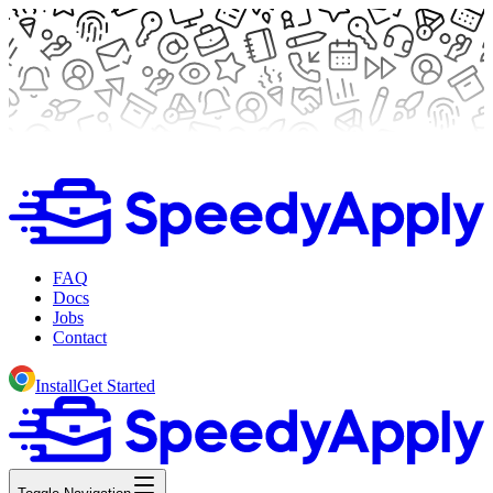
FAQ
Docs
Jobs
Contact
Install
Get Started