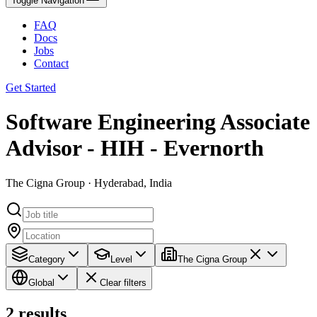
Toggle Navigation
FAQ
Docs
Jobs
Contact
Get Started
Software Engineering Associate
Advisor - HIH - Evernorth
The Cigna Group · Hyderabad, India
Category
Level
The Cigna Group
Global
Clear filters
2
results