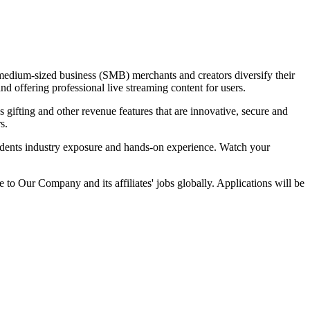
dium-sized business (SMB) merchants and creators diversify their
nd offering professional live streaming content for users.
gifting and other revenue features that are innovative, secure and
s.
tudents industry exposure and hands-on experience. Watch your
 to Our Company and its affiliates' jobs globally. Applications will be