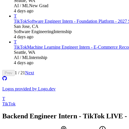
Seattle, WA
AI / ML
New Grad
4 days ago
T
TikTok
Software Engineer Intern - Foundation Platform - 202
San Jose, CA
Software Engineering
Internship
4 days ago
T
TikTok
Machine Learning Engineer Intern - E-Commerce Recom
Seattle, WA
AI / ML
Internship
4 days ago
1
/
21
Next
Prev
Logos provided by Logo.dev
T
TikTok
Backend Engineer Intern - TikTok LIVE - 