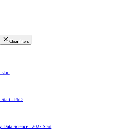
Clear filters
 start
 Start - PhD
y-Data Science - 2027 Start