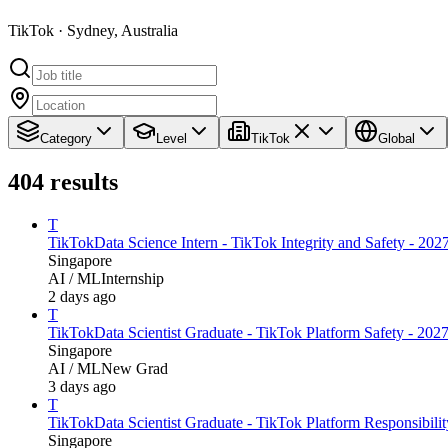
TikTok · Sydney, Australia
Category
Level
TikTok
Global
404
results
T
TikTok
Data Science Intern - TikTok Integrity and Safety - 2027
Singapore
AI / ML
Internship
2 days ago
T
TikTok
Data Scientist Graduate - TikTok Platform Safety - 2027
Singapore
AI / ML
New Grad
3 days ago
T
TikTok
Data Scientist Graduate - TikTok Platform Responsibilit
Singapore