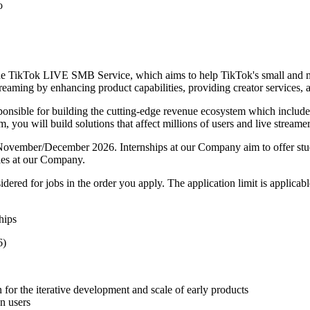
o
 TikTok LIVE SMB Service, which aims to help TikTok's small and me
reaming by enhancing product capabilities, providing creator services, a
onsible for building the cutting-edge revenue ecosystem which includes 
, you will build solutions that affect millions of users and live streamer
 in November/December 2026. Internships at our Company aim to offer s
ties at our Company.
red for jobs in the order you apply. The application limit is applicable
hips
6)
n for the iterative development and scale of early products
on users