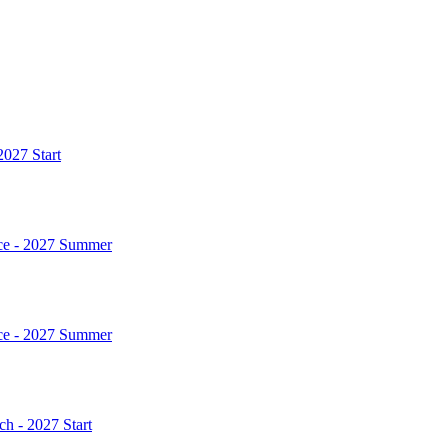
2027 Start
rce - 2027 Summer
rce - 2027 Summer
h - 2027 Start