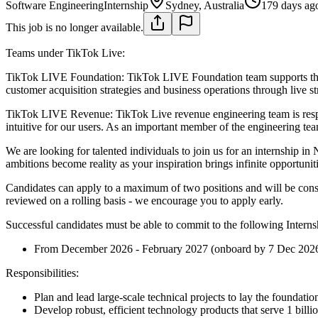
Software Engineering
Internship
Sydney, Australia
179 days ag
This job is no longer available.
Teams under TikTok Live:
TikTok LIVE Foundation:
TikTok LIVE Foundation team supports the
customer acquisition strategies and business operations through live st
TikTok LIVE Revenue:
TikTok Live revenue engineering team is resp
intuitive for our users. As an important member of the engineering team
We are looking for talented individuals to join us for an internship
ambitions become reality as your inspiration brings infinite opportuni
Candidates can apply to a maximum of two positions and will be conside
reviewed on a rolling basis - we encourage you to apply early.
Successful candidates must be able to commit to the following Interns
From December 2026 - February 2027 (onboard by 7 Dec 202
Responsibilities:
Plan and lead large-scale technical projects to lay the foundatio
Develop robust, efficient technology products that serve 1 billi