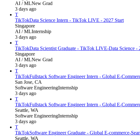
AI / ML
New Grad
3 days ago
T
TikTok
Data Science Intern - TikTok LIVE - 2027 Start
Singapore
AI / ML
Internship
3 days ago
T
TikTok
Data Scientist Graduate - TikTok LIVE-Data Science - 
Singapore
AI / ML
New Grad
3 days ago
T
TikTok
Fullstack Software Engineer Intern - Global E-Comme
San Jose, CA
Software Engineering
Internship
3 days ago
T
TikTok
Fullstack Software Engineer Intern - Global E-Comme
Seattle, WA
Software Engineering
Internship
3 days ago
T
TikTok
Software Engineer Graduate - Global E-commerce-Searc
Seattle, WA