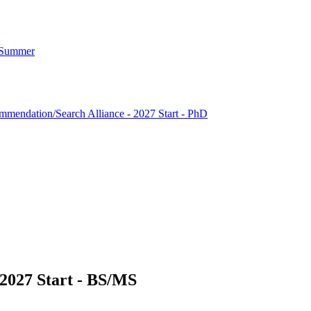
7 Summer
mendation/Search Alliance - 2027 Start - PhD
2027 Start - BS/MS