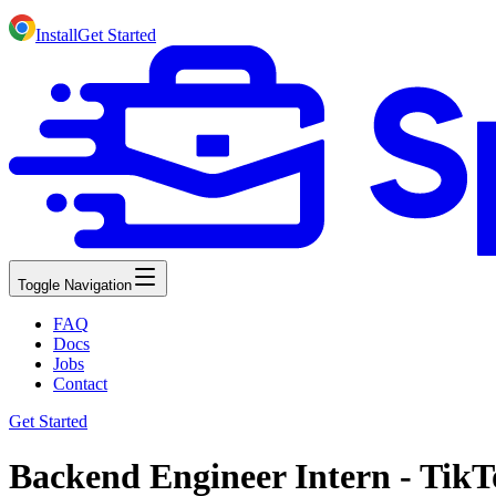
Install
Get Started
Toggle Navigation
FAQ
Docs
Jobs
Contact
Get Started
Backend Engineer Intern - TikT