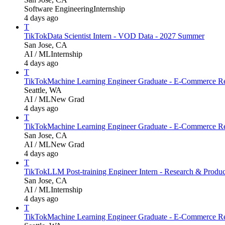
Software Engineering
Internship
4 days ago
T
TikTok
Data Scientist Intern - VOD Data - 2027 Summer
San Jose, CA
AI / ML
Internship
4 days ago
T
TikTok
Machine Learning Engineer Graduate - E-Commerce Re
Seattle, WA
AI / ML
New Grad
4 days ago
T
TikTok
Machine Learning Engineer Graduate - E-Commerce Re
San Jose, CA
AI / ML
New Grad
4 days ago
T
TikTok
LLM Post-training Engineer Intern - Research & Produ
San Jose, CA
AI / ML
Internship
4 days ago
T
TikTok
Machine Learning Engineer Graduate - E-Commerce Re