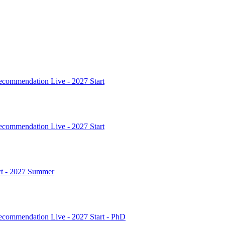
commendation Live - 2027 Start
commendation Live - 2027 Start
ct - 2027 Summer
commendation Live - 2027 Start - PhD