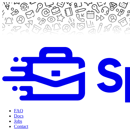
FAQ
Docs
Jobs
Contact