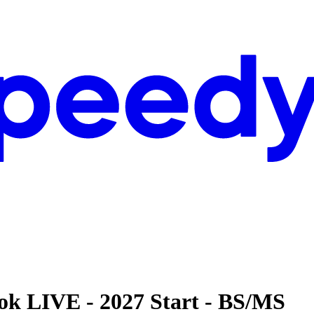
ok LIVE - 2027 Start - BS/MS