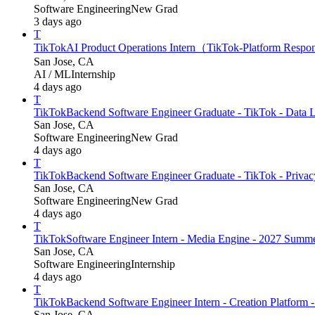
Software Engineering
New Grad
3 days ago
T
TikTok
AI Product Operations Intern（TikTok-Platform Respo
San Jose, CA
AI / ML
Internship
4 days ago
T
TikTok
Backend Software Engineer Graduate - TikTok - Data L
San Jose, CA
Software Engineering
New Grad
4 days ago
T
TikTok
Backend Software Engineer Graduate - TikTok - Privacy 
San Jose, CA
Software Engineering
New Grad
4 days ago
T
TikTok
Software Engineer Intern - Media Engine - 2027 Summ
San Jose, CA
Software Engineering
Internship
4 days ago
T
TikTok
Backend Software Engineer Intern - Creation Platform
San Jose, CA