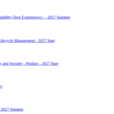
nsibility-Teen Experiences）- 2027 Summer
ifecycle Management - 2027 Start
and Security - Product - 2027 Start
er
 - 2027 Summer