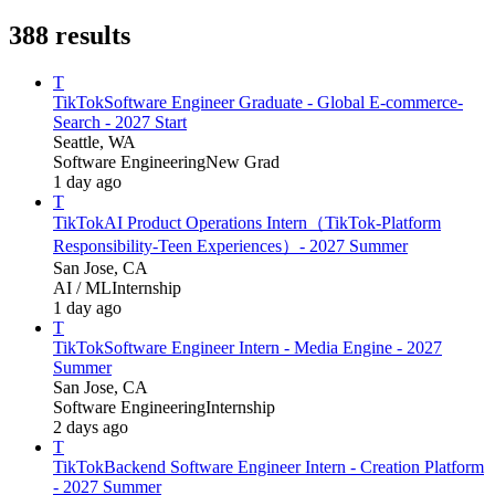
388
results
T
TikTok
Software Engineer Graduate - Global E-commerce-
Search - 2027 Start
Seattle, WA
Software Engineering
New Grad
1 day ago
T
TikTok
AI Product Operations Intern（TikTok-Platform
Responsibility-Teen Experiences）- 2027 Summer
San Jose, CA
AI / ML
Internship
1 day ago
T
TikTok
Software Engineer Intern - Media Engine - 2027
Summer
San Jose, CA
Software Engineering
Internship
2 days ago
T
TikTok
Backend Software Engineer Intern - Creation Platform
- 2027 Summer