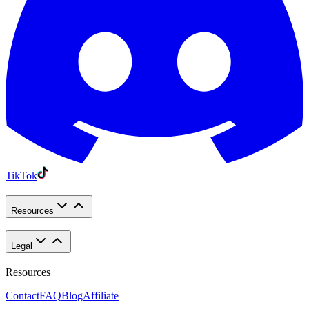
TikTok
Resources
Legal
Resources
Contact
FAQ
Blog
Affiliate