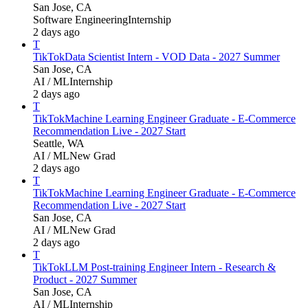
San Jose, CA
Software Engineering
Internship
2 days ago
T
TikTok
Data Scientist Intern - VOD Data - 2027 Summer
San Jose, CA
AI / ML
Internship
2 days ago
T
TikTok
Machine Learning Engineer Graduate - E-Commerce
Recommendation Live - 2027 Start
Seattle, WA
AI / ML
New Grad
2 days ago
T
TikTok
Machine Learning Engineer Graduate - E-Commerce
Recommendation Live - 2027 Start
San Jose, CA
AI / ML
New Grad
2 days ago
T
TikTok
LLM Post-training Engineer Intern - Research &
Product - 2027 Summer
San Jose, CA
AI / ML
Internship