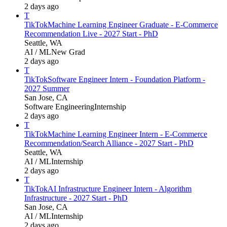
2 days ago
T
TikTok
Machine Learning Engineer Graduate - E-Commerce
Recommendation Live - 2027 Start - PhD
Seattle, WA
AI / ML
New Grad
2 days ago
T
TikTok
Software Engineer Intern - Foundation Platform -
2027 Summer
San Jose, CA
Software Engineering
Internship
2 days ago
T
TikTok
Machine Learning Engineer Intern - E-Commerce
Recommendation/Search Alliance - 2027 Start - PhD
Seattle, WA
AI / ML
Internship
2 days ago
T
TikTok
AI Infrastructure Engineer Intern - Algorithm
Infrastructure - 2027 Start - PhD
San Jose, CA
AI / ML
Internship
2 days ago