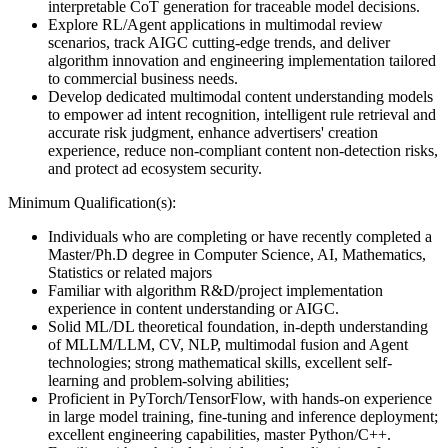
interpretable CoT generation for traceable model decisions.
Explore RL/Agent applications in multimodal review
scenarios, track AIGC cutting-edge trends, and deliver
algorithm innovation and engineering implementation tailored
to commercial business needs.
Develop dedicated multimodal content understanding models
to empower ad intent recognition, intelligent rule retrieval and
accurate risk judgment, enhance advertisers' creation
experience, reduce non-compliant content non-detection risks,
and protect ad ecosystem security.
Minimum Qualification(s):
Individuals who are completing or have recently completed a
Master/Ph.D degree in Computer Science, AI, Mathematics,
Statistics or related majors
Familiar with algorithm R&D/project implementation
experience in content understanding or AIGC.
Solid ML/DL theoretical foundation, in-depth understanding
of MLLM/LLM, CV, NLP, multimodal fusion and Agent
technologies; strong mathematical skills, excellent self-
learning and problem-solving abilities;
Proficient in PyTorch/TensorFlow, with hands-on experience
in large model training, fine-tuning and inference deployment;
excellent engineering capabilities, master Python/C++.