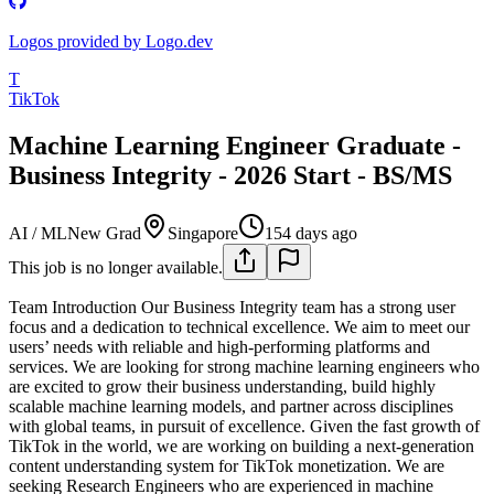
Logos provided by Logo.dev
T
TikTok
Machine Learning Engineer Graduate -
Business Integrity - 2026 Start - BS/MS
AI / ML
New Grad
Singapore
154 days ago
This job is no longer available.
Team Introduction
Our Business Integrity team has a strong user
focus and a dedication to technical excellence. We aim to meet our
users’ needs with reliable and high-performing platforms and
services. We are looking for strong machine learning engineers who
are excited to grow their business understanding, build highly
scalable machine learning models, and partner across disciplines
with global teams, in pursuit of excellence. Given the fast growth of
TikTok in the world, we are working on building a next-generation
content understanding system for TikTok monetization. We are
seeking Research Engineers who are experienced in machine