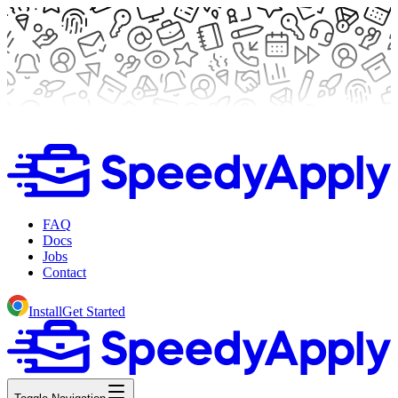
FAQ
Docs
Jobs
Contact
Install
Get Started