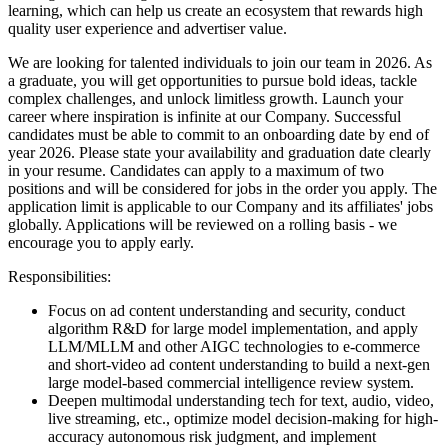
learning, which can help us create an ecosystem that rewards high
quality user experience and advertiser value.
We are looking for talented individuals to join our team in 2026. As
a graduate, you will get opportunities to pursue bold ideas, tackle
complex challenges, and unlock limitless growth. Launch your
career where inspiration is infinite at our Company.
Successful
candidates must be able to commit to an onboarding date by end of
year 2026. Please state your availability and graduation date clearly
in your resume.
Candidates can apply to a maximum of two
positions and will be considered for jobs in the order you apply. The
application limit is applicable to our Company and its affiliates' jobs
globally. Applications will be reviewed on a rolling basis - we
encourage you to apply early.
Responsibilities:
Focus on ad content understanding and security, conduct
algorithm R&D for large model implementation, and apply
LLM/MLLM and other AIGC technologies to e-commerce
and short-video ad content understanding to build a next-gen
large model-based commercial intelligence review system.
Deepen multimodal understanding tech for text, audio, video,
live streaming, etc., optimize model decision-making for high-
accuracy autonomous risk judgment, and implement