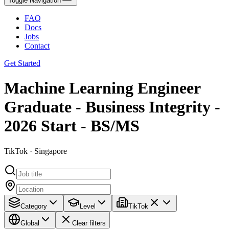
Toggle Navigation
FAQ
Docs
Jobs
Contact
Get Started
Machine Learning Engineer
Graduate - Business Integrity -
2026 Start - BS/MS
TikTok · Singapore
Category
Level
TikTok
Global
Clear filters