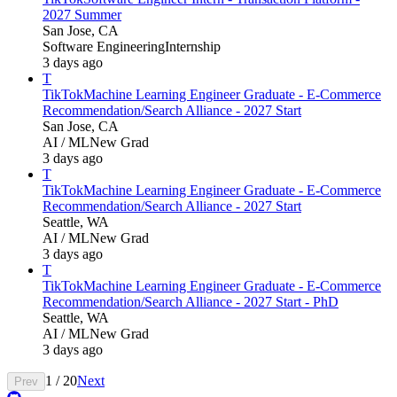
2027 Summer
San Jose, CA
Software Engineering
Internship
3 days ago
T
TikTok
Machine Learning Engineer Graduate - E-Commerce
Recommendation/Search Alliance - 2027 Start
San Jose, CA
AI / ML
New Grad
3 days ago
T
TikTok
Machine Learning Engineer Graduate - E-Commerce
Recommendation/Search Alliance - 2027 Start
Seattle, WA
AI / ML
New Grad
3 days ago
T
TikTok
Machine Learning Engineer Graduate - E-Commerce
Recommendation/Search Alliance - 2027 Start - PhD
Seattle, WA
AI / ML
New Grad
3 days ago
1
/
20
Next
Prev