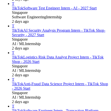
T
TikTok
Software Test Engineer Intern - AI - 2027 Start
Singapore
Software Engineering
Internship
2 days ago
T
TikTok
AI Security Analysis Program Intern - TikTok Shop-
Security - 2027 Start
Singapore
AI / ML
Internship
2 days ago
T
TikTok
Logistics Risk Data Analyst Project Intern - TikTok
Shop - 2026 Start
Singapore
AI / ML
Internship
2 days ago
T
TikTok
Anti-Fraud Data Science Project Intern - TikTok Shop
- 2026 Start
Singapore
AI / ML
Internship
2 days ago
T
TikTok
Software Engineer Intern - Transaction Platform -