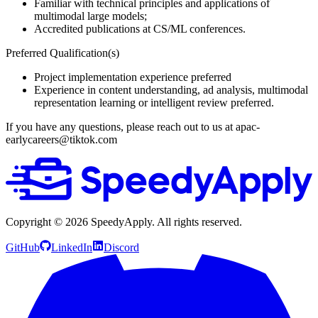
Familiar with technical principles and applications of
multimodal large models;
Accredited publications at CS/ML conferences.
Preferred Qualification(s)
Project implementation experience preferred
Experience in content understanding, ad analysis, multimodal
representation learning or intelligent review preferred.
If you have any questions, please reach out to us at apac-
earlycareers@tiktok.com
Copyright ©
2026
SpeedyApply
. All rights reserved.
GitHub
LinkedIn
Discord