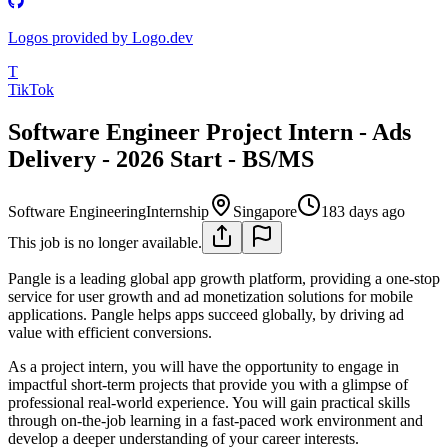
Logos provided by Logo.dev
T
TikTok
Software Engineer Project Intern - Ads
Delivery - 2026 Start - BS/MS
Software Engineering
Internship
Singapore
183 days ago
This job is no longer available.
Pangle is a leading global app growth platform, providing a one-stop
service for user growth and ad monetization solutions for mobile
applications. Pangle helps apps succeed globally, by driving ad
value with efficient conversions.
As a project intern, you will have the opportunity to engage in
impactful short-term projects that provide you with a glimpse of
professional real-world experience. You will gain practical skills
through on-the-job learning in a fast-paced work environment and
develop a deeper understanding of your career interests.