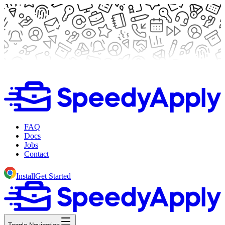
FAQ
Docs
Jobs
Contact
Install
Get Started