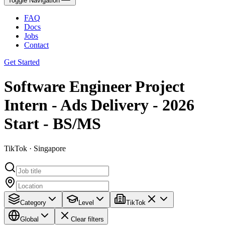
Toggle Navigation
FAQ
Docs
Jobs
Contact
Get Started
Software Engineer Project
Intern - Ads Delivery - 2026
Start - BS/MS
TikTok · Singapore
Category
Level
TikTok
Global
Clear filters