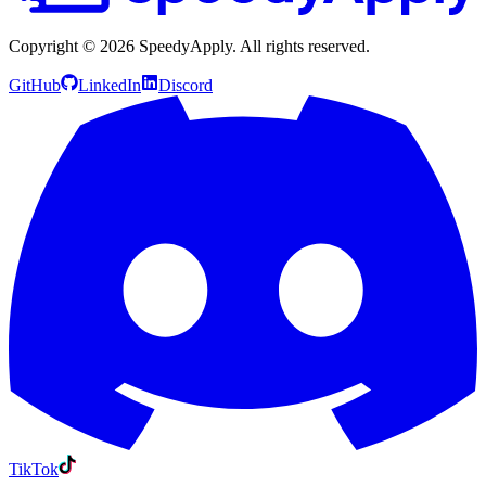
Copyright ©
2026
SpeedyApply
. All rights reserved.
GitHub
LinkedIn
Discord
TikTok