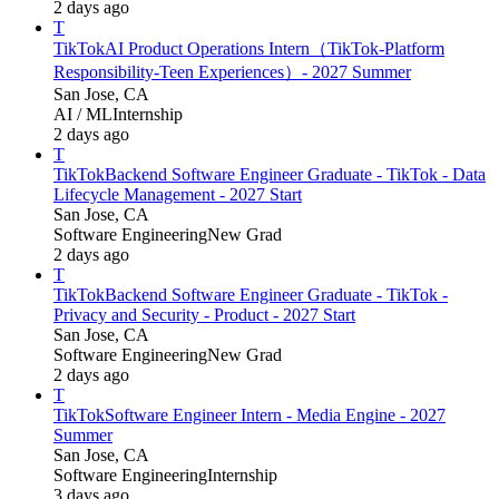
2 days ago
T
TikTok
AI Product Operations Intern（TikTok-Platform
Responsibility-Teen Experiences）- 2027 Summer
San Jose, CA
AI / ML
Internship
2 days ago
T
TikTok
Backend Software Engineer Graduate - TikTok - Data
Lifecycle Management - 2027 Start
San Jose, CA
Software Engineering
New Grad
2 days ago
T
TikTok
Backend Software Engineer Graduate - TikTok -
Privacy and Security - Product - 2027 Start
San Jose, CA
Software Engineering
New Grad
2 days ago
T
TikTok
Software Engineer Intern - Media Engine - 2027
Summer
San Jose, CA
Software Engineering
Internship
3 days ago