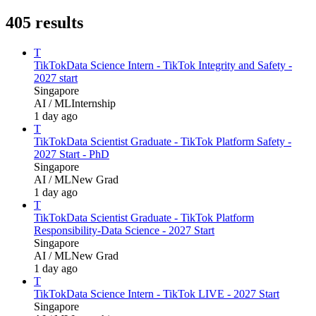
405
results
T
TikTok
Data Science Intern - TikTok Integrity and Safety -
2027 start
Singapore
AI / ML
Internship
1 day ago
T
TikTok
Data Scientist Graduate - TikTok Platform Safety -
2027 Start - PhD
Singapore
AI / ML
New Grad
1 day ago
T
TikTok
Data Scientist Graduate - TikTok Platform
Responsibility-Data Science - 2027 Start
Singapore
AI / ML
New Grad
1 day ago
T
TikTok
Data Science Intern - TikTok LIVE - 2027 Start
Singapore