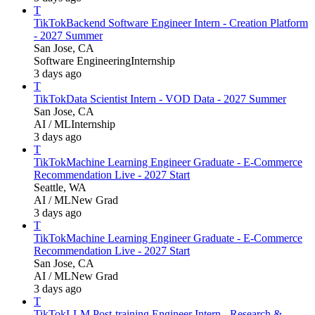
T
TikTok
Backend Software Engineer Intern - Creation Platform
- 2027 Summer
San Jose, CA
Software Engineering
Internship
3 days ago
T
TikTok
Data Scientist Intern - VOD Data - 2027 Summer
San Jose, CA
AI / ML
Internship
3 days ago
T
TikTok
Machine Learning Engineer Graduate - E-Commerce
Recommendation Live - 2027 Start
Seattle, WA
AI / ML
New Grad
3 days ago
T
TikTok
Machine Learning Engineer Graduate - E-Commerce
Recommendation Live - 2027 Start
San Jose, CA
AI / ML
New Grad
3 days ago
T
TikTok
LLM Post-training Engineer Intern - Research &