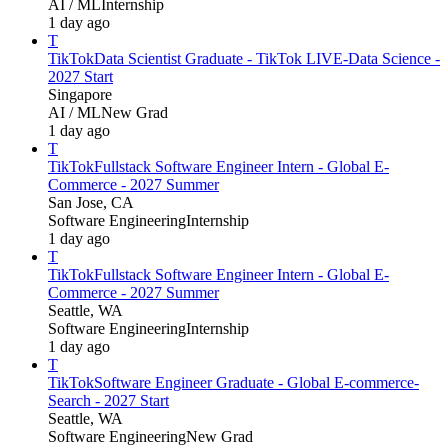
AI / ML
Internship
1 day ago
T
TikTok
Data Scientist Graduate - TikTok LIVE-Data Science -
2027 Start
Singapore
AI / ML
New Grad
1 day ago
T
TikTok
Fullstack Software Engineer Intern - Global E-
Commerce - 2027 Summer
San Jose, CA
Software Engineering
Internship
1 day ago
T
TikTok
Fullstack Software Engineer Intern - Global E-
Commerce - 2027 Summer
Seattle, WA
Software Engineering
Internship
1 day ago
T
TikTok
Software Engineer Graduate - Global E-commerce-
Search - 2027 Start
Seattle, WA
Software Engineering
New Grad