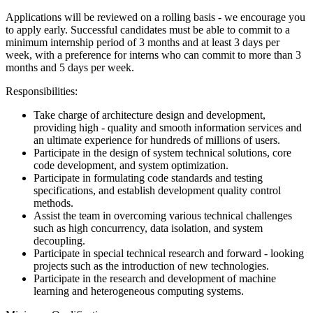
Applications will be reviewed on a rolling basis - we encourage you
to apply early.
Successful candidates must be able to commit to a
minimum internship period of 3 months and at least 3 days per
week, with a preference for interns who can commit to more than 3
months and 5 days per week.
Responsibilities:
Take charge of architecture design and development,
providing high - quality and smooth information services and
an ultimate experience for hundreds of millions of users.
Participate in the design of system technical solutions, core
code development, and system optimization.
Participate in formulating code standards and testing
specifications, and establish development quality control
methods.
Assist the team in overcoming various technical challenges
such as high concurrency, data isolation, and system
decoupling.
Participate in special technical research and forward - looking
projects such as the introduction of new technologies.
Participate in the research and development of machine
learning and heterogeneous computing systems.