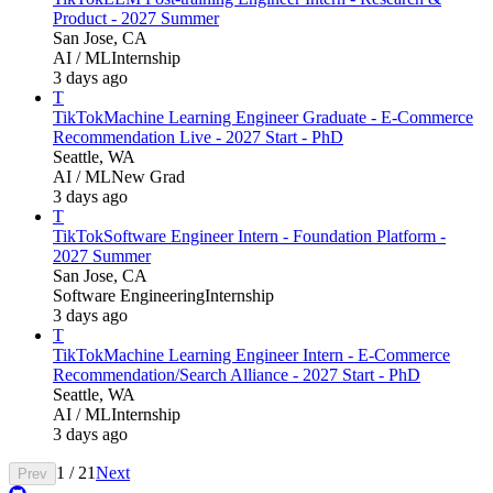
Product - 2027 Summer
San Jose, CA
AI / ML
Internship
3 days ago
T
TikTok
Machine Learning Engineer Graduate - E-Commerce
Recommendation Live - 2027 Start - PhD
Seattle, WA
AI / ML
New Grad
3 days ago
T
TikTok
Software Engineer Intern - Foundation Platform -
2027 Summer
San Jose, CA
Software Engineering
Internship
3 days ago
T
TikTok
Machine Learning Engineer Intern - E-Commerce
Recommendation/Search Alliance - 2027 Start - PhD
Seattle, WA
AI / ML
Internship
3 days ago
1
/
21
Next
Prev