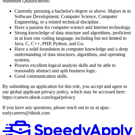
Minimum Qualifications:
Currently pursuing a bachelor's degree or above. Majors in in
Software Development, Computer Science, Computer
Engineering, or a related technical discipline.
Have a passion for computer science and Internet technology.
Strong knowledge of data structure and algorithms, proficient
in at least one coding language, including but not limited to
Java, C, C++, PHP, Python, and Go.
Have a solid foundation in computer knowledge and a deep
understanding of data structures, algorithms, and operating
systems.
Possess excellent logical analysis skills and be able to
reasonably abstract and split business logic.
Good communication skills.
By submitting an application for this role, you accept and agree to
our global applicant privacy policy, which may be accessed here:
https://careers.tiktok.com/legal/privacy
If you have any questions, please reach out to us at apac-
earlycareers@tiktok.com