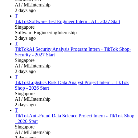
AI / ML
Internship
2 days ago
T
TikTok
Software Test Engineer Intern - AI - 2027 Start
Singapore
Software Engineering
Internship
2 days ago
T
TikTok
AI Security Analysis Program Intern - TikTok Shop-
Security - 2027 Start
Singapore
AI / ML
Internship
2 days ago
T
TikTok
Logistics Risk Data Analyst Project Intern - TikTok
Shop - 2026 Start
Singapore
AI / ML
Internship
2 days ago
T
TikTok
Anti-Fraud Data Science Project Intern - TikTok Shop
- 2026 Start
Singapore
AI / ML
Internship
2 days ago