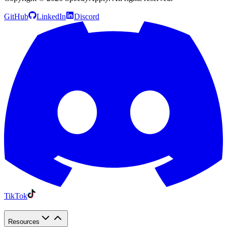
GitHub
LinkedIn
Discord
TikTok
Resources