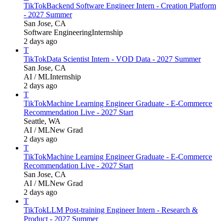
TikTok
Backend Software Engineer Intern - Creation Platform
- 2027 Summer
San Jose, CA
Software Engineering
Internship
2 days ago
T
TikTok
Data Scientist Intern - VOD Data - 2027 Summer
San Jose, CA
AI / ML
Internship
2 days ago
T
TikTok
Machine Learning Engineer Graduate - E-Commerce
Recommendation Live - 2027 Start
Seattle, WA
AI / ML
New Grad
2 days ago
T
TikTok
Machine Learning Engineer Graduate - E-Commerce
Recommendation Live - 2027 Start
San Jose, CA
AI / ML
New Grad
2 days ago
T
TikTok
LLM Post-training Engineer Intern - Research &
Product - 2027 Summer