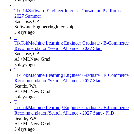
T
TikTok
Software Engineer Intern - Transaction Platform -
2027 Summer
San Jose, CA
Software Engineering
Internship
3 days ago
T
TikTok
Machine Learning Engineer Graduate - E-Commerce
Recommendation/Search Alliance - 2027 Start
San Jose, CA
AI / ML
New Grad
3 days ago
T
TikTok
Machine Learning Engineer Graduate - E-Commerce
Recommendation/Search Alliance - 2027 Start
Seattle, WA
AI / ML
New Grad
3 days ago
T
TikTok
Machine Learning Engineer Graduate - E-Commerce
Recommendation/Search Alliance - 2027 Start - PhD
Seattle, WA
AI / ML
New Grad
3 days ago