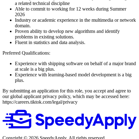
a related technical discipline
Able to commit to working for 12 weeks during Summer
2026
Industry or academic experience in the multimedia or network
domain.
Proven ability to develop new algorithms and identify
problems in existing solutions.
Fluent in statistics and data analysis.
Preferred Qualifications:
Experience with shipping software on behalf of a major brand
at scale is a big plus.
Experience with learning-based model development is a big
plus.
By submitting an application for this role, you accept and agree to
our global applicant privacy policy, which may be accessed here:
https://careers.tiktok.com/legal/privacy
Copyright ©
2026
SpeedyApply
. All rights reserved.