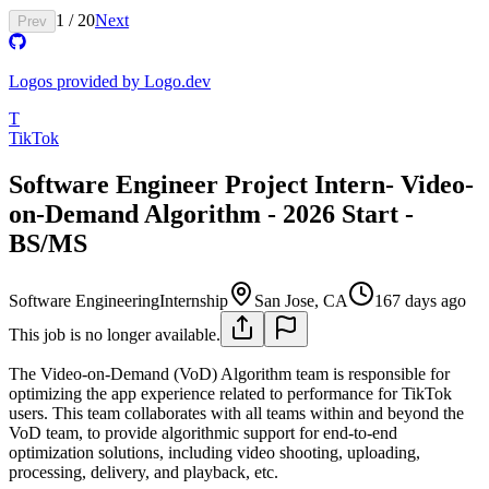
1
/
20
Next
Prev
Logos provided by Logo.dev
T
TikTok
Software Engineer Project Intern- Video-
on-Demand Algorithm - 2026 Start -
BS/MS
Software Engineering
Internship
San Jose, CA
167 days ago
This job is no longer available.
The Video-on-Demand (VoD) Algorithm team is responsible for
optimizing the app experience related to performance for TikTok
users. This team collaborates with all teams within and beyond the
VoD team, to provide algorithmic support for end-to-end
optimization solutions, including video shooting, uploading,
processing, delivery, and playback, etc.