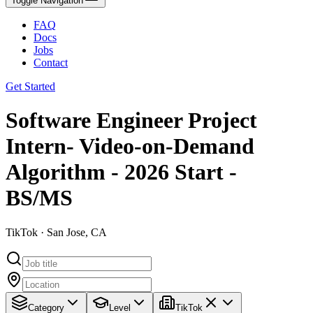
Toggle Navigation
FAQ
Docs
Jobs
Contact
Get Started
Software Engineer Project
Intern- Video-on-Demand
Algorithm - 2026 Start -
BS/MS
TikTok · San Jose, CA
Category
Level
TikTok