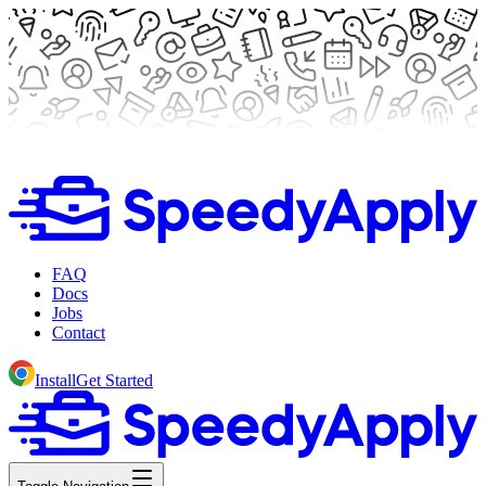
FAQ
Docs
Jobs
Contact
Install
Get Started