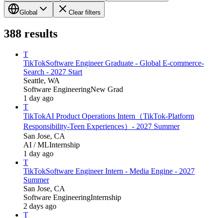
Global
Clear filters
388
results
T
TikTok
Software Engineer Graduate - Global E-commerce-
Search - 2027 Start
Seattle, WA
Software Engineering
New Grad
1 day ago
T
TikTok
AI Product Operations Intern（TikTok-Platform
Responsibility-Teen Experiences）- 2027 Summer
San Jose, CA
AI / ML
Internship
1 day ago
T
TikTok
Software Engineer Intern - Media Engine - 2027
Summer
San Jose, CA
Software Engineering
Internship
2 days ago
T