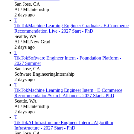
San Jose, CA
AI / ML
Internship
2 days ago
T
TikTok
Machine Learning Engineer Graduate - E-Commerce
Recommendation Live - 2027 Start - PhD
Seattle, WA
AI / ML
New Grad
2 days ago
T
TikTok
Software Engineer Intern - Foundation Platform -
2027 Summer
San Jose, CA
Software Engineering
Internship
2 days ago
T
TikTok
Machine Learning Engineer Intern - E-Commerce
Recommendation/Search Alliance - 2027 Start - PhD
Seattle, WA
AI / ML
Internship
2 days ago
T
TikTok
AI Infrastructure Engineer Intern - Algorithm
Infrastructure - 2027 Start - PhD
San Jose, CA