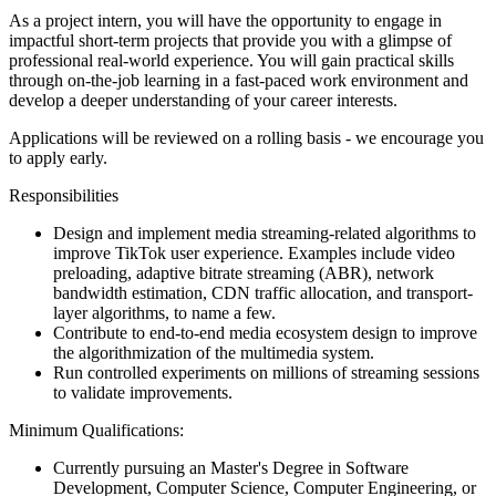
As a project intern, you will have the opportunity to engage in
impactful short-term projects that provide you with a glimpse of
professional real-world experience. You will gain practical skills
through on-the-job learning in a fast-paced work environment and
develop a deeper understanding of your career interests.
Applications will be reviewed on a rolling basis - we encourage you
to apply early.
Responsibilities
Design and implement media streaming-related algorithms to
improve TikTok user experience. Examples include video
preloading, adaptive bitrate streaming (ABR), network
bandwidth estimation, CDN traffic allocation, and transport-
layer algorithms, to name a few.
Contribute to end-to-end media ecosystem design to improve
the algorithmization of the multimedia system.
Run controlled experiments on millions of streaming sessions
to validate improvements.
Minimum Qualifications:
Currently pursuing an Master's Degree in Software
Development, Computer Science, Computer Engineering, or