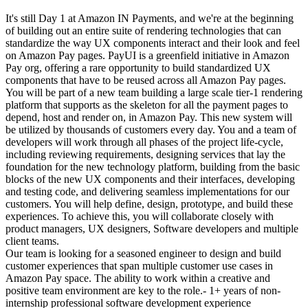
It's still Day 1 at Amazon IN Payments, and we're at the beginning
of building out an entire suite of rendering technologies that can
standardize the way UX components interact and their look and feel
on Amazon Pay pages. PayUI is a greenfield initiative in Amazon
Pay org, offering a rare opportunity to build standardized UX
components that have to be reused across all Amazon Pay pages.
You will be part of a new team building a large scale tier-1 rendering
platform that supports as the skeleton for all the payment pages to
depend, host and render on, in Amazon Pay. This new system will
be utilized by thousands of customers every day. You and a team of
developers will work through all phases of the project life-cycle,
including reviewing requirements, designing services that lay the
foundation for the new technology platform, building from the basic
blocks of the new UX components and their interfaces, developing
and testing code, and delivering seamless implementations for our
customers. You will help define, design, prototype, and build these
experiences. To achieve this, you will collaborate closely with
product managers, UX designers, Software developers and multiple
client teams.
Our team is looking for a seasoned engineer to design and build
customer experiences that span multiple customer use cases in
Amazon Pay space. The ability to work within a creative and
positive team environment are key to the role.- 1+ years of non-
internship professional software development experience