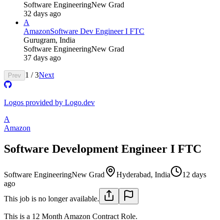
Software Engineering
New Grad
32 days ago
A
Amazon
Software Dev Engineer I FTC
Gurugram, India
Software Engineering
New Grad
37 days ago
1
/
3
Next
Prev
Logos provided by Logo.dev
A
Amazon
Software Development Engineer I FTC
Software Engineering
New Grad
Hyderabad, India
12 days
ago
This job is no longer available.
This is a 12 Month Amazon Contract Role.