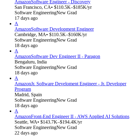
Amazon
Software Engineer - Discovery
San Francisco, CA
• $110.5K–$185K/yr
Software Engineering
New Grad
17 days ago
A
Amazon
Software Development Engineer
Cambridge, MA
• $110.5K–$160K/yr
Software Engineering
New Grad
18 days ago
A
Amazon
Software Dev Engineer II - Paragon
Bengaluru, India
Software Engineering
New Grad
18 days ago
A
Amazon
Jr. Software Develoment Engineer - Jr. Developer
Program
Madrid, Spain
Software Engineering
New Grad
18 days ago
A
Amazon
Front-End Engineer II - AWS Applied AI Solutions
Seattle, WA
• $143.7K–$194.4K/yr
Software Engineering
New Grad
22 days ago