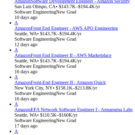
Amazon
Software Development Engineer - Amazon Security
San Luis Obispo, CA
• $143.7K–$194.4K/yr
Software Engineering
New Grad
10 days ago
A
Amazon
Front End Engineer - AWS APO Engineering
Seattle, WA
• $143.7K–$194.4K/yr
Software Engineering
New Grad
12 days ago
A
Amazon
Front End Engineer II - AWS Marketplace
Seattle, WA
• $143.7K–$194.4K/yr
Software Engineering
New Grad
16 days ago
A
Amazon
Front-End Engineer II - Amazon Quick
New York City, NY
• $158.1K–$213.8K/yr
Software Engineering
New Grad
16 days ago
A
Amazon
EFA Network Software Engineer I - Annapurna Labs
Seattle, WA
• $110.5K–$160K/yr
Software Engineering
New Grad
17 days ago
A