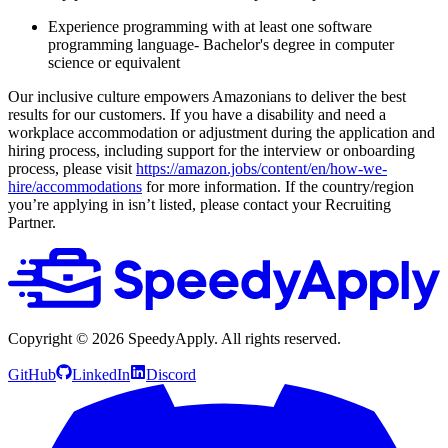
Experience programming with at least one software
programming language- Bachelor's degree in computer
science or equivalent
Our inclusive culture empowers Amazonians to deliver the best
results for our customers. If you have a disability and need a
workplace accommodation or adjustment during the application and
hiring process, including support for the interview or onboarding
process, please visit
https://amazon.jobs/content/en/how-we-
hire/accommodations
for more information. If the country/region
you’re applying in isn’t listed, please contact your Recruiting
Partner.
Copyright ©
2026
SpeedyApply
. All rights reserved.
GitHub
LinkedIn
Discord