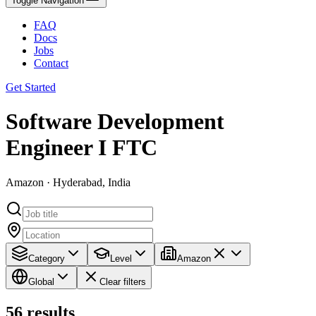
Toggle Navigation
FAQ
Docs
Jobs
Contact
Get Started
Software Development
Engineer I FTC
Amazon · Hyderabad, India
Category
Level
Amazon
Global
Clear filters
56
results