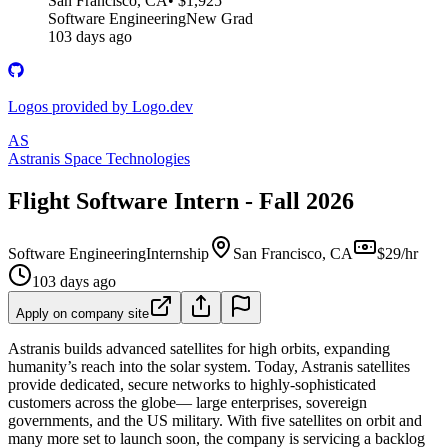
San Francisco, CA
• $1,925
Software Engineering
New Grad
103 days ago
Logos provided by Logo.dev
AS
Astranis Space Technologies
Flight Software Intern - Fall 2026
Software Engineering
Internship
San Francisco, CA
$29/hr
103 days ago
Apply on company site
Astranis builds advanced satellites for high orbits, expanding
humanity’s reach into the solar system. Today, Astranis satellites
provide dedicated, secure networks to highly-sophisticated
customers across the globe— large enterprises, sovereign
governments, and the US military. With five satellites on orbit and
many more set to launch soon, the company is servicing a backlog