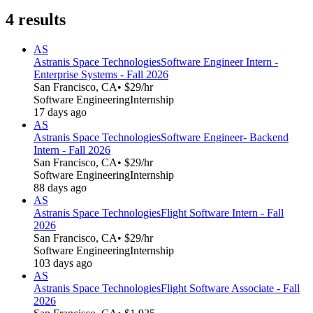
4
results
AS
Astranis Space Technologies
Software Engineer Intern -
Enterprise Systems - Fall 2026
San Francisco, CA
• $29/hr
Software Engineering
Internship
17 days ago
AS
Astranis Space Technologies
Software Engineer- Backend
Intern - Fall 2026
San Francisco, CA
• $29/hr
Software Engineering
Internship
88 days ago
AS
Astranis Space Technologies
Flight Software Intern - Fall
2026
San Francisco, CA
• $29/hr
Software Engineering
Internship
103 days ago
AS
Astranis Space Technologies
Flight Software Associate - Fall
2026