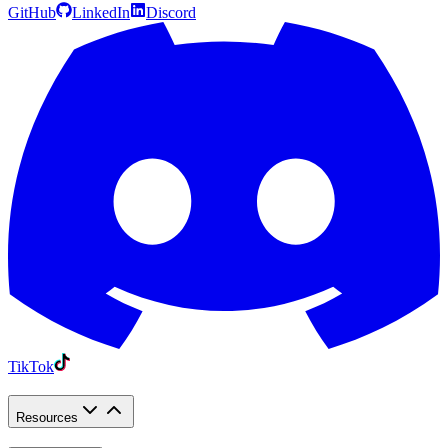
GitHub
LinkedIn
Discord
TikTok
Resources