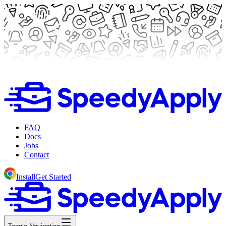
FAQ
Docs
Jobs
Contact
Install
Get Started