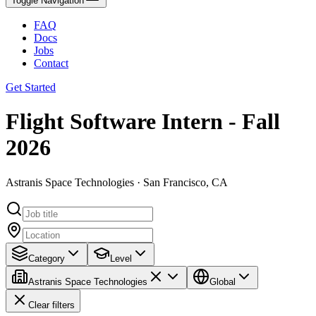
Toggle Navigation
FAQ
Docs
Jobs
Contact
Get Started
Flight Software Intern - Fall
2026
Astranis Space Technologies · San Francisco, CA
Category
Level
Astranis Space Technologies
Global
Clear filters