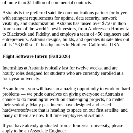
of more than $1 billion of commercial contracts.
Astranis is the preferred satellite communications partner for buyers
with stringent requirements for uptime, data security, network
visibility, and customization. Astranis has raised over $750 million
from some of the world’s best investors, from Andreessen Horowitz
to Blackrock and Fidelity, and employs a team of 450 engineers and
entrepreneurs. Astranis designs, builds, and operates its satellites out
of its 153,000 sq. ft. headquarters in Northern California, USA.
Flight Software Intern (Fall 2026)
Internships at Astranis typically last for twelve weeks, and are
hourly roles designed for students who are currently enrolled at a
four-year university.
As an Intern, you will have an amazing opportunity to work on hard
problems — we pride ourselves on giving everyone at Astranis a
chance to do meaningful work on challenging projects, no matter
their seniority. Many past interns have designed and tested
hardware/software that is heading to space on our first satellite, and
many of them are now full-time employees at Astranis.
If you have already graduated from a four-year university, please
apply to be an Associate Engineer.