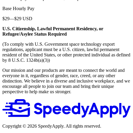
Base Hourly Pay
$29—$29 USD
U.S. Citizenship, Lawful Permanent Residency, or
Refugee/Asylee Status Required
(To comply with U.S. Government space technology export
regulations, applicant must be a U.S. citizen, lawful permanent
resident of the United States, or other protected individual as defined
by 8 U.S.C. 1324b(a)(3))
Our mission and our products are meant to connect the world and
everyone in it, regardless of gender, race, creed, or any other
distinction. We believe in a diverse and inclusive workplace, and we
encourage all people to join our team and bring their unique
perspective to help make us stronger.
Copyright ©
2026
SpeedyApply
. All rights reserved.