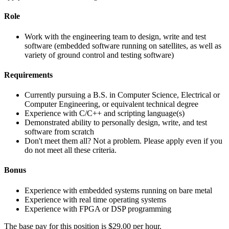
Role
Work with the engineering team to design, write and test
software (embedded software running on satellites, as well as
variety of ground control and testing software)
Requirements
Currently pursuing a B.S. in Computer Science, Electrical or
Computer Engineering, or equivalent technical degree
Experience with C/C++ and scripting language(s)
Demonstrated ability to personally design, write, and test
software from scratch
Don't meet them all? Not a problem. Please apply even if you
do not meet all these criteria.
Bonus
Experience with embedded systems running on bare metal
Experience with real time operating systems
Experience with FPGA or DSP programming
The base pay for this position is $29.00 per hour.