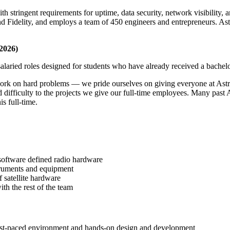
ith stringent requirements for uptime, data security, network visibility
Fidelity, and employs a team of 450 engineers and entrepreneurs. Astrani
2026)
salaried roles designed for students who have already received a bachel
ork on hard problems — we pride ourselves on giving everyone at Astr
 difficulty to the projects we give our full-time employees. Many past
s full-time.
 software defined radio hardware
struments and equipment
 satellite hardware
ith the rest of the team
fast-paced environment and hands-on design and development