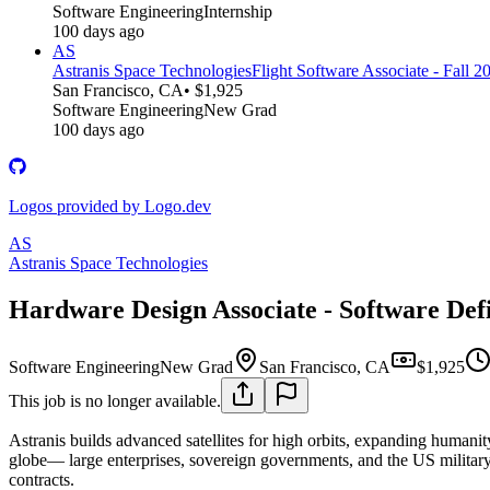
Software Engineering
Internship
100 days ago
AS
Astranis Space Technologies
Flight Software Associate - Fall 2
San Francisco, CA
• $1,925
Software Engineering
New Grad
100 days ago
Logos provided by Logo.dev
AS
Astranis Space Technologies
Hardware Design Associate - Software Def
Software Engineering
New Grad
San Francisco, CA
$1,925
This job is no longer available.
Astranis builds advanced satellites for high orbits, expanding humanity
globe— large enterprises, sovereign governments, and the US military.
contracts.