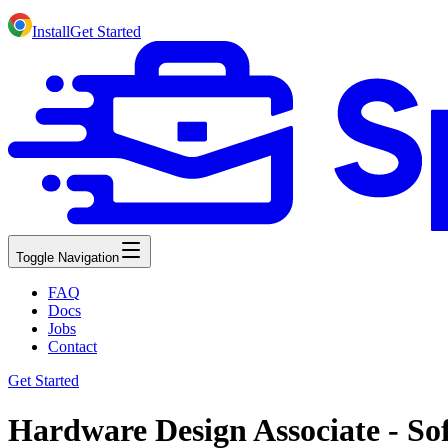
Install
Get Started
Toggle Navigation
FAQ
Docs
Jobs
Contact
Get Started
Hardware Design Associate - So