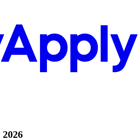
l 2026