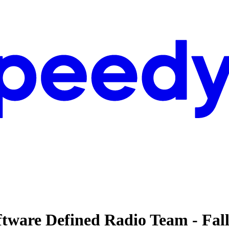
ftware Defined Radio Team - Fal