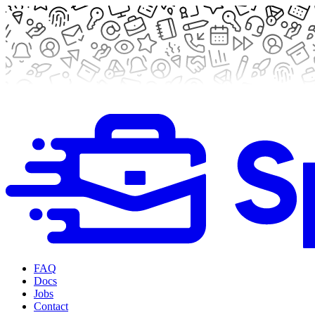
FAQ
Docs
Jobs
Contact