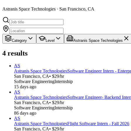
Astranis Space Technologies · San Francisco, CA
Category
Level
Astranis Space Technologies
4
results
AS
Astranis Space Technologies
Software Engineer Intern - Enterpr
San Francisco, CA
• $29/hr
Software Engineering
Internship
15 days ago
AS
Astranis Space Technologies
Software Engineer- Backend Intern
San Francisco, CA
• $29/hr
Software Engineering
Internship
86 days ago
AS
Astranis Space Technologies
Flight Software Intern - Fall 2026
San Francisco, CA
• $29/hr