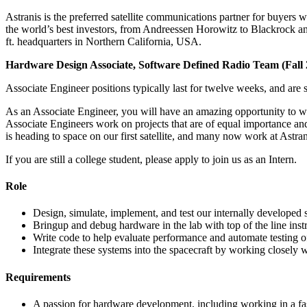
Astranis is the preferred satellite communications partner for buyers w
the world’s best investors, from Andreessen Horowitz to Blackrock and 
ft. headquarters in Northern California, USA.
Hardware Design Associate, Software Defined Radio Team (Fall 
Associate Engineer positions typically last for twelve weeks, and are 
As an Associate Engineer, you will have an amazing opportunity to w
Associate Engineers work on projects that are of equal importance and
is heading to space on our first satellite, and many now work at Astrani
If you are still a college student, please apply to join us as an Intern.
Role
Design, simulate, implement, and test our internally developed
Bringup and debug hardware in the lab with top of the line in
Write code to help evaluate performance and automate testing of
Integrate these systems into the spacecraft by working closely w
Requirements
A passion for hardware development, including working in a 