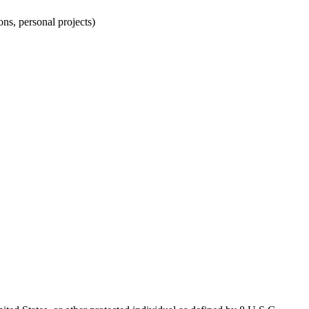
ns, personal projects)