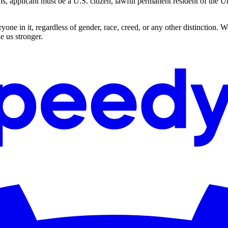
applicant must be a U.S. citizen, lawful permanent resident of the Uni
ne in it, regardless of gender, race, creed, or any other distinction. 
e us stronger.