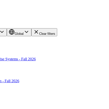
Global
Clear filters
ise Systems - Fall 2026
 - Fall 2026