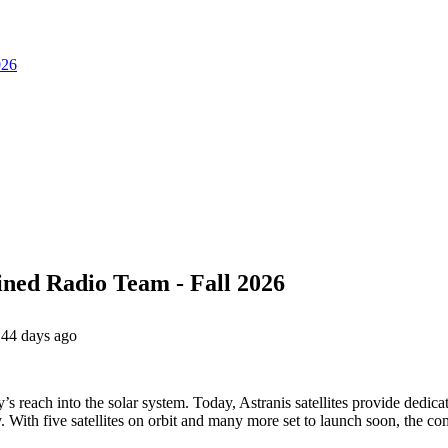
026
ined Radio Team - Fall 2026
44 days ago
’s reach into the solar system. Today, Astranis satellites provide dedic
 With five satellites on orbit and many more set to launch soon, the c