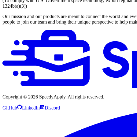
(To comply with U.S. Government space technology export regulations, 
1324b(a)(3))
Our mission and our products are meant to connect the world and everyo
people to join our team and bring their unique perspective to help mak
Copyright ©
2026
SpeedyApply
. All rights reserved.
GitHub
LinkedIn
Discord