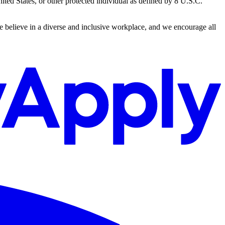
ted States, or other protected individual as defined by 8 U.S.C.
We believe in a diverse and inclusive workplace, and we encourage all