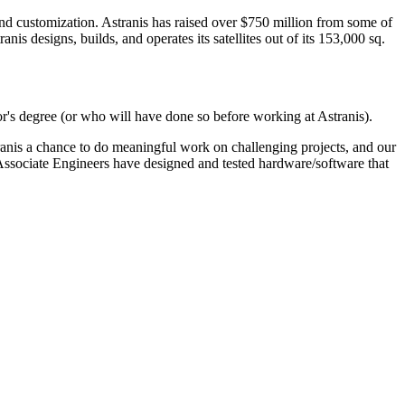
, and customization. Astranis has raised over $750 million from some of
s designs, builds, and operates its satellites out of its 153,000 sq.
or's degree (or who will have done so before working at Astranis).
anis a chance to do meaningful work on challenging projects, and our
 Associate Engineers have designed and tested hardware/software that