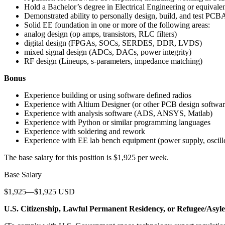
Hold a Bachelor’s degree in Electrical Engineering or equivale
Demonstrated ability to personally design, build, and test PCBA
Solid EE foundation in one or more of the following areas:
analog design (op amps, transistors, RLC filters)
digital design (FPGAs, SOCs, SERDES, DDR, LVDS)
mixed signal design (ADCs, DACs, power integrity)
RF design (Lineups, s-parameters, impedance matching)
Bonus
Experience building or using software defined radios
Experience with Altium Designer (or other PCB design softwar
Experience with analysis software (ADS, ANSYS, Matlab)
Experience with Python or similar programming languages
Experience with soldering and rework
Experience with EE lab bench equipment (power supply, oscillos
The base salary for this position is $1,925 per week.
Base Salary
$1,925—$1,925 USD
U.S. Citizenship, Lawful Permanent Residency, or Refugee/Asyl