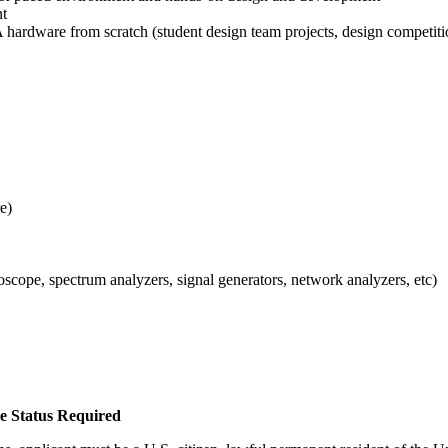
nt
 hardware from scratch (student design team projects, design competitio
e)
cope, spectrum analyzers, signal generators, network analyzers, etc)
ee Status Required