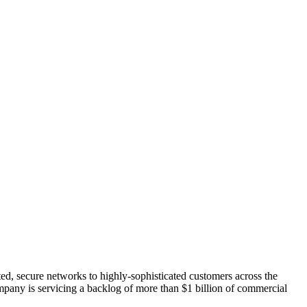
ated, secure networks to highly-sophisticated customers across the
ompany is servicing a backlog of more than $1 billion of commercial