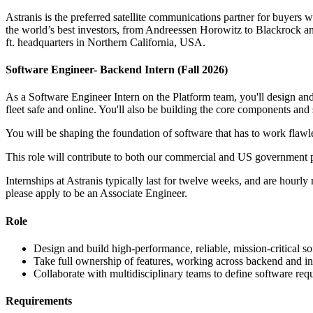
Astranis is the preferred satellite communications partner for buyers w
the world’s best investors, from Andreessen Horowitz to Blackrock and 
ft. headquarters in Northern California, USA.
Software Engineer- Backend Intern (Fall 2026)
As a Software Engineer Intern on the Platform team, you'll design and 
fleet safe and online. You'll also be building the core components and
You will be shaping the foundation of software that has to work flawle
This role will contribute to both our commercial and US government 
Internships at Astranis typically last for twelve weeks, and are hourly
please apply to be an Associate Engineer.
Role
Design and build high-performance, reliable, mission-critical s
Take full ownership of features, working across backend and in
Collaborate with multidisciplinary teams to define software requ
Requirements