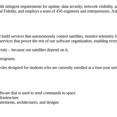
ith stringent requirements for uptime, data security, network visibility
Fidelity, and employs a team of 450 engineers and entrepreneurs. Astrani
build services that autonomously control satellites, monitor telemetry f
 services that power the rest of our software organization, enabling ever
ssly – because our satellites depend on it.
programs.
 roles designed for students who are currently enrolled at a four-year un
oftware that is used to send commands to space
frastructure
irements, architectures, and designs