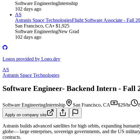
Software Engineering
Internship
102 days ago
AS
Astranis Space Technologies
Flight Software Associate - Fall 2
San Francisco, CA
• $1,925
Software Engineering
New Grad
102 days ago
Logos provided by Logo.dev
AS
Astranis Space Technologies
Software Engineer- Backend Intern - Fall 
Software Engineering
Internship
San Francisco, CA
$29/hr
Apply on company site
Astranis builds advanced satellites for high orbits, expanding humanity
globe— large enterprises, sovereign governments, and the US military.
contracts.