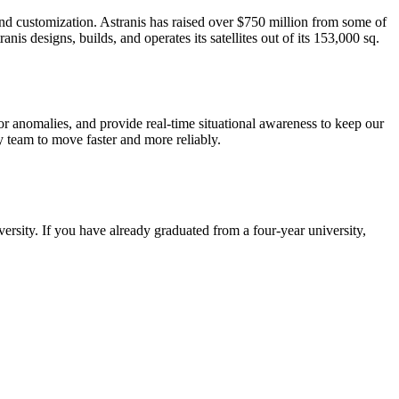
, and customization. Astranis has raised over $750 million from some of
s designs, builds, and operates its satellites out of its 153,000 sq.
or anomalies, and provide real-time situational awareness to keep our
y team to move faster and more reliably.
iversity. If you have already graduated from a four-year university,