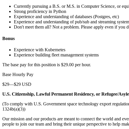
Currently pursuing a B.S. or M.S. in Computer Science, or equ
Strong proficiency in Python
Experience and understanding of databases (Postgres, etc)
Experience and understanding of pub/sub and streaming system
Don't meet them all? Not a problem. Please apply even if you do 
Bonus
Experience with Kubernetes
Experience building fleet management systems
The base pay for this position is $29.00 per hour.
Base Hourly Pay
$29—$29 USD
U.S. Citizenship, Lawful Permanent Residency, or Refugee/Asyl
(To comply with U.S. Government space technology export regulations, 
1324b(a)(3))
Our mission and our products are meant to connect the world and everyo
people to join our team and bring their unique perspective to help mak