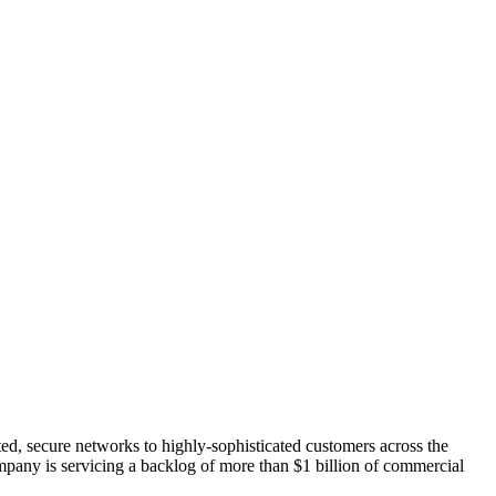
ated, secure networks to highly-sophisticated customers across the
ompany is servicing a backlog of more than $1 billion of commercial