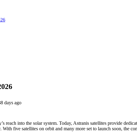
026
2026
88 days ago
’s reach into the solar system. Today, Astranis satellites provide dedic
 With five satellites on orbit and many more set to launch soon, the c