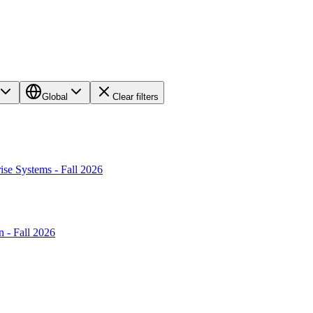
Global
Clear filters
ise Systems - Fall 2026
 - Fall 2026