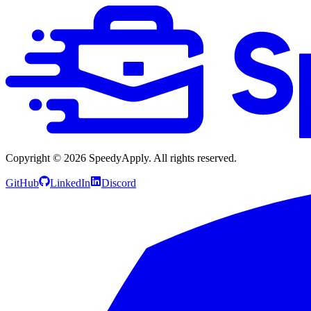
Copyright ©
2026
SpeedyApply
. All rights reserved.
GitHub
LinkedIn
Discord