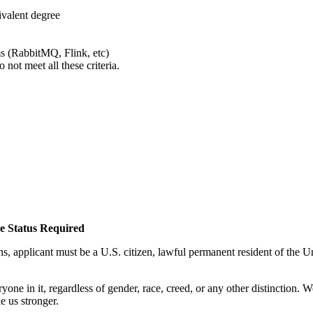
ivalent degree
s (RabbitMQ, Flink, etc)
not meet all these criteria.
ee Status Required
applicant must be a U.S. citizen, lawful permanent resident of the Uni
ne in it, regardless of gender, race, creed, or any other distinction. 
e us stronger.