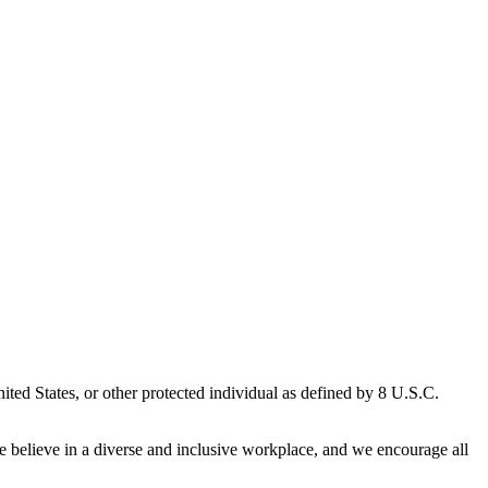
ted States, or other protected individual as defined by 8 U.S.C.
We believe in a diverse and inclusive workplace, and we encourage all