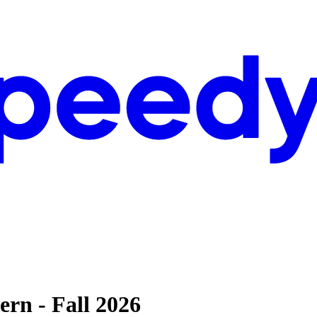
ern - Fall 2026