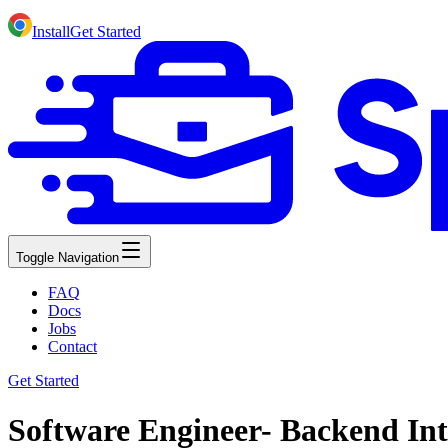
Install
Get Started
Toggle Navigation
FAQ
Docs
Jobs
Contact
Get Started
Software Engineer- Backend Int