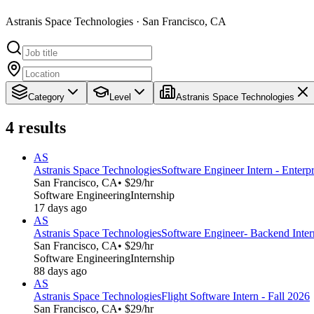
Astranis Space Technologies · San Francisco, CA
Category
Level
Astranis Space Technologies
4
results
AS
Astranis Space Technologies
Software Engineer Intern - Enterpr
San Francisco, CA
• $29/hr
Software Engineering
Internship
17 days ago
AS
Astranis Space Technologies
Software Engineer- Backend Intern
San Francisco, CA
• $29/hr
Software Engineering
Internship
88 days ago
AS
Astranis Space Technologies
Flight Software Intern - Fall 2026
San Francisco, CA
• $29/hr