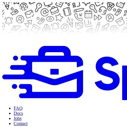
FAQ
Docs
Jobs
Contact