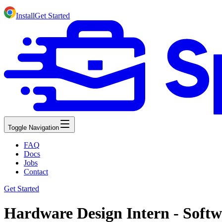
Install
Get Started
Toggle Navigation
FAQ
Docs
Jobs
Contact
Get Started
Hardware Design Intern - Softw