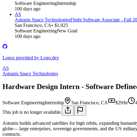
Software Engineering
Internship
100 days ago
AS
Astranis Space Technologies
Flight Software Associate - Fall 2
San Francisco, CA
• $1,925
Software Engineering
New Grad
100 days ago
Logos provided by Logo.dev
AS
Astranis Space Technologies
Hardware Design Intern - Software Define
Software Engineering
Internship
San Francisco, CA
$29/hr
This job is no longer available.
Astranis builds advanced satellites for high orbits, expanding humanity
globe— large enterprises, sovereign governments, and the US military.
contracts.