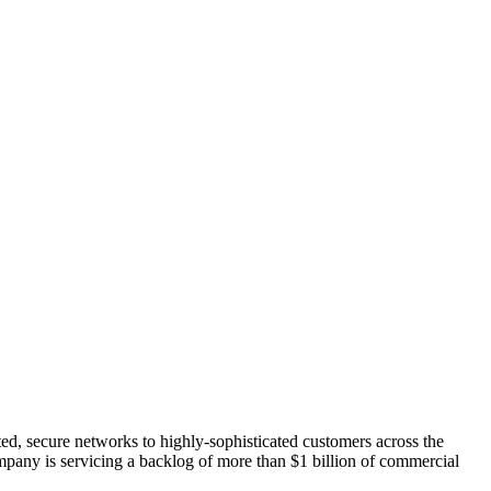
ated, secure networks to highly-sophisticated customers across the
ompany is servicing a backlog of more than $1 billion of commercial