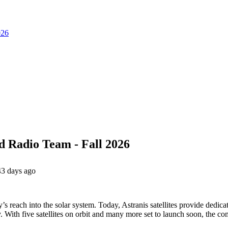
026
d Radio Team - Fall 2026
43 days ago
’s reach into the solar system. Today, Astranis satellites provide dedic
 With five satellites on orbit and many more set to launch soon, the c