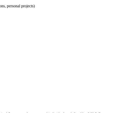
ns, personal projects)