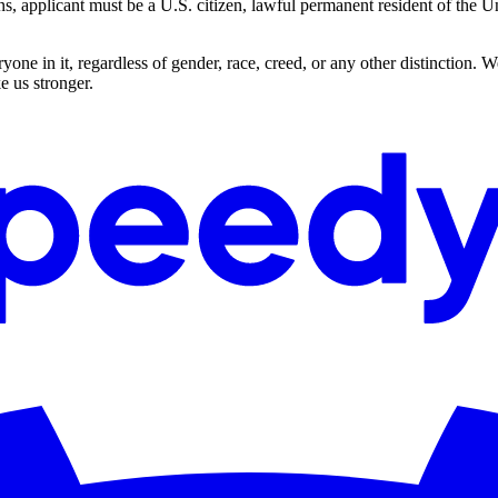
applicant must be a U.S. citizen, lawful permanent resident of the Uni
ne in it, regardless of gender, race, creed, or any other distinction. 
e us stronger.