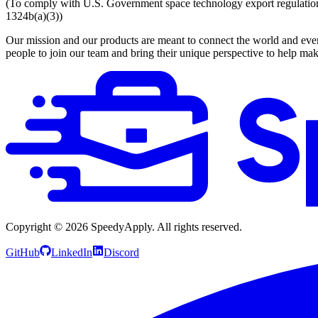
(To comply with U.S. Government space technology export regulations, 
1324b(a)(3))
Our mission and our products are meant to connect the world and everyo
people to join our team and bring their unique perspective to help mak
Copyright ©
2026
SpeedyApply
. All rights reserved.
GitHub
LinkedIn
Discord