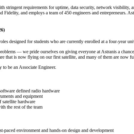
ith stringent requirements for uptime, data security, network visibility
Fidelity, and employs a team of 450 engineers and entrepreneurs. Astrani
26)
roles designed for students who are currently enrolled at a four-year uni
roblems — we pride ourselves on giving everyone at Astranis a chance 
e that is now flying on our first satellite, and many of them are now fu
y to be an Associate Engineer.
 software defined radio hardware
struments and equipment
 satellite hardware
ith the rest of the team
fast-paced environment and hands-on design and development