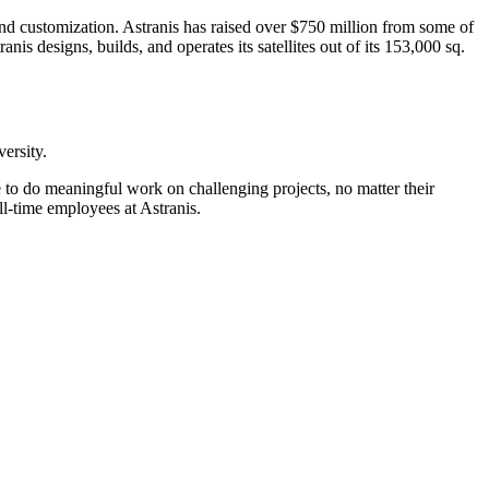
, and customization. Astranis has raised over $750 million from some of
s designs, builds, and operates its satellites out of its 153,000 sq.
versity.
to do meaningful work on challenging projects, no matter their
ll-time employees at Astranis.