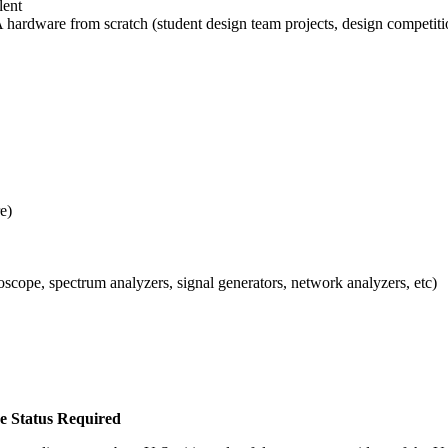
lent
 hardware from scratch (student design team projects, design competitio
e)
cope, spectrum analyzers, signal generators, network analyzers, etc)
ee Status Required