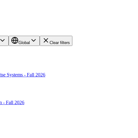
Global
Clear filters
ise Systems - Fall 2026
 - Fall 2026