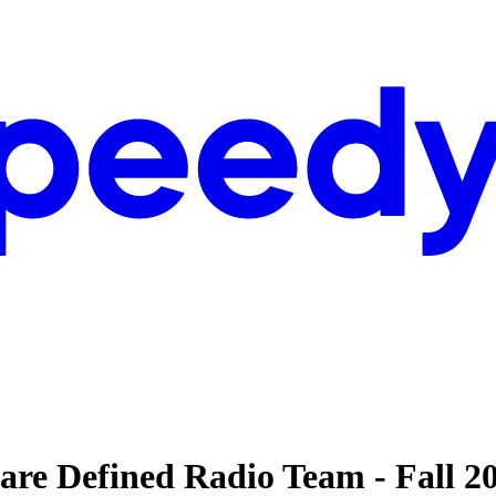
are Defined Radio Team - Fall 2