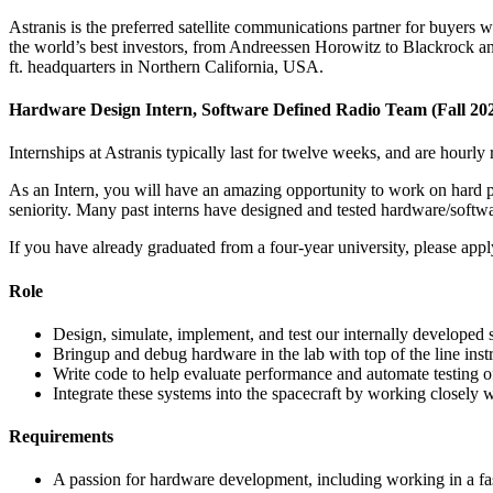
Astranis is the preferred satellite communications partner for buyers w
the world’s best investors, from Andreessen Horowitz to Blackrock and 
ft. headquarters in Northern California, USA.
Hardware Design Intern, Software Defined Radio Team (Fall 20
Internships at Astranis typically last for twelve weeks, and are hourly 
As an Intern, you will have an amazing opportunity to work on hard p
seniority. Many past interns have designed and tested hardware/softwar
If you have already graduated from a four-year university, please appl
Role
Design, simulate, implement, and test our internally developed
Bringup and debug hardware in the lab with top of the line in
Write code to help evaluate performance and automate testing of
Integrate these systems into the spacecraft by working closely w
Requirements
A passion for hardware development, including working in a 