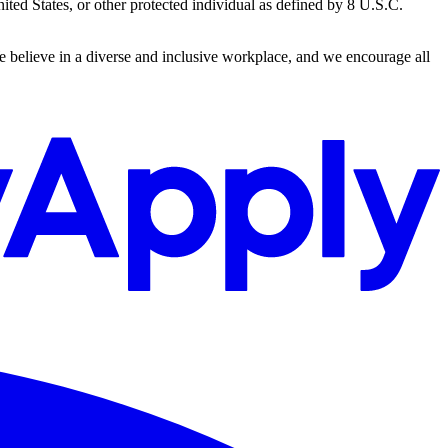
ted States, or other protected individual as defined by 8 U.S.C.
We believe in a diverse and inclusive workplace, and we encourage all