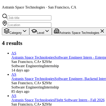
Astranis Space Technologies · San Francisco, CA
Category
Level
Astranis Space Technologies
4
results
AS
Astranis Space Technologies
Software Engineer Intern - Enterpr
San Francisco, CA
• $29/hr
Software Engineering
Internship
14 days ago
AS
Astranis Space Technologies
Software Engineer- Backend Intern
San Francisco, CA
• $29/hr
Software Engineering
Internship
85 days ago
AS
Astranis Space Technologies
Flight Software Intern - Fall 2026
San Francisco, CA
• $29/hr