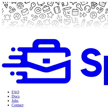
FAQ
Docs
Jobs
Contact