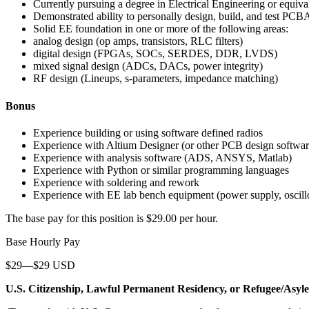
Currently pursuing a degree in Electrical Engineering or equiva
Demonstrated ability to personally design, build, and test PCBA
Solid EE foundation in one or more of the following areas:
analog design (op amps, transistors, RLC filters)
digital design (FPGAs, SOCs, SERDES, DDR, LVDS)
mixed signal design (ADCs, DACs, power integrity)
RF design (Lineups, s-parameters, impedance matching)
Bonus
Experience building or using software defined radios
Experience with Altium Designer (or other PCB design softwar
Experience with analysis software (ADS, ANSYS, Matlab)
Experience with Python or similar programming languages
Experience with soldering and rework
Experience with EE lab bench equipment (power supply, oscillos
The base pay for this position is $29.00 per hour.
Base Hourly Pay
$29—$29 USD
U.S. Citizenship, Lawful Permanent Residency, or Refugee/Asyl