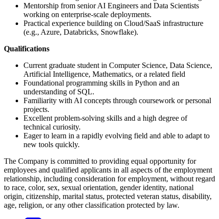
Mentorship from senior AI Engineers and Data Scientists
working on enterprise-scale deployments.
Practical experience building on Cloud/SaaS infrastructure
(e.g., Azure, Databricks, Snowflake).
Qualifications
Current graduate student in Computer Science, Data Science,
Artificial Intelligence, Mathematics, or a related field
Foundational programming skills in Python and an
understanding of SQL.
Familiarity with AI concepts through coursework or personal
projects.
Excellent problem-solving skills and a high degree of
technical curiosity.
Eager to learn in a rapidly evolving field and able to adapt to
new tools quickly.
The Company is committed to providing equal opportunity for
employees and qualified applicants in all aspects of the employment
relationship, including consideration for employment, without regard
to race, color, sex, sexual orientation, gender identity, national
origin, citizenship, marital status, protected veteran status, disability,
age, religion, or any other classification protected by law.