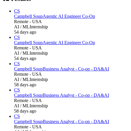
CS
Campbell Soup
Agentic AI Engineer Co-Op
Remote - USA
AI / ML
Internship
54 days ago
CS
Campbell Soup
Agentic AI Engineer Co-Op
Remote - USA
AI / ML
Internship
54 days ago
CS
Campbell Soup
Business Analyst - Co-op - DA&AI
Remote - USA
AI / ML
Internship
58 days ago
CS
Campbell Soup
Business Analyst - Co-op - DA&AI
Remote - USA
AI / ML
Internship
58 days ago
CS
Campbell Soup
Business Analyst - Co-op - DA&AI
Remote - USA