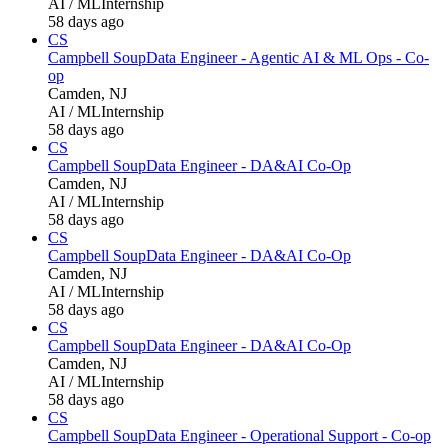
AI / ML
Internship
58 days ago
CS
Campbell Soup
Data Engineer - Agentic AI & ML Ops - Co-
op
Camden, NJ
AI / ML
Internship
58 days ago
CS
Campbell Soup
Data Engineer - DA&AI Co-Op
Camden, NJ
AI / ML
Internship
58 days ago
CS
Campbell Soup
Data Engineer - DA&AI Co-Op
Camden, NJ
AI / ML
Internship
58 days ago
CS
Campbell Soup
Data Engineer - DA&AI Co-Op
Camden, NJ
AI / ML
Internship
58 days ago
CS
Campbell Soup
Data Engineer - Operational Support - Co-op