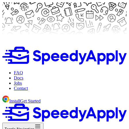
FAQ
Docs
Jobs
Contact
Install
Get Started