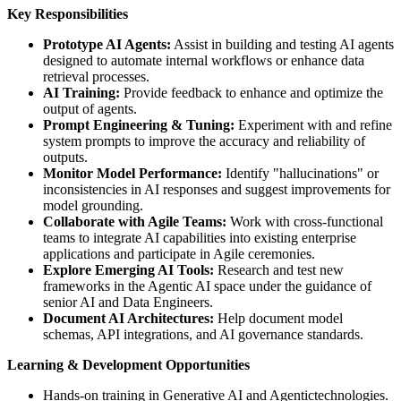
Key Responsibilities
Prototype AI Agents:
Assist in building and testing AI agents
designed to automate internal workflows or enhance data
retrieval processes.
AI Training:
Provide feedback to enhance and optimize the
output of agents.
Prompt Engineering & Tuning:
Experiment with and refine
system prompts to improve the accuracy and reliability of
outputs.
Monitor Model Performance:
Identify "hallucinations" or
inconsistencies in AI responses and suggest improvements for
model grounding.
Collaborate with Agile Teams:
Work with cross-functional
teams to integrate AI capabilities into existing enterprise
applications and participate in Agile ceremonies.
Explore Emerging AI Tools:
Research and test new
frameworks in the Agentic AI space under the guidance of
senior AI and Data Engineers.
Document AI Architectures:
Help document model
schemas, API integrations, and AI governance standards.
Learning & Development Opportunities
Hands-on training in Generative AI and Agentictechnologies.