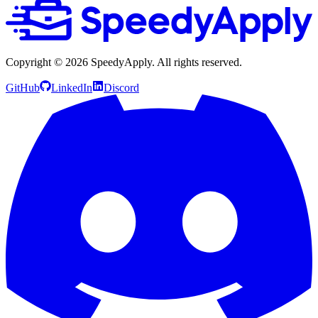
Copyright ©
2026
SpeedyApply
. All rights reserved.
GitHub
LinkedIn
Discord