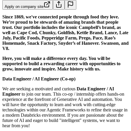
Apply on company site
Since 1869, we've connected people through food they love.
We’re proud to be stewards of amazing brands that people
trust. Our portfolio includes the iconic Campbell’s brand, as
well as Cape Cod, Chunky, Goldfish, Kettle Brand, Lance, Late
July, Pacific Foods, Pepperidge Farm, Prego, Pace, Rao’s
Homemade, Snack Factory, Snyder’s of Hanover. Swanson, and
V8.
Here, you will make a difference every day. You will be
supported to build a rewarding career with opportunities to
grow, innovate and inspire. Make history with us.
Data Engineer / AI Engineer (Co-op)
We are seeking a motivated and curious
Data Engineer / AI
Engineer
to join our team. This co-op / internship offers hands-on
experience at the forefront of Generative AI and automation. You
will have the opportunity to learn and work with cutting-edge
technologies within our Agentic Frameworks to refine their usage in
a modern Databricks environment. If you are passionate about the
future of AI and eager to build "intelligent" systems, we want to
hear from you!