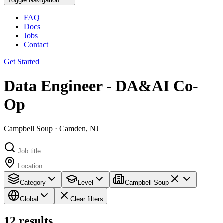
Toggle Navigation
FAQ
Docs
Jobs
Contact
Get Started
Data Engineer - DA&AI Co-
Op
Campbell Soup · Camden, NJ
Category
Level
Campbell Soup
Global
Clear filters
12
results