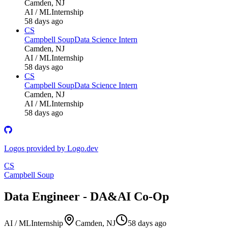
Camden, NJ
AI / ML
Internship
58 days ago
CS
Campbell Soup
Data Science Intern
Camden, NJ
AI / ML
Internship
58 days ago
CS
Campbell Soup
Data Science Intern
Camden, NJ
AI / ML
Internship
58 days ago
Logos provided by Logo.dev
CS
Campbell Soup
Data Engineer - DA&AI Co-Op
AI / ML
Internship
Camden, NJ
58 days ago