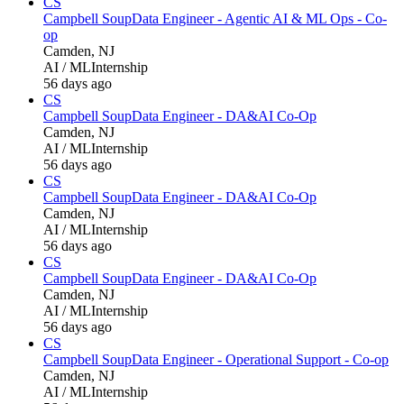
CS
Campbell Soup
Data Engineer - Agentic AI & ML Ops - Co-
op
Camden, NJ
AI / ML
Internship
56 days ago
CS
Campbell Soup
Data Engineer - DA&AI Co-Op
Camden, NJ
AI / ML
Internship
56 days ago
CS
Campbell Soup
Data Engineer - DA&AI Co-Op
Camden, NJ
AI / ML
Internship
56 days ago
CS
Campbell Soup
Data Engineer - DA&AI Co-Op
Camden, NJ
AI / ML
Internship
56 days ago
CS
Campbell Soup
Data Engineer - Operational Support - Co-op
Camden, NJ
AI / ML
Internship