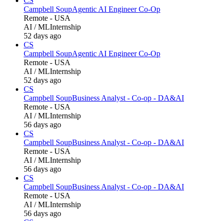
CS
Campbell Soup
Agentic AI Engineer Co-Op
Remote - USA
AI / ML
Internship
52 days ago
CS
Campbell Soup
Agentic AI Engineer Co-Op
Remote - USA
AI / ML
Internship
52 days ago
CS
Campbell Soup
Business Analyst - Co-op - DA&AI
Remote - USA
AI / ML
Internship
56 days ago
CS
Campbell Soup
Business Analyst - Co-op - DA&AI
Remote - USA
AI / ML
Internship
56 days ago
CS
Campbell Soup
Business Analyst - Co-op - DA&AI
Remote - USA
AI / ML
Internship
56 days ago