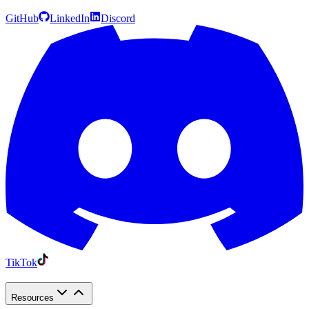
GitHub
LinkedIn
Discord
TikTok
Resources