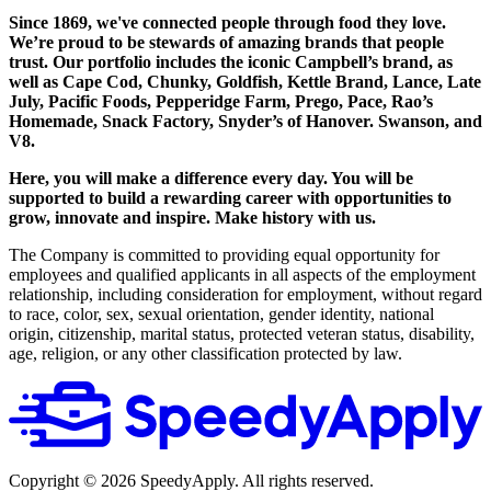
Since 1869, we've connected people through food they love.
We’re proud to be stewards of amazing brands that people
trust. Our portfolio includes the iconic Campbell’s brand, as
well as Cape Cod, Chunky, Goldfish, Kettle Brand, Lance, Late
July, Pacific Foods, Pepperidge Farm, Prego, Pace, Rao’s
Homemade, Snack Factory, Snyder’s of Hanover. Swanson, and
V8.
Here, you will make a difference every day. You will be
supported to build a rewarding career with opportunities to
grow, innovate and inspire. Make history with us.
The Company is committed to providing equal opportunity for
employees and qualified applicants in all aspects of the employment
relationship, including consideration for employment, without regard
to race, color, sex, sexual orientation, gender identity, national
origin, citizenship, marital status, protected veteran status, disability,
age, religion, or any other classification protected by law.
Copyright ©
2026
SpeedyApply
. All rights reserved.