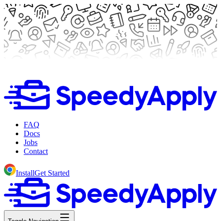
FAQ
Docs
Jobs
Contact
Install
Get Started