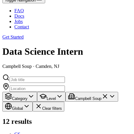
Toggle Navigation
FAQ
Docs
Jobs
Contact
Get Started
Data Science Intern
Campbell Soup · Camden, NJ
Category
Level
Campbell Soup
Global
Clear filters
12
results