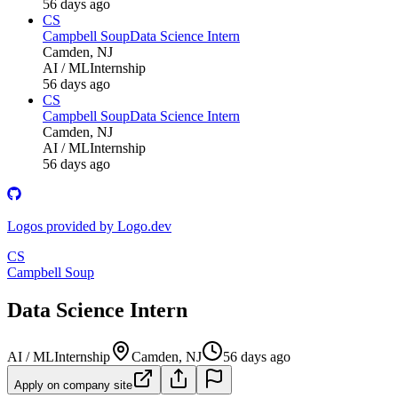
56 days ago
CS
Campbell Soup
Data Science Intern
Camden, NJ
AI / ML
Internship
56 days ago
CS
Campbell Soup
Data Science Intern
Camden, NJ
AI / ML
Internship
56 days ago
Logos provided by Logo.dev
CS
Campbell Soup
Data Science Intern
AI / ML
Internship
Camden, NJ
56 days ago
Apply on company site