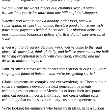
We are where the world checks out, enabling over 10 billion
transactions yearly for more than one billion global shoppers.
Whether you want to book a holiday, order food, renew a
subscription, or check out online, there’s a good chance our tech
powers the payments behind the scenes. Our platform helps the
most ambitious businesses deliver effortless digital experiences, at
scale.
If you want to do career-defining work, you’ve come to the right
place. We move fast, think globally, and believe great teams are built
by hiring exceptional people with conviction, curiosity, and the
desire to make an impact.
With 20 offices across six continents and London as our HQ, we’re
shaping the future of fintech – and we’re just getting started.
Global payments are complex and ever-evolving. At Checkout our
software engineers develop the next-generation payments
technologies that enable our Merchants to boost their acceptance
rates, cut processing costs, fight fraud, and create cutting edge
technology that enables extraordinary customer experiences.
We're looking for engineers who bring fresh ideas, have a curious