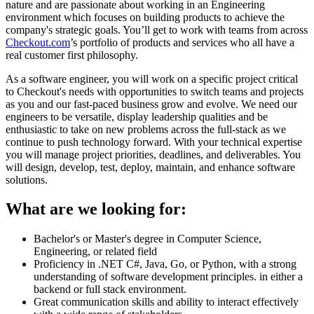
nature and are passionate about working in an Engineering
environment which focuses on building products to achieve the
company's strategic goals. You’ll get to work with teams from across
Checkout.com
’s portfolio of products and services who all have a
real customer first philosophy.
As a software engineer, you will work on a specific project critical
to Checkout's needs with opportunities to switch teams and projects
as you and our fast-paced business grow and evolve. We need our
engineers to be versatile, display leadership qualities and be
enthusiastic to take on new problems across the full-stack as we
continue to push technology forward. With your technical expertise
you will manage project priorities, deadlines, and deliverables. You
will design, develop, test, deploy, maintain, and enhance software
solutions.
What are we looking for:
Bachelor's or Master's degree in Computer Science,
Engineering, or related field
Proficiency in .NET C#, Java, Go, or Python, with a strong
understanding of software development principles. in either a
backend or full stack environment.
Great communication skills and ability to interact effectively