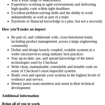
with a wide range of stakeholders
Experience working in agile environments and delivering
high-quality code within tight deadlines
Excellent problem-solving skills and the ability to work
independently as well as part of a team
Payments or financial knowledge is a plus, but not a necessity
How you’ll make an impact
Be part of, and collaborate with, cross-functional teams
including product management, across a large engineering
community
Define and design loosely coupled, scalable systems in a
wider microservices using industry best practices
Stay up-to-date, use, and spread knowledge of the latest
technologies used by Checkout
Write clean, maintainable, extendable and testable code on
some of Checkout’s most impactful systems
Build, own and operate your systems to the highest levels of
resilience and service.
Mentor junior team members and assist in their technical
development
Additional Information
Bring all of you to work