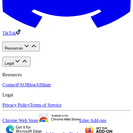
TikTok
Resources
Legal
Resources
Contact
FAQ
Blog
Affiliate
Legal
Privacy Policy
Terms of Service
Chrome Web Store
Edge Add-ons