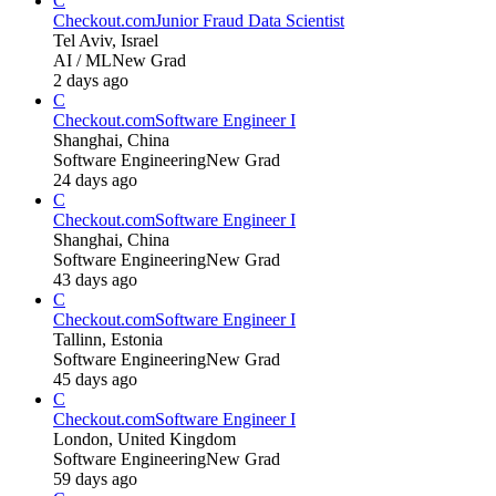
C
Checkout.com
Junior Fraud Data Scientist
Tel Aviv, Israel
AI / ML
New Grad
2 days ago
C
Checkout.com
Software Engineer I
Shanghai, China
Software Engineering
New Grad
24 days ago
C
Checkout.com
Software Engineer I
Shanghai, China
Software Engineering
New Grad
43 days ago
C
Checkout.com
Software Engineer I
Tallinn, Estonia
Software Engineering
New Grad
45 days ago
C
Checkout.com
Software Engineer I
London, United Kingdom
Software Engineering
New Grad
59 days ago