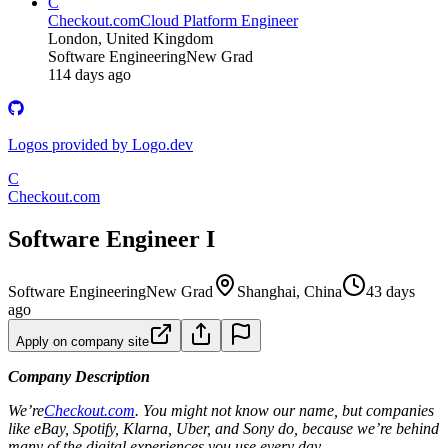
C
Checkout.com
Cloud Platform Engineer
London, United Kingdom
Software Engineering
New Grad
114 days ago
Logos provided by Logo.dev
C
Checkout.com
Software Engineer I
Software Engineering
New Grad
Shanghai, China
43 days
ago
Apply on company site
Company Description
We’re
Checkout.com
. You might not know our name, but companies
like eBay, Spotify, Klarna, Uber, and Sony do, because we’re behind
many of the digital experiences you use every day.