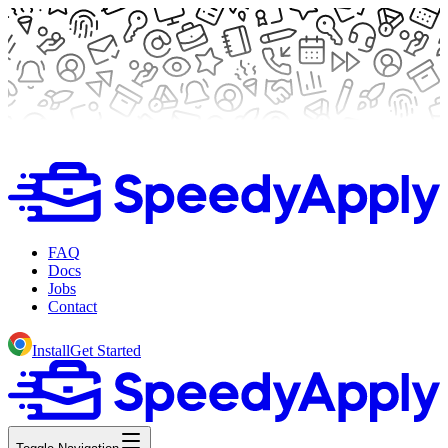
FAQ
Docs
Jobs
Contact
Install
Get Started