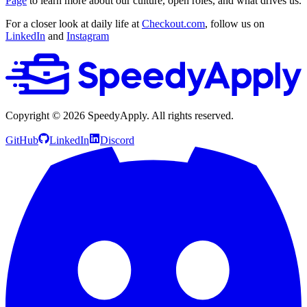
Page
to learn more about our culture, open roles, and what drives us.
For a closer look at daily life at
Checkout.com
, follow us on
LinkedIn
and
Instagram
Copyright ©
2026
SpeedyApply
. All rights reserved.
GitHub
LinkedIn
Discord