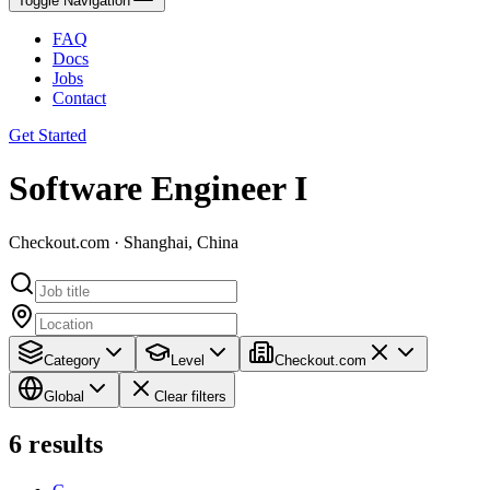
Toggle Navigation
FAQ
Docs
Jobs
Contact
Get Started
Software Engineer I
Checkout.com · Shanghai, China
Category
Level
Checkout.com
Global
Clear filters
6
results