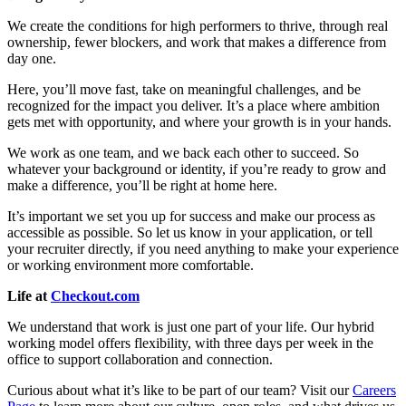
We create the conditions for high performers to thrive, through real
ownership, fewer blockers, and work that makes a difference from
day one.
Here, you’ll move fast, take on meaningful challenges, and be
recognized for the impact you deliver. It’s a place where ambition
gets met with opportunity, and where your growth is in your hands.
We work as one team, and we back each other to succeed. So
whatever your background or identity, if you’re ready to grow and
make a difference, you’ll be right at home here.
It’s important we set you up for success and make our process as
accessible as possible. So let us know in your application, or tell
your recruiter directly, if you need anything to make your experience
or working environment more comfortable.
Life at
Checkout.com
We understand that work is just one part of your life. Our hybrid
working model offers flexibility, with three days per week in the
office to support collaboration and connection.
Curious about what it’s like to be part of our team? Visit our
Careers