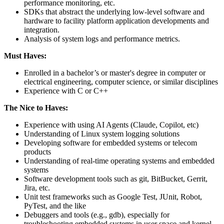
performance monitoring, etc.
SDKs that abstract the underlying low-level software and
hardware to facility platform application developments and
integration.
Analysis of system logs and performance metrics.
Must Haves:
Enrolled in a bachelor’s or master's degree in computer or
electrical engineering, computer science, or similar disciplines
Experience with C or C++
The Nice to Haves:
Experience with using AI Agents (Claude, Copilot, etc)
Understanding of Linux system logging solutions
Developing software for embedded systems or telecom
products
Understanding of real-time operating systems and embedded
systems
Software development tools such as git, BitBucket, Gerrit,
Jira, etc.
Unit test frameworks such as Google Test, JUnit, Robot,
PyTest, and the like
Debuggers and tools (e.g., gdb), especially for
troubleshooting embedded systems in user space and kernel