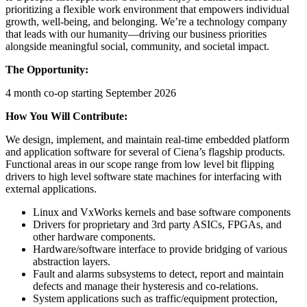
prioritizing a flexible work environment that empowers individual
growth, well-being, and belonging. We’re a technology company
that leads with our humanity—driving our business priorities
alongside meaningful social, community, and societal impact.
The Opportunity:
4 month co-op starting September 2026
How You Will Contribute:
We design, implement, and maintain real-time embedded platform
and application software for several of Ciena’s flagship products.
Functional areas in our scope range from low level bit flipping
drivers to high level software state machines for interfacing with
external applications.
Linux and VxWorks kernels and base software components
Drivers for proprietary and 3rd party ASICs, FPGAs, and
other hardware components.
Hardware/software interface to provide bridging of various
abstraction layers.
Fault and alarms subsystems to detect, report and maintain
defects and manage their hysteresis and co-relations.
System applications such as traffic/equipment protection,