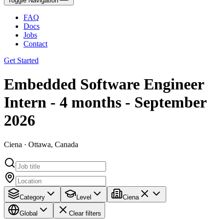
Toggle Navigation
FAQ
Docs
Jobs
Contact
Get Started
Embedded Software Engineer
Intern - 4 months - September
2026
Ciena · Ottawa, Canada
Category
Level
Ciena
Global
Clear filters