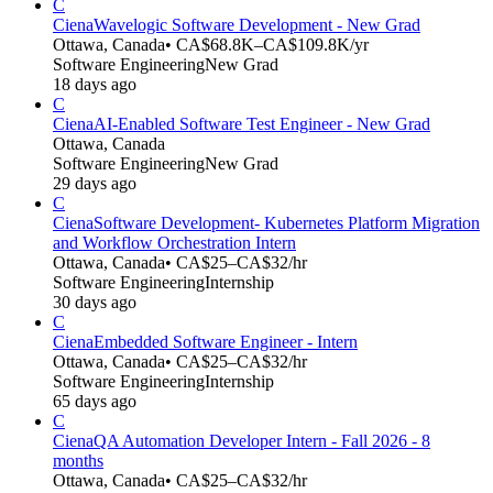
C
Ciena
Wavelogic Software Development - New Grad
Ottawa, Canada
• CA$68.8K–CA$109.8K/yr
Software Engineering
New Grad
18 days ago
C
Ciena
AI-Enabled Software Test Engineer - New Grad
Ottawa, Canada
Software Engineering
New Grad
29 days ago
C
Ciena
Software Development- Kubernetes Platform Migration
and Workflow Orchestration Intern
Ottawa, Canada
• CA$25–CA$32/hr
Software Engineering
Internship
30 days ago
C
Ciena
Embedded Software Engineer - Intern
Ottawa, Canada
• CA$25–CA$32/hr
Software Engineering
Internship
65 days ago
C
Ciena
QA Automation Developer Intern - Fall 2026 - 8
months
Ottawa, Canada
• CA$25–CA$32/hr