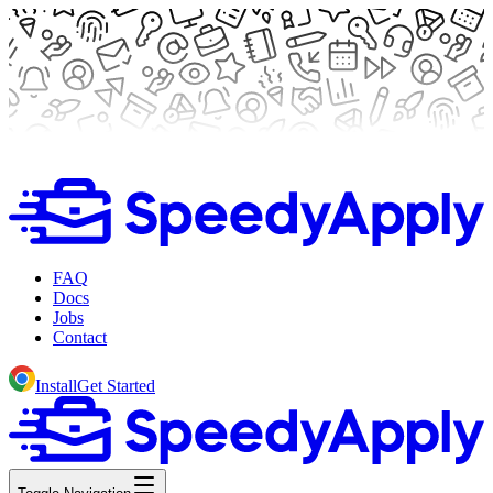
FAQ
Docs
Jobs
Contact
Install
Get Started