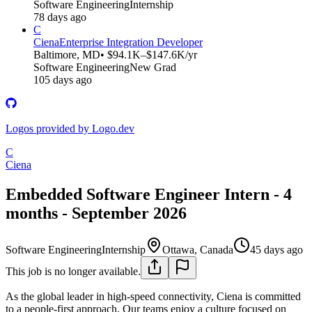
Software Engineering
Internship
78 days ago
C
Ciena
Enterprise Integration Developer
Baltimore, MD
• $94.1K–$147.6K/yr
Software Engineering
New Grad
105 days ago
Logos provided by Logo.dev
C
Ciena
Embedded Software Engineer Intern - 4
months - September 2026
Software Engineering
Internship
Ottawa, Canada
45 days ago
This job is no longer available.
As the global leader in high-speed connectivity, Ciena is committed
to a people-first approach. Our teams enjoy a culture focused on