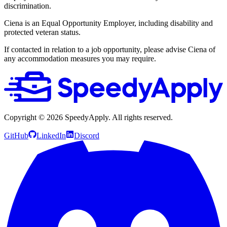
discrimination.
Ciena is an Equal Opportunity Employer, including disability and
protected veteran status.
If contacted in relation to a job opportunity, please advise Ciena of
any accommodation measures you may require.
Copyright ©
2026
SpeedyApply
. All rights reserved.
GitHub
LinkedIn
Discord