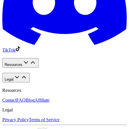
TikTok
Resources
Legal
Resources
Contact
FAQ
Blog
Affiliate
Legal
Privacy Policy
Terms of Service