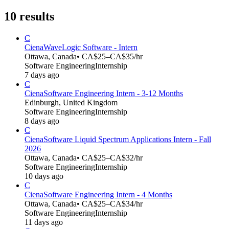
10
results
C
Ciena
WaveLogic Software - Intern
Ottawa, Canada
• CA$25–CA$35/hr
Software Engineering
Internship
7 days ago
C
Ciena
Software Engineering Intern - 3-12 Months
Edinburgh, United Kingdom
Software Engineering
Internship
8 days ago
C
Ciena
Software Liquid Spectrum Applications Intern - Fall
2026
Ottawa, Canada
• CA$25–CA$32/hr
Software Engineering
Internship
10 days ago
C
Ciena
Software Engineering Intern - 4 Months
Ottawa, Canada
• CA$25–CA$34/hr
Software Engineering
Internship
11 days ago