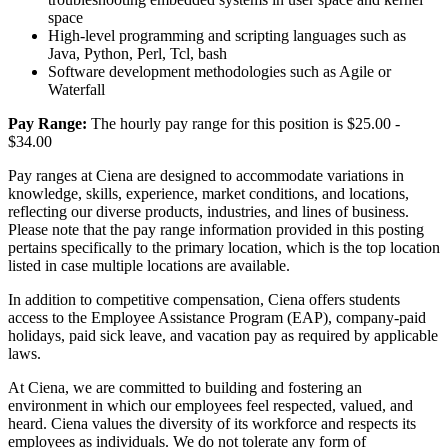
space
High-level programming and scripting languages such as
Java, Python, Perl, Tcl, bash
Software development methodologies such as Agile or
Waterfall
Pay Range:
The hourly pay range for this position is $25.00 -
$34.00
Pay ranges at Ciena are designed to accommodate variations in
knowledge, skills, experience, market conditions, and locations,
reflecting our diverse products, industries, and lines of business.
Please note that the pay range information provided in this posting
pertains specifically to the primary location, which is the top location
listed in case multiple locations are available.
In addition to competitive compensation, Ciena offers students
access to the Employee Assistance Program (EAP), company-paid
holidays, paid sick leave, and vacation pay as required by applicable
laws.
At Ciena, we are committed to building and fostering an
environment in which our employees feel respected, valued, and
heard. Ciena values the diversity of its workforce and respects its
employees as individuals. We do not tolerate any form of